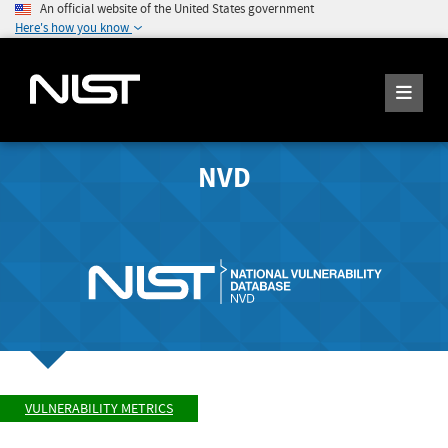
An official website of the United States government
Here's how you know
NVD
VULNERABILITY METRICS