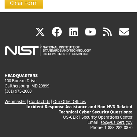
(link
(link
(link
(link
(
X
facebook
linkedin
youtu
rss
g
is
is
is
is
i
external)
external)
external)
external)
e
HEADQUARTERS
100 Bureau Drive
Gaithersburg, MD 20899
(301) 975-2000
Webmaster
|
Contact Us
|
Our Other Offices
Incident Response Assistance and Non-NVD Related
Technical Cyber Security Questions:
US-CERT Security Operations Center
Email:
soc@us-cert.gov
Phone: 1-888-282-0870