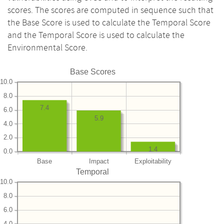
scores. The scores are computed in sequence such that
the Base Score is used to calculate the Temporal Score
and the Temporal Score is used to calculate the
Environmental Score.
Base Scores
10.0
8.0
7.4
6.0
5.9
4.0
2.0
1.4
0.0
Base
Impact
Exploitability
Temporal
10.0
8.0
6.0
4.0