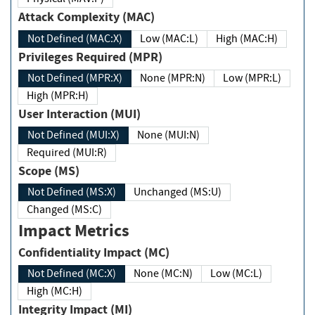
Attack Complexity (MAC)
Not Defined (MAC:X)
Low (MAC:L)
High (MAC:H)
Privileges Required (MPR)
Not Defined (MPR:X)
None (MPR:N)
Low (MPR:L)
High (MPR:H)
User Interaction (MUI)
Not Defined (MUI:X)
None (MUI:N)
Required (MUI:R)
Scope (MS)
Not Defined (MS:X)
Unchanged (MS:U)
Changed (MS:C)
Impact Metrics
Confidentiality Impact (MC)
Not Defined (MC:X)
None (MC:N)
Low (MC:L)
High (MC:H)
Integrity Impact (MI)