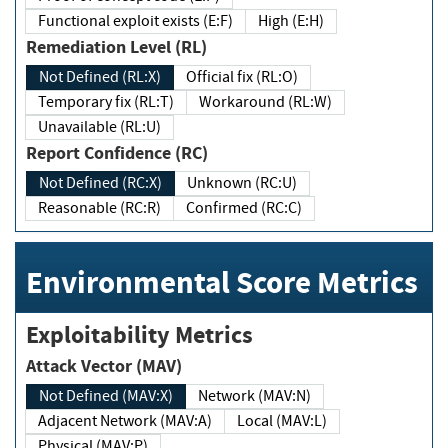
Functional exploit exists (E:F)
High (E:H)
Remediation Level (RL)
Not Defined (RL:X)
Official fix (RL:O)
Temporary fix (RL:T)
Workaround (RL:W)
Unavailable (RL:U)
Report Confidence (RC)
Not Defined (RC:X)
Unknown (RC:U)
Reasonable (RC:R)
Confirmed (RC:C)
Environmental Score Metrics
Exploitability Metrics
Attack Vector (MAV)
Not Defined (MAV:X)
Network (MAV:N)
Adjacent Network (MAV:A)
Local (MAV:L)
Physical (MAV:P)