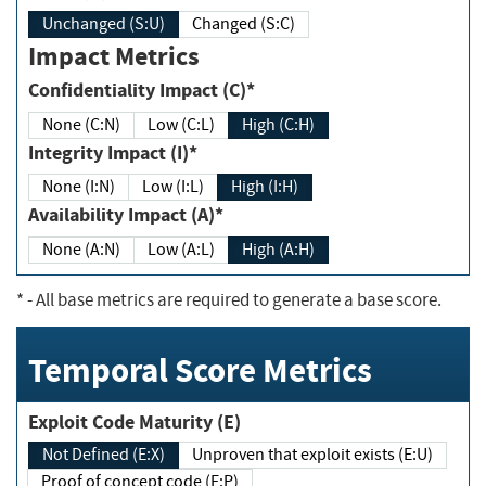
Unchanged (S:U)
Changed (S:C)
Impact Metrics
Confidentiality Impact (C)*
None (C:N)
Low (C:L)
High (C:H)
Integrity Impact (I)*
None (I:N)
Low (I:L)
High (I:H)
Availability Impact (A)*
None (A:N)
Low (A:L)
High (A:H)
*
- All base metrics are required to generate a base score.
Temporal Score Metrics
Exploit Code Maturity (E)
Not Defined (E:X)
Unproven that exploit exists (E:U)
Proof of concept code (E:P)