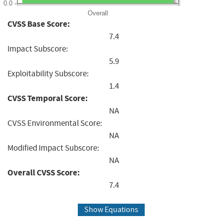
0.0
Overall
CVSS Base Score:
7.4
Impact Subscore:
5.9
Exploitability Subscore:
1.4
CVSS Temporal Score:
NA
CVSS Environmental Score:
NA
Modified Impact Subscore:
NA
Overall CVSS Score:
7.4
Show Equations