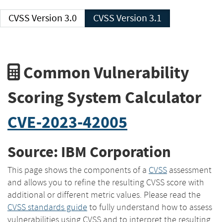
CVSS Version 3.0
CVSS Version 3.1
Common Vulnerability
Scoring System Calculator
CVE-2023-42005
Source: IBM Corporation
This page shows the components of a
CVSS
assessment
and allows you to refine the resulting CVSS score with
additional or different metric values. Please read the
CVSS standards guide
to fully understand how to assess
vulnerabilities using CVSS and to interpret the resulting