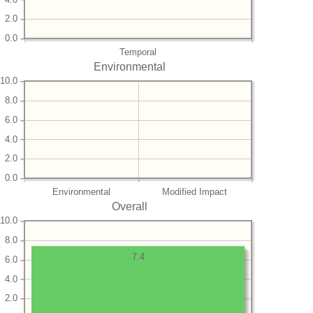
2.0
0.0
Temporal
Environmental
10.0
8.0
6.0
4.0
2.0
0.0
Environmental
Modified Impact
Overall
10.0
8.0
7.4
6.0
4.0
2.0