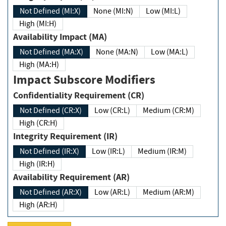
Not Defined (MI:X)
None (MI:N)
Low (MI:L)
High (MI:H)
Availability Impact (MA)
Not Defined (MA:X)
None (MA:N)
Low (MA:L)
High (MA:H)
Impact Subscore Modifiers
Confidentiality Requirement (CR)
Not Defined (CR:X)
Low (CR:L)
Medium (CR:M)
High (CR:H)
Integrity Requirement (IR)
Not Defined (IR:X)
Low (IR:L)
Medium (IR:M)
High (IR:H)
Availability Requirement (AR)
Not Defined (AR:X)
Low (AR:L)
Medium (AR:M)
High (AR:H)