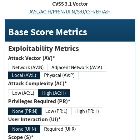
CVSS
3.1
Vector
AV:L/AC:H/PR:N/UI:N/S:U/C:H/I:H/A:H
Base Score Metrics
Exploitability Metrics
Attack Vector (AV)*
Network (AV:N)
Adjacent Network (AV:A)
Local (AV:L)
Physical (AV:P)
Attack Complexity (AC)*
Low (AC:L)
High (AC:H)
Privileges Required (PR)*
None (PR:N)
Low (PR:L)
High (PR:H)
User Interaction (UI)*
None (UI:N)
Required (UI:R)
Scope (S)*