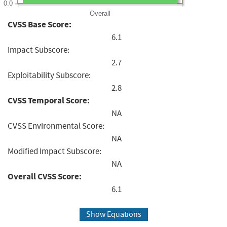
0.0
Overall
CVSS Base Score:
6.1
Impact Subscore:
2.7
Exploitability Subscore:
2.8
CVSS Temporal Score:
NA
CVSS Environmental Score:
NA
Modified Impact Subscore:
NA
Overall CVSS Score:
6.1
Show Equations