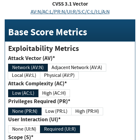
CVSS
3.1
Vector
AV:N/AC:L/PR:N/UI:R/S:C/C:L/I:L/A:N
Base Score Metrics
Exploitability Metrics
Attack Vector (AV)*
Network (AV:N)
Adjacent Network (AV:A)
Local (AV:L)
Physical (AV:P)
Attack Complexity (AC)*
Low (AC:L)
High (AC:H)
Privileges Required (PR)*
None (PR:N)
Low (PR:L)
High (PR:H)
User Interaction (UI)*
None (UI:N)
Required (UI:R)
Scope (S)*