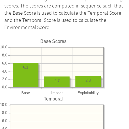
scores. The scores are computed in sequence such that
the Base Score is used to calculate the Temporal Score
and the Temporal Score is used to calculate the
Environmental Score.
Base Scores
10.0
8.0
6.0
6.1
4.0
2.0
2.8
2.7
0.0
Base
Impact
Exploitability
Temporal
10.0
8.0
6.0
4.0