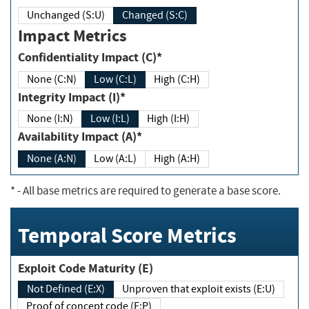
Unchanged (S:U)
Changed (S:C)
Impact Metrics
Confidentiality Impact (C)*
None (C:N)
Low (C:L)
High (C:H)
Integrity Impact (I)*
None (I:N)
Low (I:L)
High (I:H)
Availability Impact (A)*
None (A:N)
Low (A:L)
High (A:H)
*
- All base metrics are required to generate a base score.
Temporal Score Metrics
Exploit Code Maturity (E)
Not Defined (E:X)
Unproven that exploit exists (E:U)
Proof of concept code (E:P)