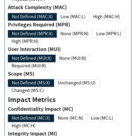
Attack Complexity (MAC)
Not Defined (MAC:X)
Low (MAC:L)
High (MAC:H)
Privileges Required (MPR)
Not Defined (MPR:X)
None (MPR:N)
Low (MPR:L)
High (MPR:H)
User Interaction (MUI)
Not Defined (MUI:X)
None (MUI:N)
Required (MUI:R)
Scope (MS)
Not Defined (MS:X)
Unchanged (MS:U)
Changed (MS:C)
Impact Metrics
Confidentiality Impact (MC)
Not Defined (MC:X)
None (MC:N)
Low (MC:L)
High (MC:H)
Integrity Impact (MI)