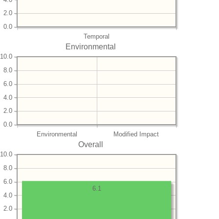
2.0
0.0
Temporal
Environmental
10.0
8.0
6.0
4.0
2.0
0.0
Environmental
Modified Impact
Overall
10.0
8.0
6.0
6.1
4.0
2.0