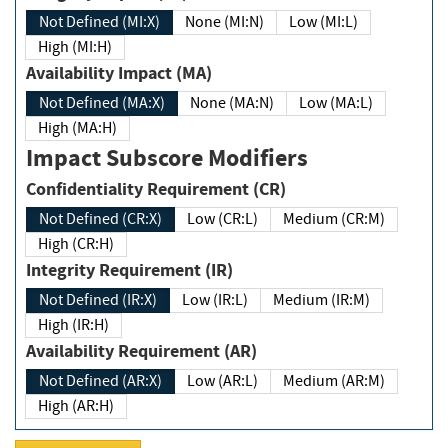
Not Defined (MI:X)
None (MI:N)
Low (MI:L)
High (MI:H)
Availability Impact (MA)
Not Defined (MA:X)
None (MA:N)
Low (MA:L)
High (MA:H)
Impact Subscore Modifiers
Confidentiality Requirement (CR)
Not Defined (CR:X)
Low (CR:L)
Medium (CR:M)
High (CR:H)
Integrity Requirement (IR)
Not Defined (IR:X)
Low (IR:L)
Medium (IR:M)
High (IR:H)
Availability Requirement (AR)
Not Defined (AR:X)
Low (AR:L)
Medium (AR:M)
High (AR:H)