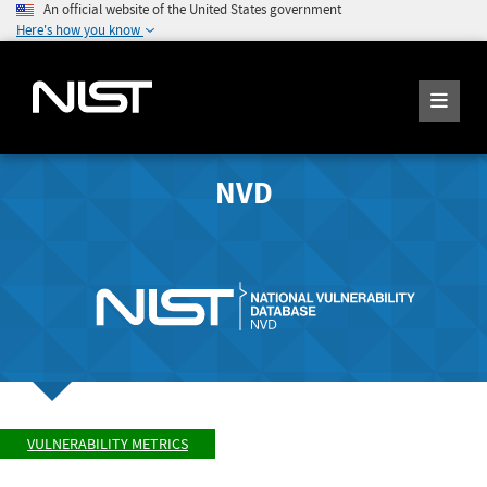
An official website of the United States government
Here's how you know
NVD
VULNERABILITY METRICS