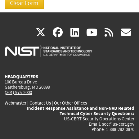
(link
(link
(link
(link
(
X
facebook
linkedin
youtu
rss
g
is
is
is
is
i
external)
external)
external)
external)
e
HEADQUARTERS
100 Bureau Drive
Gaithersburg, MD 20899
(301) 975-2000
Webmaster
|
Contact Us
|
Our Other Offices
Incident Response Assistance and Non-NVD Related
Technical Cyber Security Questions:
US-CERT Security Operations Center
Email:
soc@us-cert.gov
Phone: 1-888-282-0870