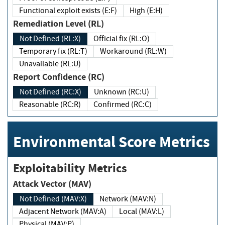
Functional exploit exists (E:F)
High (E:H)
Remediation Level (RL)
Not Defined (RL:X)
Official fix (RL:O)
Temporary fix (RL:T)
Workaround (RL:W)
Unavailable (RL:U)
Report Confidence (RC)
Not Defined (RC:X)
Unknown (RC:U)
Reasonable (RC:R)
Confirmed (RC:C)
Environmental Score Metrics
Exploitability Metrics
Attack Vector (MAV)
Not Defined (MAV:X)
Network (MAV:N)
Adjacent Network (MAV:A)
Local (MAV:L)
Physical (MAV:P)