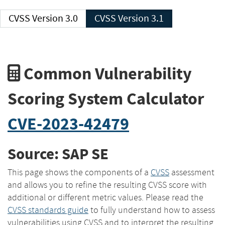
CVSS Version 3.0
CVSS Version 3.1
Common Vulnerability
Scoring System Calculator
CVE-2023-42479
Source: SAP SE
This page shows the components of a
CVSS
assessment
and allows you to refine the resulting CVSS score with
additional or different metric values. Please read the
CVSS standards guide
to fully understand how to assess
vulnerabilities using CVSS and to interpret the resulting