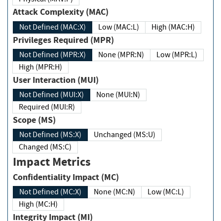
Attack Complexity (MAC)
Not Defined (MAC:X)
Low (MAC:L)
High (MAC:H)
Privileges Required (MPR)
Not Defined (MPR:X)
None (MPR:N)
Low (MPR:L)
High (MPR:H)
User Interaction (MUI)
Not Defined (MUI:X)
None (MUI:N)
Required (MUI:R)
Scope (MS)
Not Defined (MS:X)
Unchanged (MS:U)
Changed (MS:C)
Impact Metrics
Confidentiality Impact (MC)
Not Defined (MC:X)
None (MC:N)
Low (MC:L)
High (MC:H)
Integrity Impact (MI)