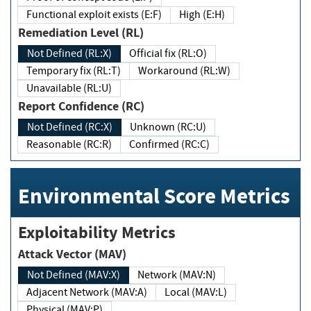
Functional exploit exists (E:F)
High (E:H)
Remediation Level (RL)
Not Defined (RL:X)
Official fix (RL:O)
Temporary fix (RL:T)
Workaround (RL:W)
Unavailable (RL:U)
Report Confidence (RC)
Not Defined (RC:X)
Unknown (RC:U)
Reasonable (RC:R)
Confirmed (RC:C)
Environmental Score Metrics
Exploitability Metrics
Attack Vector (MAV)
Not Defined (MAV:X)
Network (MAV:N)
Adjacent Network (MAV:A)
Local (MAV:L)
Physical (MAV:P)