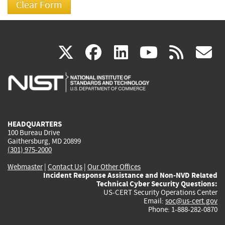
(link
(link
(link
(link
(
X
facebook
linkedin
youtu
rss
g
is
is
is
is
i
external)
external)
external)
external)
e
HEADQUARTERS
100 Bureau Drive
Gaithersburg, MD 20899
(301) 975-2000
Webmaster
|
Contact Us
|
Our Other Offices
Incident Response Assistance and Non-NVD Related
Technical Cyber Security Questions:
US-CERT Security Operations Center
Email:
soc@us-cert.gov
Phone: 1-888-282-0870