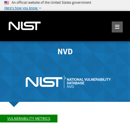
An official website of the United States government
Here's how you know
NVD
VULNERABILITY METRICS