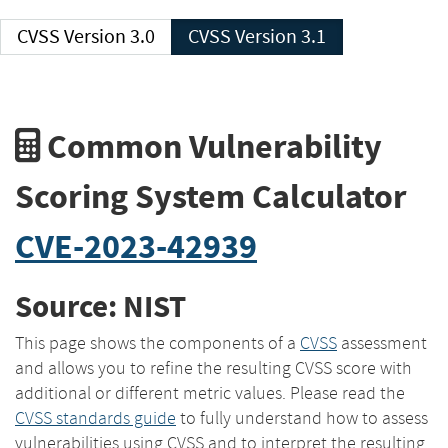
CVSS Version 3.0
CVSS Version 3.1
Common Vulnerability
Scoring System Calculator
CVE-2023-42939
Source: NIST
This page shows the components of a
CVSS
assessment
and allows you to refine the resulting CVSS score with
additional or different metric values. Please read the
CVSS standards guide
to fully understand how to assess
vulnerabilities using CVSS and to interpret the resulting