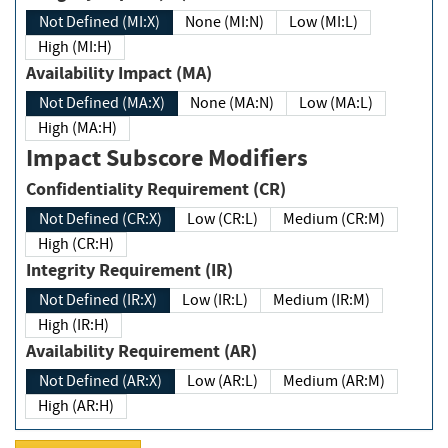
Not Defined (MI:X)
None (MI:N)
Low (MI:L)
High (MI:H)
Availability Impact (MA)
Not Defined (MA:X)
None (MA:N)
Low (MA:L)
High (MA:H)
Impact Subscore Modifiers
Confidentiality Requirement (CR)
Not Defined (CR:X)
Low (CR:L)
Medium (CR:M)
High (CR:H)
Integrity Requirement (IR)
Not Defined (IR:X)
Low (IR:L)
Medium (IR:M)
High (IR:H)
Availability Requirement (AR)
Not Defined (AR:X)
Low (AR:L)
Medium (AR:M)
High (AR:H)