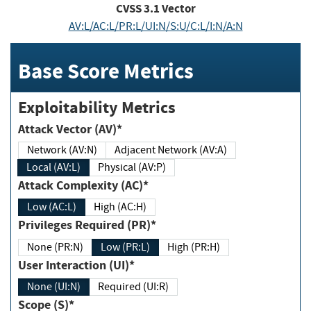
CVSS
3.1
Vector
AV:L/AC:L/PR:L/UI:N/S:U/C:L/I:N/A:N
Base Score Metrics
Exploitability Metrics
Attack Vector (AV)*
Network (AV:N)
Adjacent Network (AV:A)
Local (AV:L)
Physical (AV:P)
Attack Complexity (AC)*
Low (AC:L)
High (AC:H)
Privileges Required (PR)*
None (PR:N)
Low (PR:L)
High (PR:H)
User Interaction (UI)*
None (UI:N)
Required (UI:R)
Scope (S)*