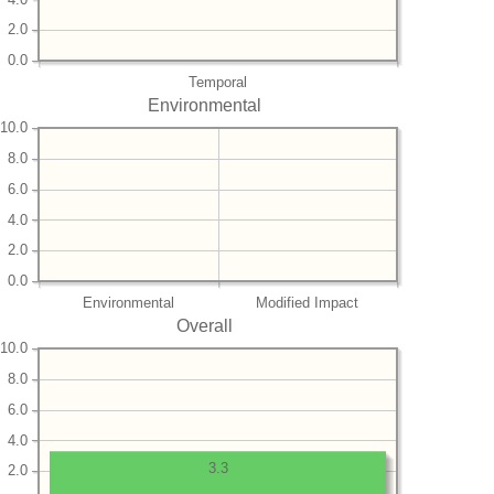
2.0
0.0
Temporal
Environmental
10.0
8.0
6.0
4.0
2.0
0.0
Environmental
Modified Impact
Overall
10.0
8.0
6.0
4.0
3.3
2.0