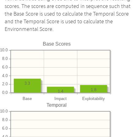
scores. The scores are computed in sequence such that
the Base Score is used to calculate the Temporal Score
and the Temporal Score is used to calculate the
Environmental Score.
Base Scores
10.0
8.0
6.0
4.0
3.3
2.0
1.8
1.4
0.0
Base
Impact
Exploitability
Temporal
10.0
8.0
6.0
4.0