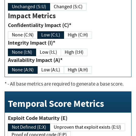
Unchanged (S:U)
Changed (S:C)
Impact Metrics
Confidentiality Impact (C)*
None (C:N)
Low (C:L)
High (C:H)
Integrity Impact (I)*
None (I:N)
Low (I:L)
High (I:H)
Availability Impact (A)*
None (A:N)
Low (A:L)
High (A:H)
*
- All base metrics are required to generate a base score.
Temporal Score Metrics
Exploit Code Maturity (E)
Not Defined (E:X)
Unproven that exploit exists (E:U)
Proof of concept code (E:P)