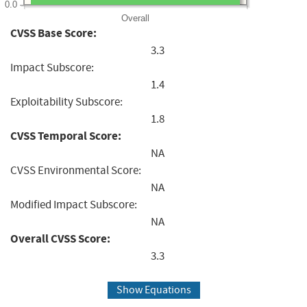
0.0
Overall
CVSS Base Score:
3.3
Impact Subscore:
1.4
Exploitability Subscore:
1.8
CVSS Temporal Score:
NA
CVSS Environmental Score:
NA
Modified Impact Subscore:
NA
Overall CVSS Score:
3.3
Show Equations