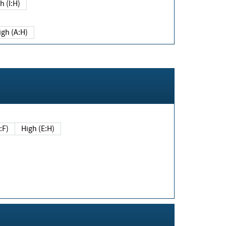
h (I:H)
igh (A:H)
(E:F)
High (E:H)