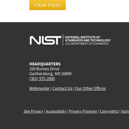
HEADQUARTERS
100 Bureau Drive
Gaithersburg, MD 20899
(301) 975-2000
Webmaster
|
Contact Us
|
Our Other Offices
Site Privacy
|
Accessibility
|
Privacy Program
|
Copyrights
|
Vuln