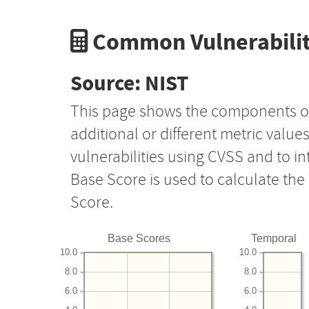
Common Vulnerabilit
Source: NIST
This page shows the components o
additional or different metric value
vulnerabilities using CVSS and to i
Base Score is used to calculate th
Score.
Base Scores
Temporal
10.0
10.0
8.0
8.0
6.0
6.0