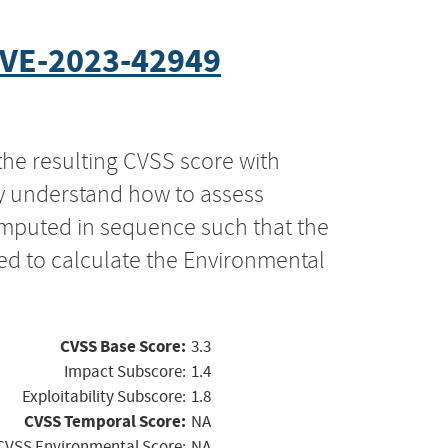
VE-2023-42949
the resulting CVSS score with
ly understand how to assess
computed in sequence such that the
ed to calculate the Environmental
CVSS Base Score:
3.3
Impact Subscore:
1.4
Exploitability Subscore:
1.8
CVSS Temporal Score:
NA
CVSS Environmental Score:
NA