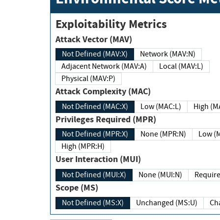
Exploitability Metrics
Attack Vector (MAV)
Not Defined (MAV:X)
Network (MAV:N)
Adjacent Network (MAV:A)
Local (MAV:L)
Physical (MAV:P)
Attack Complexity (MAC)
Not Defined (MAC:X)
Low (MAC:L)
High
Privileges Required (MPR)
Not Defined (MPR:X)
None (MPR:N)
Lo
High (MPR:H)
User Interaction (MUI)
Not Defined (MUI:X)
None (MUI:N)
Scope (MS)
Not Defined (MS:X)
Unchanged (MS:U)