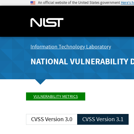
An official website of the United States government
Here's 
Information Technology Laboratory
NATIONAL VULNERABILITY 
VULNERABILITY METRICS
CVSS Version 3.0
CVSS Version 3.1