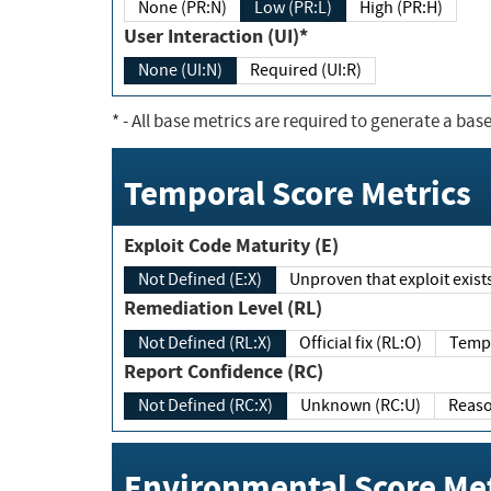
None (PR:N)
Low (PR:L)
High (PR:H)
User Interaction (UI)*
None (UI:N)
Required (UI:R)
*
- All base metrics are required to generate a base
Temporal Score Metrics
Exploit Code Maturity (E)
Not Defined (E:X)
Unproven that exploit exi
Remediation Level (RL)
Not Defined (RL:X)
Official fix (RL:O)
Report Confidence (RC)
Not Defined (RC:X)
Unknown (RC:U)
Environmental Score Met