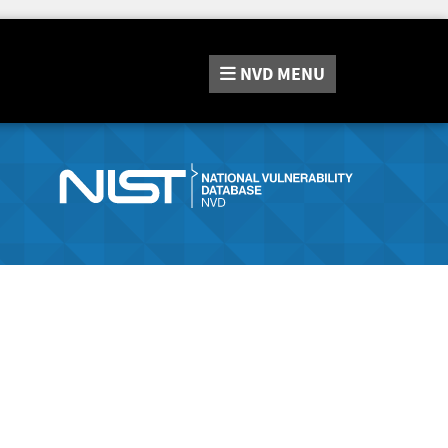
NVD
MENU