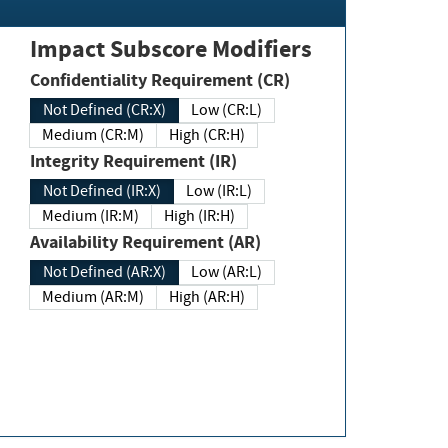
Impact Subscore Modifiers
Confidentiality Requirement (CR)
Not Defined (CR:X)
Low (CR:L)
Medium (CR:M)
High (CR:H)
Integrity Requirement (IR)
Not Defined (IR:X)
Low (IR:L)
Medium (IR:M)
High (IR:H)
Availability Requirement (AR)
Not Defined (AR:X)
Low (AR:L)
Medium (AR:M)
High (AR:H)