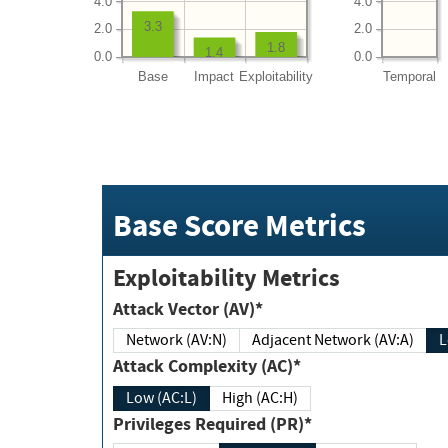
4.0
4.0
3.3
2.0
2.0
1.8
1.4
0.0
0.0
Base
Impact
Exploitability
Temporal
Base Score Metrics
Exploitability Metrics
Attack Vector (AV)*
Network (AV:N)
Adjacent Network (AV:A)
Attack Complexity (AC)*
Low (AC:L)
High (AC:H)
Privileges Required (PR)*