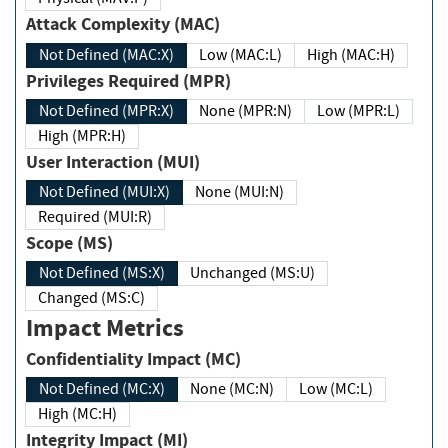
Attack Complexity (MAC)
Not Defined (MAC:X)
Low (MAC:L)
High (MAC:H)
Privileges Required (MPR)
Not Defined (MPR:X)
None (MPR:N)
Low (MPR:L)
High (MPR:H)
User Interaction (MUI)
Not Defined (MUI:X)
None (MUI:N)
Required (MUI:R)
Scope (MS)
Not Defined (MS:X)
Unchanged (MS:U)
Changed (MS:C)
Impact Metrics
Confidentiality Impact (MC)
Not Defined (MC:X)
None (MC:N)
Low (MC:L)
High (MC:H)
Integrity Impact (MI)