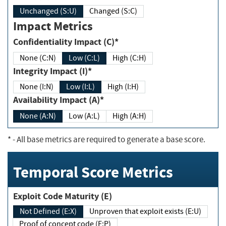
Unchanged (S:U)
Changed (S:C)
Impact Metrics
Confidentiality Impact (C)*
None (C:N)
Low (C:L)
High (C:H)
Integrity Impact (I)*
None (I:N)
Low (I:L)
High (I:H)
Availability Impact (A)*
None (A:N)
Low (A:L)
High (A:H)
*
- All base metrics are required to generate a base score.
Temporal Score Metrics
Exploit Code Maturity (E)
Not Defined (E:X)
Unproven that exploit exists (E:U)
Proof of concept code (E:P)