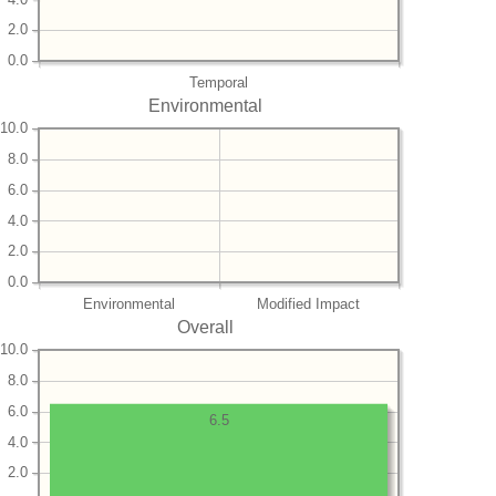
2.0
0.0
Temporal
Environmental
10.0
8.0
6.0
4.0
2.0
0.0
Environmental
Modified Impact
Overall
10.0
8.0
6.0
6.5
4.0
2.0