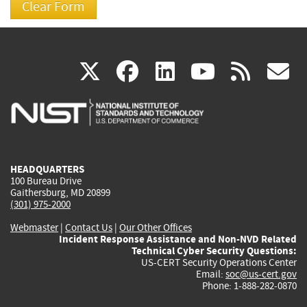
(link
(link
(link
(link
(
X
facebook
linkedin
youtu
rss
g
is
is
is
is
i
external)
external)
external)
external)
e
HEADQUARTERS
100 Bureau Drive
Gaithersburg, MD 20899
(301) 975-2000
Webmaster
|
Contact Us
|
Our Other Offices
Incident Response Assistance and Non-NVD Related
Technical Cyber Security Questions:
US-CERT Security Operations Center
Email:
soc@us-cert.gov
Phone: 1-888-282-0870