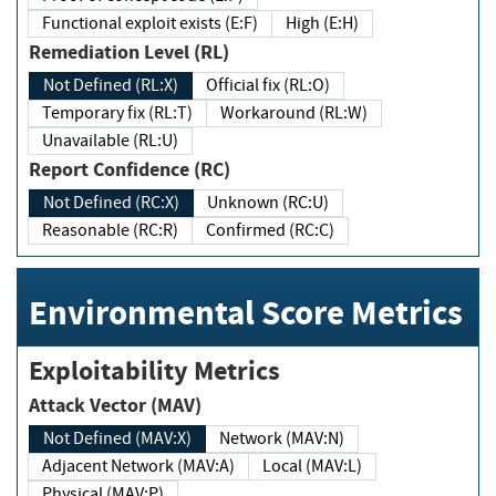
Functional exploit exists (E:F)
High (E:H)
Remediation Level (RL)
Not Defined (RL:X)
Official fix (RL:O)
Temporary fix (RL:T)
Workaround (RL:W)
Unavailable (RL:U)
Report Confidence (RC)
Not Defined (RC:X)
Unknown (RC:U)
Reasonable (RC:R)
Confirmed (RC:C)
Environmental Score Metrics
Exploitability Metrics
Attack Vector (MAV)
Not Defined (MAV:X)
Network (MAV:N)
Adjacent Network (MAV:A)
Local (MAV:L)
Physical (MAV:P)