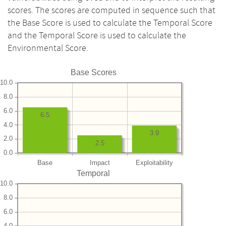
scores. The scores are computed in sequence such that
the Base Score is used to calculate the Temporal Score
and the Temporal Score is used to calculate the
Environmental Score.
Base Scores
10.0
8.0
6.0
6.5
4.0
3.9
2.0
2.5
0.0
Base
Impact
Exploitability
Temporal
10.0
8.0
6.0
4.0