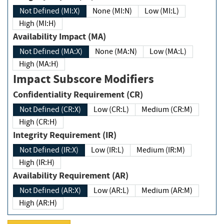
Not Defined (MI:X)
None (MI:N)
Low (MI:L)
High (MI:H)
Availability Impact (MA)
Not Defined (MA:X)
None (MA:N)
Low (MA:L)
High (MA:H)
Impact Subscore Modifiers
Confidentiality Requirement (CR)
Not Defined (CR:X)
Low (CR:L)
Medium (CR:M)
High (CR:H)
Integrity Requirement (IR)
Not Defined (IR:X)
Low (IR:L)
Medium (IR:M)
High (IR:H)
Availability Requirement (AR)
Not Defined (AR:X)
Low (AR:L)
Medium (AR:M)
High (AR:H)