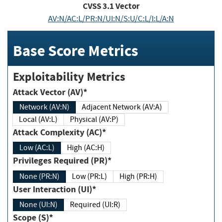
CVSS
3.1
Vector
AV:N/AC:L/PR:N/UI:N/S:U/C:L/I:L/A:N
Base Score Metrics
Exploitability Metrics
Attack Vector (AV)*
Network (AV:N)
Adjacent Network (AV:A)
Local (AV:L)
Physical (AV:P)
Attack Complexity (AC)*
Low (AC:L)
High (AC:H)
Privileges Required (PR)*
None (PR:N)
Low (PR:L)
High (PR:H)
User Interaction (UI)*
None (UI:N)
Required (UI:R)
Scope (S)*