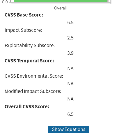
0.0
Overall
CVSS Base Score:
6.5
Impact Subscore:
2.5
Exploitability Subscore:
3.9
CVSS Temporal Score:
NA
CVSS Environmental Score:
NA
Modified Impact Subscore:
NA
Overall CVSS Score:
6.5
Show Equations