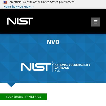
An official website of the United States government
Here's how you know
NVD
VULNERABILITY METRICS