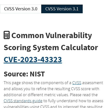
CVSS Version 3.0
CVSS Version 3.1
Common Vulnerability
Scoring System Calculator
CVE-2023-43323
Source: NIST
This page shows the components of a
CVSS
assessment
and allows you to refine the resulting CVSS score with
additional or different metric values. Please read the
CVSS standards guide
to fully understand how to assess
vulnerabilities using CVSS and to interpret the resulting