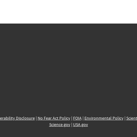
erability Disclosure
|
No Fear Act Policy
|
FOIA
|
Environmental Policy
|
Scient
Science.gov
|
USA.gov