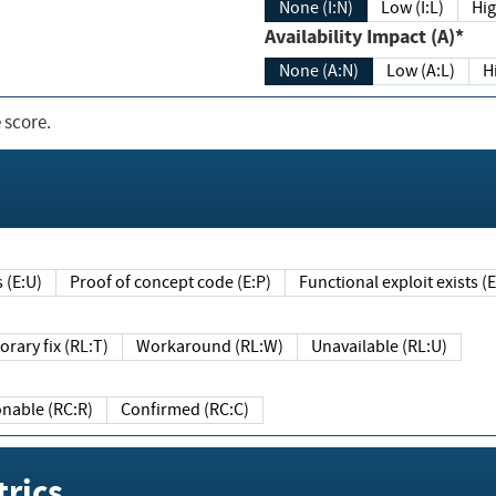
None (I:N)
Low (I:L)
Hig
Availability Impact (A)*
None (A:N)
Low (A:L)
H
 score.
sts (E:U)
Proof of concept code (E:P)
Functional exploit exists 
Temporary fix (RL:T)
Workaround (RL:W)
Unavailable (RL:U)
Reasonable (RC:R)
Confirmed (RC:C)
rics