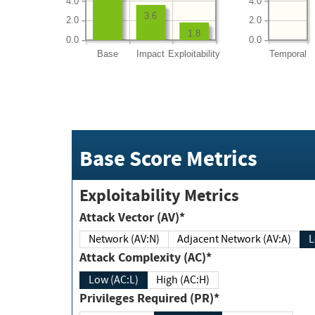
4.0
4.0
3.6
2.0
2.0
1.8
0.0
0.0
Base
Impact
Exploitability
Temporal
Base Score Metrics
Exploitability Metrics
Attack Vector (AV)*
Network (AV:N)
Adjacent Network (AV:A)
Attack Complexity (AC)*
Low (AC:L)
High (AC:H)
Privileges Required (PR)*