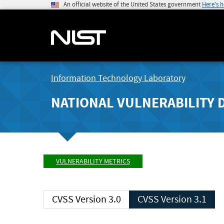
An official website of the United States government
Here's 
Information Technology Laboratory
NATIONAL VULNERABILITY 
VULNERABILITY METRICS
CVSS Version 3.0
CVSS Version 3.1