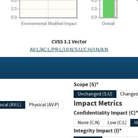
4.0
4.0
2.0
2.0
0.0
0.0
Environmental
Modified Impact
Overall
CVSS
3.1
Vector
AV:L/AC:L/PR:L/UI:N/S:U/C:H/I:N/A:N
Scope (S)*
Unchanged (S:U)
Impact Metrics
Local (AV:L)
Physical (AV:P)
Confidentiality Impact (C)*
None (C:N)
Low (C:L)
H
Integrity Impact (I)*