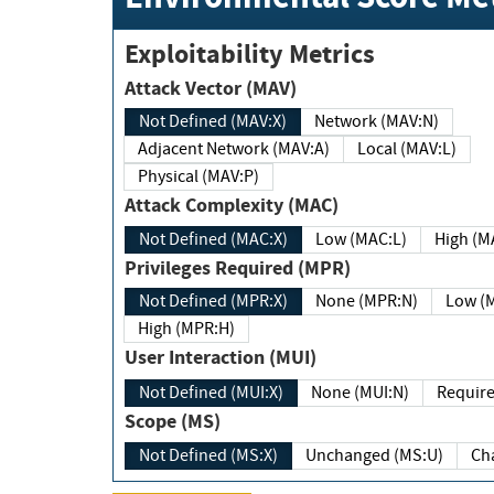
Exploitability Metrics
Attack Vector (MAV)
Not Defined (MAV:X)
Network (MAV:N)
Adjacent Network (MAV:A)
Local (MAV:L)
Physical (MAV:P)
Attack Complexity (MAC)
Not Defined (MAC:X)
Low (MAC:L)
High
Privileges Required (MPR)
Not Defined (MPR:X)
None (MPR:N)
Lo
High (MPR:H)
User Interaction (MUI)
Not Defined (MUI:X)
None (MUI:N)
Scope (MS)
Not Defined (MS:X)
Unchanged (MS:U)