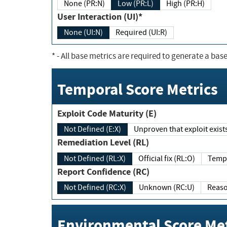
None (PR:N)
Low (PR:L)
High (PR:H)
User Interaction (UI)*
None (UI:N)
Required (UI:R)
*
- All base metrics are required to generate a base
Temporal Score Metrics
Exploit Code Maturity (E)
Not Defined (E:X)
Unproven that exploit exi
Remediation Level (RL)
Not Defined (RL:X)
Official fix (RL:O)
Report Confidence (RC)
Not Defined (RC:X)
Unknown (RC:U)
Environmental Score Met