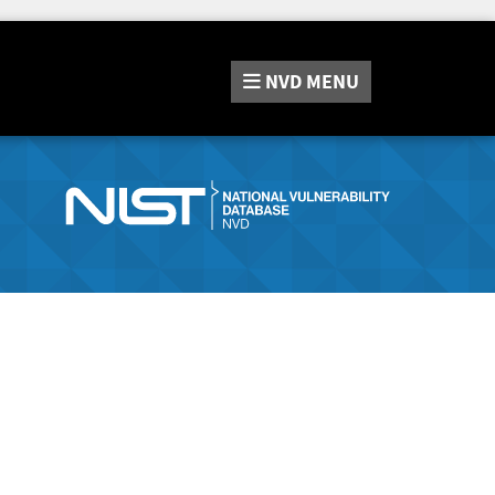
NVD
MENU