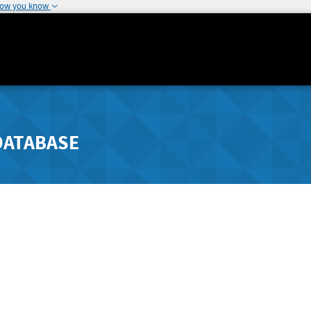
how you know
DATABASE