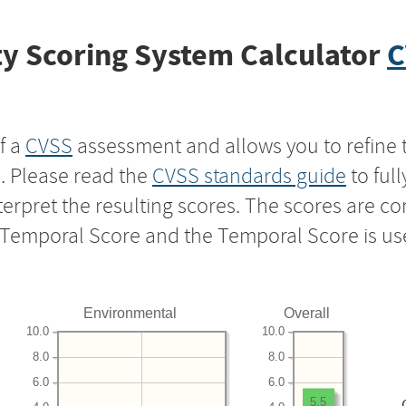
y Scoring System Calculator
C
f a
CVSS
assessment and allows you to refine 
s. Please read the
CVSS standards guide
to ful
nterpret the resulting scores. The scores are 
e Temporal Score and the Temporal Score is us
Environmental
Overall
10.0
10.0
8.0
8.0
6.0
6.0
5.5