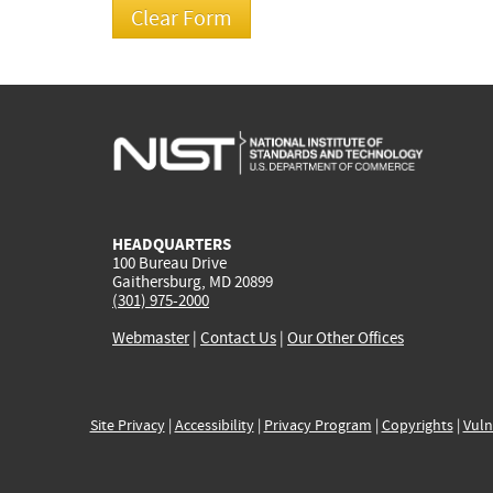
HEADQUARTERS
100 Bureau Drive
Gaithersburg, MD 20899
(301) 975-2000
Webmaster
|
Contact Us
|
Our Other Offices
Site Privacy
|
Accessibility
|
Privacy Program
|
Copyrights
|
Vuln