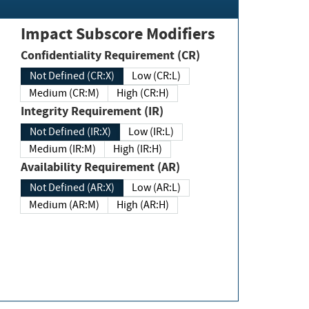
Impact Subscore Modifiers
Confidentiality Requirement (CR)
Not Defined (CR:X)
Low (CR:L)
Medium (CR:M)
High (CR:H)
Integrity Requirement (IR)
Not Defined (IR:X)
Low (IR:L)
Medium (IR:M)
High (IR:H)
Availability Requirement (AR)
Not Defined (AR:X)
Low (AR:L)
Medium (AR:M)
High (AR:H)