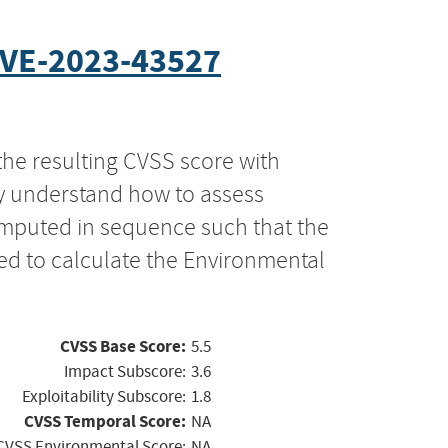
VE-2023-43527
the resulting CVSS score with
ly understand how to assess
computed in sequence such that the
ed to calculate the Environmental
CVSS Base Score:
5.5
Impact Subscore:
3.6
Exploitability Subscore:
1.8
CVSS Temporal Score:
NA
CVSS Environmental Score:
NA