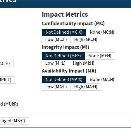
Impact Metrics
Confidentiality Impact (MC)
Not Defined (MC:X)
None (MC:N)
Low (MC:L)
High (MC:H)
Integrity Impact (MI)
Not Defined (MI:X)
None (MI:N)
Low (MI:L)
High (MI:H)
 (MAC:H)
Availability Impact (MA)
Not Defined (MA:X)
None (MA:N)
w (MPR:L)
Low (MA:L)
High (MA:H)
Required (MUI:R)
Changed (MS:C)