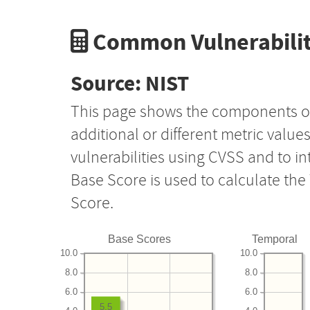
Common Vulnerabilit
Source: NIST
This page shows the components o
additional or different metric value
vulnerabilities using CVSS and to i
Base Score is used to calculate th
Score.
Base Scores
Temporal
10.0
10.0
8.0
8.0
6.0
6.0
5.5