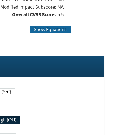
Modified Impact Subscore:
NA
Overall CVSS Score:
5.5
Show Equations
Changed (S:C)
igh (C:H)