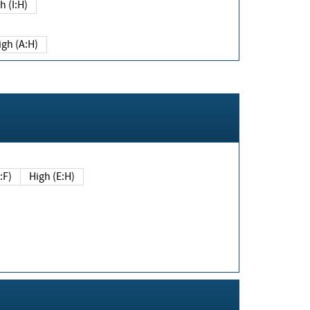
h (I:H)
igh (A:H)
(E:F)
High (E:H)