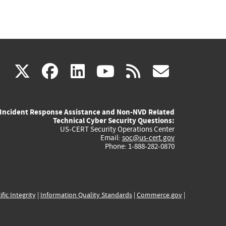
(link
(link
(link
(link
(link
X
facebook
linkedin
youtube
rss
govd
is
is
is
is
is
Incident Response Assistance and Non-NVD Related
external)
external)
external)
external)
externa
Technical Cyber Security Questions:
US-CERT Security Operations Center
Email:
soc@us-cert.gov
Phone: 1-888-282-0870
ific Integrity
|
Information Quality Standards
|
Commerce.gov
|