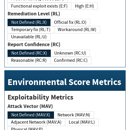
Functional exploit exists (E:F)
High (E:H)
Remediation Level (RL)
Not Defined (RL:X)
Official fix (RL:O)
Temporary fix (RL:T)
Workaround (RL:W)
Unavailable (RL:U)
Report Confidence (RC)
Not Defined (RC:X)
Unknown (RC:U)
Reasonable (RC:R)
Confirmed (RC:C)
Environmental Score Metrics
Exploitability Metrics
Attack Vector (MAV)
Not Defined (MAV:X)
Network (MAV:N)
Adjacent Network (MAV:A)
Local (MAV:L)
Physical (MAV:P)