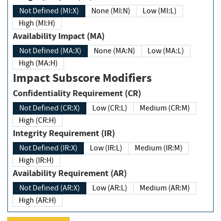
Not Defined (MI:X)
None (MI:N)
Low (MI:L)
High (MI:H)
Availability Impact (MA)
Not Defined (MA:X)
None (MA:N)
Low (MA:L)
High (MA:H)
Impact Subscore Modifiers
Confidentiality Requirement (CR)
Not Defined (CR:X)
Low (CR:L)
Medium (CR:M)
High (CR:H)
Integrity Requirement (IR)
Not Defined (IR:X)
Low (IR:L)
Medium (IR:M)
High (IR:H)
Availability Requirement (AR)
Not Defined (AR:X)
Low (AR:L)
Medium (AR:M)
High (AR:H)