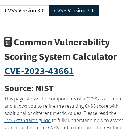
CVSS Version 3.0
CVSS Version 3.1
Common Vulnerability
Scoring System Calculator
CVE-2023-43661
Source: NIST
This page shows the components of a
CVSS
assessment
and allows you to refine the resulting CVSS score with
additional or different metric values. Please read the
CVSS standards guide
to fully understand how to assess
vulnerabilities using CVSS and to interpret the resulting