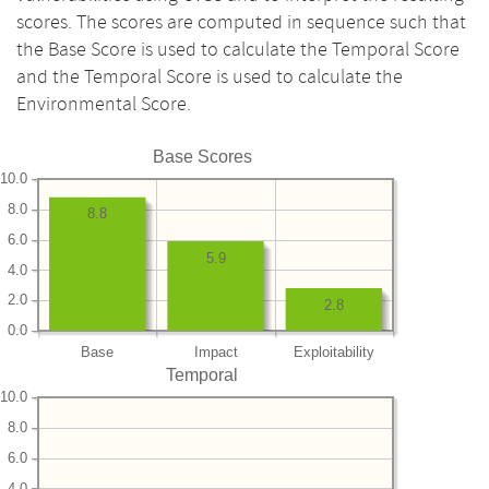
scores. The scores are computed in sequence such that
the Base Score is used to calculate the Temporal Score
and the Temporal Score is used to calculate the
Environmental Score.
Base Scores
10.0
8.0
8.8
6.0
5.9
4.0
2.0
2.8
0.0
Base
Impact
Exploitability
Temporal
10.0
8.0
6.0
4.0