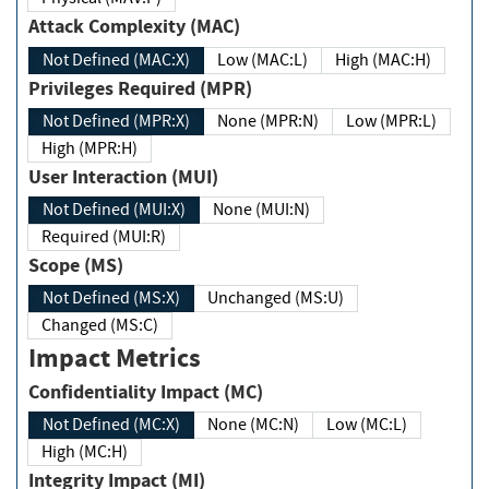
Attack Complexity (MAC)
Not Defined (MAC:X)
Low (MAC:L)
High (MAC:H)
Privileges Required (MPR)
Not Defined (MPR:X)
None (MPR:N)
Low (MPR:L)
High (MPR:H)
User Interaction (MUI)
Not Defined (MUI:X)
None (MUI:N)
Required (MUI:R)
Scope (MS)
Not Defined (MS:X)
Unchanged (MS:U)
Changed (MS:C)
Impact Metrics
Confidentiality Impact (MC)
Not Defined (MC:X)
None (MC:N)
Low (MC:L)
High (MC:H)
Integrity Impact (MI)