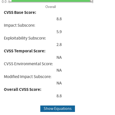
0.0
Overall
CVSS Base Score:
8.8
Impact Subscore:
5.9
Exploitability Subscore:
2.8
CVSS Temporal Score:
NA
CVSS Environmental Score:
NA
Modified Impact Subscore:
NA
Overall CVSS Score:
8.8
Show Equations