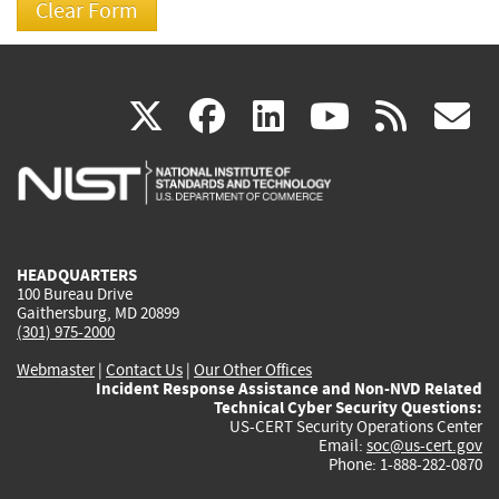
(link
(link
(link
(link
(
X
facebook
linkedin
youtu
rss
g
is
is
is
is
i
external)
external)
external)
external)
e
HEADQUARTERS
100 Bureau Drive
Gaithersburg, MD 20899
(301) 975-2000
Webmaster
|
Contact Us
|
Our Other Offices
Incident Response Assistance and Non-NVD Related
Technical Cyber Security Questions:
US-CERT Security Operations Center
Email:
soc@us-cert.gov
Phone: 1-888-282-0870