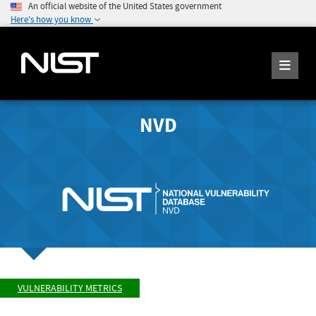
An official website of the United States government
Here's how you know
NVD
VULNERABILITY METRICS