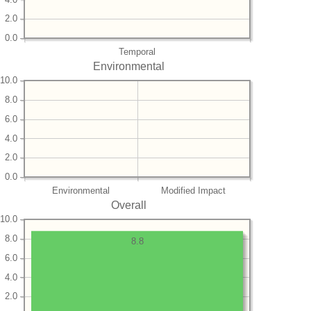
2.0
0.0
Temporal
Environmental
10.0
8.0
6.0
4.0
2.0
0.0
Environmental
Modified Impact
Overall
10.0
8.0
8.8
6.0
4.0
2.0