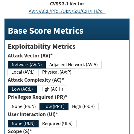
CVSS
3.1
Vector
AV:N/AC:L/PR:L/UI:N/S:U/C:H/I:H/A:H
Base Score Metrics
Exploitability Metrics
Attack Vector (AV)*
Network (AV:N)
Adjacent Network (AV:A)
Local (AV:L)
Physical (AV:P)
Attack Complexity (AC)*
Low (AC:L)
High (AC:H)
Privileges Required (PR)*
None (PR:N)
Low (PR:L)
High (PR:H)
User Interaction (UI)*
None (UI:N)
Required (UI:R)
Scope (S)*