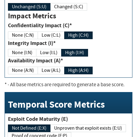
Unchanged (S:U)
Changed (S:C)
Impact Metrics
Confidentiality Impact (C)*
None (C:N)
Low (C:L)
High (C:H)
Integrity Impact (I)*
None (I:N)
Low (I:L)
High (I:H)
Availability Impact (A)*
None (A:N)
Low (A:L)
High (A:H)
*
- All base metrics are required to generate a base score.
Temporal Score Metrics
Exploit Code Maturity (E)
Not Defined (E:X)
Unproven that exploit exists (E:U)
Proof of concept code (E:P)