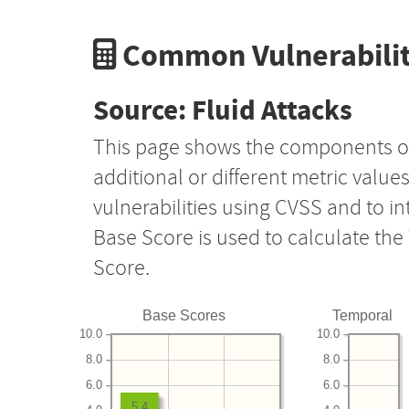
Common Vulnerabilit
Source: Fluid Attacks
This page shows the components o
additional or different metric value
vulnerabilities using CVSS and to i
Base Score is used to calculate th
Score.
Base Scores
Temporal
10.0
10.0
8.0
8.0
6.0
6.0
5.4