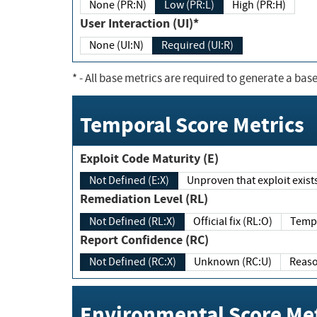
None (PR:N)
Low (PR:L)
High (PR:H)
User Interaction (UI)*
None (UI:N)
Required (UI:R)
*
- All base metrics are required to generate a base
Temporal Score Metrics
Exploit Code Maturity (E)
Not Defined (E:X)
Unproven that exploit exi
Remediation Level (RL)
Not Defined (RL:X)
Official fix (RL:O)
Report Confidence (RC)
Not Defined (RC:X)
Unknown (RC:U)
Environmental Score Met