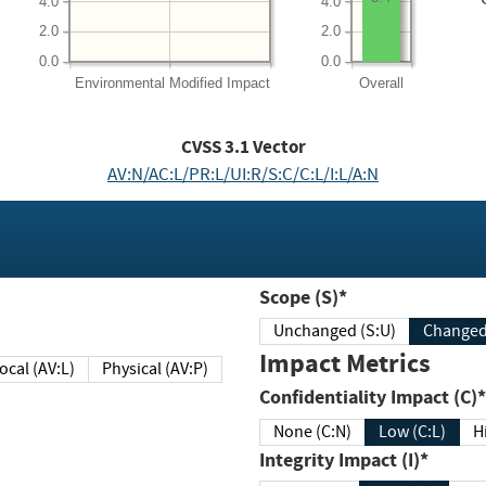
4.0
4.0
2.0
2.0
0.0
0.0
Environmental
Modified Impact
Overall
CVSS
3.1
Vector
AV:N/AC:L/PR:L/UI:R/S:C/C:L/I:L/A:N
Scope (S)*
Unchanged (S:U)
Impact Metrics
Local (AV:L)
Physical (AV:P)
Confidentiality Impact (C)*
None (C:N)
Low (C:L)
H
Integrity Impact (I)*