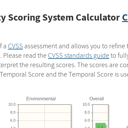
y Scoring System Calculator
C
f a
CVSS
assessment and allows you to refine 
s. Please read the
CVSS standards guide
to ful
nterpret the resulting scores. The scores are 
e Temporal Score and the Temporal Score is us
Environmental
Overall
10.0
10.0
8.0
8.0
6.0
6.0
5.4