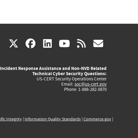
(link
(link
(link
(link
(link
X
facebook
linkedin
youtube
rss
govd
is
is
is
is
is
Incident Response Assistance and Non-NVD Related
external)
external)
external)
external)
externa
Technical Cyber Security Questions:
US-CERT Security Operations Center
Email:
soc@us-cert.gov
Phone: 1-888-282-0870
ific Integrity
|
Information Quality Standards
|
Commerce.gov
|