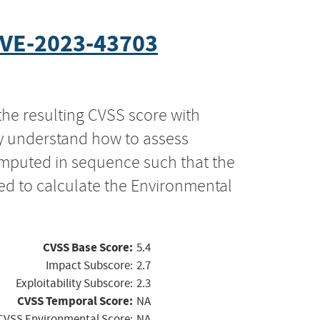
VE-2023-43703
the resulting CVSS score with
ly understand how to assess
computed in sequence such that the
ed to calculate the Environmental
CVSS Base Score:
5.4
Impact Subscore:
2.7
Exploitability Subscore:
2.3
CVSS Temporal Score:
NA
CVSS Environmental Score:
NA