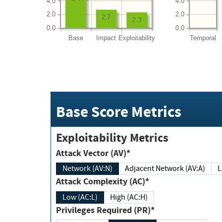
4.0
4.0
2.0
2.0
2.7
2.3
0.0
0.0
Base
Impact
Exploitability
Temporal
Base Score Metrics
Exploitability Metrics
Attack Vector (AV)*
Network (AV:N)
Adjacent Network (AV:A)
Attack Complexity (AC)*
Low (AC:L)
High (AC:H)
Privileges Required (PR)*