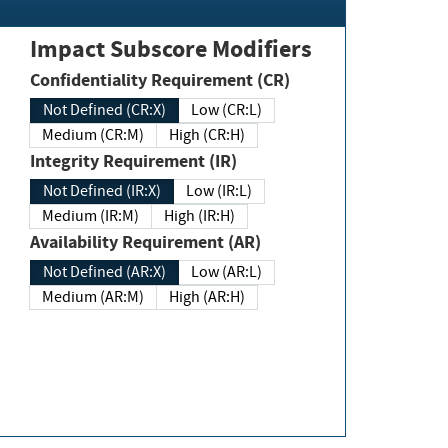
Impact Subscore Modifiers
Confidentiality Requirement (CR)
Not Defined (CR:X)
Low (CR:L)
Medium (CR:M)
High (CR:H)
Integrity Requirement (IR)
Not Defined (IR:X)
Low (IR:L)
Medium (IR:M)
High (IR:H)
Availability Requirement (AR)
Not Defined (AR:X)
Low (AR:L)
Medium (AR:M)
High (AR:H)