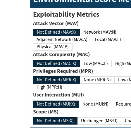
Exploitability Metrics
Attack Vector (MAV)
Not Defined (MAV:X)
Network (MAV:N)
Adjacent Network (MAV:A)
Local (MAV:L)
Physical (MAV:P)
Attack Complexity (MAC)
Not Defined (MAC:X)
Low (MAC:L)
High
Privileges Required (MPR)
Not Defined (MPR:X)
None (MPR:N)
Lo
High (MPR:H)
User Interaction (MUI)
Not Defined (MUI:X)
None (MUI:N)
Scope (MS)
Not Defined (MS:X)
Unchanged (MS:U)