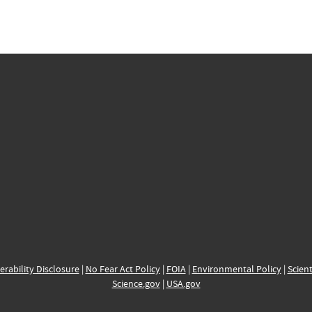
erability Disclosure
|
No Fear Act Policy
|
FOIA
|
Environmental Policy
|
Scient
Science.gov
|
USA.gov