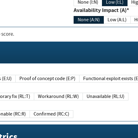
None (I:N)
Low (I:L)
Hig
Availability Impact (A)*
None (A:N)
Low (A:L)
H
 score.
sts (E:U)
Proof of concept code (E:P)
Functional exploit exists 
Temporary fix (RL:T)
Workaround (RL:W)
Unavailable (RL:U)
Reasonable (RC:R)
Confirmed (RC:C)
rics