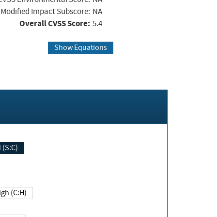
Modified Impact Subscore:
NA
Overall CVSS Score:
5.4
Show Equations
Changed (S:C)
igh (C:H)