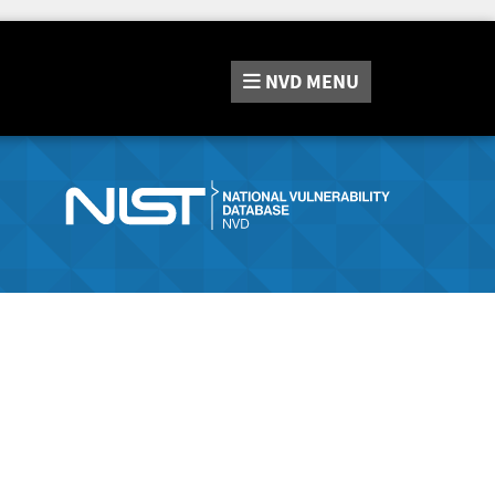
NVD
MENU