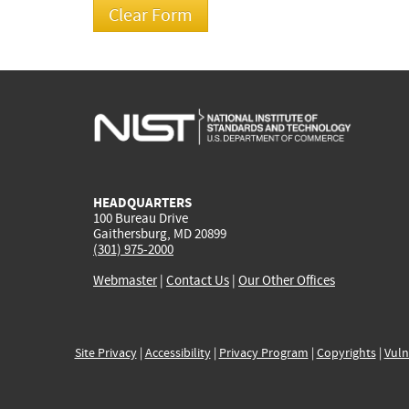
HEADQUARTERS
100 Bureau Drive
Gaithersburg, MD 20899
(301) 975-2000
Webmaster
|
Contact Us
|
Our Other Offices
Site Privacy
|
Accessibility
|
Privacy Program
|
Copyrights
|
Vuln