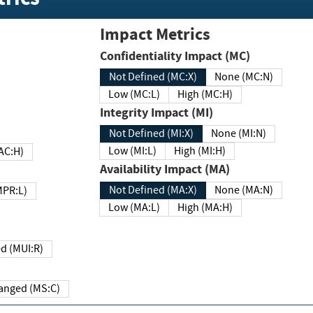
Impact Metrics
Confidentiality Impact (MC)
Not Defined (MC:X)
None (MC:N)
Low (MC:L)
High (MC:H)
Integrity Impact (MI)
Not Defined (MI:X)
None (MI:N)
Low (MI:L)
High (MI:H)
 (MAC:H)
Availability Impact (MA)
Not Defined (MA:X)
None (MA:N)
w (MPR:L)
Low (MA:L)
High (MA:H)
Required (MUI:R)
Changed (MS:C)