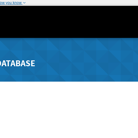
how you know
DATABASE