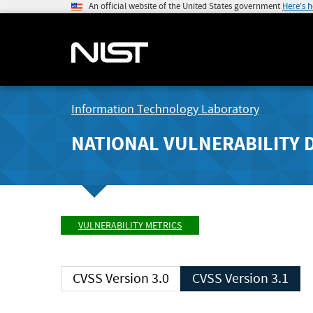
An official website of the United States government
Here's 
Information Technology Laboratory
NATIONAL VULNERABILITY 
VULNERABILITY METRICS
CVSS Version 3.0
CVSS Version 3.1