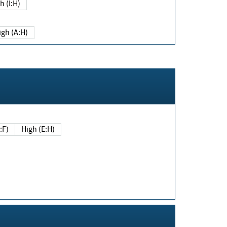
h (I:H)
igh (A:H)
(E:F)
High (E:H)