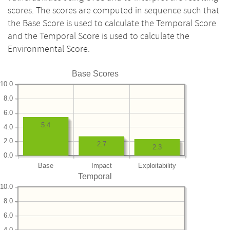
scores. The scores are computed in sequence such that
the Base Score is used to calculate the Temporal Score
and the Temporal Score is used to calculate the
Environmental Score.
Base Scores
10.0
8.0
6.0
5.4
4.0
2.0
2.7
2.3
0.0
Base
Impact
Exploitability
Temporal
10.0
8.0
6.0
4.0