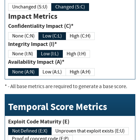
Unchanged (S:U)
Changed (S:C)
Impact Metrics
Confidentiality Impact (C)*
None (C:N)
Low (C:L)
High (C:H)
Integrity Impact (I)*
None (I:N)
Low (I:L)
High (I:H)
Availability Impact (A)*
None (A:N)
Low (A:L)
High (A:H)
*
- All base metrics are required to generate a base score.
Temporal Score Metrics
Exploit Code Maturity (E)
Not Defined (E:X)
Unproven that exploit exists (E:U)
Proof of concept code (E:P)