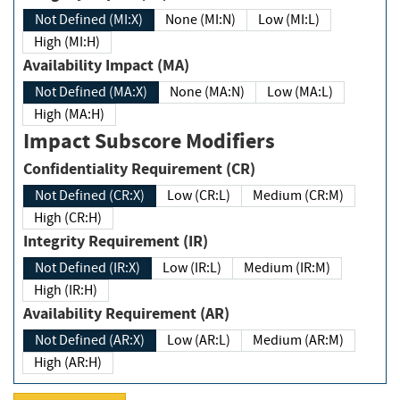
Not Defined (MI:X)
None (MI:N)
Low (MI:L)
High (MI:H)
Availability Impact (MA)
Not Defined (MA:X)
None (MA:N)
Low (MA:L)
High (MA:H)
Impact Subscore Modifiers
Confidentiality Requirement (CR)
Not Defined (CR:X)
Low (CR:L)
Medium (CR:M)
High (CR:H)
Integrity Requirement (IR)
Not Defined (IR:X)
Low (IR:L)
Medium (IR:M)
High (IR:H)
Availability Requirement (AR)
Not Defined (AR:X)
Low (AR:L)
Medium (AR:M)
High (AR:H)