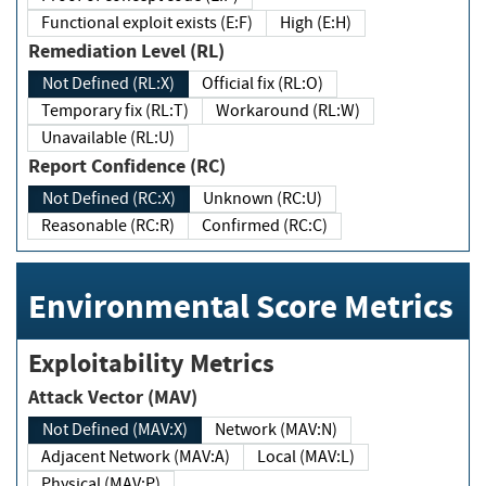
Functional exploit exists (E:F)
High (E:H)
Remediation Level (RL)
Not Defined (RL:X)
Official fix (RL:O)
Temporary fix (RL:T)
Workaround (RL:W)
Unavailable (RL:U)
Report Confidence (RC)
Not Defined (RC:X)
Unknown (RC:U)
Reasonable (RC:R)
Confirmed (RC:C)
Environmental Score Metrics
Exploitability Metrics
Attack Vector (MAV)
Not Defined (MAV:X)
Network (MAV:N)
Adjacent Network (MAV:A)
Local (MAV:L)
Physical (MAV:P)