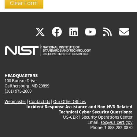
(link
(link
(link
(link
(
X
facebook
linkedin
youtu
rss
g
is
is
is
is
i
external)
external)
external)
external)
e
HEADQUARTERS
100 Bureau Drive
Gaithersburg, MD 20899
(301) 975-2000
Webmaster
|
Contact Us
|
Our Other Offices
Incident Response Assistance and Non-NVD Related
Technical Cyber Security Questions:
US-CERT Security Operations Center
Email:
soc@us-cert.gov
Phone: 1-888-282-0870