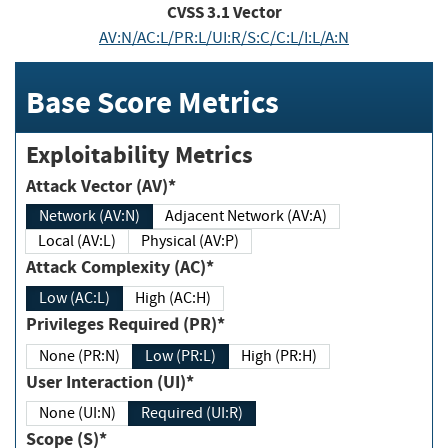
CVSS
3.1
Vector
AV:N/AC:L/PR:L/UI:R/S:C/C:L/I:L/A:N
Base Score Metrics
Exploitability Metrics
Attack Vector (AV)*
Network (AV:N)
Adjacent Network (AV:A)
Local (AV:L)
Physical (AV:P)
Attack Complexity (AC)*
Low (AC:L)
High (AC:H)
Privileges Required (PR)*
None (PR:N)
Low (PR:L)
High (PR:H)
User Interaction (UI)*
None (UI:N)
Required (UI:R)
Scope (S)*