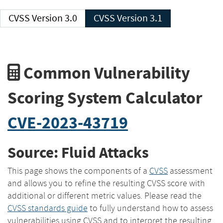
CVSS Version 3.0
CVSS Version 3.1
Common Vulnerability
Scoring System Calculator
CVE-2023-43719
Source: Fluid Attacks
This page shows the components of a
CVSS
assessment
and allows you to refine the resulting CVSS score with
additional or different metric values. Please read the
CVSS standards guide
to fully understand how to assess
vulnerabilities using CVSS and to interpret the resulting