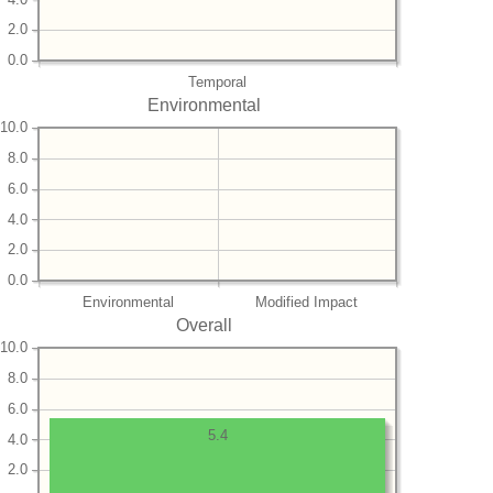
2.0
0.0
Temporal
Environmental
10.0
8.0
6.0
4.0
2.0
0.0
Environmental
Modified Impact
Overall
10.0
8.0
6.0
5.4
4.0
2.0