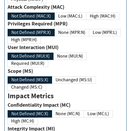
Attack Complexity (MAC)
Not Defined (MAC:X)
Low (MAC:L)
High (MAC:H)
Privileges Required (MPR)
Not Defined (MPR:X)
None (MPR:N)
Low (MPR:L)
High (MPR:H)
User Interaction (MUI)
Not Defined (MUI:X)
None (MUI:N)
Required (MUI:R)
Scope (MS)
Not Defined (MS:X)
Unchanged (MS:U)
Changed (MS:C)
Impact Metrics
Confidentiality Impact (MC)
Not Defined (MC:X)
None (MC:N)
Low (MC:L)
High (MC:H)
Integrity Impact (MI)