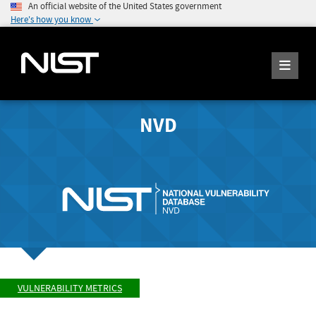
An official website of the United States government
Here's how you know
NVD
VULNERABILITY METRICS