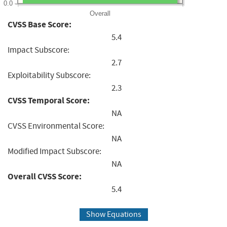
0.0
Overall
CVSS Base Score:
5.4
Impact Subscore:
2.7
Exploitability Subscore:
2.3
CVSS Temporal Score:
NA
CVSS Environmental Score:
NA
Modified Impact Subscore:
NA
Overall CVSS Score:
5.4
Show Equations