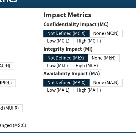
Impact Metrics
Confidentiality Impact (MC)
Not Defined (MC:X)
None (MC:N)
Low (MC:L)
High (MC:H)
Integrity Impact (MI)
Not Defined (MI:X)
None (MI:N)
Low (MI:L)
High (MI:H)
 (MAC:H)
Availability Impact (MA)
Not Defined (MA:X)
None (MA:N)
w (MPR:L)
Low (MA:L)
High (MA:H)
Required (MUI:R)
Changed (MS:C)