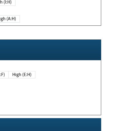
h (I:H)
igh (A:H)
(E:F)
High (E:H)