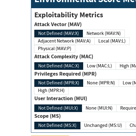
Exploitability Metrics
Attack Vector (MAV)
Not Defined (MAV:X)
Network (MAV:N)
Adjacent Network (MAV:A)
Local (MAV:L)
Physical (MAV:P)
Attack Complexity (MAC)
Not Defined (MAC:X)
Low (MAC:L)
High
Privileges Required (MPR)
Not Defined (MPR:X)
None (MPR:N)
Lo
High (MPR:H)
User Interaction (MUI)
Not Defined (MUI:X)
None (MUI:N)
Scope (MS)
Not Defined (MS:X)
Unchanged (MS:U)