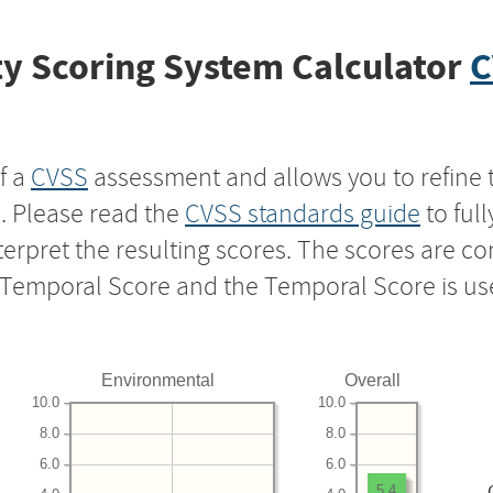
y Scoring System Calculator
C
f a
CVSS
assessment and allows you to refine 
s. Please read the
CVSS standards guide
to ful
nterpret the resulting scores. The scores are 
e Temporal Score and the Temporal Score is us
Environmental
Overall
10.0
10.0
8.0
8.0
6.0
6.0
5.4