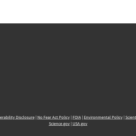
erability Disclosure
|
No Fear Act Policy
|
FOIA
|
Environmental Policy
|
Scient
Science.gov
|
USA.gov