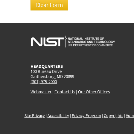
HEADQUARTERS
100 Bureau Drive
Gaithersburg, MD 20899
(301) 975-2000
Webmaster
|
Contact Us
|
Our Other Offices
Site Privacy
|
Accessibility
|
Privacy Program
|
Copyrights
|
Vuln