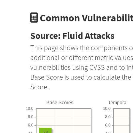
Common Vulnerabilit
Source: Fluid Attacks
This page shows the components o
additional or different metric value
vulnerabilities using CVSS and to i
Base Score is used to calculate th
Score.
Base Scores
Temporal
10.0
10.0
8.0
8.0
6.0
6.0
5.4