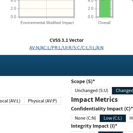
4.0
4.0
2.0
2.0
0.0
0.0
Environmental
Modified Impact
Overall
CVSS
3.1
Vector
AV:N/AC:L/PR:L/UI:R/S:C/C:L/I:L/A:N
Scope (S)*
Unchanged (S:U)
Impact Metrics
Local (AV:L)
Physical (AV:P)
Confidentiality Impact (C)*
None (C:N)
Low (C:L)
H
Integrity Impact (I)*