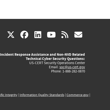
(link
(link
(link
(link
(link
X
facebook
linkedin
youtube
rss
govd
is
is
is
is
is
Incident Response Assistance and Non-NVD Related
external)
external)
external)
external)
externa
Technical Cyber Security Questions:
US-CERT Security Operations Center
Email:
soc@us-cert.gov
Phone: 1-888-282-0870
ific Integrity
|
Information Quality Standards
|
Commerce.gov
|