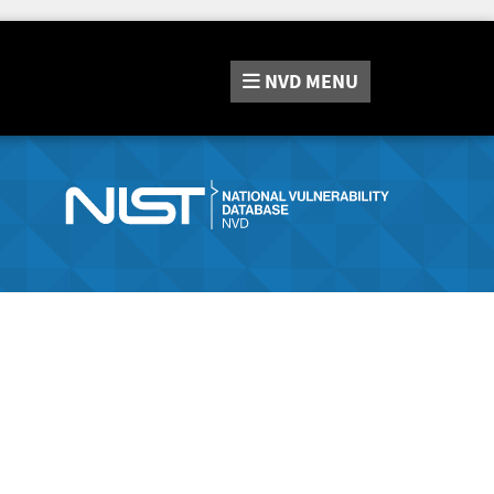
NVD
MENU