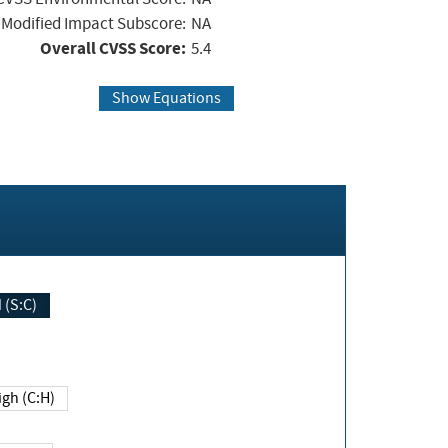
Modified Impact Subscore:
NA
Overall CVSS Score:
5.4
Show Equations
Changed (S:C)
igh (C:H)