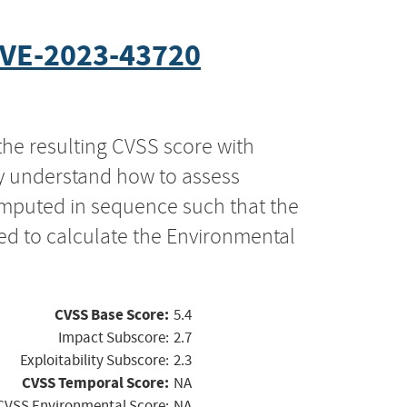
VE-2023-43720
the resulting CVSS score with
ly understand how to assess
computed in sequence such that the
ed to calculate the Environmental
CVSS Base Score:
5.4
Impact Subscore:
2.7
Exploitability Subscore:
2.3
CVSS Temporal Score:
NA
CVSS Environmental Score:
NA