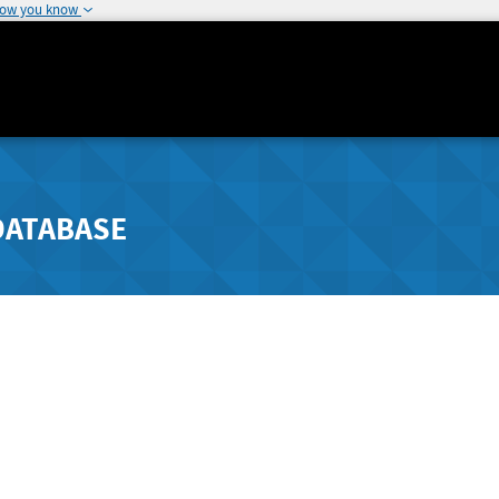
how you know
DATABASE