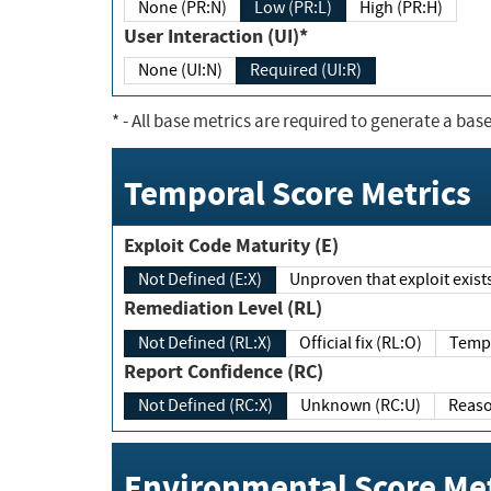
None (PR:N)
Low (PR:L)
High (PR:H)
User Interaction (UI)*
None (UI:N)
Required (UI:R)
*
- All base metrics are required to generate a base
Temporal Score Metrics
Exploit Code Maturity (E)
Not Defined (E:X)
Unproven that exploit exi
Remediation Level (RL)
Not Defined (RL:X)
Official fix (RL:O)
Report Confidence (RC)
Not Defined (RC:X)
Unknown (RC:U)
Environmental Score Met