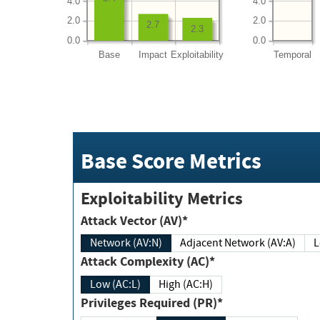
4.0
4.0
2.0
2.0
2.7
2.3
0.0
0.0
Base
Impact
Exploitability
Temporal
Base Score Metrics
Exploitability Metrics
Attack Vector (AV)*
Network (AV:N)
Adjacent Network (AV:A)
Attack Complexity (AC)*
Low (AC:L)
High (AC:H)
Privileges Required (PR)*