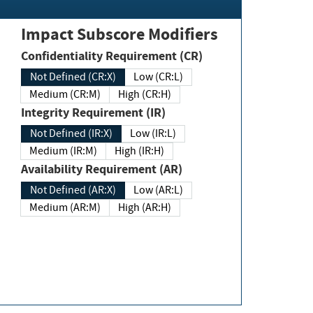
Impact Subscore Modifiers
Confidentiality Requirement (CR)
Not Defined (CR:X)
Low (CR:L)
Medium (CR:M)
High (CR:H)
Integrity Requirement (IR)
Not Defined (IR:X)
Low (IR:L)
Medium (IR:M)
High (IR:H)
Availability Requirement (AR)
Not Defined (AR:X)
Low (AR:L)
Medium (AR:M)
High (AR:H)