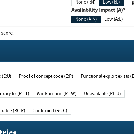
None (I:N)
Low (I:L)
Hig
Availability Impact (A)*
None (A:N)
Low (A:L)
H
 score.
sts (E:U)
Proof of concept code (E:P)
Functional exploit exists 
Temporary fix (RL:T)
Workaround (RL:W)
Unavailable (RL:U)
Reasonable (RC:R)
Confirmed (RC:C)
rics