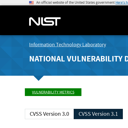
An official website of the United States government
Here's 
Information Technology Laboratory
NATIONAL VULNERABILITY 
VULNERABILITY METRICS
CVSS Version 3.0
CVSS Version 3.1