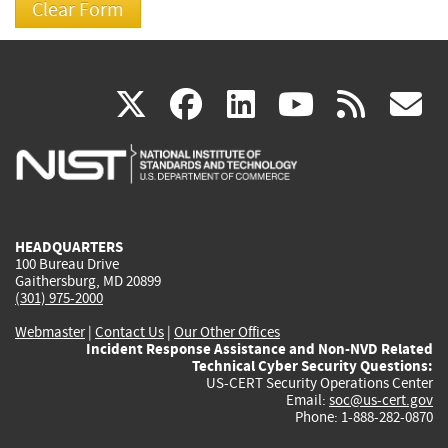
(link
(link
(link
(link
(
X
facebook
linkedin
youtu
rss
g
is
is
is
is
i
external)
external)
external)
external)
e
HEADQUARTERS
100 Bureau Drive
Gaithersburg, MD 20899
(301) 975-2000
Webmaster
|
Contact Us
|
Our Other Offices
Incident Response Assistance and Non-NVD Related
Technical Cyber Security Questions:
US-CERT Security Operations Center
Email:
soc@us-cert.gov
Phone: 1-888-282-0870