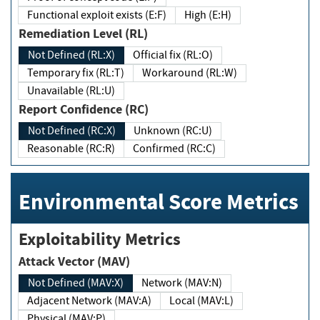
Functional exploit exists (E:F)
High (E:H)
Remediation Level (RL)
Not Defined (RL:X)
Official fix (RL:O)
Temporary fix (RL:T)
Workaround (RL:W)
Unavailable (RL:U)
Report Confidence (RC)
Not Defined (RC:X)
Unknown (RC:U)
Reasonable (RC:R)
Confirmed (RC:C)
Environmental Score Metrics
Exploitability Metrics
Attack Vector (MAV)
Not Defined (MAV:X)
Network (MAV:N)
Adjacent Network (MAV:A)
Local (MAV:L)
Physical (MAV:P)