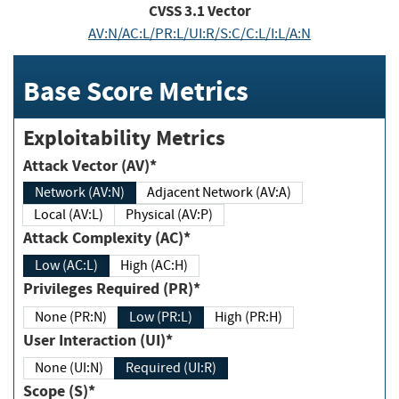
CVSS
3.1
Vector
AV:N/AC:L/PR:L/UI:R/S:C/C:L/I:L/A:N
Base Score Metrics
Exploitability Metrics
Attack Vector (AV)*
Network (AV:N)
Adjacent Network (AV:A)
Local (AV:L)
Physical (AV:P)
Attack Complexity (AC)*
Low (AC:L)
High (AC:H)
Privileges Required (PR)*
None (PR:N)
Low (PR:L)
High (PR:H)
User Interaction (UI)*
None (UI:N)
Required (UI:R)
Scope (S)*