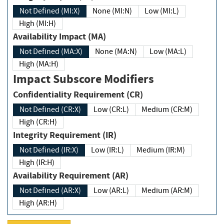
Not Defined (MI:X)
None (MI:N)
Low (MI:L)
High (MI:H)
Availability Impact (MA)
Not Defined (MA:X)
None (MA:N)
Low (MA:L)
High (MA:H)
Impact Subscore Modifiers
Confidentiality Requirement (CR)
Not Defined (CR:X)
Low (CR:L)
Medium (CR:M)
High (CR:H)
Integrity Requirement (IR)
Not Defined (IR:X)
Low (IR:L)
Medium (IR:M)
High (IR:H)
Availability Requirement (AR)
Not Defined (AR:X)
Low (AR:L)
Medium (AR:M)
High (AR:H)