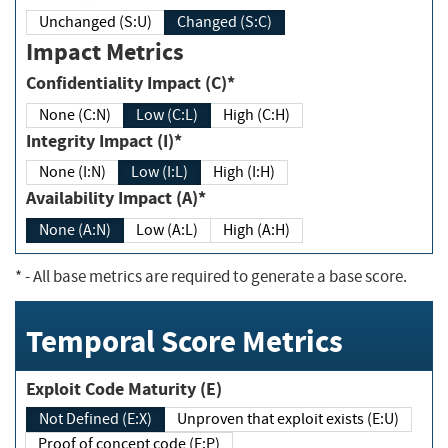
Unchanged (S:U)
Changed (S:C)
Impact Metrics
Confidentiality Impact (C)*
None (C:N)
Low (C:L)
High (C:H)
Integrity Impact (I)*
None (I:N)
Low (I:L)
High (I:H)
Availability Impact (A)*
None (A:N)
Low (A:L)
High (A:H)
*
- All base metrics are required to generate a base score.
Temporal Score Metrics
Exploit Code Maturity (E)
Not Defined (E:X)
Unproven that exploit exists (E:U)
Proof of concept code (E:P)