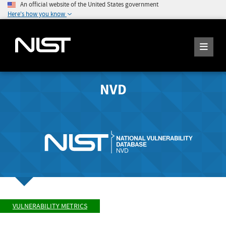
An official website of the United States government
Here's how you know
NVD
VULNERABILITY METRICS