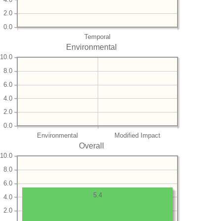
2.0
0.0
Temporal
Environmental
10.0
8.0
6.0
4.0
2.0
0.0
Environmental
Modified Impact
Overall
10.0
8.0
6.0
5.4
4.0
2.0