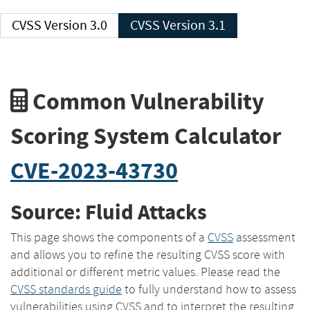
CVSS Version 3.0
CVSS Version 3.1
Common Vulnerability
Scoring System Calculator
CVE-2023-43730
Source: Fluid Attacks
This page shows the components of a
CVSS
assessment
and allows you to refine the resulting CVSS score with
additional or different metric values. Please read the
CVSS standards guide
to fully understand how to assess
vulnerabilities using CVSS and to interpret the resulting