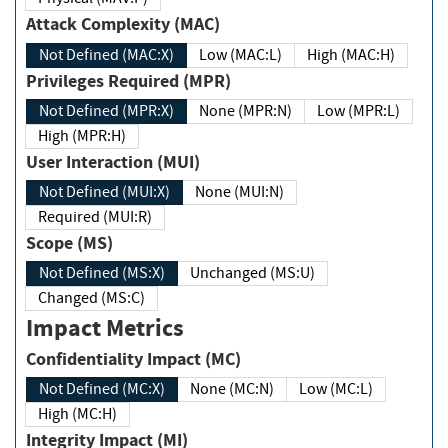
Attack Complexity (MAC)
Not Defined (MAC:X)
Low (MAC:L)
High (MAC:H)
Privileges Required (MPR)
Not Defined (MPR:X)
None (MPR:N)
Low (MPR:L)
High (MPR:H)
User Interaction (MUI)
Not Defined (MUI:X)
None (MUI:N)
Required (MUI:R)
Scope (MS)
Not Defined (MS:X)
Unchanged (MS:U)
Changed (MS:C)
Impact Metrics
Confidentiality Impact (MC)
Not Defined (MC:X)
None (MC:N)
Low (MC:L)
High (MC:H)
Integrity Impact (MI)