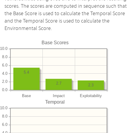
scores. The scores are computed in sequence such that
the Base Score is used to calculate the Temporal Score
and the Temporal Score is used to calculate the
Environmental Score.
Base Scores
10.0
8.0
6.0
5.4
4.0
2.0
2.7
2.3
0.0
Base
Impact
Exploitability
Temporal
10.0
8.0
6.0
4.0