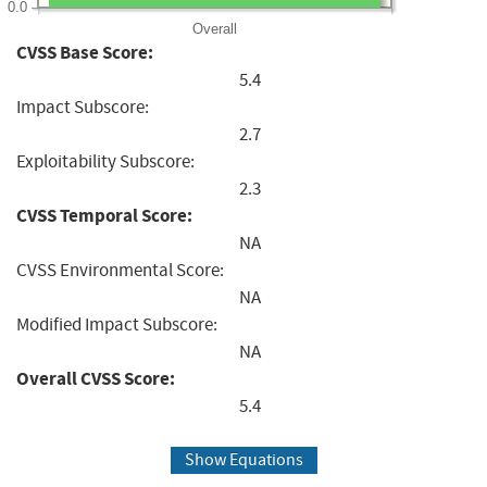
0.0
Overall
CVSS Base Score:
5.4
Impact Subscore:
2.7
Exploitability Subscore:
2.3
CVSS Temporal Score:
NA
CVSS Environmental Score:
NA
Modified Impact Subscore:
NA
Overall CVSS Score:
5.4
Show Equations