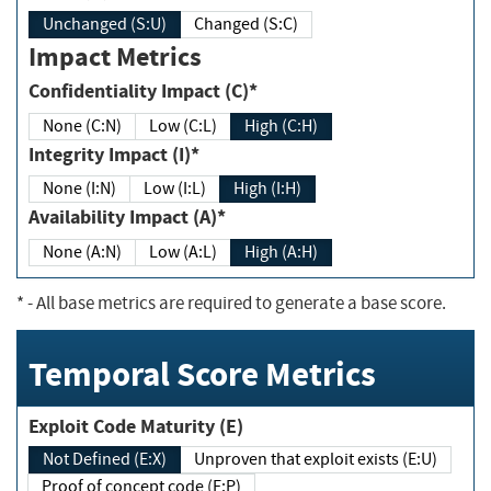
Unchanged (S:U)
Changed (S:C)
Impact Metrics
Confidentiality Impact (C)*
None (C:N)
Low (C:L)
High (C:H)
Integrity Impact (I)*
None (I:N)
Low (I:L)
High (I:H)
Availability Impact (A)*
None (A:N)
Low (A:L)
High (A:H)
*
- All base metrics are required to generate a base score.
Temporal Score Metrics
Exploit Code Maturity (E)
Not Defined (E:X)
Unproven that exploit exists (E:U)
Proof of concept code (E:P)