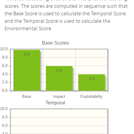
scores. The scores are computed in sequence such that
the Base Score is used to calculate the Temporal Score
and the Temporal Score is used to calculate the
Environmental Score.
Base Scores
10.0
9.8
8.0
6.0
5.9
4.0
3.9
2.0
0.0
Base
Impact
Exploitability
Temporal
10.0
8.0
6.0
4.0