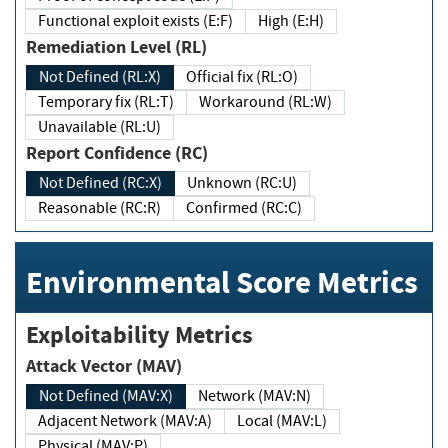
Functional exploit exists (E:F)
High (E:H)
Remediation Level (RL)
Not Defined (RL:X)
Official fix (RL:O)
Temporary fix (RL:T)
Workaround (RL:W)
Unavailable (RL:U)
Report Confidence (RC)
Not Defined (RC:X)
Unknown (RC:U)
Reasonable (RC:R)
Confirmed (RC:C)
Environmental Score Metrics
Exploitability Metrics
Attack Vector (MAV)
Not Defined (MAV:X)
Network (MAV:N)
Adjacent Network (MAV:A)
Local (MAV:L)
Physical (MAV:P)