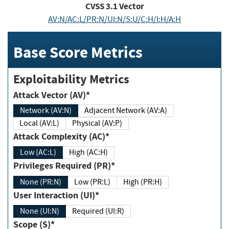
CVSS
3.1
Vector
AV:N/AC:L/PR:N/UI:N/S:U/C:H/I:H/A:H
Base Score Metrics
Exploitability Metrics
Attack Vector (AV)*
Network (AV:N)
Adjacent Network (AV:A)
Local (AV:L)
Physical (AV:P)
Attack Complexity (AC)*
Low (AC:L)
High (AC:H)
Privileges Required (PR)*
None (PR:N)
Low (PR:L)
High (PR:H)
User Interaction (UI)*
None (UI:N)
Required (UI:R)
Scope (S)*