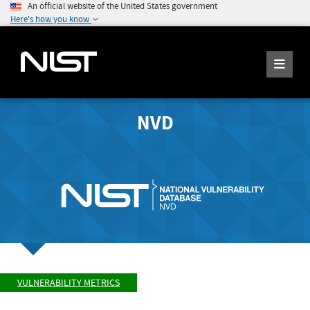
An official website of the United States government
Here's how you know
NVD
VULNERABILITY METRICS