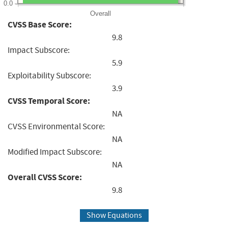
0.0
Overall
CVSS Base Score:
9.8
Impact Subscore:
5.9
Exploitability Subscore:
3.9
CVSS Temporal Score:
NA
CVSS Environmental Score:
NA
Modified Impact Subscore:
NA
Overall CVSS Score:
9.8
Show Equations