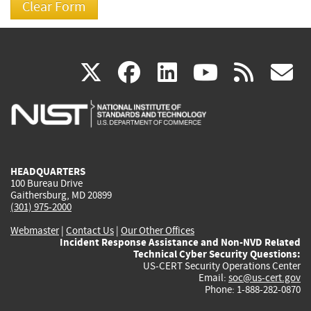
(link
(link
(link
(link
(
X
facebook
linkedin
youtu
rss
g
is
is
is
is
i
external)
external)
external)
external)
e
HEADQUARTERS
100 Bureau Drive
Gaithersburg, MD 20899
(301) 975-2000
Webmaster
|
Contact Us
|
Our Other Offices
Incident Response Assistance and Non-NVD Related
Technical Cyber Security Questions:
US-CERT Security Operations Center
Email:
soc@us-cert.gov
Phone: 1-888-282-0870