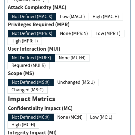
Attack Complexity (MAC)
Not Defined (MAC:X)
Low (MAC:L)
High (MAC:H)
Privileges Required (MPR)
Not Defined (MPR:X)
None (MPR:N)
Low (MPR:L)
High (MPR:H)
User Interaction (MUI)
Not Defined (MUI:X)
None (MUI:N)
Required (MUI:R)
Scope (MS)
Not Defined (MS:X)
Unchanged (MS:U)
Changed (MS:C)
Impact Metrics
Confidentiality Impact (MC)
Not Defined (MC:X)
None (MC:N)
Low (MC:L)
High (MC:H)
Integrity Impact (MI)