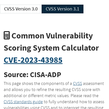
CVSS Version 3.0
CVSS Version 3.1
Common Vulnerability
Scoring System Calculator
CVE-2023-43985
Source: CISA-ADP
This page shows the components of a
CVSS
assessment
and allows you to refine the resulting CVSS score with
additional or different metric values. Please read the
CVSS standards guide
to fully understand how to assess
vulnerabilities using CVSS and to interpret the resulting