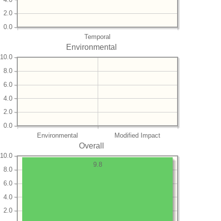
2.0
0.0
Temporal
Environmental
10.0
8.0
6.0
4.0
2.0
0.0
Environmental
Modified Impact
Overall
10.0
9.8
8.0
6.0
4.0
2.0