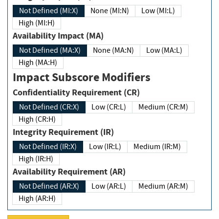
Not Defined (MI:X)
None (MI:N)
Low (MI:L)
High (MI:H)
Availability Impact (MA)
Not Defined (MA:X)
None (MA:N)
Low (MA:L)
High (MA:H)
Impact Subscore Modifiers
Confidentiality Requirement (CR)
Not Defined (CR:X)
Low (CR:L)
Medium (CR:M)
High (CR:H)
Integrity Requirement (IR)
Not Defined (IR:X)
Low (IR:L)
Medium (IR:M)
High (IR:H)
Availability Requirement (AR)
Not Defined (AR:X)
Low (AR:L)
Medium (AR:M)
High (AR:H)