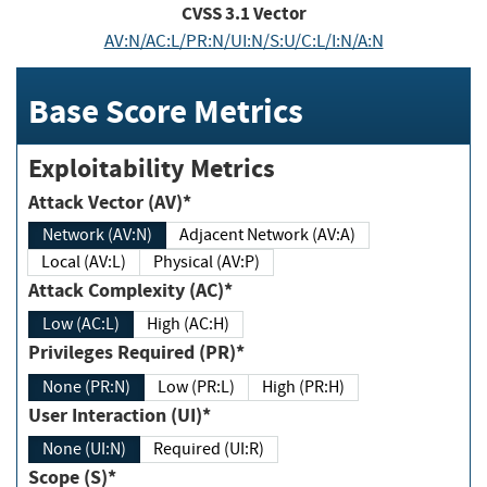
CVSS
3.1
Vector
AV:N/AC:L/PR:N/UI:N/S:U/C:L/I:N/A:N
Base Score Metrics
Exploitability Metrics
Attack Vector (AV)*
Network (AV:N)
Adjacent Network (AV:A)
Local (AV:L)
Physical (AV:P)
Attack Complexity (AC)*
Low (AC:L)
High (AC:H)
Privileges Required (PR)*
None (PR:N)
Low (PR:L)
High (PR:H)
User Interaction (UI)*
None (UI:N)
Required (UI:R)
Scope (S)*