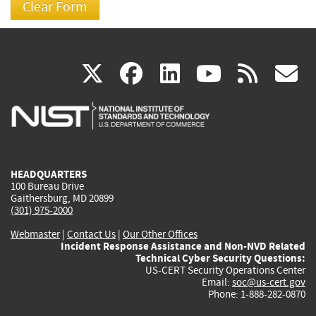
(link
(link
(link
(link
(
X
facebook
linkedin
youtu
rss
g
is
is
is
is
i
external)
external)
external)
external)
e
HEADQUARTERS
100 Bureau Drive
Gaithersburg, MD 20899
(301) 975-2000
Webmaster
|
Contact Us
|
Our Other Offices
Incident Response Assistance and Non-NVD Related
Technical Cyber Security Questions:
US-CERT Security Operations Center
Email:
soc@us-cert.gov
Phone: 1-888-282-0870