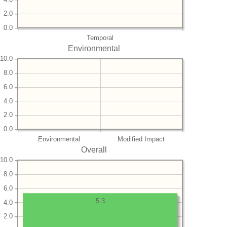
2.0
0.0
Temporal
Environmental
10.0
8.0
6.0
4.0
2.0
0.0
Environmental
Modified Impact
Overall
10.0
8.0
6.0
5.3
4.0
2.0