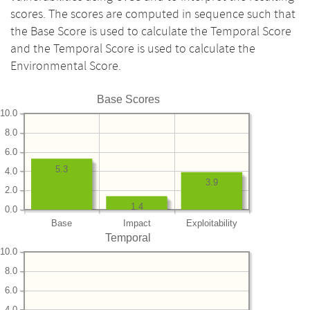
scores. The scores are computed in sequence such that
the Base Score is used to calculate the Temporal Score
and the Temporal Score is used to calculate the
Environmental Score.
Base Scores
10.0
8.0
6.0
5.3
4.0
3.9
2.0
1.4
0.0
Base
Impact
Exploitability
Temporal
10.0
8.0
6.0
4.0