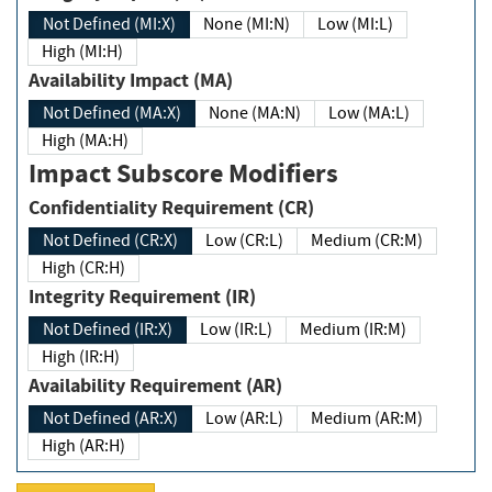
Not Defined (MI:X)
None (MI:N)
Low (MI:L)
High (MI:H)
Availability Impact (MA)
Not Defined (MA:X)
None (MA:N)
Low (MA:L)
High (MA:H)
Impact Subscore Modifiers
Confidentiality Requirement (CR)
Not Defined (CR:X)
Low (CR:L)
Medium (CR:M)
High (CR:H)
Integrity Requirement (IR)
Not Defined (IR:X)
Low (IR:L)
Medium (IR:M)
High (IR:H)
Availability Requirement (AR)
Not Defined (AR:X)
Low (AR:L)
Medium (AR:M)
High (AR:H)