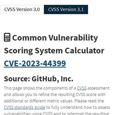
CVSS Version 3.0
CVSS Version 3.1
Common Vulnerability
Scoring System Calculator
CVE-2023-44399
Source: GitHub, Inc.
This page shows the components of a
CVSS
assessment
and allows you to refine the resulting CVSS score with
additional or different metric values. Please read the
CVSS standards guide
to fully understand how to assess
vulnerabilities using CVSS and to interpret the resulting