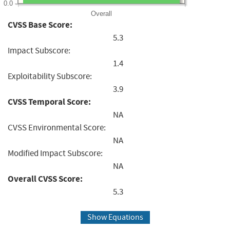
0.0
Overall
CVSS Base Score:
5.3
Impact Subscore:
1.4
Exploitability Subscore:
3.9
CVSS Temporal Score:
NA
CVSS Environmental Score:
NA
Modified Impact Subscore:
NA
Overall CVSS Score:
5.3
Show Equations