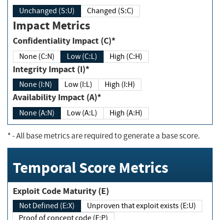
Unchanged (S:U)
Changed (S:C)
Impact Metrics
Confidentiality Impact (C)*
None (C:N)
Low (C:L)
High (C:H)
Integrity Impact (I)*
None (I:N)
Low (I:L)
High (I:H)
Availability Impact (A)*
None (A:N)
Low (A:L)
High (A:H)
*
- All base metrics are required to generate a base score.
Temporal Score Metrics
Exploit Code Maturity (E)
Not Defined (E:X)
Unproven that exploit exists (E:U)
Proof of concept code (E:P)