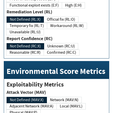
Functional exploit exists (E:F)
High (E:H)
Remediation Level (RL)
Not Defined (RL:X)
Official fix (RL:O)
Temporary fix (RL:T)
Workaround (RL:W)
Unavailable (RL:U)
Report Confidence (RC)
Not Defined (RC:X)
Unknown (RC:U)
Reasonable (RC:R)
Confirmed (RC:C)
Environmental Score Metrics
Exploitability Metrics
Attack Vector (MAV)
Not Defined (MAV:X)
Network (MAV:N)
Adjacent Network (MAV:A)
Local (MAV:L)
Physical (MAV:P)