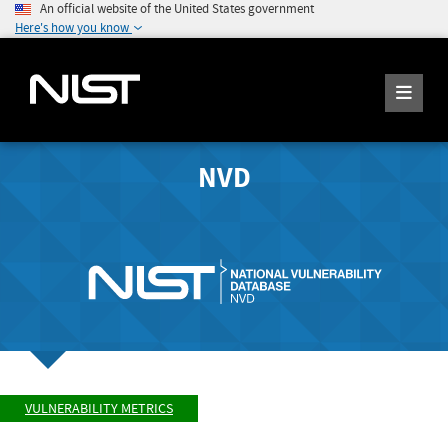
An official website of the United States government
Here's how you know
NVD
VULNERABILITY METRICS