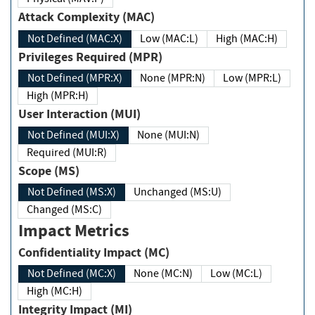
Attack Complexity (MAC)
Not Defined (MAC:X)
Low (MAC:L)
High (MAC:H)
Privileges Required (MPR)
Not Defined (MPR:X)
None (MPR:N)
Low (MPR:L)
High (MPR:H)
User Interaction (MUI)
Not Defined (MUI:X)
None (MUI:N)
Required (MUI:R)
Scope (MS)
Not Defined (MS:X)
Unchanged (MS:U)
Changed (MS:C)
Impact Metrics
Confidentiality Impact (MC)
Not Defined (MC:X)
None (MC:N)
Low (MC:L)
High (MC:H)
Integrity Impact (MI)