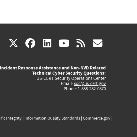
(link
(link
(link
(link
(link
X
facebook
linkedin
youtube
rss
govd
is
is
is
is
is
Incident Response Assistance and Non-NVD Related
external)
external)
external)
external)
externa
Technical Cyber Security Questions:
US-CERT Security Operations Center
Email:
soc@us-cert.gov
Phone: 1-888-282-0870
ific Integrity
|
Information Quality Standards
|
Commerce.gov
|