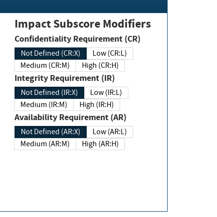
Impact Subscore Modifiers
Confidentiality Requirement (CR)
Not Defined (CR:X)
Low (CR:L)
Medium (CR:M)
High (CR:H)
Integrity Requirement (IR)
Not Defined (IR:X)
Low (IR:L)
Medium (IR:M)
High (IR:H)
Availability Requirement (AR)
Not Defined (AR:X)
Low (AR:L)
Medium (AR:M)
High (AR:H)