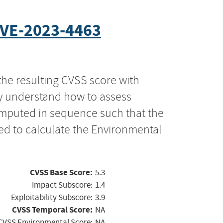
VE-2023-4463
the resulting CVSS score with
ly understand how to assess
computed in sequence such that the
ed to calculate the Environmental
CVSS Base Score:
5.3
Impact Subscore:
1.4
Exploitability Subscore:
3.9
CVSS Temporal Score:
NA
CVSS Environmental Score:
NA