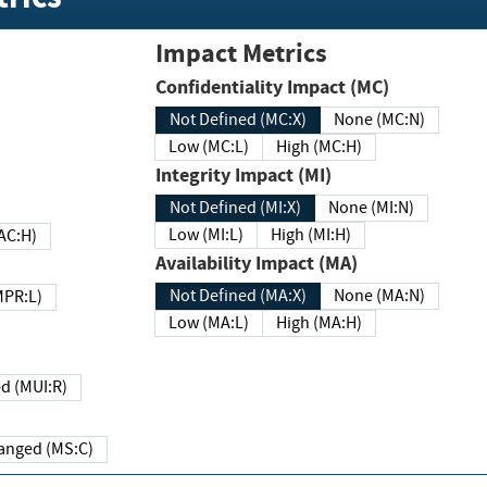
Impact Metrics
Confidentiality Impact (MC)
Not Defined (MC:X)
None (MC:N)
Low (MC:L)
High (MC:H)
Integrity Impact (MI)
Not Defined (MI:X)
None (MI:N)
Low (MI:L)
High (MI:H)
 (MAC:H)
Availability Impact (MA)
Not Defined (MA:X)
None (MA:N)
w (MPR:L)
Low (MA:L)
High (MA:H)
Required (MUI:R)
Changed (MS:C)