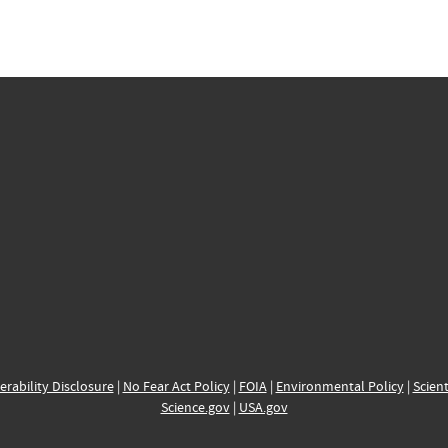
erability Disclosure
|
No Fear Act Policy
|
FOIA
|
Environmental Policy
|
Scient
Science.gov
|
USA.gov