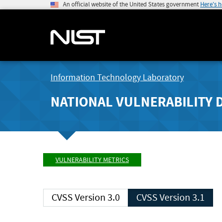
An official website of the United States government
Here's 
Information Technology Laboratory
NATIONAL VULNERABILITY 
VULNERABILITY METRICS
CVSS Version 3.0
CVSS Version 3.1