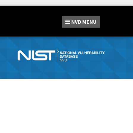
NVD
MENU