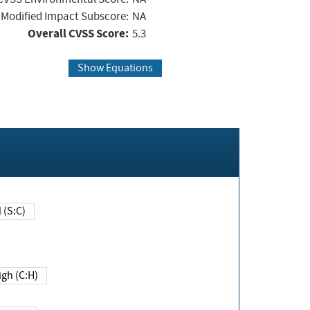
Modified Impact Subscore:
NA
Overall CVSS Score:
5.3
Show Equations
Changed (S:C)
igh (C:H)