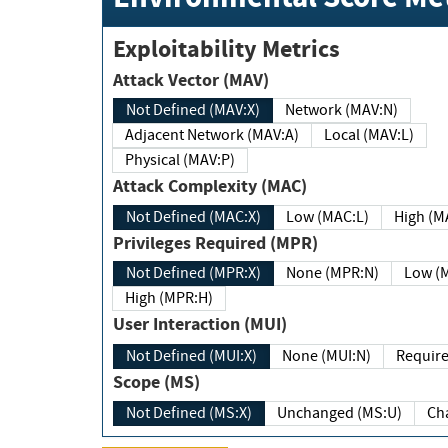
Exploitability Metrics
Attack Vector (MAV)
Not Defined (MAV:X)
Network (MAV:N)
Adjacent Network (MAV:A)
Local (MAV:L)
Physical (MAV:P)
Attack Complexity (MAC)
Not Defined (MAC:X)
Low (MAC:L)
High
Privileges Required (MPR)
Not Defined (MPR:X)
None (MPR:N)
Lo
High (MPR:H)
User Interaction (MUI)
Not Defined (MUI:X)
None (MUI:N)
Scope (MS)
Not Defined (MS:X)
Unchanged (MS:U)