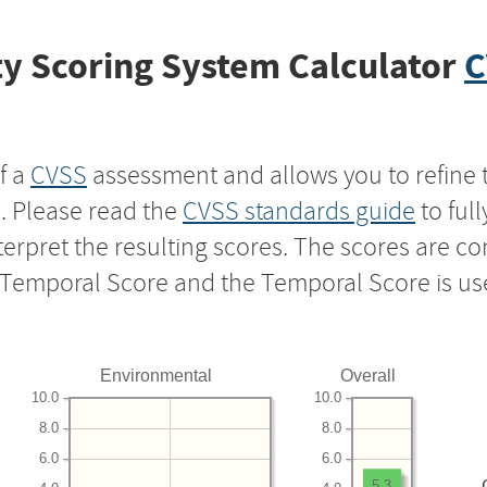
y Scoring System Calculator
C
f a
CVSS
assessment and allows you to refine 
s. Please read the
CVSS standards guide
to ful
nterpret the resulting scores. The scores are 
e Temporal Score and the Temporal Score is us
Environmental
Overall
10.0
10.0
8.0
8.0
6.0
6.0
5.3