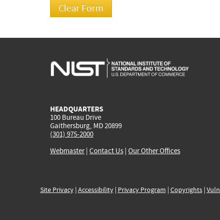
HEADQUARTERS
100 Bureau Drive
Gaithersburg, MD 20899
(301) 975-2000
Webmaster
|
Contact Us
|
Our Other Offices
Site Privacy
|
Accessibility
|
Privacy Program
|
Copyrights
|
Vuln