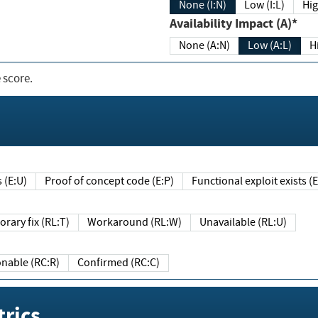
None (I:N)
Low (I:L)
Hig
Availability Impact (A)*
None (A:N)
Low (A:L)
H
 score.
sts (E:U)
Proof of concept code (E:P)
Functional exploit exists 
Temporary fix (RL:T)
Workaround (RL:W)
Unavailable (RL:U)
Reasonable (RC:R)
Confirmed (RC:C)
rics