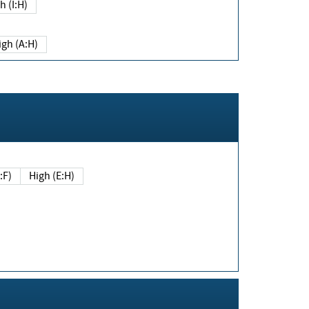
h (I:H)
igh (A:H)
(E:F)
High (E:H)