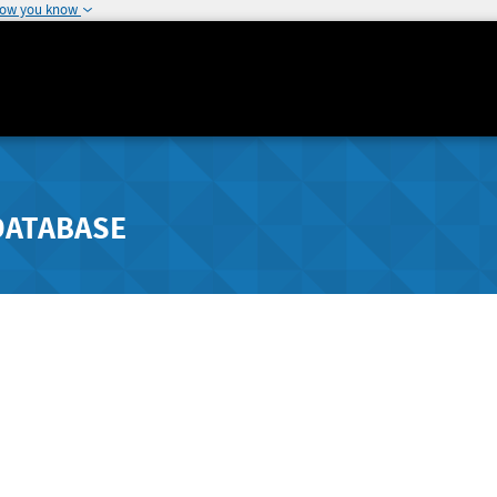
how you know
DATABASE