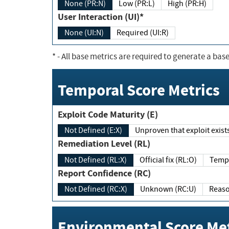
None (PR:N)
Low (PR:L)
High (PR:H)
User Interaction (UI)*
None (UI:N)
Required (UI:R)
*
- All base metrics are required to generate a base
Temporal Score Metrics
Exploit Code Maturity (E)
Not Defined (E:X)
Unproven that exploit exi
Remediation Level (RL)
Not Defined (RL:X)
Official fix (RL:O)
Report Confidence (RC)
Not Defined (RC:X)
Unknown (RC:U)
Environmental Score Met