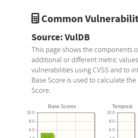
Common Vulnerabilit
Source: VulDB
This page shows the components o
additional or different metric value
vulnerabilities using CVSS and to i
Base Score is used to calculate th
Score.
Base Scores
Temporal
10.0
10.0
8.0
8.0
6.0
6.0
5.3