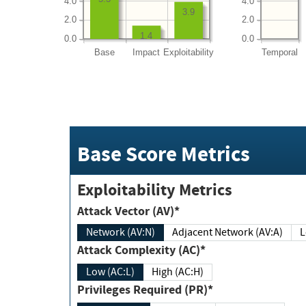
4.0
4.0
3.9
2.0
2.0
1.4
0.0
0.0
Base
Impact
Exploitability
Temporal
Base Score Metrics
Exploitability Metrics
Attack Vector (AV)*
Network (AV:N)
Adjacent Network (AV:A)
Attack Complexity (AC)*
Low (AC:L)
High (AC:H)
Privileges Required (PR)*