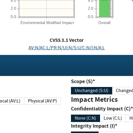
4.0
4.0
2.0
2.0
0.0
0.0
Environmental
Modified Impact
Overall
CVSS
3.1
Vector
AV:N/AC:L/PR:N/UI:N/S:U/C:N/I:N/A:L
Scope (S)*
Unchanged (S:U)
Impact Metrics
Local (AV:L)
Physical (AV:P)
Confidentiality Impact (C)*
None (C:N)
Low (C:L)
H
Integrity Impact (I)*