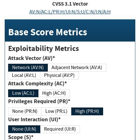
CVSS
3.1
Vector
AV:N/AC:L/PR:H/UI:N/S:U/C:N/I:N/A:H
Base Score Metrics
Exploitability Metrics
Attack Vector (AV)*
Network (AV:N)
Adjacent Network (AV:A)
Local (AV:L)
Physical (AV:P)
Attack Complexity (AC)*
Low (AC:L)
High (AC:H)
Privileges Required (PR)*
None (PR:N)
Low (PR:L)
High (PR:H)
User Interaction (UI)*
None (UI:N)
Required (UI:R)
Scope (S)*