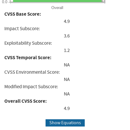
0.0
Overall
CVSS Base Score:
4.9
Impact Subscore:
3.6
Exploitability Subscore:
1.2
CVSS Temporal Score:
NA
CVSS Environmental Score:
NA
Modified Impact Subscore:
NA
Overall CVSS Score:
4.9
Show Equations