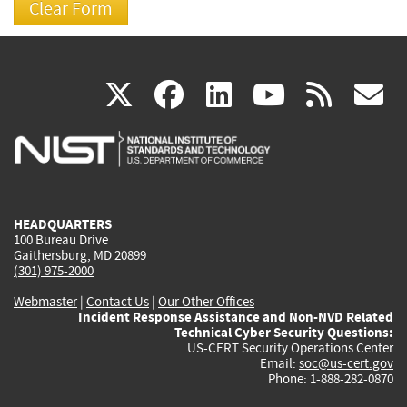
(link
(link
(link
(link
(
X
facebook
linkedin
youtu
rss
g
is
is
is
is
i
external)
external)
external)
external)
e
HEADQUARTERS
100 Bureau Drive
Gaithersburg, MD 20899
(301) 975-2000
Webmaster
|
Contact Us
|
Our Other Offices
Incident Response Assistance and Non-NVD Related
Technical Cyber Security Questions:
US-CERT Security Operations Center
Email:
soc@us-cert.gov
Phone: 1-888-282-0870