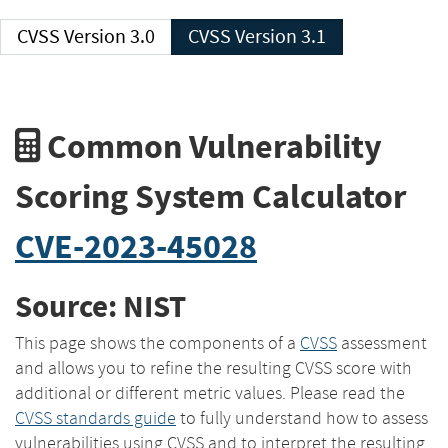
CVSS Version 3.0
CVSS Version 3.1
Common Vulnerability
Scoring System Calculator
CVE-2023-45028
Source: NIST
This page shows the components of a
CVSS
assessment
and allows you to refine the resulting CVSS score with
additional or different metric values. Please read the
CVSS standards guide
to fully understand how to assess
vulnerabilities using CVSS and to interpret the resulting