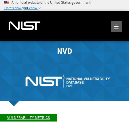
An official website of the United States government
Here's how you know
NVD
VULNERABILITY METRICS