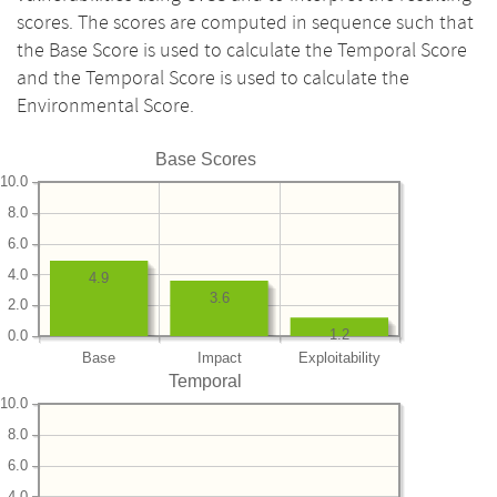
scores. The scores are computed in sequence such that
the Base Score is used to calculate the Temporal Score
and the Temporal Score is used to calculate the
Environmental Score.
Base Scores
10.0
8.0
6.0
4.0
4.9
3.6
2.0
1.2
0.0
Base
Impact
Exploitability
Temporal
10.0
8.0
6.0
4.0