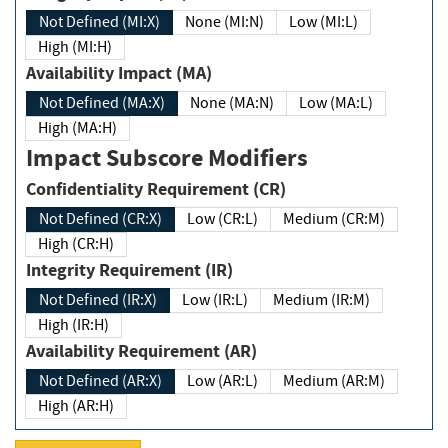
Not Defined (MI:X)
None (MI:N)
Low (MI:L)
High (MI:H)
Availability Impact (MA)
Not Defined (MA:X)
None (MA:N)
Low (MA:L)
High (MA:H)
Impact Subscore Modifiers
Confidentiality Requirement (CR)
Not Defined (CR:X)
Low (CR:L)
Medium (CR:M)
High (CR:H)
Integrity Requirement (IR)
Not Defined (IR:X)
Low (IR:L)
Medium (IR:M)
High (IR:H)
Availability Requirement (AR)
Not Defined (AR:X)
Low (AR:L)
Medium (AR:M)
High (AR:H)