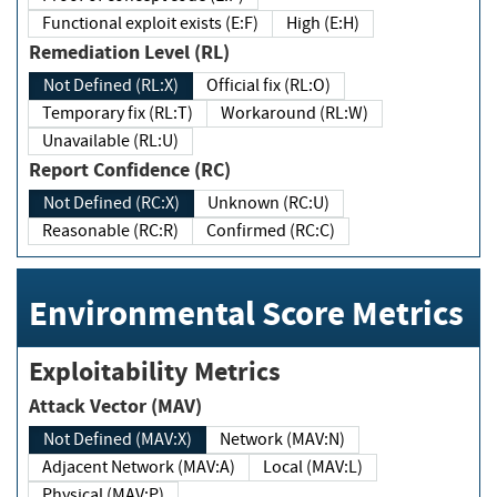
Functional exploit exists (E:F)
High (E:H)
Remediation Level (RL)
Not Defined (RL:X)
Official fix (RL:O)
Temporary fix (RL:T)
Workaround (RL:W)
Unavailable (RL:U)
Report Confidence (RC)
Not Defined (RC:X)
Unknown (RC:U)
Reasonable (RC:R)
Confirmed (RC:C)
Environmental Score Metrics
Exploitability Metrics
Attack Vector (MAV)
Not Defined (MAV:X)
Network (MAV:N)
Adjacent Network (MAV:A)
Local (MAV:L)
Physical (MAV:P)