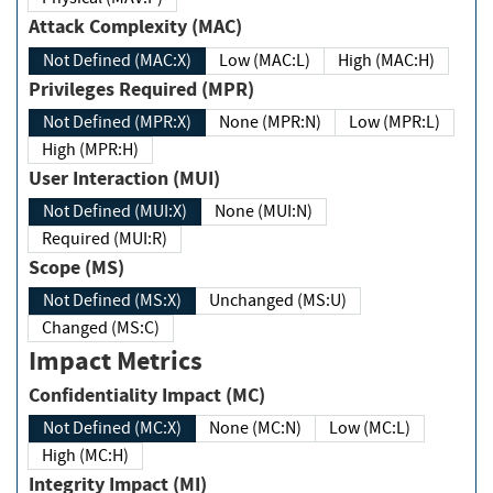
Attack Complexity (MAC)
Not Defined (MAC:X)
Low (MAC:L)
High (MAC:H)
Privileges Required (MPR)
Not Defined (MPR:X)
None (MPR:N)
Low (MPR:L)
High (MPR:H)
User Interaction (MUI)
Not Defined (MUI:X)
None (MUI:N)
Required (MUI:R)
Scope (MS)
Not Defined (MS:X)
Unchanged (MS:U)
Changed (MS:C)
Impact Metrics
Confidentiality Impact (MC)
Not Defined (MC:X)
None (MC:N)
Low (MC:L)
High (MC:H)
Integrity Impact (MI)