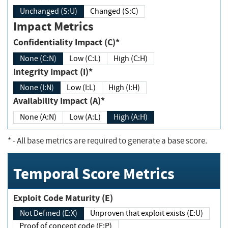
Unchanged (S:U)
Changed (S:C)
Impact Metrics
Confidentiality Impact (C)*
None (C:N)
Low (C:L)
High (C:H)
Integrity Impact (I)*
None (I:N)
Low (I:L)
High (I:H)
Availability Impact (A)*
None (A:N)
Low (A:L)
High (A:H)
*
- All base metrics are required to generate a base score.
Temporal Score Metrics
Exploit Code Maturity (E)
Not Defined (E:X)
Unproven that exploit exists (E:U)
Proof of concept code (E:P)