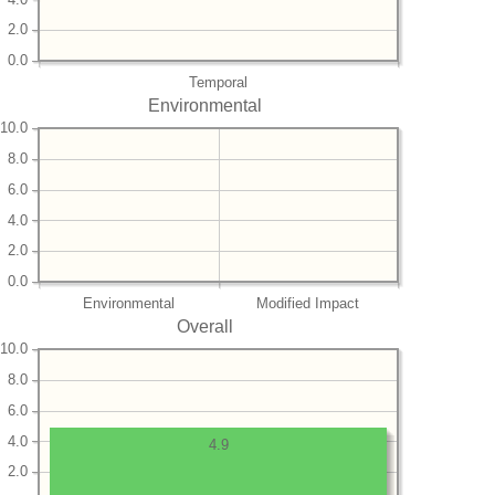
2.0
0.0
Temporal
Environmental
10.0
8.0
6.0
4.0
2.0
0.0
Environmental
Modified Impact
Overall
10.0
8.0
6.0
4.0
4.9
2.0