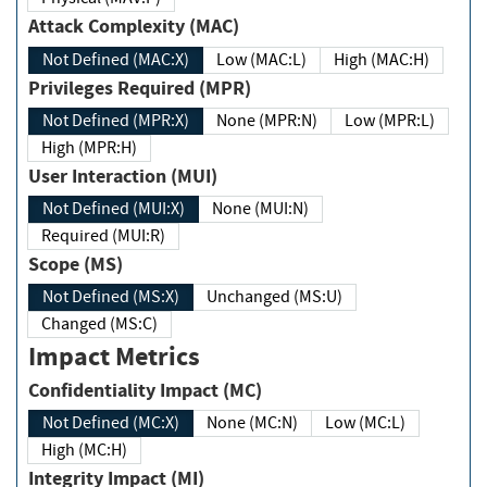
Attack Complexity (MAC)
Not Defined (MAC:X)
Low (MAC:L)
High (MAC:H)
Privileges Required (MPR)
Not Defined (MPR:X)
None (MPR:N)
Low (MPR:L)
High (MPR:H)
User Interaction (MUI)
Not Defined (MUI:X)
None (MUI:N)
Required (MUI:R)
Scope (MS)
Not Defined (MS:X)
Unchanged (MS:U)
Changed (MS:C)
Impact Metrics
Confidentiality Impact (MC)
Not Defined (MC:X)
None (MC:N)
Low (MC:L)
High (MC:H)
Integrity Impact (MI)