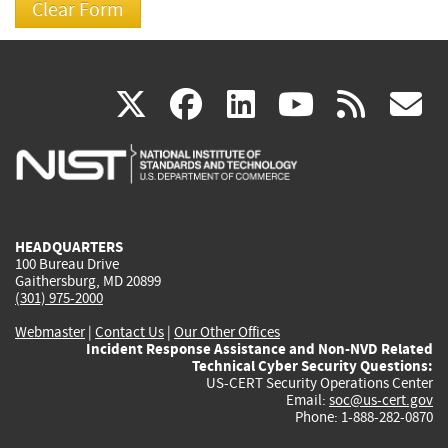
(link
(link
(link
(link
(
X
facebook
linkedin
youtu
rss
g
is
is
is
is
i
external)
external)
external)
external)
e
HEADQUARTERS
100 Bureau Drive
Gaithersburg, MD 20899
(301) 975-2000
Webmaster
|
Contact Us
|
Our Other Offices
Incident Response Assistance and Non-NVD Related
Technical Cyber Security Questions:
US-CERT Security Operations Center
Email:
soc@us-cert.gov
Phone: 1-888-282-0870