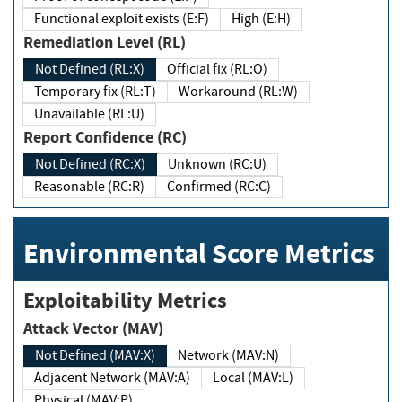
Functional exploit exists (E:F)
High (E:H)
Remediation Level (RL)
Not Defined (RL:X)
Official fix (RL:O)
Temporary fix (RL:T)
Workaround (RL:W)
Unavailable (RL:U)
Report Confidence (RC)
Not Defined (RC:X)
Unknown (RC:U)
Reasonable (RC:R)
Confirmed (RC:C)
Environmental Score Metrics
Exploitability Metrics
Attack Vector (MAV)
Not Defined (MAV:X)
Network (MAV:N)
Adjacent Network (MAV:A)
Local (MAV:L)
Physical (MAV:P)