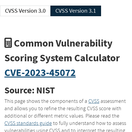
CVSS Version 3.0
CVSS Version 3.1
Common Vulnerability
Scoring System Calculator
CVE-2023-45072
Source: NIST
This page shows the components of a
CVSS
assessment
and allows you to refine the resulting CVSS score with
additional or different metric values. Please read the
CVSS standards guide
to fully understand how to assess
vulnerabilities using CVSS and to interpret the resulting