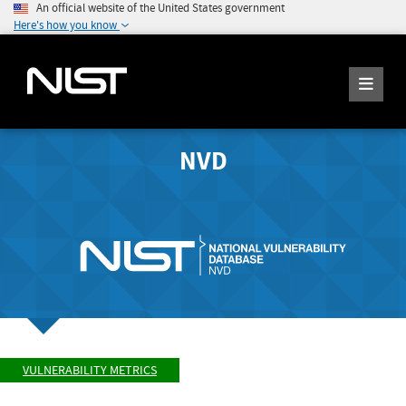
An official website of the United States government
Here's how you know
NVD
VULNERABILITY METRICS