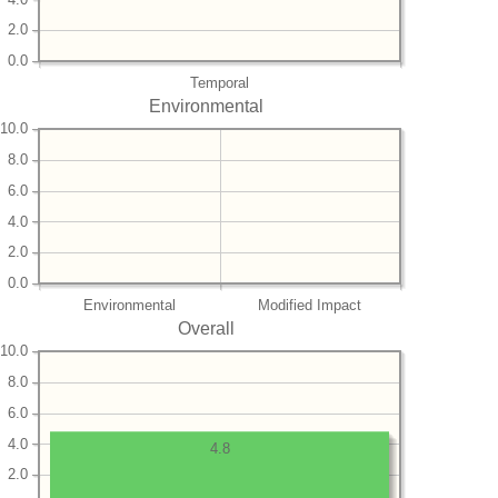
2.0
0.0
Temporal
Environmental
10.0
8.0
6.0
4.0
2.0
0.0
Environmental
Modified Impact
Overall
10.0
8.0
6.0
4.0
4.8
2.0