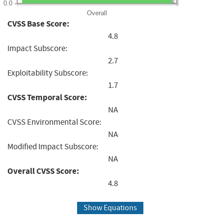
0.0
Overall
CVSS Base Score:
4.8
Impact Subscore:
2.7
Exploitability Subscore:
1.7
CVSS Temporal Score:
NA
CVSS Environmental Score:
NA
Modified Impact Subscore:
NA
Overall CVSS Score:
4.8
Show Equations