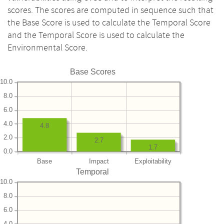
scores. The scores are computed in sequence such that
the Base Score is used to calculate the Temporal Score
and the Temporal Score is used to calculate the
Environmental Score.
Base Scores
10.0
8.0
6.0
4.0
4.8
2.0
2.7
1.7
0.0
Base
Impact
Exploitability
Temporal
10.0
8.0
6.0
4.0