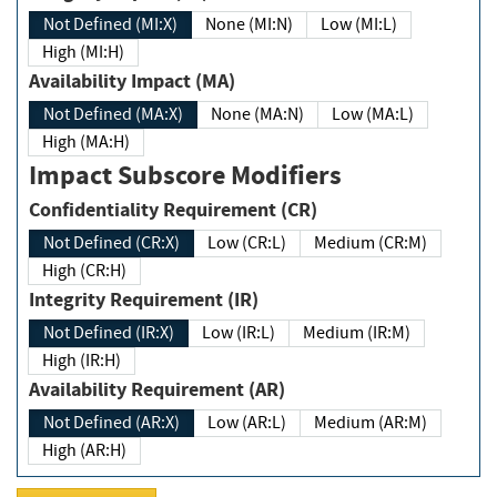
Not Defined (MI:X)
None (MI:N)
Low (MI:L)
High (MI:H)
Availability Impact (MA)
Not Defined (MA:X)
None (MA:N)
Low (MA:L)
High (MA:H)
Impact Subscore Modifiers
Confidentiality Requirement (CR)
Not Defined (CR:X)
Low (CR:L)
Medium (CR:M)
High (CR:H)
Integrity Requirement (IR)
Not Defined (IR:X)
Low (IR:L)
Medium (IR:M)
High (IR:H)
Availability Requirement (AR)
Not Defined (AR:X)
Low (AR:L)
Medium (AR:M)
High (AR:H)