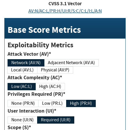
CVSS
3.1
Vector
AV:N/AC:L/PR:H/UI:R/S:C/C:L/I:L/A:N
Base Score Metrics
Exploitability Metrics
Attack Vector (AV)*
Network (AV:N)
Adjacent Network (AV:A)
Local (AV:L)
Physical (AV:P)
Attack Complexity (AC)*
Low (AC:L)
High (AC:H)
Privileges Required (PR)*
None (PR:N)
Low (PR:L)
High (PR:H)
User Interaction (UI)*
None (UI:N)
Required (UI:R)
Scope (S)*