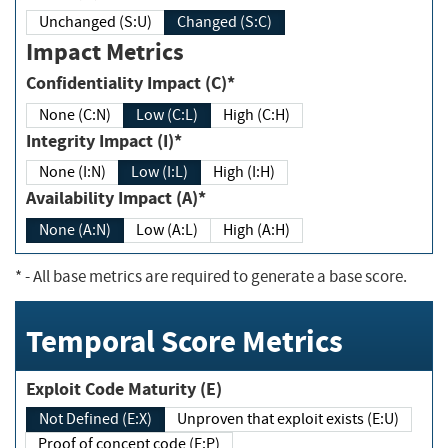
Unchanged (S:U)
Changed (S:C)
Impact Metrics
Confidentiality Impact (C)*
None (C:N)
Low (C:L)
High (C:H)
Integrity Impact (I)*
None (I:N)
Low (I:L)
High (I:H)
Availability Impact (A)*
None (A:N)
Low (A:L)
High (A:H)
*
- All base metrics are required to generate a base score.
Temporal Score Metrics
Exploit Code Maturity (E)
Not Defined (E:X)
Unproven that exploit exists (E:U)
Proof of concept code (E:P)