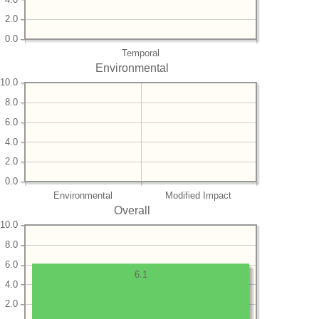
2.0
0.0
Temporal
Environmental
10.0
8.0
6.0
4.0
2.0
0.0
Environmental
Modified Impact
Overall
10.0
8.0
6.0
6.1
4.0
2.0