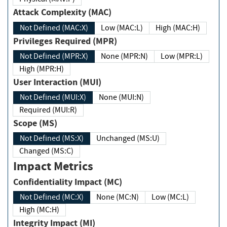
Attack Complexity (MAC)
Not Defined (MAC:X)
Low (MAC:L)
High (MAC:H)
Privileges Required (MPR)
Not Defined (MPR:X)
None (MPR:N)
Low (MPR:L)
High (MPR:H)
User Interaction (MUI)
Not Defined (MUI:X)
None (MUI:N)
Required (MUI:R)
Scope (MS)
Not Defined (MS:X)
Unchanged (MS:U)
Changed (MS:C)
Impact Metrics
Confidentiality Impact (MC)
Not Defined (MC:X)
None (MC:N)
Low (MC:L)
High (MC:H)
Integrity Impact (MI)