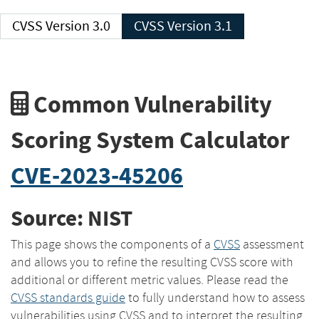
CVSS Version 3.0
CVSS Version 3.1
Common Vulnerability
Scoring System Calculator
CVE-2023-45206
Source: NIST
This page shows the components of a
CVSS
assessment
and allows you to refine the resulting CVSS score with
additional or different metric values. Please read the
CVSS standards guide
to fully understand how to assess
vulnerabilities using CVSS and to interpret the resulting