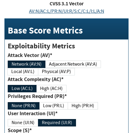
CVSS
3.1
Vector
AV:N/AC:L/PR:N/UI:R/S:C/C:L/I:L/A:N
Base Score Metrics
Exploitability Metrics
Attack Vector (AV)*
Network (AV:N)
Adjacent Network (AV:A)
Local (AV:L)
Physical (AV:P)
Attack Complexity (AC)*
Low (AC:L)
High (AC:H)
Privileges Required (PR)*
None (PR:N)
Low (PR:L)
High (PR:H)
User Interaction (UI)*
None (UI:N)
Required (UI:R)
Scope (S)*