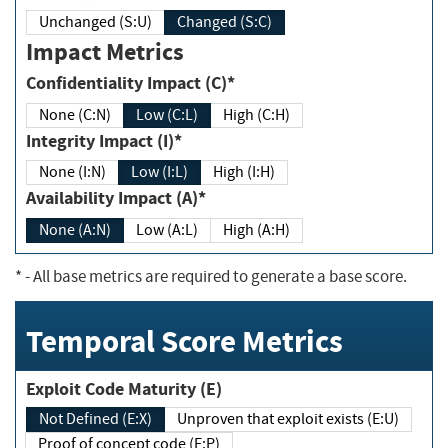
Unchanged (S:U)
Changed (S:C)
Impact Metrics
Confidentiality Impact (C)*
None (C:N)
Low (C:L)
High (C:H)
Integrity Impact (I)*
None (I:N)
Low (I:L)
High (I:H)
Availability Impact (A)*
None (A:N)
Low (A:L)
High (A:H)
*
- All base metrics are required to generate a base score.
Temporal Score Metrics
Exploit Code Maturity (E)
Not Defined (E:X)
Unproven that exploit exists (E:U)
Proof of concept code (E:P)