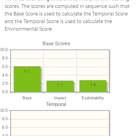
scores. The scores are computed in sequence such that
the Base Score is used to calculate the Temporal Score
and the Temporal Score is used to calculate the
Environmental Score.
Base Scores
10.0
8.0
6.0
6.1
4.0
2.0
2.8
2.7
0.0
Base
Impact
Exploitability
Temporal
10.0
8.0
6.0
4.0