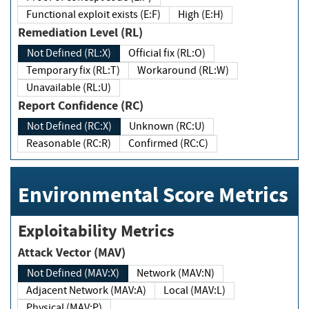
Functional exploit exists (E:F)
High (E:H)
Remediation Level (RL)
Not Defined (RL:X)
Official fix (RL:O)
Temporary fix (RL:T)
Workaround (RL:W)
Unavailable (RL:U)
Report Confidence (RC)
Not Defined (RC:X)
Unknown (RC:U)
Reasonable (RC:R)
Confirmed (RC:C)
Environmental Score Metrics
Exploitability Metrics
Attack Vector (MAV)
Not Defined (MAV:X)
Network (MAV:N)
Adjacent Network (MAV:A)
Local (MAV:L)
Physical (MAV:P)