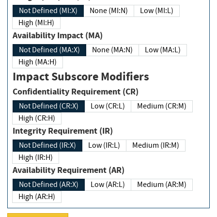
Not Defined (MI:X)
None (MI:N)
Low (MI:L)
High (MI:H)
Availability Impact (MA)
Not Defined (MA:X)
None (MA:N)
Low (MA:L)
High (MA:H)
Impact Subscore Modifiers
Confidentiality Requirement (CR)
Not Defined (CR:X)
Low (CR:L)
Medium (CR:M)
High (CR:H)
Integrity Requirement (IR)
Not Defined (IR:X)
Low (IR:L)
Medium (IR:M)
High (IR:H)
Availability Requirement (AR)
Not Defined (AR:X)
Low (AR:L)
Medium (AR:M)
High (AR:H)