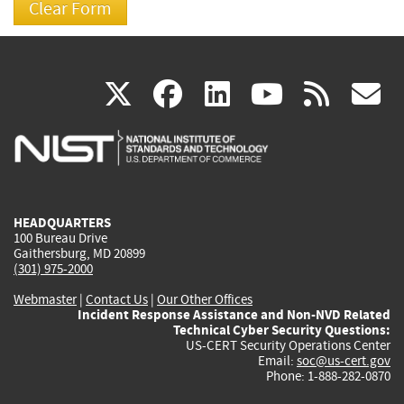
(link
(link
(link
(link
(
X
facebook
linkedin
youtu
rss
g
is
is
is
is
i
external)
external)
external)
external)
e
HEADQUARTERS
100 Bureau Drive
Gaithersburg, MD 20899
(301) 975-2000
Webmaster
|
Contact Us
|
Our Other Offices
Incident Response Assistance and Non-NVD Related
Technical Cyber Security Questions:
US-CERT Security Operations Center
Email:
soc@us-cert.gov
Phone: 1-888-282-0870