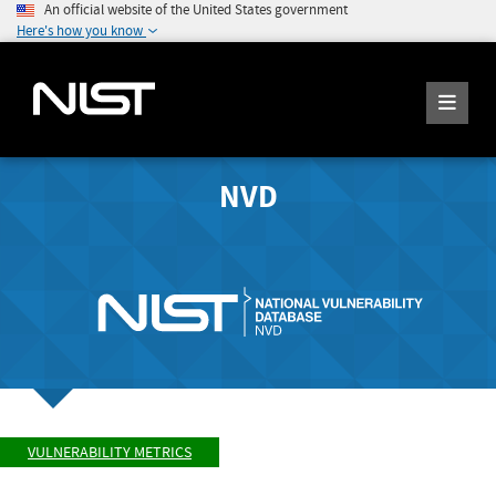
An official website of the United States government
Here's how you know
NVD
VULNERABILITY METRICS