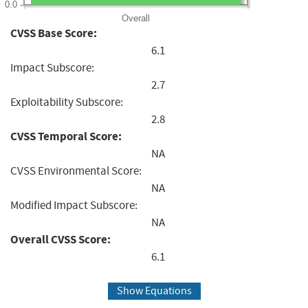
0.0
Overall
CVSS Base Score:
6.1
Impact Subscore:
2.7
Exploitability Subscore:
2.8
CVSS Temporal Score:
NA
CVSS Environmental Score:
NA
Modified Impact Subscore:
NA
Overall CVSS Score:
6.1
Show Equations