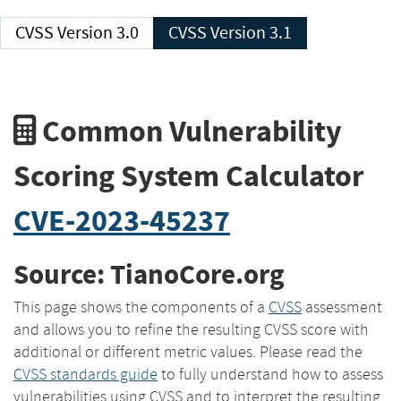
CVSS Version 3.0
CVSS Version 3.1
Common Vulnerability
Scoring System Calculator
CVE-2023-45237
Source: TianoCore.org
This page shows the components of a
CVSS
assessment
and allows you to refine the resulting CVSS score with
additional or different metric values. Please read the
CVSS standards guide
to fully understand how to assess
vulnerabilities using CVSS and to interpret the resulting