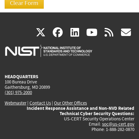
(link
(link
(link
(link
(
X
facebook
linkedin
youtu
rss
g
is
is
is
is
i
external)
external)
external)
external)
e
HEADQUARTERS
100 Bureau Drive
Gaithersburg, MD 20899
(301) 975-2000
Webmaster
|
Contact Us
|
Our Other Offices
Incident Response Assistance and Non-NVD Related
Technical Cyber Security Questions:
US-CERT Security Operations Center
Email:
soc@us-cert.gov
Phone: 1-888-282-0870