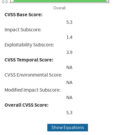
0.0
Overall
CVSS Base Score:
5.3
Impact Subscore:
1.4
Exploitability Subscore:
3.9
CVSS Temporal Score:
NA
CVSS Environmental Score:
NA
Modified Impact Subscore:
NA
Overall CVSS Score:
5.3
Show Equations