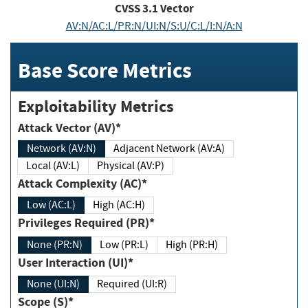
CVSS
3.1
Vector
AV:N/AC:L/PR:N/UI:N/S:U/C:L/I:N/A:N
Base Score Metrics
Exploitability Metrics
Attack Vector (AV)*
Network (AV:N)
Adjacent Network (AV:A)
Local (AV:L)
Physical (AV:P)
Attack Complexity (AC)*
Low (AC:L)
High (AC:H)
Privileges Required (PR)*
None (PR:N)
Low (PR:L)
High (PR:H)
User Interaction (UI)*
None (UI:N)
Required (UI:R)
Scope (S)*