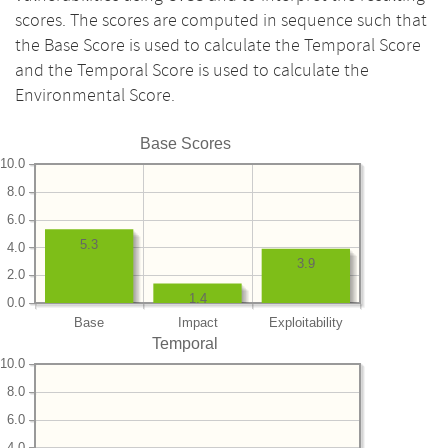
scores. The scores are computed in sequence such that
the Base Score is used to calculate the Temporal Score
and the Temporal Score is used to calculate the
Environmental Score.
Base Scores
10.0
8.0
6.0
5.3
4.0
3.9
2.0
1.4
0.0
Base
Impact
Exploitability
Temporal
10.0
8.0
6.0
4.0