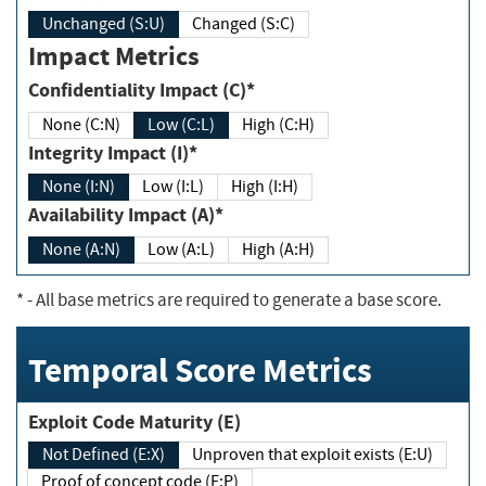
Unchanged (S:U)
Changed (S:C)
Impact Metrics
Confidentiality Impact (C)*
None (C:N)
Low (C:L)
High (C:H)
Integrity Impact (I)*
None (I:N)
Low (I:L)
High (I:H)
Availability Impact (A)*
None (A:N)
Low (A:L)
High (A:H)
*
- All base metrics are required to generate a base score.
Temporal Score Metrics
Exploit Code Maturity (E)
Not Defined (E:X)
Unproven that exploit exists (E:U)
Proof of concept code (E:P)