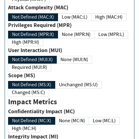
Attack Complexity (MAC)
Not Defined (MAC:X)
Low (MAC:L)
High (MAC:H)
Privileges Required (MPR)
Not Defined (MPR:X)
None (MPR:N)
Low (MPR:L)
High (MPR:H)
User Interaction (MUI)
Not Defined (MUI:X)
None (MUI:N)
Required (MUI:R)
Scope (MS)
Not Defined (MS:X)
Unchanged (MS:U)
Changed (MS:C)
Impact Metrics
Confidentiality Impact (MC)
Not Defined (MC:X)
None (MC:N)
Low (MC:L)
High (MC:H)
Integrity Impact (MI)