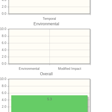
2.0
0.0
Temporal
Environmental
10.0
8.0
6.0
4.0
2.0
0.0
Environmental
Modified Impact
Overall
10.0
8.0
6.0
5.3
4.0
2.0