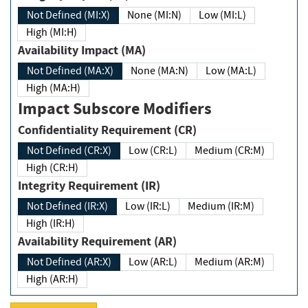
Not Defined (MI:X)
None (MI:N)
Low (MI:L)
High (MI:H)
Availability Impact (MA)
Not Defined (MA:X)
None (MA:N)
Low (MA:L)
High (MA:H)
Impact Subscore Modifiers
Confidentiality Requirement (CR)
Not Defined (CR:X)
Low (CR:L)
Medium (CR:M)
High (CR:H)
Integrity Requirement (IR)
Not Defined (IR:X)
Low (IR:L)
Medium (IR:M)
High (IR:H)
Availability Requirement (AR)
Not Defined (AR:X)
Low (AR:L)
Medium (AR:M)
High (AR:H)