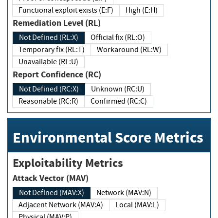
Functional exploit exists (E:F)
High (E:H)
Remediation Level (RL)
Not Defined (RL:X)
Official fix (RL:O)
Temporary fix (RL:T)
Workaround (RL:W)
Unavailable (RL:U)
Report Confidence (RC)
Not Defined (RC:X)
Unknown (RC:U)
Reasonable (RC:R)
Confirmed (RC:C)
Environmental Score Metrics
Exploitability Metrics
Attack Vector (MAV)
Not Defined (MAV:X)
Network (MAV:N)
Adjacent Network (MAV:A)
Local (MAV:L)
Physical (MAV:P)