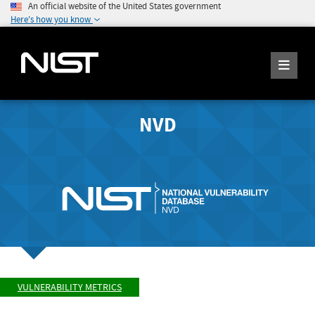
An official website of the United States government
Here's how you know
NVD
VULNERABILITY METRICS