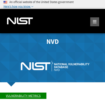
An official website of the United States government
Here's how you know
NVD
VULNERABILITY METRICS