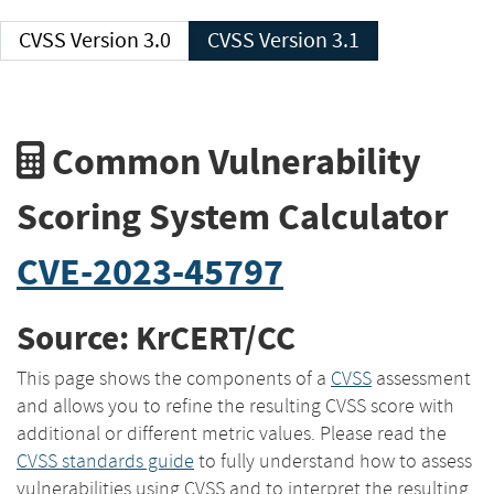
CVSS Version 3.0
CVSS Version 3.1
Common Vulnerability
Scoring System Calculator
CVE-2023-45797
Source: KrCERT/CC
This page shows the components of a
CVSS
assessment
and allows you to refine the resulting CVSS score with
additional or different metric values. Please read the
CVSS standards guide
to fully understand how to assess
vulnerabilities using CVSS and to interpret the resulting