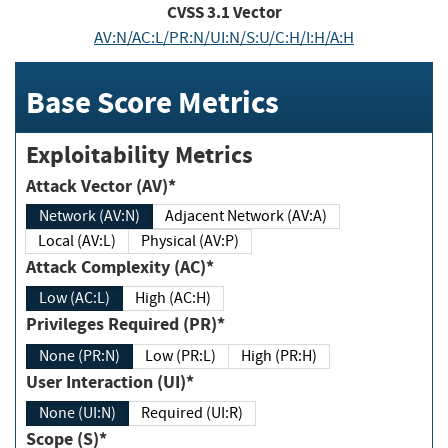
CVSS
3.1
Vector
AV:N/AC:L/PR:N/UI:N/S:U/C:H/I:H/A:H
Base Score Metrics
Exploitability Metrics
Attack Vector (AV)*
Network (AV:N)
Adjacent Network (AV:A)
Local (AV:L)
Physical (AV:P)
Attack Complexity (AC)*
Low (AC:L)
High (AC:H)
Privileges Required (PR)*
None (PR:N)
Low (PR:L)
High (PR:H)
User Interaction (UI)*
None (UI:N)
Required (UI:R)
Scope (S)*