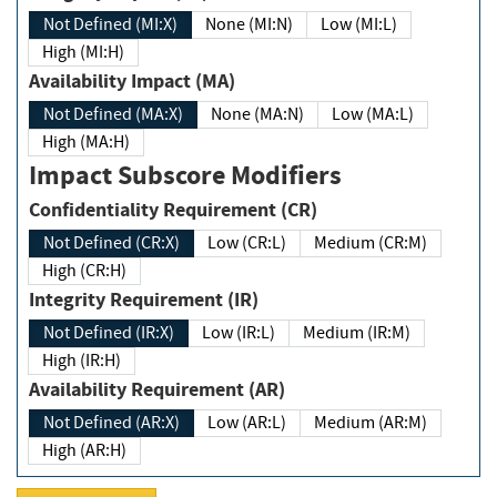
Not Defined (MI:X)
None (MI:N)
Low (MI:L)
High (MI:H)
Availability Impact (MA)
Not Defined (MA:X)
None (MA:N)
Low (MA:L)
High (MA:H)
Impact Subscore Modifiers
Confidentiality Requirement (CR)
Not Defined (CR:X)
Low (CR:L)
Medium (CR:M)
High (CR:H)
Integrity Requirement (IR)
Not Defined (IR:X)
Low (IR:L)
Medium (IR:M)
High (IR:H)
Availability Requirement (AR)
Not Defined (AR:X)
Low (AR:L)
Medium (AR:M)
High (AR:H)