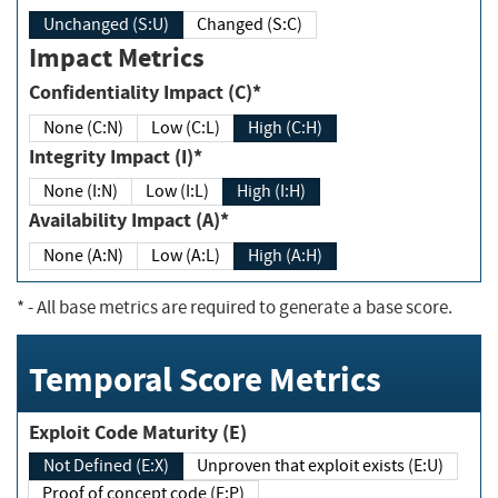
Unchanged (S:U)
Changed (S:C)
Impact Metrics
Confidentiality Impact (C)*
None (C:N)
Low (C:L)
High (C:H)
Integrity Impact (I)*
None (I:N)
Low (I:L)
High (I:H)
Availability Impact (A)*
None (A:N)
Low (A:L)
High (A:H)
*
- All base metrics are required to generate a base score.
Temporal Score Metrics
Exploit Code Maturity (E)
Not Defined (E:X)
Unproven that exploit exists (E:U)
Proof of concept code (E:P)