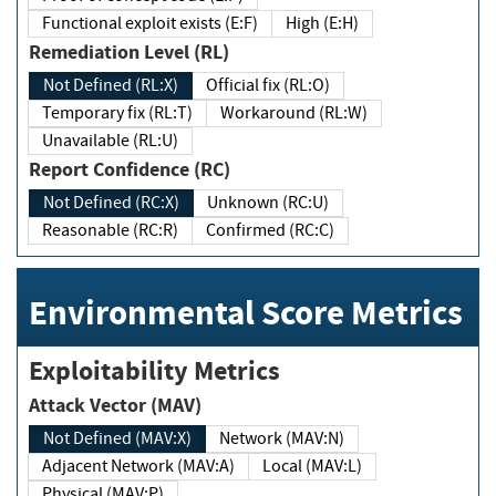
Functional exploit exists (E:F)
High (E:H)
Remediation Level (RL)
Not Defined (RL:X)
Official fix (RL:O)
Temporary fix (RL:T)
Workaround (RL:W)
Unavailable (RL:U)
Report Confidence (RC)
Not Defined (RC:X)
Unknown (RC:U)
Reasonable (RC:R)
Confirmed (RC:C)
Environmental Score Metrics
Exploitability Metrics
Attack Vector (MAV)
Not Defined (MAV:X)
Network (MAV:N)
Adjacent Network (MAV:A)
Local (MAV:L)
Physical (MAV:P)