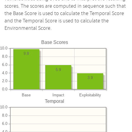
scores. The scores are computed in sequence such that
the Base Score is used to calculate the Temporal Score
and the Temporal Score is used to calculate the
Environmental Score.
Base Scores
10.0
9.8
8.0
6.0
5.9
4.0
3.9
2.0
0.0
Base
Impact
Exploitability
Temporal
10.0
8.0
6.0
4.0