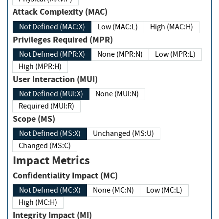
Attack Complexity (MAC)
Not Defined (MAC:X)
Low (MAC:L)
High (MAC:H)
Privileges Required (MPR)
Not Defined (MPR:X)
None (MPR:N)
Low (MPR:L)
High (MPR:H)
User Interaction (MUI)
Not Defined (MUI:X)
None (MUI:N)
Required (MUI:R)
Scope (MS)
Not Defined (MS:X)
Unchanged (MS:U)
Changed (MS:C)
Impact Metrics
Confidentiality Impact (MC)
Not Defined (MC:X)
None (MC:N)
Low (MC:L)
High (MC:H)
Integrity Impact (MI)