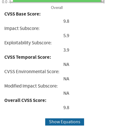
0.0
Overall
CVSS Base Score:
9.8
Impact Subscore:
5.9
Exploitability Subscore:
3.9
CVSS Temporal Score:
NA
CVSS Environmental Score:
NA
Modified Impact Subscore:
NA
Overall CVSS Score:
9.8
Show Equations