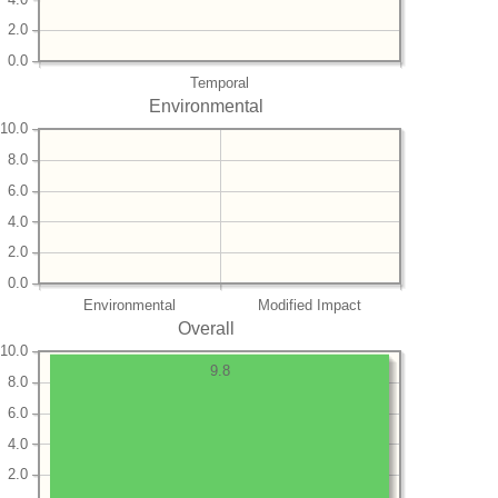
2.0
0.0
Temporal
Environmental
10.0
8.0
6.0
4.0
2.0
0.0
Environmental
Modified Impact
Overall
10.0
9.8
8.0
6.0
4.0
2.0