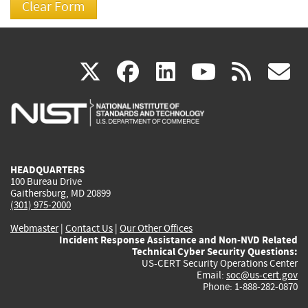
(link
(link
(link
(link
(
X
facebook
linkedin
youtu
rss
g
is
is
is
is
i
external)
external)
external)
external)
e
HEADQUARTERS
100 Bureau Drive
Gaithersburg, MD 20899
(301) 975-2000
Webmaster
|
Contact Us
|
Our Other Offices
Incident Response Assistance and Non-NVD Related
Technical Cyber Security Questions:
US-CERT Security Operations Center
Email:
soc@us-cert.gov
Phone: 1-888-282-0870