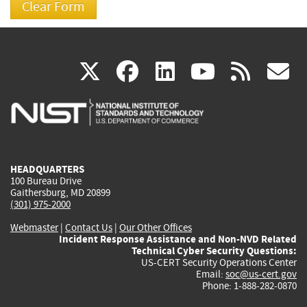
(link
(link
(link
(link
(
X
facebook
linkedin
youtu
rss
g
is
is
is
is
i
external)
external)
external)
external)
e
HEADQUARTERS
100 Bureau Drive
Gaithersburg, MD 20899
(301) 975-2000
Webmaster
|
Contact Us
|
Our Other Offices
Incident Response Assistance and Non-NVD Related
Technical Cyber Security Questions:
US-CERT Security Operations Center
Email:
soc@us-cert.gov
Phone: 1-888-282-0870