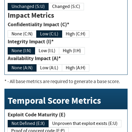
Unchanged (S:U)
Changed (S:C)
Impact Metrics
Confidentiality Impact (C)*
None (C:N)
Low (C:L)
High (C:H)
Integrity Impact (I)*
None (I:N)
Low (I:L)
High (I:H)
Availability Impact (A)*
None (A:N)
Low (A:L)
High (A:H)
*
- All base metrics are required to generate a base score.
Temporal Score Metrics
Exploit Code Maturity (E)
Not Defined (E:X)
Unproven that exploit exists (E:U)
Proof of concept code (E:P)