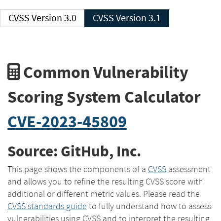
CVSS Version 3.0
CVSS Version 3.1
Common Vulnerability
Scoring System Calculator
CVE-2023-45809
Source: GitHub, Inc.
This page shows the components of a
CVSS
assessment
and allows you to refine the resulting CVSS score with
additional or different metric values. Please read the
CVSS standards guide
to fully understand how to assess
vulnerabilities using CVSS and to interpret the resulting