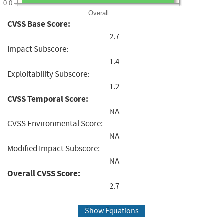
0.0
Overall
CVSS Base Score:
2.7
Impact Subscore:
1.4
Exploitability Subscore:
1.2
CVSS Temporal Score:
NA
CVSS Environmental Score:
NA
Modified Impact Subscore:
NA
Overall CVSS Score:
2.7
Show Equations