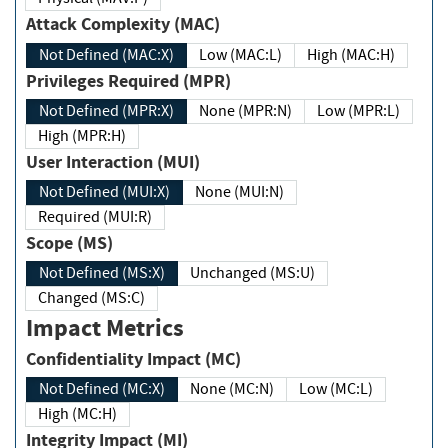
Attack Complexity (MAC)
Not Defined (MAC:X)
Low (MAC:L)
High (MAC:H)
Privileges Required (MPR)
Not Defined (MPR:X)
None (MPR:N)
Low (MPR:L)
High (MPR:H)
User Interaction (MUI)
Not Defined (MUI:X)
None (MUI:N)
Required (MUI:R)
Scope (MS)
Not Defined (MS:X)
Unchanged (MS:U)
Changed (MS:C)
Impact Metrics
Confidentiality Impact (MC)
Not Defined (MC:X)
None (MC:N)
Low (MC:L)
High (MC:H)
Integrity Impact (MI)