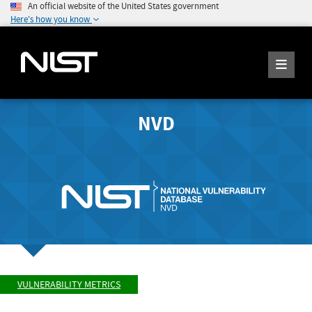
An official website of the United States government
Here's how you know
NVD
VULNERABILITY METRICS