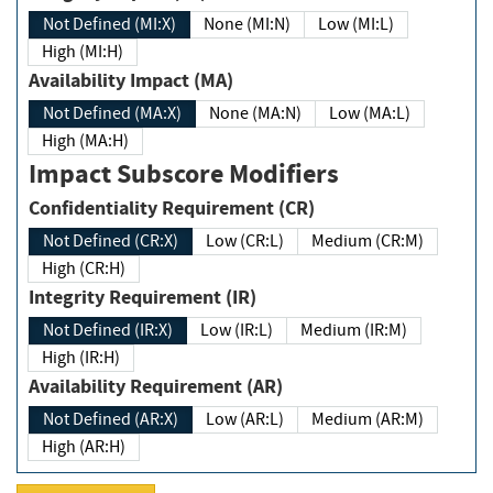
Not Defined (MI:X)
None (MI:N)
Low (MI:L)
High (MI:H)
Availability Impact (MA)
Not Defined (MA:X)
None (MA:N)
Low (MA:L)
High (MA:H)
Impact Subscore Modifiers
Confidentiality Requirement (CR)
Not Defined (CR:X)
Low (CR:L)
Medium (CR:M)
High (CR:H)
Integrity Requirement (IR)
Not Defined (IR:X)
Low (IR:L)
Medium (IR:M)
High (IR:H)
Availability Requirement (AR)
Not Defined (AR:X)
Low (AR:L)
Medium (AR:M)
High (AR:H)