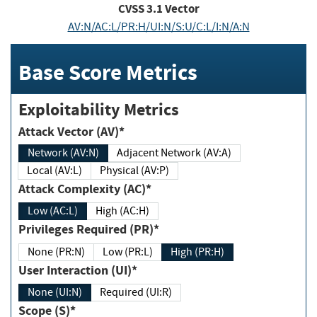
CVSS
3.1
Vector
AV:N/AC:L/PR:H/UI:N/S:U/C:L/I:N/A:N
Base Score Metrics
Exploitability Metrics
Attack Vector (AV)*
Network (AV:N)
Adjacent Network (AV:A)
Local (AV:L)
Physical (AV:P)
Attack Complexity (AC)*
Low (AC:L)
High (AC:H)
Privileges Required (PR)*
None (PR:N)
Low (PR:L)
High (PR:H)
User Interaction (UI)*
None (UI:N)
Required (UI:R)
Scope (S)*