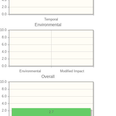
2.0
0.0
Temporal
Environmental
10.0
8.0
6.0
4.0
2.0
0.0
Environmental
Modified Impact
Overall
10.0
8.0
6.0
4.0
2.0
2.7