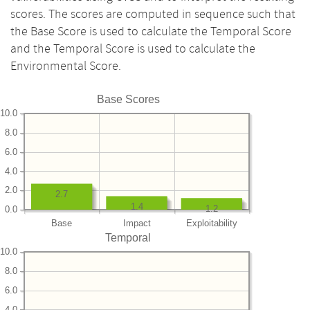
scores. The scores are computed in sequence such that
the Base Score is used to calculate the Temporal Score
and the Temporal Score is used to calculate the
Environmental Score.
Base Scores
10.0
8.0
6.0
4.0
2.0
2.7
1.4
1.2
0.0
Base
Impact
Exploitability
Temporal
10.0
8.0
6.0
4.0