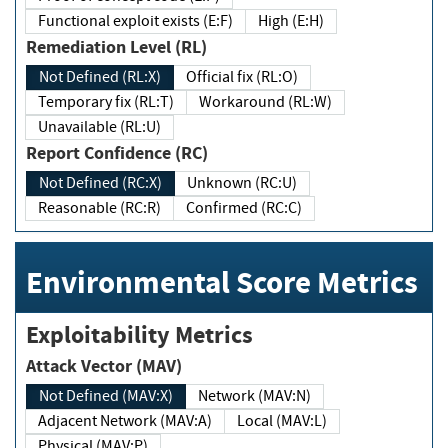
Functional exploit exists (E:F)
High (E:H)
Remediation Level (RL)
Not Defined (RL:X)
Official fix (RL:O)
Temporary fix (RL:T)
Workaround (RL:W)
Unavailable (RL:U)
Report Confidence (RC)
Not Defined (RC:X)
Unknown (RC:U)
Reasonable (RC:R)
Confirmed (RC:C)
Environmental Score Metrics
Exploitability Metrics
Attack Vector (MAV)
Not Defined (MAV:X)
Network (MAV:N)
Adjacent Network (MAV:A)
Local (MAV:L)
Physical (MAV:P)