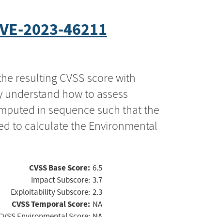
VE-2023-46211
the resulting CVSS score with
ly understand how to assess
computed in sequence such that the
ed to calculate the Environmental
CVSS Base Score:
6.5
Impact Subscore:
3.7
Exploitability Subscore:
2.3
CVSS Temporal Score:
NA
CVSS Environmental Score:
NA