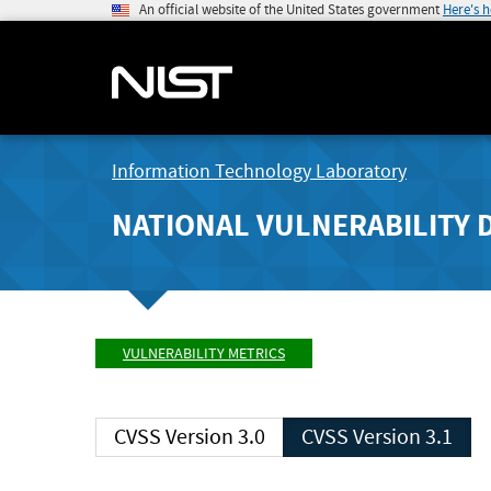
An official website of the United States government
Here's 
Information Technology Laboratory
NATIONAL VULNERABILITY 
VULNERABILITY METRICS
CVSS Version 3.0
CVSS Version 3.1