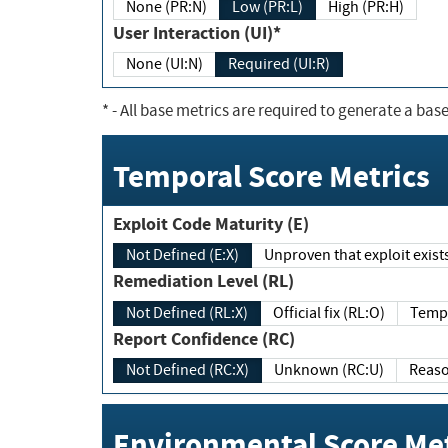
None (PR:N)
Low (PR:L)
High (PR:H)
User Interaction (UI)*
None (UI:N)
Required (UI:R)
*
- All base metrics are required to generate a base
Temporal Score Metrics
Exploit Code Maturity (E)
Not Defined (E:X)
Unproven that exploit exi
Remediation Level (RL)
Not Defined (RL:X)
Official fix (RL:O)
Report Confidence (RC)
Not Defined (RC:X)
Unknown (RC:U)
Environmental Score Met