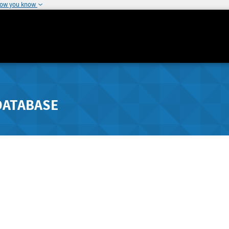
how you know
DATABASE