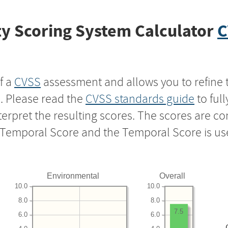
y Scoring System Calculator
C
f a
CVSS
assessment and allows you to refine 
s. Please read the
CVSS standards guide
to ful
nterpret the resulting scores. The scores are 
e Temporal Score and the Temporal Score is us
Environmental
Overall
10.0
10.0
8.0
8.0
7.5
6.0
6.0