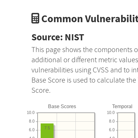
Common Vulnerabilit
Source: NIST
This page shows the components o
additional or different metric value
vulnerabilities using CVSS and to i
Base Score is used to calculate th
Score.
Base Scores
Temporal
10.0
10.0
8.0
8.0
7.5
6.0
6.0