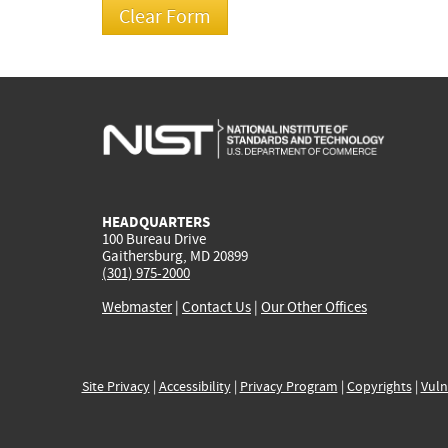
HEADQUARTERS
100 Bureau Drive
Gaithersburg, MD 20899
(301) 975-2000
Webmaster
|
Contact Us
|
Our Other Offices
Site Privacy
|
Accessibility
|
Privacy Program
|
Copyrights
|
Vuln