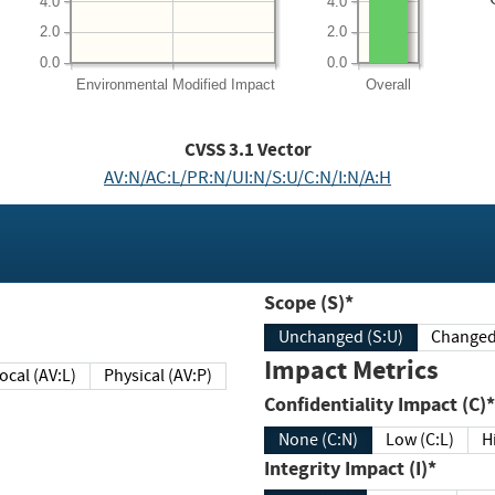
4.0
4.0
2.0
2.0
0.0
0.0
Environmental
Modified Impact
Overall
CVSS
3.1
Vector
AV:N/AC:L/PR:N/UI:N/S:U/C:N/I:N/A:H
Scope (S)*
Unchanged (S:U)
Impact Metrics
Local (AV:L)
Physical (AV:P)
Confidentiality Impact (C)*
None (C:N)
Low (C:L)
H
Integrity Impact (I)*