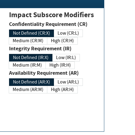
Impact Subscore Modifiers
Confidentiality Requirement (CR)
Not Defined (CR:X)
Low (CR:L)
Medium (CR:M)
High (CR:H)
Integrity Requirement (IR)
Not Defined (IR:X)
Low (IR:L)
Medium (IR:M)
High (IR:H)
Availability Requirement (AR)
Not Defined (AR:X)
Low (AR:L)
Medium (AR:M)
High (AR:H)