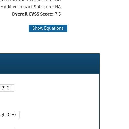
Modified Impact Subscore:
NA
Overall CVSS Score:
7.5
Show Equations
Changed (S:C)
igh (C:H)