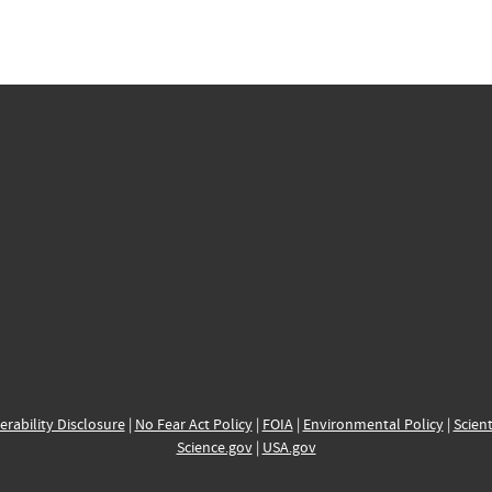
erability Disclosure
|
No Fear Act Policy
|
FOIA
|
Environmental Policy
|
Scient
Science.gov
|
USA.gov