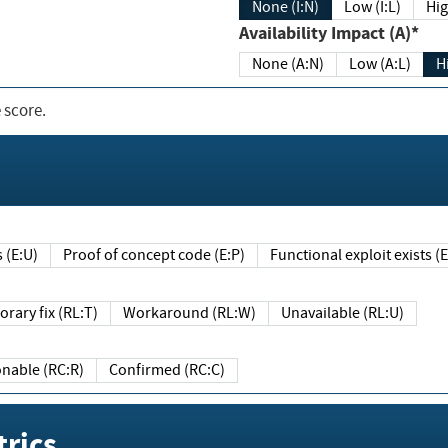
None (I:N)
Low (I:L)
Hig
Availability Impact (A)*
None (A:N)
Low (A:L)
H
 score.
sts (E:U)
Proof of concept code (E:P)
Functional exploit exists 
Temporary fix (RL:T)
Workaround (RL:W)
Unavailable (RL:U)
Reasonable (RC:R)
Confirmed (RC:C)
rics