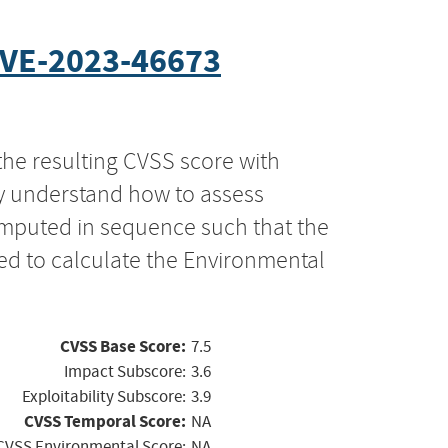
VE-2023-46673
the resulting CVSS score with
ly understand how to assess
computed in sequence such that the
ed to calculate the Environmental
CVSS Base Score:
7.5
Impact Subscore:
3.6
Exploitability Subscore:
3.9
CVSS Temporal Score:
NA
CVSS Environmental Score:
NA