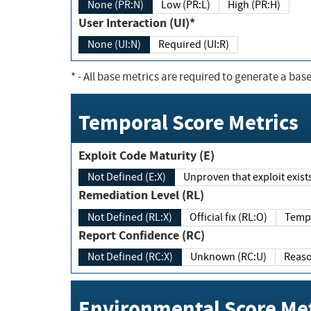
None (PR:N)
Low (PR:L)
High (PR:H)
User Interaction (UI)*
None (UI:N)
Required (UI:R)
*
- All base metrics are required to generate a base
Temporal Score Metrics
Exploit Code Maturity (E)
Not Defined (E:X)
Unproven that exploit exi
Remediation Level (RL)
Not Defined (RL:X)
Official fix (RL:O)
Report Confidence (RC)
Not Defined (RC:X)
Unknown (RC:U)
Environmental Score Met