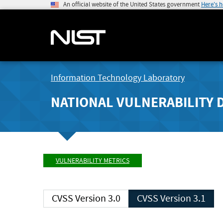
An official website of the United States government
Here's 
Information Technology Laboratory
NATIONAL VULNERABILITY 
VULNERABILITY METRICS
CVSS Version 3.0
CVSS Version 3.1