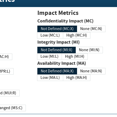
Impact Metrics
Confidentiality Impact (MC)
Not Defined (MC:X)
None (MC:N)
Low (MC:L)
High (MC:H)
Integrity Impact (MI)
Not Defined (MI:X)
None (MI:N)
Low (MI:L)
High (MI:H)
 (MAC:H)
Availability Impact (MA)
Not Defined (MA:X)
None (MA:N)
w (MPR:L)
Low (MA:L)
High (MA:H)
Required (MUI:R)
Changed (MS:C)