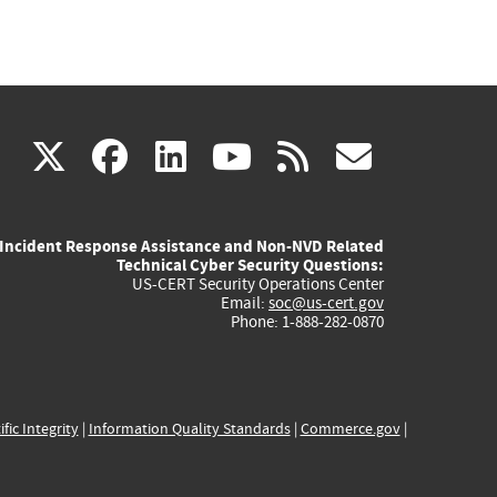
(link
(link
(link
(link
(link
X
facebook
linkedin
youtube
rss
govd
is
is
is
is
is
Incident Response Assistance and Non-NVD Related
external)
external)
external)
external)
externa
Technical Cyber Security Questions:
US-CERT Security Operations Center
Email:
soc@us-cert.gov
Phone: 1-888-282-0870
ific Integrity
|
Information Quality Standards
|
Commerce.gov
|