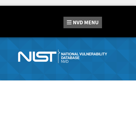
NVD
MENU