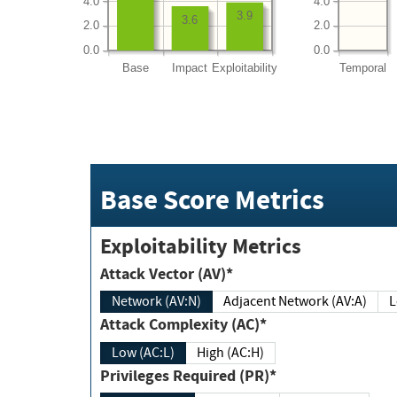
4.0
4.0
3.9
3.6
2.0
2.0
0.0
0.0
Base
Impact
Exploitability
Temporal
Base Score Metrics
Exploitability Metrics
Attack Vector (AV)*
Network (AV:N)
Adjacent Network (AV:A)
Attack Complexity (AC)*
Low (AC:L)
High (AC:H)
Privileges Required (PR)*