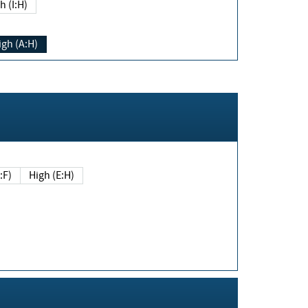
h (I:H)
igh (A:H)
(E:F)
High (E:H)