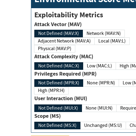
Exploitability Metrics
Attack Vector (MAV)
Not Defined (MAV:X)
Network (MAV:N)
Adjacent Network (MAV:A)
Local (MAV:L)
Physical (MAV:P)
Attack Complexity (MAC)
Not Defined (MAC:X)
Low (MAC:L)
High
Privileges Required (MPR)
Not Defined (MPR:X)
None (MPR:N)
Lo
High (MPR:H)
User Interaction (MUI)
Not Defined (MUI:X)
None (MUI:N)
Scope (MS)
Not Defined (MS:X)
Unchanged (MS:U)