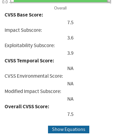
0.0
Overall
CVSS Base Score:
7.5
Impact Subscore:
3.6
Exploitability Subscore:
3.9
CVSS Temporal Score:
NA
CVSS Environmental Score:
NA
Modified Impact Subscore:
NA
Overall CVSS Score:
7.5
Show Equations