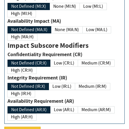
Not Defined (MI:X)
None (MI:N)
Low (MI:L)
High (MI:H)
Availability Impact (MA)
Not Defined (MA:X)
None (MA:N)
Low (MA:L)
High (MA:H)
Impact Subscore Modifiers
Confidentiality Requirement (CR)
Not Defined (CR:X)
Low (CR:L)
Medium (CR:M)
High (CR:H)
Integrity Requirement (IR)
Not Defined (IR:X)
Low (IR:L)
Medium (IR:M)
High (IR:H)
Availability Requirement (AR)
Not Defined (AR:X)
Low (AR:L)
Medium (AR:M)
High (AR:H)