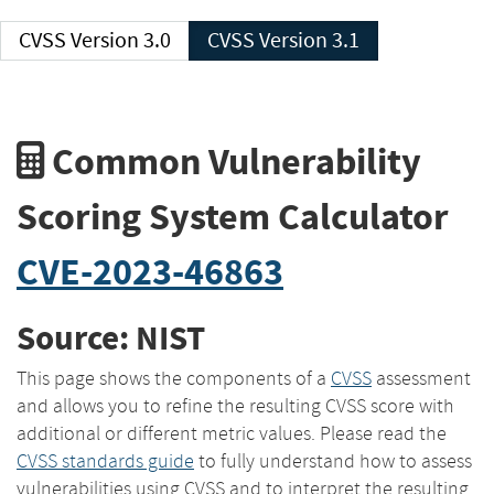
CVSS Version 3.0
CVSS Version 3.1
Common Vulnerability
Scoring System Calculator
CVE-2023-46863
Source: NIST
This page shows the components of a
CVSS
assessment
and allows you to refine the resulting CVSS score with
additional or different metric values. Please read the
CVSS standards guide
to fully understand how to assess
vulnerabilities using CVSS and to interpret the resulting