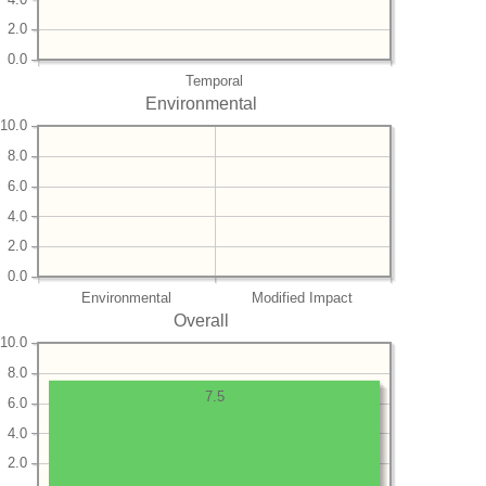
2.0
0.0
Temporal
Environmental
10.0
8.0
6.0
4.0
2.0
0.0
Environmental
Modified Impact
Overall
10.0
8.0
7.5
6.0
4.0
2.0