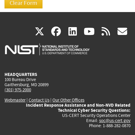
(link
(link
(link
(link
(
X
facebook
linkedin
youtu
rss
g
is
is
is
is
i
external)
external)
external)
external)
e
HEADQUARTERS
100 Bureau Drive
Gaithersburg, MD 20899
(301) 975-2000
Webmaster
|
Contact Us
|
Our Other Offices
Incident Response Assistance and Non-NVD Related
Technical Cyber Security Questions:
US-CERT Security Operations Center
Email:
soc@us-cert.gov
Phone: 1-888-282-0870