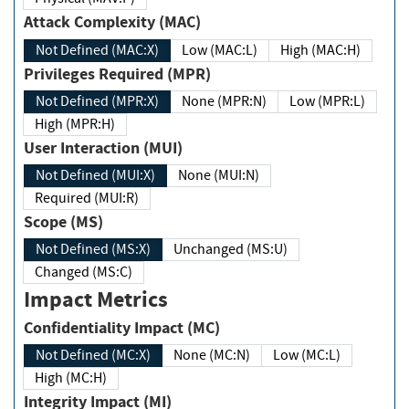
Attack Complexity (MAC)
Not Defined (MAC:X)
Low (MAC:L)
High (MAC:H)
Privileges Required (MPR)
Not Defined (MPR:X)
None (MPR:N)
Low (MPR:L)
High (MPR:H)
User Interaction (MUI)
Not Defined (MUI:X)
None (MUI:N)
Required (MUI:R)
Scope (MS)
Not Defined (MS:X)
Unchanged (MS:U)
Changed (MS:C)
Impact Metrics
Confidentiality Impact (MC)
Not Defined (MC:X)
None (MC:N)
Low (MC:L)
High (MC:H)
Integrity Impact (MI)