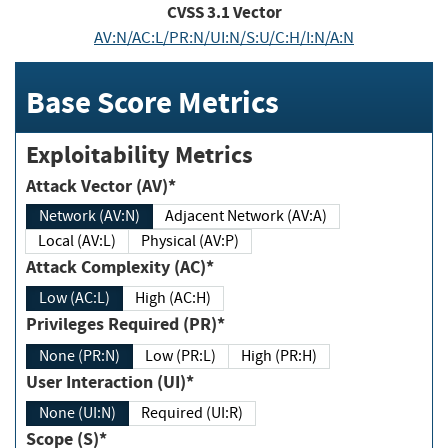
CVSS
3.1
Vector
AV:N/AC:L/PR:N/UI:N/S:U/C:H/I:N/A:N
Base Score Metrics
Exploitability Metrics
Attack Vector (AV)*
Network (AV:N)
Adjacent Network (AV:A)
Local (AV:L)
Physical (AV:P)
Attack Complexity (AC)*
Low (AC:L)
High (AC:H)
Privileges Required (PR)*
None (PR:N)
Low (PR:L)
High (PR:H)
User Interaction (UI)*
None (UI:N)
Required (UI:R)
Scope (S)*