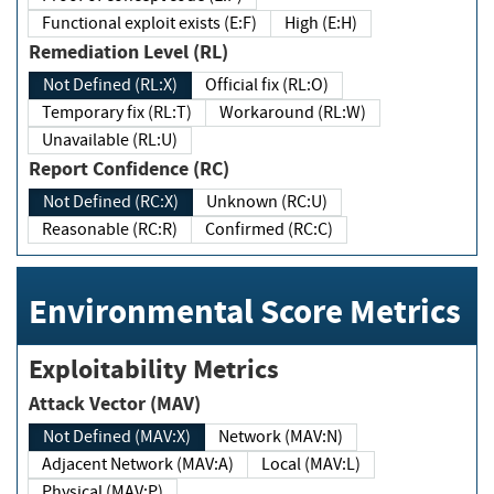
Functional exploit exists (E:F)
High (E:H)
Remediation Level (RL)
Not Defined (RL:X)
Official fix (RL:O)
Temporary fix (RL:T)
Workaround (RL:W)
Unavailable (RL:U)
Report Confidence (RC)
Not Defined (RC:X)
Unknown (RC:U)
Reasonable (RC:R)
Confirmed (RC:C)
Environmental Score Metrics
Exploitability Metrics
Attack Vector (MAV)
Not Defined (MAV:X)
Network (MAV:N)
Adjacent Network (MAV:A)
Local (MAV:L)
Physical (MAV:P)