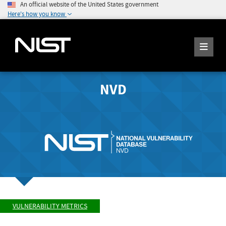
An official website of the United States government
Here's how you know
NVD
VULNERABILITY METRICS