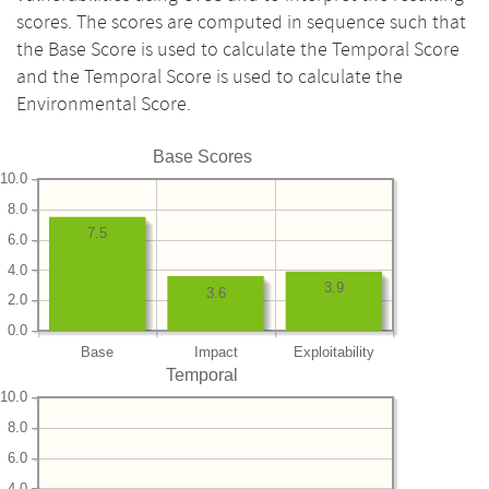
scores. The scores are computed in sequence such that
the Base Score is used to calculate the Temporal Score
and the Temporal Score is used to calculate the
Environmental Score.
Base Scores
10.0
8.0
7.5
6.0
4.0
3.9
3.6
2.0
0.0
Base
Impact
Exploitability
Temporal
10.0
8.0
6.0
4.0