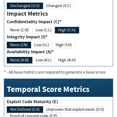
Unchanged (S:U)
Changed (S:C)
Impact Metrics
Confidentiality Impact (C)*
None (C:N)
Low (C:L)
High (C:H)
Integrity Impact (I)*
None (I:N)
Low (I:L)
High (I:H)
Availability Impact (A)*
None (A:N)
Low (A:L)
High (A:H)
*
- All base metrics are required to generate a base score.
Temporal Score Metrics
Exploit Code Maturity (E)
Not Defined (E:X)
Unproven that exploit exists (E:U)
Proof of concept code (E:P)