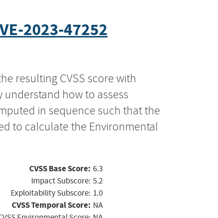
VE-2023-47252
the resulting CVSS score with
ly understand how to assess
computed in sequence such that the
ed to calculate the Environmental
CVSS Base Score:
6.3
Impact Subscore:
5.2
Exploitability Subscore:
1.0
CVSS Temporal Score:
NA
CVSS Environmental Score:
NA