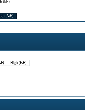
h (I:H)
igh (A:H)
(E:F)
High (E:H)