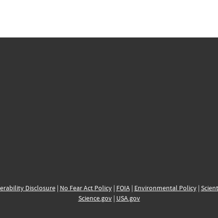
erability Disclosure
|
No Fear Act Policy
|
FOIA
|
Environmental Policy
|
Scient
Science.gov
|
USA.gov