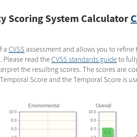
y Scoring System Calculator
C
f a
CVSS
assessment and allows you to refine 
s. Please read the
CVSS standards guide
to ful
nterpret the resulting scores. The scores are 
e Temporal Score and the Temporal Score is us
Environmental
Overall
10.0
10.0
8.0
8.0
6.0
6.0
6.3