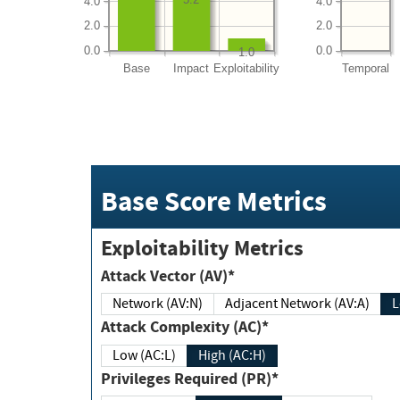
4.0
4.0
2.0
2.0
0.0
0.0
1.0
Base
Impact
Exploitability
Temporal
Base Score Metrics
Exploitability Metrics
Attack Vector (AV)*
Network (AV:N)
Adjacent Network (AV:A)
Attack Complexity (AC)*
Low (AC:L)
High (AC:H)
Privileges Required (PR)*