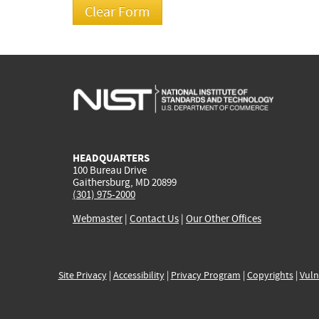
HEADQUARTERS
100 Bureau Drive
Gaithersburg, MD 20899
(301) 975-2000
Webmaster
|
Contact Us
|
Our Other Offices
Site Privacy
|
Accessibility
|
Privacy Program
|
Copyrights
|
Vuln