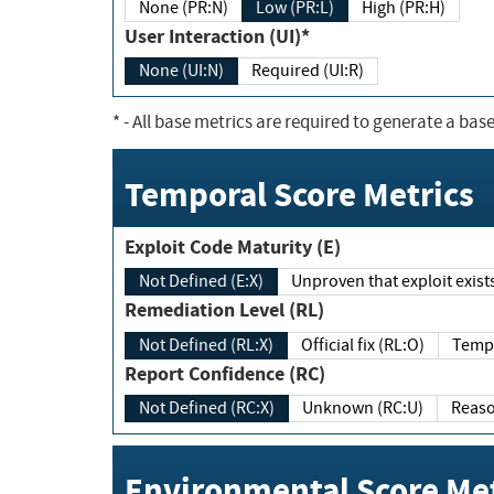
None (PR:N)
Low (PR:L)
High (PR:H)
User Interaction (UI)*
None (UI:N)
Required (UI:R)
*
- All base metrics are required to generate a base
Temporal Score Metrics
Exploit Code Maturity (E)
Not Defined (E:X)
Unproven that exploit exi
Remediation Level (RL)
Not Defined (RL:X)
Official fix (RL:O)
Report Confidence (RC)
Not Defined (RC:X)
Unknown (RC:U)
Environmental Score Met