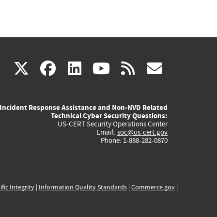
(link
(link
(link
(link
(link
X
facebook
linkedin
youtube
rss
govd
is
is
is
is
is
Incident Response Assistance and Non-NVD Related
external)
external)
external)
external)
externa
Technical Cyber Security Questions:
US-CERT Security Operations Center
Email:
soc@us-cert.gov
Phone: 1-888-282-0870
ific Integrity
|
Information Quality Standards
|
Commerce.gov
|