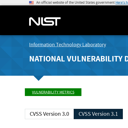
An official website of the United States government
Here's 
Information Technology Laboratory
NATIONAL VULNERABILITY 
VULNERABILITY METRICS
CVSS Version 3.0
CVSS Version 3.1