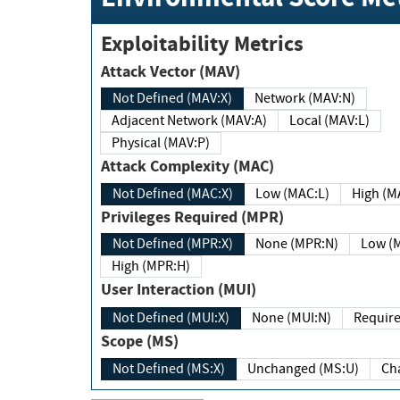
Exploitability Metrics
Attack Vector (MAV)
Not Defined (MAV:X)
Network (MAV:N)
Adjacent Network (MAV:A)
Local (MAV:L)
Physical (MAV:P)
Attack Complexity (MAC)
Not Defined (MAC:X)
Low (MAC:L)
High
Privileges Required (MPR)
Not Defined (MPR:X)
None (MPR:N)
Lo
High (MPR:H)
User Interaction (MUI)
Not Defined (MUI:X)
None (MUI:N)
Scope (MS)
Not Defined (MS:X)
Unchanged (MS:U)