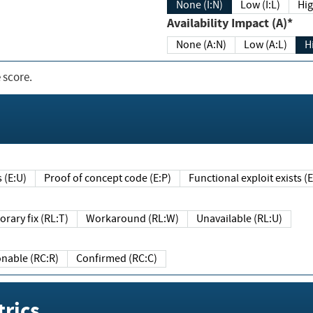
None (I:N)
Low (I:L)
Hig
Availability Impact (A)*
None (A:N)
Low (A:L)
H
 score.
sts (E:U)
Proof of concept code (E:P)
Functional exploit exists 
Temporary fix (RL:T)
Workaround (RL:W)
Unavailable (RL:U)
Reasonable (RC:R)
Confirmed (RC:C)
rics