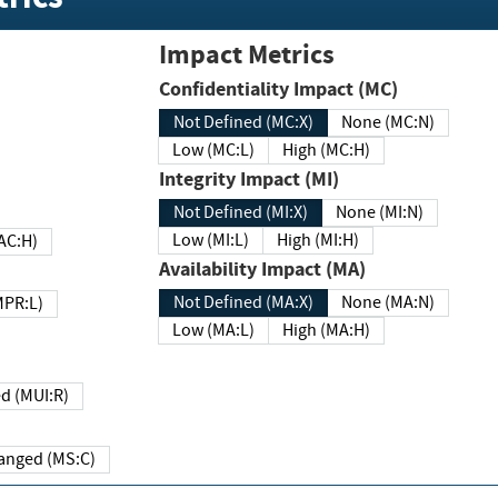
Impact Metrics
Confidentiality Impact (MC)
Not Defined (MC:X)
None (MC:N)
Low (MC:L)
High (MC:H)
Integrity Impact (MI)
Not Defined (MI:X)
None (MI:N)
Low (MI:L)
High (MI:H)
 (MAC:H)
Availability Impact (MA)
Not Defined (MA:X)
None (MA:N)
w (MPR:L)
Low (MA:L)
High (MA:H)
Required (MUI:R)
Changed (MS:C)