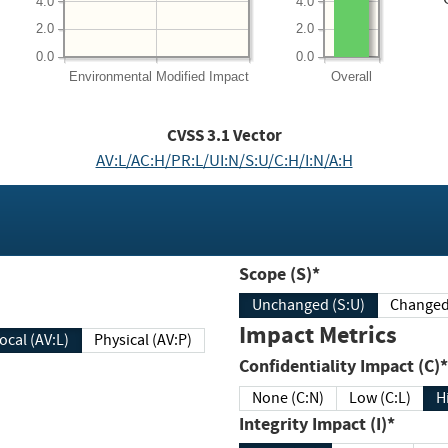
4.0
4.0
2.0
2.0
0.0
0.0
Environmental
Modified Impact
Overall
CVSS
3.1
Vector
AV:L/AC:H/PR:L/UI:N/S:U/C:H/I:N/A:H
Scope (S)*
Unchanged (S:U)
Impact Metrics
Local (AV:L)
Physical (AV:P)
Confidentiality Impact (C)*
None (C:N)
Low (C:L)
H
Integrity Impact (I)*