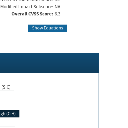
Modified Impact Subscore:
NA
Overall CVSS Score:
6.3
Show Equations
Changed (S:C)
igh (C:H)