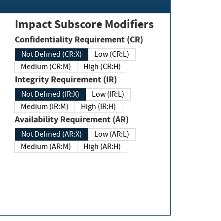
Impact Subscore Modifiers
Confidentiality Requirement (CR)
Not Defined (CR:X)
Low (CR:L)
Medium (CR:M)
High (CR:H)
Integrity Requirement (IR)
Not Defined (IR:X)
Low (IR:L)
Medium (IR:M)
High (IR:H)
Availability Requirement (AR)
Not Defined (AR:X)
Low (AR:L)
Medium (AR:M)
High (AR:H)