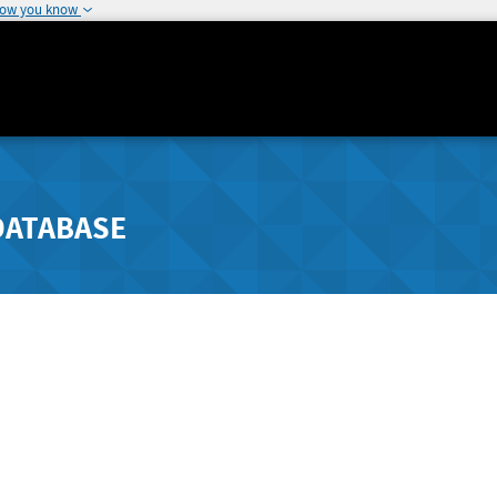
how you know
DATABASE