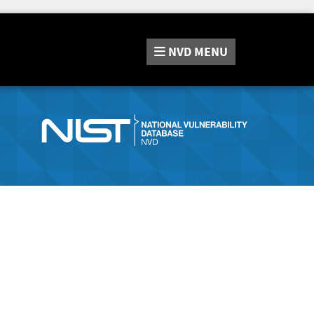
NVD
MENU