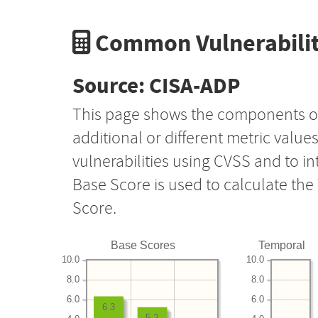
Common Vulnerabilit
Source: CISA-ADP
This page shows the components o
additional or different metric value
vulnerabilities using CVSS and to i
Base Score is used to calculate th
Score.
Base Scores
Temporal
10.0
10.0
8.0
8.0
6.0
6.0
6.3
5.2