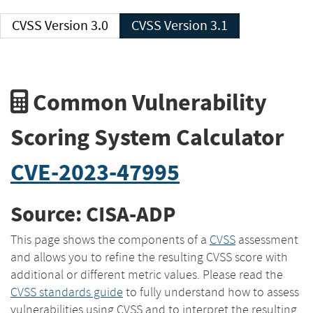
CVSS Version 3.0
CVSS Version 3.1
Common Vulnerability
Scoring System Calculator
CVE-2023-47995
Source: CISA-ADP
This page shows the components of a
CVSS
assessment
and allows you to refine the resulting CVSS score with
additional or different metric values. Please read the
CVSS standards guide
to fully understand how to assess
vulnerabilities using CVSS and to interpret the resulting