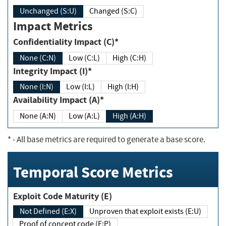
Unchanged (S:U)
Changed (S:C)
Impact Metrics
Confidentiality Impact (C)*
None (C:N)
Low (C:L)
High (C:H)
Integrity Impact (I)*
None (I:N)
Low (I:L)
High (I:H)
Availability Impact (A)*
None (A:N)
Low (A:L)
High (A:H)
*
- All base metrics are required to generate a base score.
Temporal Score Metrics
Exploit Code Maturity (E)
Not Defined (E:X)
Unproven that exploit exists (E:U)
Proof of concept code (E:P)