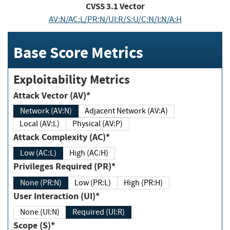
CVSS
3.1
Vector
AV:N/AC:L/PR:N/UI:R/S:U/C:N/I:N/A:H
Base Score Metrics
Exploitability Metrics
Attack Vector (AV)*
Network (AV:N)
Adjacent Network (AV:A)
Local (AV:L)
Physical (AV:P)
Attack Complexity (AC)*
Low (AC:L)
High (AC:H)
Privileges Required (PR)*
None (PR:N)
Low (PR:L)
High (PR:H)
User Interaction (UI)*
None (UI:N)
Required (UI:R)
Scope (S)*