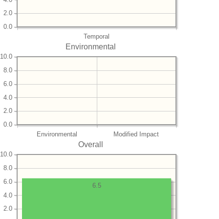
2.0
0.0
Temporal
Environmental
10.0
8.0
6.0
4.0
2.0
0.0
Environmental
Modified Impact
Overall
10.0
8.0
6.0
6.5
4.0
2.0