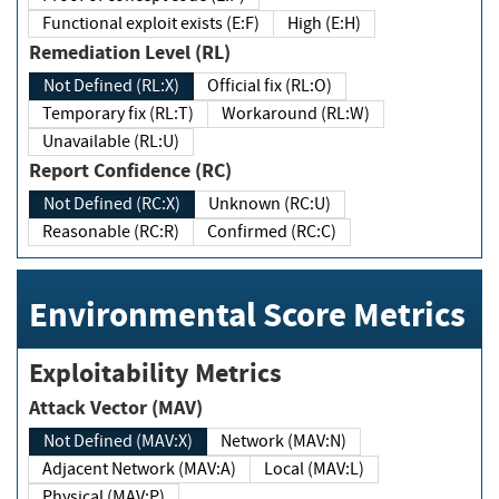
Functional exploit exists (E:F)
High (E:H)
Remediation Level (RL)
Not Defined (RL:X)
Official fix (RL:O)
Temporary fix (RL:T)
Workaround (RL:W)
Unavailable (RL:U)
Report Confidence (RC)
Not Defined (RC:X)
Unknown (RC:U)
Reasonable (RC:R)
Confirmed (RC:C)
Environmental Score Metrics
Exploitability Metrics
Attack Vector (MAV)
Not Defined (MAV:X)
Network (MAV:N)
Adjacent Network (MAV:A)
Local (MAV:L)
Physical (MAV:P)