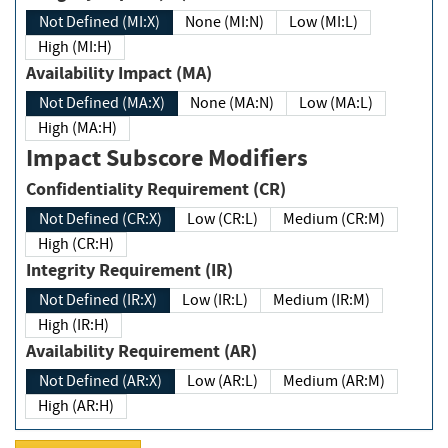
Not Defined (MI:X)
None (MI:N)
Low (MI:L)
High (MI:H)
Availability Impact (MA)
Not Defined (MA:X)
None (MA:N)
Low (MA:L)
High (MA:H)
Impact Subscore Modifiers
Confidentiality Requirement (CR)
Not Defined (CR:X)
Low (CR:L)
Medium (CR:M)
High (CR:H)
Integrity Requirement (IR)
Not Defined (IR:X)
Low (IR:L)
Medium (IR:M)
High (IR:H)
Availability Requirement (AR)
Not Defined (AR:X)
Low (AR:L)
Medium (AR:M)
High (AR:H)