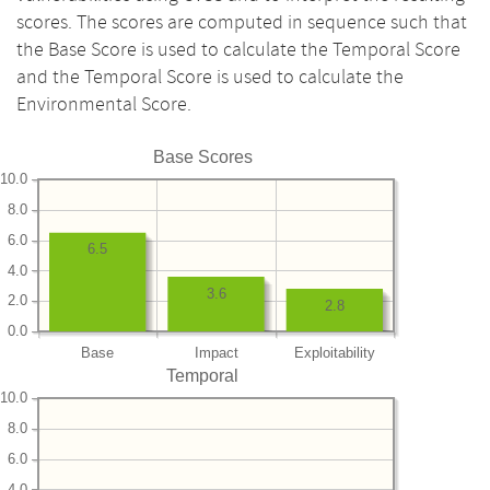
scores. The scores are computed in sequence such that
the Base Score is used to calculate the Temporal Score
and the Temporal Score is used to calculate the
Environmental Score.
Base Scores
10.0
8.0
6.0
6.5
4.0
3.6
2.0
2.8
0.0
Base
Impact
Exploitability
Temporal
10.0
8.0
6.0
4.0