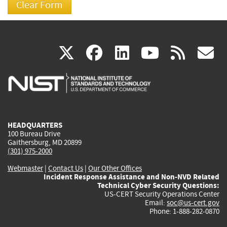
(link
(link
(link
(link
(
X
facebook
linkedin
youtu
rss
g
is
is
is
is
i
external)
external)
external)
external)
e
HEADQUARTERS
100 Bureau Drive
Gaithersburg, MD 20899
(301) 975-2000
Webmaster
|
Contact Us
|
Our Other Offices
Incident Response Assistance and Non-NVD Related
Technical Cyber Security Questions:
US-CERT Security Operations Center
Email:
soc@us-cert.gov
Phone: 1-888-282-0870