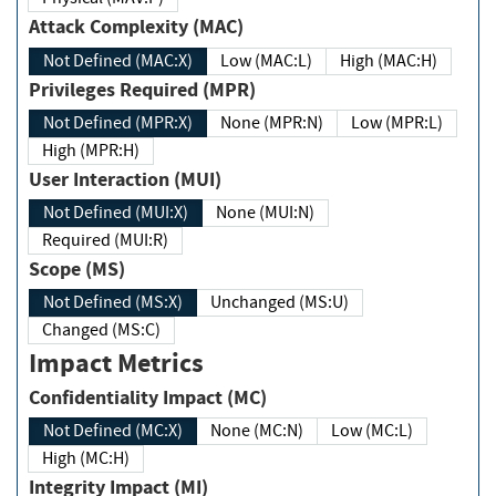
Attack Complexity (MAC)
Not Defined (MAC:X)
Low (MAC:L)
High (MAC:H)
Privileges Required (MPR)
Not Defined (MPR:X)
None (MPR:N)
Low (MPR:L)
High (MPR:H)
User Interaction (MUI)
Not Defined (MUI:X)
None (MUI:N)
Required (MUI:R)
Scope (MS)
Not Defined (MS:X)
Unchanged (MS:U)
Changed (MS:C)
Impact Metrics
Confidentiality Impact (MC)
Not Defined (MC:X)
None (MC:N)
Low (MC:L)
High (MC:H)
Integrity Impact (MI)