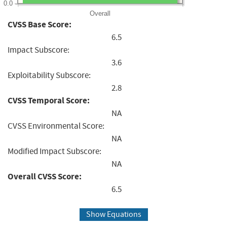
0.0
Overall
CVSS Base Score:
6.5
Impact Subscore:
3.6
Exploitability Subscore:
2.8
CVSS Temporal Score:
NA
CVSS Environmental Score:
NA
Modified Impact Subscore:
NA
Overall CVSS Score:
6.5
Show Equations