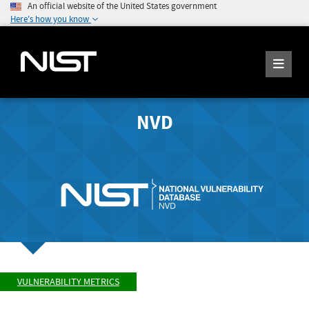
An official website of the United States government
Here's how you know
NVD
VULNERABILITY METRICS