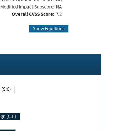
Modified Impact Subscore:
NA
Overall CVSS Score:
7.2
Show Equations
Changed (S:C)
igh (C:H)