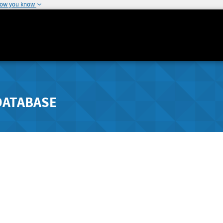
how you know
DATABASE