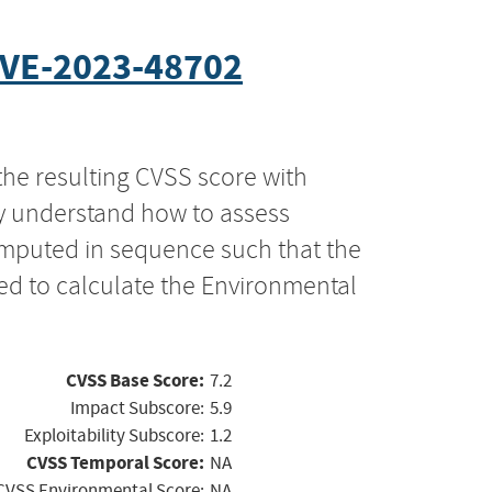
VE-2023-48702
the resulting CVSS score with
ly understand how to assess
computed in sequence such that the
ed to calculate the Environmental
CVSS Base Score:
7.2
Impact Subscore:
5.9
Exploitability Subscore:
1.2
CVSS Temporal Score:
NA
CVSS Environmental Score:
NA