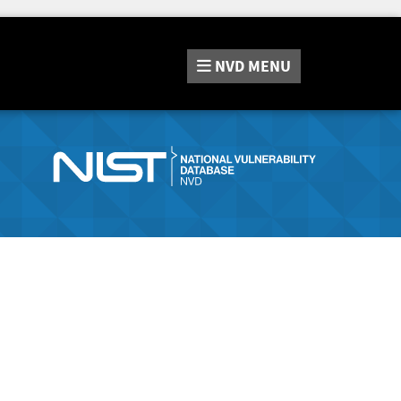
NVD
MENU