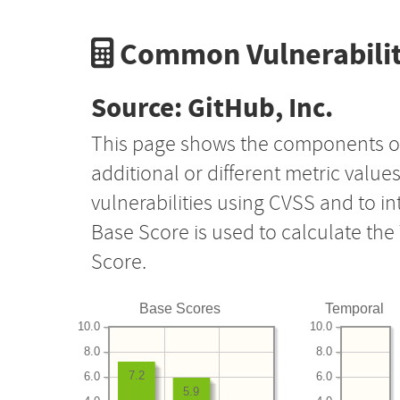
Common Vulnerabilit
Source: GitHub, Inc.
This page shows the components o
additional or different metric value
vulnerabilities using CVSS and to i
Base Score is used to calculate th
Score.
Base Scores
Temporal
10.0
10.0
8.0
8.0
7.2
6.0
6.0
5.9