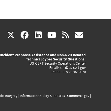
(link
(link
(link
(link
(link
X
facebook
linkedin
youtube
rss
govd
is
is
is
is
is
Incident Response Assistance and Non-NVD Related
external)
external)
external)
external)
externa
Technical Cyber Security Questions:
US-CERT Security Operations Center
Email:
soc@us-cert.gov
Phone: 1-888-282-0870
ific Integrity
|
Information Quality Standards
|
Commerce.gov
|