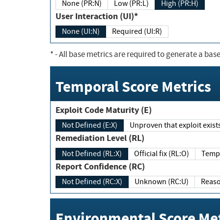
None (PR:N)
Low (PR:L)
High (PR:H)
User Interaction (UI)*
None (UI:N)
Required (UI:R)
*
- All base metrics are required to generate a base
Temporal Score Metrics
Exploit Code Maturity (E)
Not Defined (E:X)
Unproven that exploit exi
Remediation Level (RL)
Not Defined (RL:X)
Official fix (RL:O)
Report Confidence (RC)
Not Defined (RC:X)
Unknown (RC:U)
Environmental Score Met