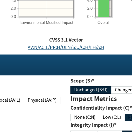
4.0
4.0
2.0
2.0
0.0
0.0
Environmental
Modified Impact
Overall
CVSS
3.1
Vector
AV:N/AC:L/PR:H/UI:N/S:U/C:H/I:H/A:H
Scope (S)*
Unchanged (S:U)
Impact Metrics
Local (AV:L)
Physical (AV:P)
Confidentiality Impact (C)*
None (C:N)
Low (C:L)
H
Integrity Impact (I)*