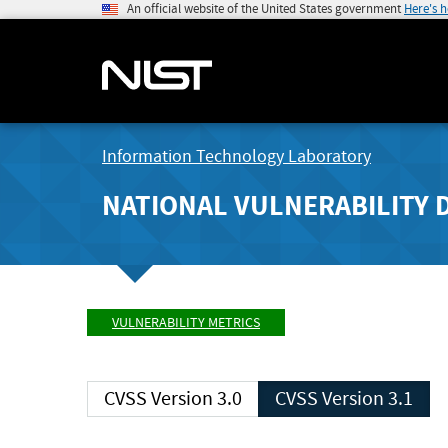
An official website of the United States government
Here's 
Information Technology Laboratory
NATIONAL VULNERABILITY 
VULNERABILITY METRICS
CVSS Version 3.0
CVSS Version 3.1