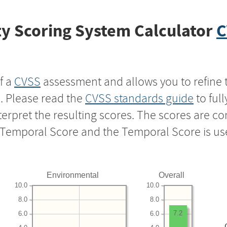
y Scoring System Calculator
C
f a
CVSS
assessment and allows you to refine 
s. Please read the
CVSS standards guide
to ful
nterpret the resulting scores. The scores are 
e Temporal Score and the Temporal Score is us
Environmental
Overall
10.0
10.0
8.0
8.0
7.2
6.0
6.0