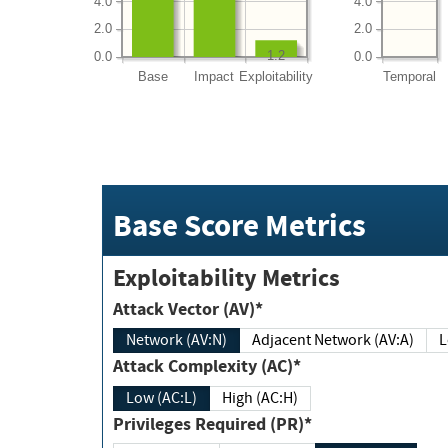
4.0
4.0
2.0
2.0
1.2
0.0
0.0
Base
Impact
Exploitability
Temporal
Base Score Metrics
Exploitability Metrics
Attack Vector (AV)*
Network (AV:N)
Adjacent Network (AV:A)
Attack Complexity (AC)*
Low (AC:L)
High (AC:H)
Privileges Required (PR)*