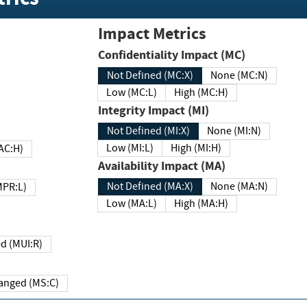
Impact Metrics
Confidentiality Impact (MC)
Not Defined (MC:X)
None (MC:N)
Low (MC:L)
High (MC:H)
Integrity Impact (MI)
Not Defined (MI:X)
None (MI:N)
Low (MI:L)
High (MI:H)
 (MAC:H)
Availability Impact (MA)
Not Defined (MA:X)
None (MA:N)
w (MPR:L)
Low (MA:L)
High (MA:H)
Required (MUI:R)
Changed (MS:C)