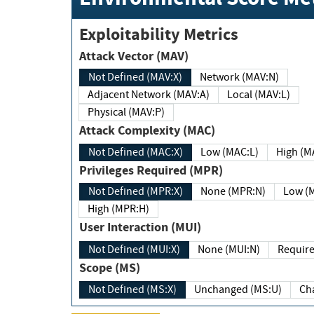
Exploitability Metrics
Attack Vector (MAV)
Not Defined (MAV:X)
Network (MAV:N)
Adjacent Network (MAV:A)
Local (MAV:L)
Physical (MAV:P)
Attack Complexity (MAC)
Not Defined (MAC:X)
Low (MAC:L)
High
Privileges Required (MPR)
Not Defined (MPR:X)
None (MPR:N)
Lo
High (MPR:H)
User Interaction (MUI)
Not Defined (MUI:X)
None (MUI:N)
Scope (MS)
Not Defined (MS:X)
Unchanged (MS:U)