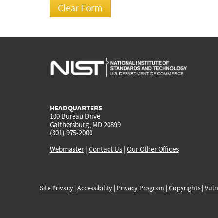
HEADQUARTERS
100 Bureau Drive
Gaithersburg, MD 20899
(301) 975-2000
Webmaster
|
Contact Us
|
Our Other Offices
Site Privacy
|
Accessibility
|
Privacy Program
|
Copyrights
|
Vuln