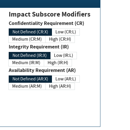
Impact Subscore Modifiers
Confidentiality Requirement (CR)
Not Defined (CR:X)
Low (CR:L)
Medium (CR:M)
High (CR:H)
Integrity Requirement (IR)
Not Defined (IR:X)
Low (IR:L)
Medium (IR:M)
High (IR:H)
Availability Requirement (AR)
Not Defined (AR:X)
Low (AR:L)
Medium (AR:M)
High (AR:H)