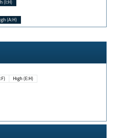
h (I:H)
igh (A:H)
(E:F)
High (E:H)