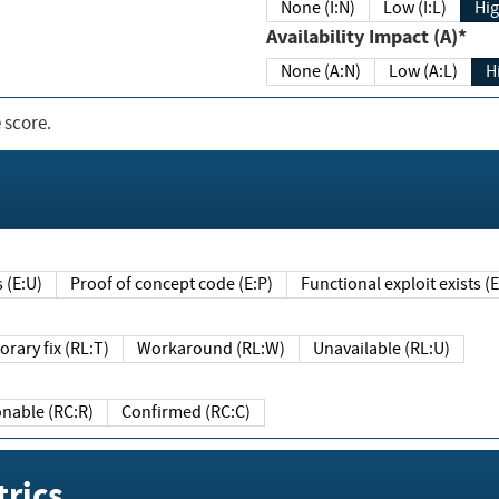
None (I:N)
Low (I:L)
Hig
Availability Impact (A)*
None (A:N)
Low (A:L)
H
 score.
sts (E:U)
Proof of concept code (E:P)
Functional exploit exists 
Temporary fix (RL:T)
Workaround (RL:W)
Unavailable (RL:U)
Reasonable (RC:R)
Confirmed (RC:C)
rics