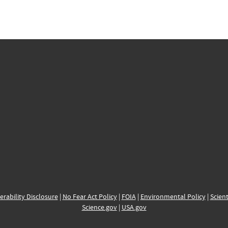
erability Disclosure
|
No Fear Act Policy
|
FOIA
|
Environmental Policy
|
Scient
Science.gov
|
USA.gov