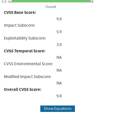
0.0
Overall
CVSS Base Score:
9.8
Impact Subscore:
5.9
Exploitability Subscore:
3.9
CVSS Temporal Score:
NA
CVSS Environmental Score:
NA
Modified Impact Subscore:
NA
Overall CVSS Score:
9.8
Show Equations