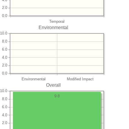
2.0
0.0
Temporal
Environmental
10.0
8.0
6.0
4.0
2.0
0.0
Environmental
Modified Impact
Overall
10.0
9.8
8.0
6.0
4.0
2.0