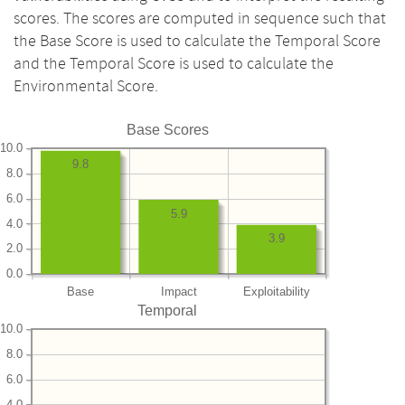
scores. The scores are computed in sequence such that
the Base Score is used to calculate the Temporal Score
and the Temporal Score is used to calculate the
Environmental Score.
Base Scores
10.0
9.8
8.0
6.0
5.9
4.0
3.9
2.0
0.0
Base
Impact
Exploitability
Temporal
10.0
8.0
6.0
4.0