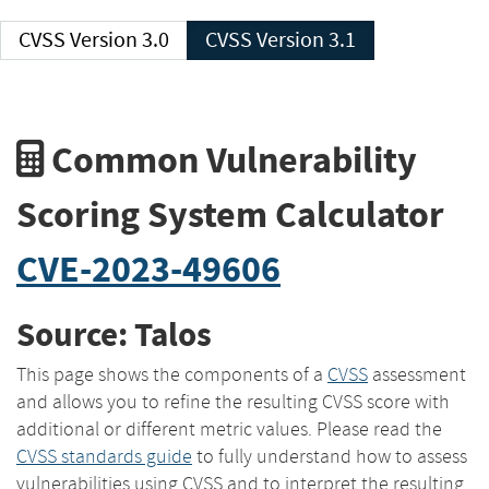
CVSS Version 3.0
CVSS Version 3.1
Common Vulnerability
Scoring System Calculator
CVE-2023-49606
Source: Talos
This page shows the components of a
CVSS
assessment
and allows you to refine the resulting CVSS score with
additional or different metric values. Please read the
CVSS standards guide
to fully understand how to assess
vulnerabilities using CVSS and to interpret the resulting