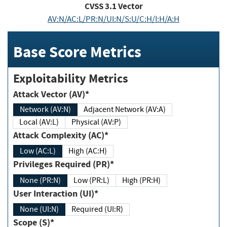
CVSS
3.1
Vector
AV:N/AC:L/PR:N/UI:N/S:U/C:H/I:H/A:H
Base Score Metrics
Exploitability Metrics
Attack Vector (AV)*
Network (AV:N)
Adjacent Network (AV:A)
Local (AV:L)
Physical (AV:P)
Attack Complexity (AC)*
Low (AC:L)
High (AC:H)
Privileges Required (PR)*
None (PR:N)
Low (PR:L)
High (PR:H)
User Interaction (UI)*
None (UI:N)
Required (UI:R)
Scope (S)*