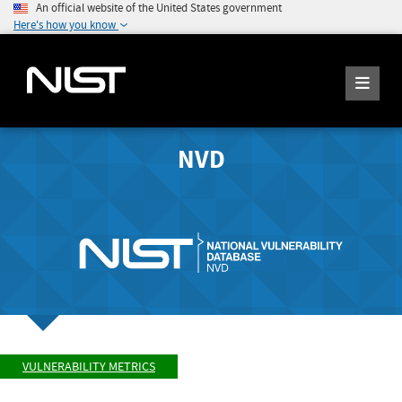
An official website of the United States government
Here's how you know
NVD
VULNERABILITY METRICS