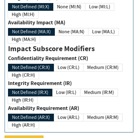
Not Defined (MI:X)
None (MI:N)
Low (MI:L)
High (MI:H)
Availability Impact (MA)
Not Defined (MA:X)
None (MA:N)
Low (MA:L)
High (MA:H)
Impact Subscore Modifiers
Confidentiality Requirement (CR)
Not Defined (CR:X)
Low (CR:L)
Medium (CR:M)
High (CR:H)
Integrity Requirement (IR)
Not Defined (IR:X)
Low (IR:L)
Medium (IR:M)
High (IR:H)
Availability Requirement (AR)
Not Defined (AR:X)
Low (AR:L)
Medium (AR:M)
High (AR:H)