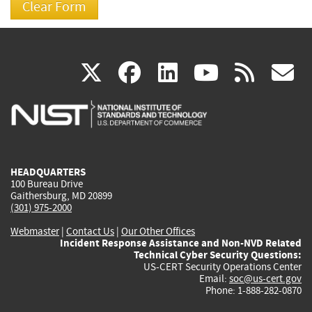
(link
(link
(link
(link
(
X
facebook
linkedin
youtu
rss
g
is
is
is
is
i
external)
external)
external)
external)
e
HEADQUARTERS
100 Bureau Drive
Gaithersburg, MD 20899
(301) 975-2000
Webmaster
|
Contact Us
|
Our Other Offices
Incident Response Assistance and Non-NVD Related
Technical Cyber Security Questions:
US-CERT Security Operations Center
Email:
soc@us-cert.gov
Phone: 1-888-282-0870