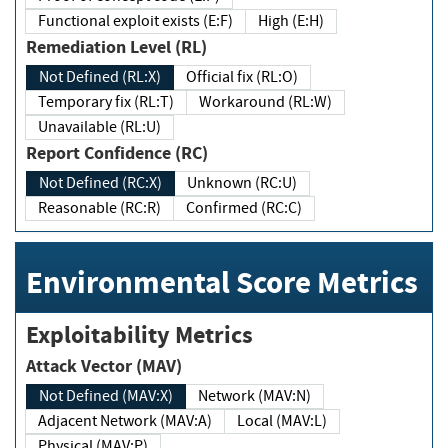
Functional exploit exists (E:F)
High (E:H)
Remediation Level (RL)
Not Defined (RL:X)
Official fix (RL:O)
Temporary fix (RL:T)
Workaround (RL:W)
Unavailable (RL:U)
Report Confidence (RC)
Not Defined (RC:X)
Unknown (RC:U)
Reasonable (RC:R)
Confirmed (RC:C)
Environmental Score Metrics
Exploitability Metrics
Attack Vector (MAV)
Not Defined (MAV:X)
Network (MAV:N)
Adjacent Network (MAV:A)
Local (MAV:L)
Physical (MAV:P)