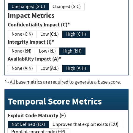
Unchanged (S:U)
Changed (S:C)
Impact Metrics
Confidentiality Impact (C)*
None (C:N)
Low (C:L)
High (C:H)
Integrity Impact (I)*
None (I:N)
Low (I:L)
High (I:H)
Availability Impact (A)*
None (A:N)
Low (A:L)
High (A:H)
*
- All base metrics are required to generate a base score.
Temporal Score Metrics
Exploit Code Maturity (E)
Not Defined (E:X)
Unproven that exploit exists (E:U)
Proof of concept code (E:P)