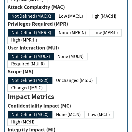
Attack Complexity (MAC)
Not Defined (MAC:X)
Low (MAC:L)
High (MAC:H)
Privileges Required (MPR)
Not Defined (MPR:X)
None (MPR:N)
Low (MPR:L)
High (MPR:H)
User Interaction (MUI)
Not Defined (MUI:X)
None (MUI:N)
Required (MUI:R)
Scope (MS)
Not Defined (MS:X)
Unchanged (MS:U)
Changed (MS:C)
Impact Metrics
Confidentiality Impact (MC)
Not Defined (MC:X)
None (MC:N)
Low (MC:L)
High (MC:H)
Integrity Impact (MI)