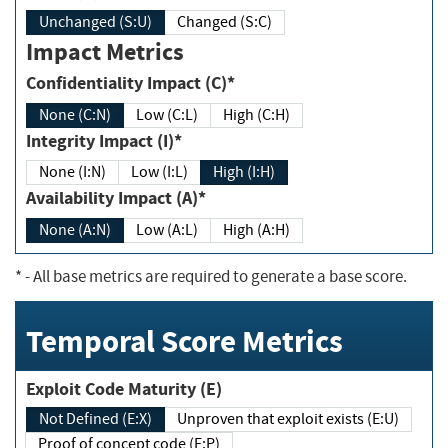
Unchanged (S:U)
Changed (S:C)
Impact Metrics
Confidentiality Impact (C)*
None (C:N)
Low (C:L)
High (C:H)
Integrity Impact (I)*
None (I:N)
Low (I:L)
High (I:H)
Availability Impact (A)*
None (A:N)
Low (A:L)
High (A:H)
*
- All base metrics are required to generate a base score.
Temporal Score Metrics
Exploit Code Maturity (E)
Not Defined (E:X)
Unproven that exploit exists (E:U)
Proof of concept code (E:P)