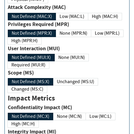
Attack Complexity (MAC)
Not Defined (MAC:X)
Low (MAC:L)
High (MAC:H)
Privileges Required (MPR)
Not Defined (MPR:X)
None (MPR:N)
Low (MPR:L)
High (MPR:H)
User Interaction (MUI)
Not Defined (MUI:X)
None (MUI:N)
Required (MUI:R)
Scope (MS)
Not Defined (MS:X)
Unchanged (MS:U)
Changed (MS:C)
Impact Metrics
Confidentiality Impact (MC)
Not Defined (MC:X)
None (MC:N)
Low (MC:L)
High (MC:H)
Integrity Impact (MI)