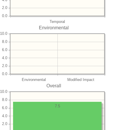
2.0
0.0
Temporal
Environmental
10.0
8.0
6.0
4.0
2.0
0.0
Environmental
Modified Impact
Overall
10.0
8.0
7.5
6.0
4.0
2.0