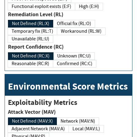
Functional exploit exists (E:F)
High (E:H)
Remediation Level (RL)
Not Defined (RL:X)
Official fix (RL:O)
Temporary fix (RL:T)
Workaround (RL:W)
Unavailable (RL:U)
Report Confidence (RC)
Not Defined (RC:X)
Unknown (RC:U)
Reasonable (RC:R)
Confirmed (RC:C)
Environmental Score Metrics
Exploitability Metrics
Attack Vector (MAV)
Not Defined (MAV:X)
Network (MAV:N)
Adjacent Network (MAV:A)
Local (MAV:L)
Physical (MAV:P)