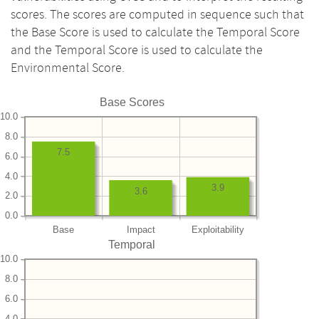
scores. The scores are computed in sequence such that
the Base Score is used to calculate the Temporal Score
and the Temporal Score is used to calculate the
Environmental Score.
Base Scores
10.0
8.0
7.5
6.0
4.0
3.9
3.6
2.0
0.0
Base
Impact
Exploitability
Temporal
10.0
8.0
6.0
4.0