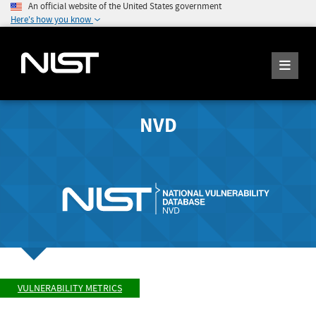
An official website of the United States government
Here's how you know
NVD
VULNERABILITY METRICS