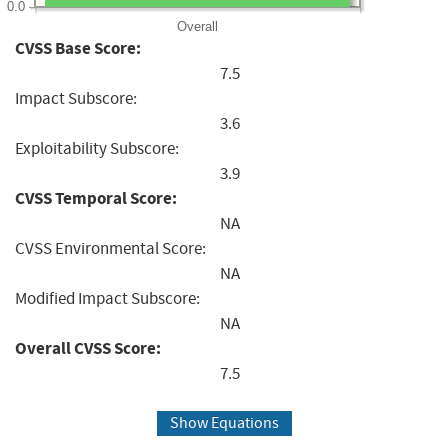
0.0
Overall
CVSS Base Score:
7.5
Impact Subscore:
3.6
Exploitability Subscore:
3.9
CVSS Temporal Score:
NA
CVSS Environmental Score:
NA
Modified Impact Subscore:
NA
Overall CVSS Score:
7.5
Show Equations