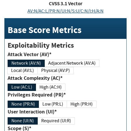
CVSS
3.1
Vector
AV:N/AC:L/PR:N/UI:N/S:U/C:N/I:H/A:N
Base Score Metrics
Exploitability Metrics
Attack Vector (AV)*
Network (AV:N)
Adjacent Network (AV:A)
Local (AV:L)
Physical (AV:P)
Attack Complexity (AC)*
Low (AC:L)
High (AC:H)
Privileges Required (PR)*
None (PR:N)
Low (PR:L)
High (PR:H)
User Interaction (UI)*
None (UI:N)
Required (UI:R)
Scope (S)*