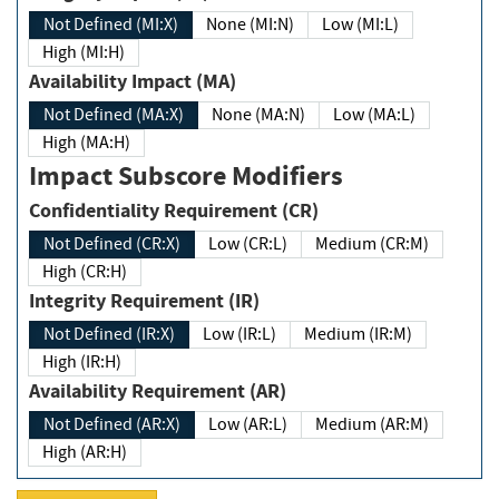
Not Defined (MI:X)
None (MI:N)
Low (MI:L)
High (MI:H)
Availability Impact (MA)
Not Defined (MA:X)
None (MA:N)
Low (MA:L)
High (MA:H)
Impact Subscore Modifiers
Confidentiality Requirement (CR)
Not Defined (CR:X)
Low (CR:L)
Medium (CR:M)
High (CR:H)
Integrity Requirement (IR)
Not Defined (IR:X)
Low (IR:L)
Medium (IR:M)
High (IR:H)
Availability Requirement (AR)
Not Defined (AR:X)
Low (AR:L)
Medium (AR:M)
High (AR:H)