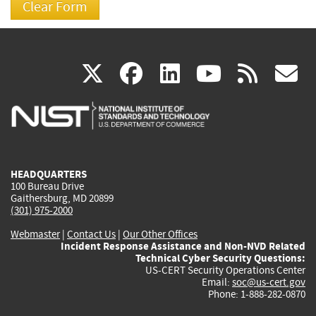
(link
(link
(link
(link
(
X
facebook
linkedin
youtu
rss
g
is
is
is
is
i
external)
external)
external)
external)
e
HEADQUARTERS
100 Bureau Drive
Gaithersburg, MD 20899
(301) 975-2000
Webmaster
|
Contact Us
|
Our Other Offices
Incident Response Assistance and Non-NVD Related
Technical Cyber Security Questions:
US-CERT Security Operations Center
Email:
soc@us-cert.gov
Phone: 1-888-282-0870