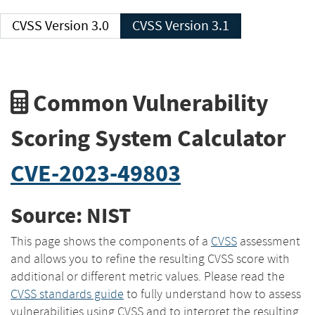
CVSS Version 3.0
CVSS Version 3.1
Common Vulnerability
Scoring System Calculator
CVE-2023-49803
Source: NIST
This page shows the components of a
CVSS
assessment
and allows you to refine the resulting CVSS score with
additional or different metric values. Please read the
CVSS standards guide
to fully understand how to assess
vulnerabilities using CVSS and to interpret the resulting