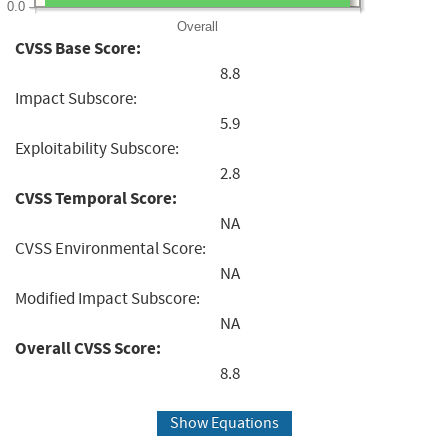
0.0
Overall
CVSS Base Score:
8.8
Impact Subscore:
5.9
Exploitability Subscore:
2.8
CVSS Temporal Score:
NA
CVSS Environmental Score:
NA
Modified Impact Subscore:
NA
Overall CVSS Score:
8.8
Show Equations