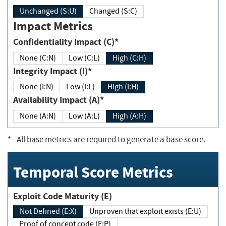
Unchanged (S:U)
Changed (S:C)
Impact Metrics
Confidentiality Impact (C)*
None (C:N)
Low (C:L)
High (C:H)
Integrity Impact (I)*
None (I:N)
Low (I:L)
High (I:H)
Availability Impact (A)*
None (A:N)
Low (A:L)
High (A:H)
*
- All base metrics are required to generate a base score.
Temporal Score Metrics
Exploit Code Maturity (E)
Not Defined (E:X)
Unproven that exploit exists (E:U)
Proof of concept code (E:P)