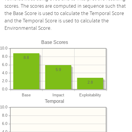
scores. The scores are computed in sequence such that
the Base Score is used to calculate the Temporal Score
and the Temporal Score is used to calculate the
Environmental Score.
Base Scores
10.0
8.0
8.8
6.0
5.9
4.0
2.0
2.8
0.0
Base
Impact
Exploitability
Temporal
10.0
8.0
6.0
4.0