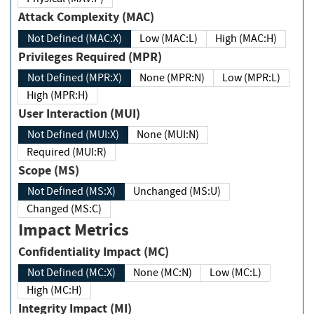
Attack Complexity (MAC)
Not Defined (MAC:X)
Low (MAC:L)
High (MAC:H)
Privileges Required (MPR)
Not Defined (MPR:X)
None (MPR:N)
Low (MPR:L)
High (MPR:H)
User Interaction (MUI)
Not Defined (MUI:X)
None (MUI:N)
Required (MUI:R)
Scope (MS)
Not Defined (MS:X)
Unchanged (MS:U)
Changed (MS:C)
Impact Metrics
Confidentiality Impact (MC)
Not Defined (MC:X)
None (MC:N)
Low (MC:L)
High (MC:H)
Integrity Impact (MI)