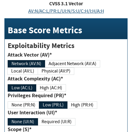
CVSS
3.1
Vector
AV:N/AC:L/PR:L/UI:N/S:U/C:H/I:H/A:H
Base Score Metrics
Exploitability Metrics
Attack Vector (AV)*
Network (AV:N)
Adjacent Network (AV:A)
Local (AV:L)
Physical (AV:P)
Attack Complexity (AC)*
Low (AC:L)
High (AC:H)
Privileges Required (PR)*
None (PR:N)
Low (PR:L)
High (PR:H)
User Interaction (UI)*
None (UI:N)
Required (UI:R)
Scope (S)*