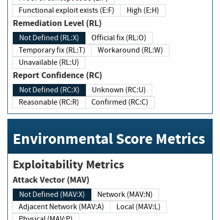
Functional exploit exists (E:F)
High (E:H)
Remediation Level (RL)
Not Defined (RL:X)
Official fix (RL:O)
Temporary fix (RL:T)
Workaround (RL:W)
Unavailable (RL:U)
Report Confidence (RC)
Not Defined (RC:X)
Unknown (RC:U)
Reasonable (RC:R)
Confirmed (RC:C)
Environmental Score Metrics
Exploitability Metrics
Attack Vector (MAV)
Not Defined (MAV:X)
Network (MAV:N)
Adjacent Network (MAV:A)
Local (MAV:L)
Physical (MAV:P)