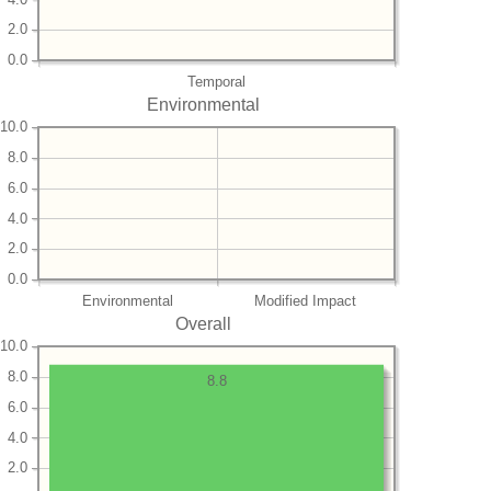
2.0
0.0
Temporal
Environmental
10.0
8.0
6.0
4.0
2.0
0.0
Environmental
Modified Impact
Overall
10.0
8.0
8.8
6.0
4.0
2.0