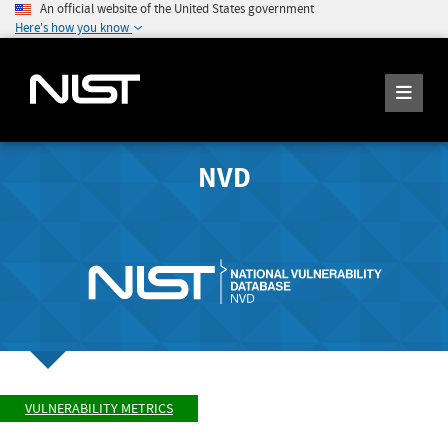
An official website of the United States government
Here's how you know
NVD
VULNERABILITY METRICS