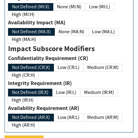
Not Defined (MI:X)
None (MI:N)
Low (MI:L)
High (MI:H)
Availability Impact (MA)
Not Defined (MA:X)
None (MA:N)
Low (MA:L)
High (MA:H)
Impact Subscore Modifiers
Confidentiality Requirement (CR)
Not Defined (CR:X)
Low (CR:L)
Medium (CR:M)
High (CR:H)
Integrity Requirement (IR)
Not Defined (IR:X)
Low (IR:L)
Medium (IR:M)
High (IR:H)
Availability Requirement (AR)
Not Defined (AR:X)
Low (AR:L)
Medium (AR:M)
High (AR:H)