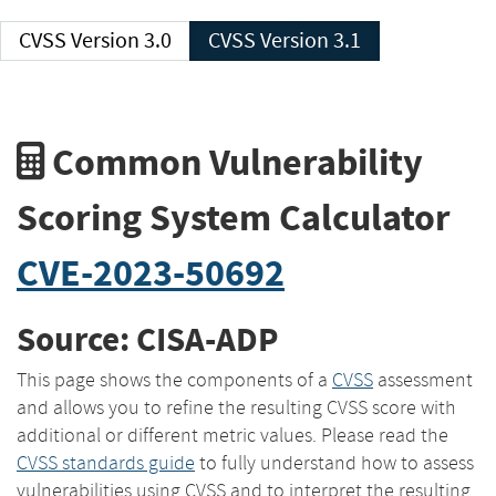
CVSS Version 3.0
CVSS Version 3.1
Common Vulnerability
Scoring System Calculator
CVE-2023-50692
Source: CISA-ADP
This page shows the components of a
CVSS
assessment
and allows you to refine the resulting CVSS score with
additional or different metric values. Please read the
CVSS standards guide
to fully understand how to assess
vulnerabilities using CVSS and to interpret the resulting