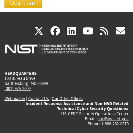
(link
(link
(link
(link
(
X
facebook
linkedin
youtu
rss
g
is
is
is
is
i
external)
external)
external)
external)
e
HEADQUARTERS
100 Bureau Drive
Gaithersburg, MD 20899
(301) 975-2000
Webmaster
|
Contact Us
|
Our Other Offices
Incident Response Assistance and Non-NVD Related
Technical Cyber Security Questions:
US-CERT Security Operations Center
Email:
soc@us-cert.gov
Phone: 1-888-282-0870