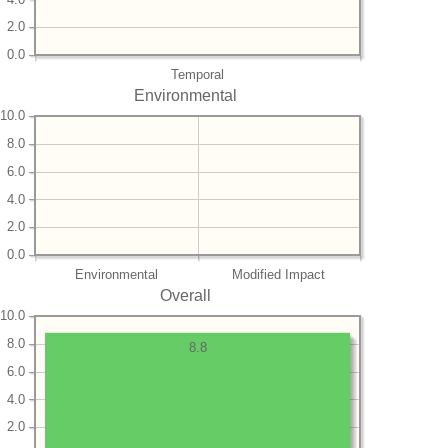
2.0
0.0
Temporal
Environmental
10.0
8.0
6.0
4.0
2.0
0.0
Environmental
Modified Impact
Overall
10.0
8.0
8.8
6.0
4.0
2.0