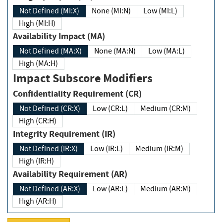
Not Defined (MI:X)
None (MI:N)
Low (MI:L)
High (MI:H)
Availability Impact (MA)
Not Defined (MA:X)
None (MA:N)
Low (MA:L)
High (MA:H)
Impact Subscore Modifiers
Confidentiality Requirement (CR)
Not Defined (CR:X)
Low (CR:L)
Medium (CR:M)
High (CR:H)
Integrity Requirement (IR)
Not Defined (IR:X)
Low (IR:L)
Medium (IR:M)
High (IR:H)
Availability Requirement (AR)
Not Defined (AR:X)
Low (AR:L)
Medium (AR:M)
High (AR:H)