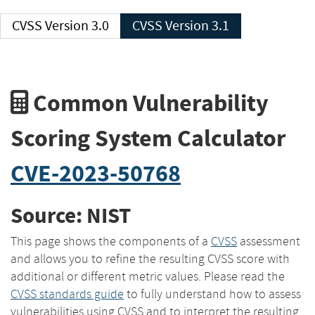
CVSS Version 3.0
CVSS Version 3.1
Common Vulnerability
Scoring System Calculator
CVE-2023-50768
Source: NIST
This page shows the components of a
CVSS
assessment
and allows you to refine the resulting CVSS score with
additional or different metric values. Please read the
CVSS standards guide
to fully understand how to assess
vulnerabilities using CVSS and to interpret the resulting