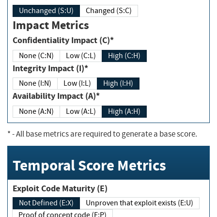
Unchanged (S:U)
Changed (S:C)
Impact Metrics
Confidentiality Impact (C)*
None (C:N)
Low (C:L)
High (C:H)
Integrity Impact (I)*
None (I:N)
Low (I:L)
High (I:H)
Availability Impact (A)*
None (A:N)
Low (A:L)
High (A:H)
*
- All base metrics are required to generate a base score.
Temporal Score Metrics
Exploit Code Maturity (E)
Not Defined (E:X)
Unproven that exploit exists (E:U)
Proof of concept code (E:P)