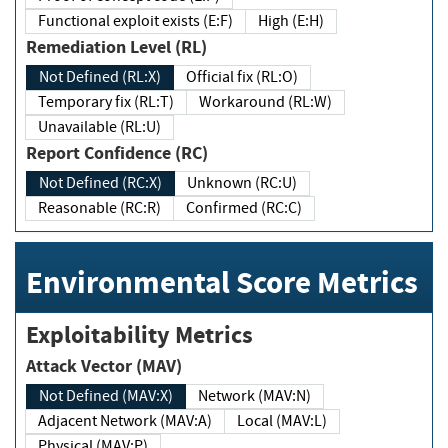
Functional exploit exists (E:F)
High (E:H)
Remediation Level (RL)
Not Defined (RL:X)
Official fix (RL:O)
Temporary fix (RL:T)
Workaround (RL:W)
Unavailable (RL:U)
Report Confidence (RC)
Not Defined (RC:X)
Unknown (RC:U)
Reasonable (RC:R)
Confirmed (RC:C)
Environmental Score Metrics
Exploitability Metrics
Attack Vector (MAV)
Not Defined (MAV:X)
Network (MAV:N)
Adjacent Network (MAV:A)
Local (MAV:L)
Physical (MAV:P)