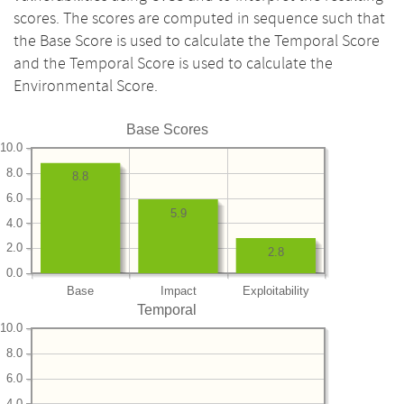
scores. The scores are computed in sequence such that
the Base Score is used to calculate the Temporal Score
and the Temporal Score is used to calculate the
Environmental Score.
Base Scores
10.0
8.0
8.8
6.0
5.9
4.0
2.0
2.8
0.0
Base
Impact
Exploitability
Temporal
10.0
8.0
6.0
4.0