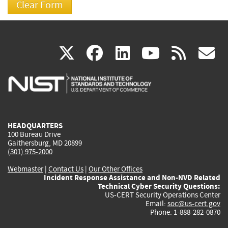
(link
(link
(link
(link
(
X
facebook
linkedin
youtu
rss
g
is
is
is
is
i
external)
external)
external)
external)
e
HEADQUARTERS
100 Bureau Drive
Gaithersburg, MD 20899
(301) 975-2000
Webmaster
|
Contact Us
|
Our Other Offices
Incident Response Assistance and Non-NVD Related
Technical Cyber Security Questions:
US-CERT Security Operations Center
Email:
soc@us-cert.gov
Phone: 1-888-282-0870