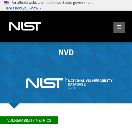
An official website of the United States government
Here's how you know
NVD
VULNERABILITY METRICS