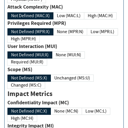
Attack Complexity (MAC)
Not Defined (MAC:X)
Low (MAC:L)
High (MAC:H)
Privileges Required (MPR)
Not Defined (MPR:X)
None (MPR:N)
Low (MPR:L)
High (MPR:H)
User Interaction (MUI)
Not Defined (MUI:X)
None (MUI:N)
Required (MUI:R)
Scope (MS)
Not Defined (MS:X)
Unchanged (MS:U)
Changed (MS:C)
Impact Metrics
Confidentiality Impact (MC)
Not Defined (MC:X)
None (MC:N)
Low (MC:L)
High (MC:H)
Integrity Impact (MI)