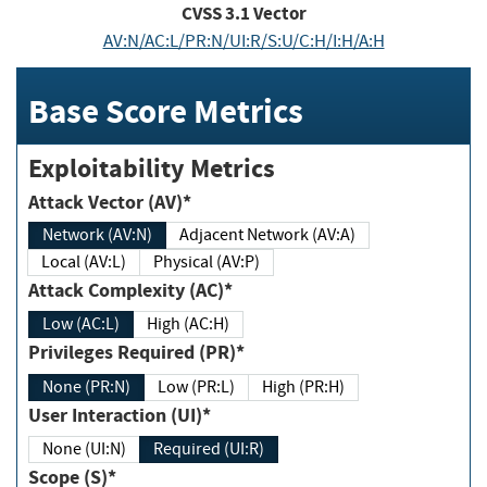
CVSS
3.1
Vector
AV:N/AC:L/PR:N/UI:R/S:U/C:H/I:H/A:H
Base Score Metrics
Exploitability Metrics
Attack Vector (AV)*
Network (AV:N)
Adjacent Network (AV:A)
Local (AV:L)
Physical (AV:P)
Attack Complexity (AC)*
Low (AC:L)
High (AC:H)
Privileges Required (PR)*
None (PR:N)
Low (PR:L)
High (PR:H)
User Interaction (UI)*
None (UI:N)
Required (UI:R)
Scope (S)*