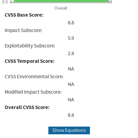
0.0
Overall
CVSS Base Score:
8.8
Impact Subscore:
5.9
Exploitability Subscore:
2.8
CVSS Temporal Score:
NA
CVSS Environmental Score:
NA
Modified Impact Subscore:
NA
Overall CVSS Score:
8.8
Show Equations