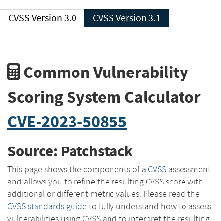
CVSS Version 3.0
CVSS Version 3.1
Common Vulnerability
Scoring System Calculator
CVE-2023-50855
Source: Patchstack
This page shows the components of a
CVSS
assessment
and allows you to refine the resulting CVSS score with
additional or different metric values. Please read the
CVSS standards guide
to fully understand how to assess
vulnerabilities using CVSS and to interpret the resulting