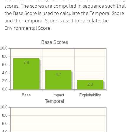
scores. The scores are computed in sequence such that
the Base Score is used to calculate the Temporal Score
and the Temporal Score is used to calculate the
Environmental Score.
Base Scores
10.0
8.0
7.6
6.0
4.0
4.7
2.0
2.3
0.0
Base
Impact
Exploitability
Temporal
10.0
8.0
6.0
4.0