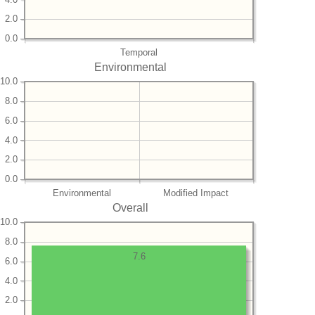
2.0
0.0
Temporal
Environmental
10.0
8.0
6.0
4.0
2.0
0.0
Environmental
Modified Impact
Overall
10.0
8.0
7.6
6.0
4.0
2.0