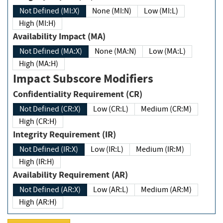
Not Defined (MI:X)
None (MI:N)
Low (MI:L)
High (MI:H)
Availability Impact (MA)
Not Defined (MA:X)
None (MA:N)
Low (MA:L)
High (MA:H)
Impact Subscore Modifiers
Confidentiality Requirement (CR)
Not Defined (CR:X)
Low (CR:L)
Medium (CR:M)
High (CR:H)
Integrity Requirement (IR)
Not Defined (IR:X)
Low (IR:L)
Medium (IR:M)
High (IR:H)
Availability Requirement (AR)
Not Defined (AR:X)
Low (AR:L)
Medium (AR:M)
High (AR:H)