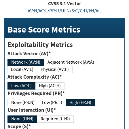
CVSS
3.1
Vector
AV:N/AC:L/PR:H/UI:N/S:C/C:H/I:N/A:L
Base Score Metrics
Exploitability Metrics
Attack Vector (AV)*
Network (AV:N)
Adjacent Network (AV:A)
Local (AV:L)
Physical (AV:P)
Attack Complexity (AC)*
Low (AC:L)
High (AC:H)
Privileges Required (PR)*
None (PR:N)
Low (PR:L)
High (PR:H)
User Interaction (UI)*
None (UI:N)
Required (UI:R)
Scope (S)*