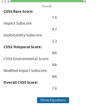
0.0
Overall
CVSS Base Score:
7.6
Impact Subscore:
4.7
Exploitability Subscore:
2.3
CVSS Temporal Score:
NA
CVSS Environmental Score:
NA
Modified Impact Subscore:
NA
Overall CVSS Score:
7.6
Show Equations