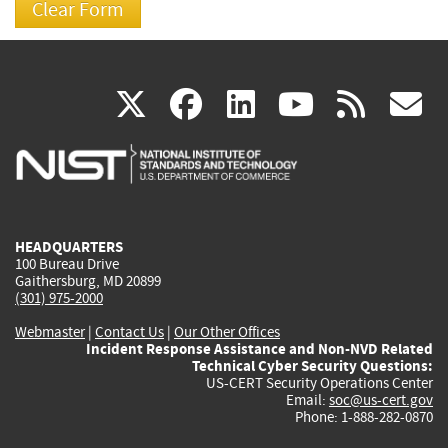
(link
(link
(link
(link
(
X
facebook
linkedin
youtu
rss
g
is
is
is
is
i
external)
external)
external)
external)
e
HEADQUARTERS
100 Bureau Drive
Gaithersburg, MD 20899
(301) 975-2000
Webmaster
|
Contact Us
|
Our Other Offices
Incident Response Assistance and Non-NVD Related
Technical Cyber Security Questions:
US-CERT Security Operations Center
Email:
soc@us-cert.gov
Phone: 1-888-282-0870