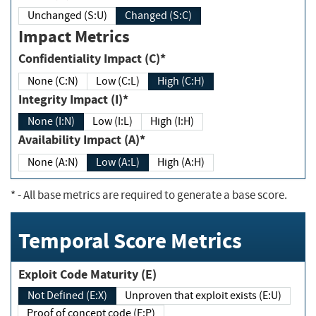
Unchanged (S:U)
Changed (S:C)
Impact Metrics
Confidentiality Impact (C)*
None (C:N)
Low (C:L)
High (C:H)
Integrity Impact (I)*
None (I:N)
Low (I:L)
High (I:H)
Availability Impact (A)*
None (A:N)
Low (A:L)
High (A:H)
*
- All base metrics are required to generate a base score.
Temporal Score Metrics
Exploit Code Maturity (E)
Not Defined (E:X)
Unproven that exploit exists (E:U)
Proof of concept code (E:P)