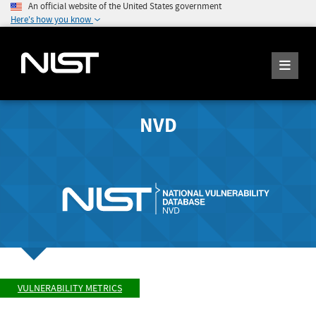
An official website of the United States government
Here's how you know
NVD
VULNERABILITY METRICS