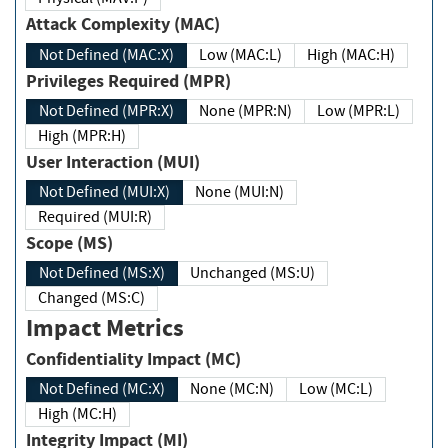
Attack Complexity (MAC)
Not Defined (MAC:X)
Low (MAC:L)
High (MAC:H)
Privileges Required (MPR)
Not Defined (MPR:X)
None (MPR:N)
Low (MPR:L)
High (MPR:H)
User Interaction (MUI)
Not Defined (MUI:X)
None (MUI:N)
Required (MUI:R)
Scope (MS)
Not Defined (MS:X)
Unchanged (MS:U)
Changed (MS:C)
Impact Metrics
Confidentiality Impact (MC)
Not Defined (MC:X)
None (MC:N)
Low (MC:L)
High (MC:H)
Integrity Impact (MI)