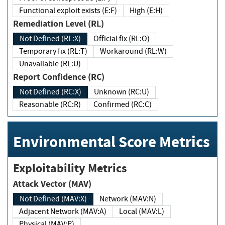
Functional exploit exists (E:F)
High (E:H)
Remediation Level (RL)
Not Defined (RL:X)
Official fix (RL:O)
Temporary fix (RL:T)
Workaround (RL:W)
Unavailable (RL:U)
Report Confidence (RC)
Not Defined (RC:X)
Unknown (RC:U)
Reasonable (RC:R)
Confirmed (RC:C)
Environmental Score Metrics
Exploitability Metrics
Attack Vector (MAV)
Not Defined (MAV:X)
Network (MAV:N)
Adjacent Network (MAV:A)
Local (MAV:L)
Physical (MAV:P)