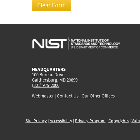
HEADQUARTERS
100 Bureau Drive
Gaithersburg, MD 20899
(301) 975-2000
Webmaster
|
Contact Us
|
Our Other Offices
Site Privacy
|
Accessibility
|
Privacy Program
|
Copyrights
|
Vuln