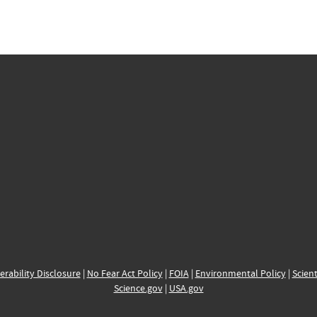
erability Disclosure
|
No Fear Act Policy
|
FOIA
|
Environmental Policy
|
Scient
Science.gov
|
USA.gov