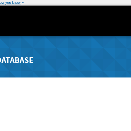
how you know
DATABASE