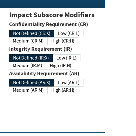
Impact Subscore Modifiers
Confidentiality Requirement (CR)
Not Defined (CR:X)
Low (CR:L)
Medium (CR:M)
High (CR:H)
Integrity Requirement (IR)
Not Defined (IR:X)
Low (IR:L)
Medium (IR:M)
High (IR:H)
Availability Requirement (AR)
Not Defined (AR:X)
Low (AR:L)
Medium (AR:M)
High (AR:H)