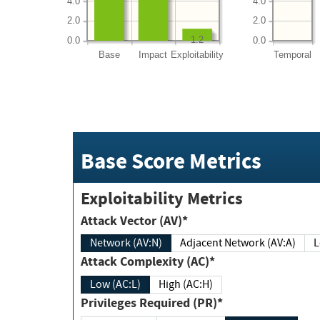
4.0
4.0
2.0
2.0
1.2
0.0
0.0
Base
Impact
Exploitability
Temporal
Base Score Metrics
Exploitability Metrics
Attack Vector (AV)*
Network (AV:N)
Adjacent Network (AV:A)
Attack Complexity (AC)*
Low (AC:L)
High (AC:H)
Privileges Required (PR)*