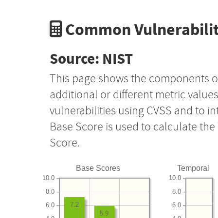
Common Vulnerabilit
Source: NIST
This page shows the components o
additional or different metric value
vulnerabilities using CVSS and to i
Base Score is used to calculate th
Score.
Base Scores
Temporal
10.0
10.0
8.0
8.0
7.2
6.0
6.0
5.9