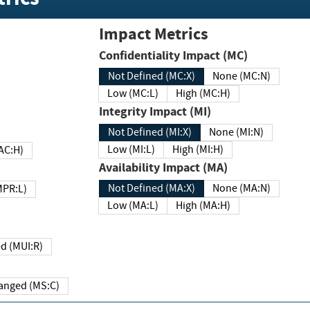
Impact Metrics
Confidentiality Impact (MC)
Not Defined (MC:X)
None (MC:N)
Low (MC:L)
High (MC:H)
Integrity Impact (MI)
Not Defined (MI:X)
None (MI:N)
Low (MI:L)
High (MI:H)
 (MAC:H)
Availability Impact (MA)
Not Defined (MA:X)
None (MA:N)
w (MPR:L)
Low (MA:L)
High (MA:H)
Required (MUI:R)
Changed (MS:C)