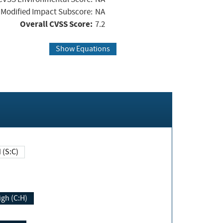
Modified Impact Subscore:
NA
Overall CVSS Score:
7.2
Show Equations
Changed (S:C)
igh (C:H)