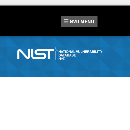
NVD
MENU