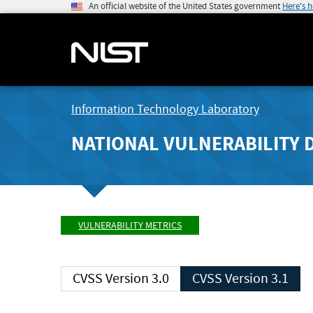
An official website of the United States government
Here's 
Information Technology Laboratory
NATIONAL VULNERABILITY 
VULNERABILITY METRICS
CVSS Version 3.0
CVSS Version 3.1