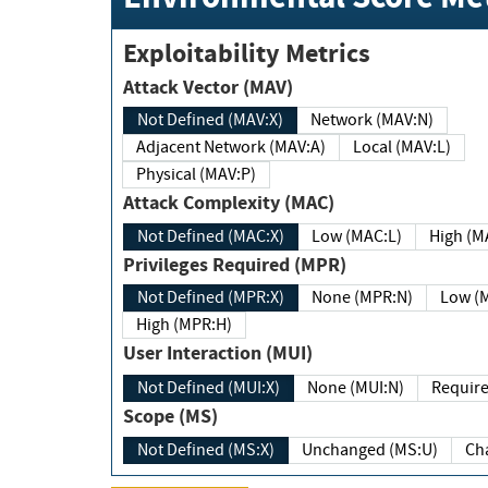
Exploitability Metrics
Attack Vector (MAV)
Not Defined (MAV:X)
Network (MAV:N)
Adjacent Network (MAV:A)
Local (MAV:L)
Physical (MAV:P)
Attack Complexity (MAC)
Not Defined (MAC:X)
Low (MAC:L)
High
Privileges Required (MPR)
Not Defined (MPR:X)
None (MPR:N)
Lo
High (MPR:H)
User Interaction (MUI)
Not Defined (MUI:X)
None (MUI:N)
Scope (MS)
Not Defined (MS:X)
Unchanged (MS:U)