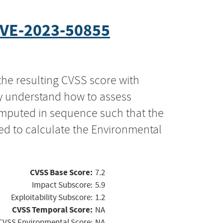
VE-2023-50855
the resulting CVSS score with
ly understand how to assess
computed in sequence such that the
ed to calculate the Environmental
CVSS Base Score:
7.2
Impact Subscore:
5.9
Exploitability Subscore:
1.2
CVSS Temporal Score:
NA
CVSS Environmental Score:
NA