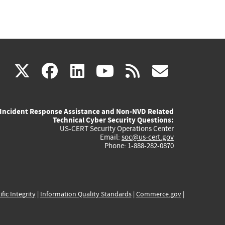
(link
(link
(link
(link
(link
X
facebook
linkedin
youtube
rss
govd
is
is
is
is
is
Incident Response Assistance and Non-NVD Related
external)
external)
external)
external)
externa
Technical Cyber Security Questions:
US-CERT Security Operations Center
Email:
soc@us-cert.gov
Phone: 1-888-282-0870
ific Integrity
|
Information Quality Standards
|
Commerce.gov
|