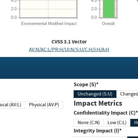
4.0
4.0
2.0
2.0
0.0
0.0
Environmental
Modified Impact
Overall
CVSS
3.1
Vector
AV:N/AC:L/PR:H/UI:N/S:U/C:H/I:H/A:H
Scope (S)*
Unchanged (S:U)
Impact Metrics
Local (AV:L)
Physical (AV:P)
Confidentiality Impact (C)*
None (C:N)
Low (C:L)
H
Integrity Impact (I)*