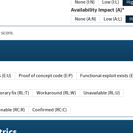
None (I:N)
Low (I:L)
Hig
Availability Impact (A)*
None (A:N)
Low (A:L)
H
 score.
sts (E:U)
Proof of concept code (E:P)
Functional exploit exists 
Temporary fix (RL:T)
Workaround (RL:W)
Unavailable (RL:U)
Reasonable (RC:R)
Confirmed (RC:C)
rics