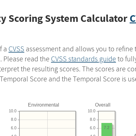
y Scoring System Calculator
C
f a
CVSS
assessment and allows you to refine 
s. Please read the
CVSS standards guide
to ful
nterpret the resulting scores. The scores are 
e Temporal Score and the Temporal Score is us
Environmental
Overall
10.0
10.0
8.0
8.0
7.2
6.0
6.0