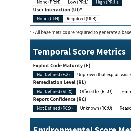
None (PR:N)
Low (PR:L)
High (PR:H)
User Interaction (UI)*
None (UI:N)
Required (UI:R)
*
- All base metrics are required to generate a base
Temporal Score Metrics
Exploit Code Maturity (E)
Not Defined (E:X)
Unproven that exploit exi
Remediation Level (RL)
Not Defined (RL:X)
Official fix (RL:O)
Report Confidence (RC)
Not Defined (RC:X)
Unknown (RC:U)
Environmental Score Met