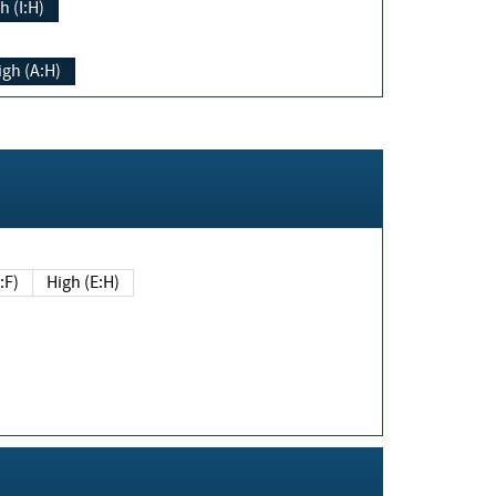
h (I:H)
igh (A:H)
(E:F)
High (E:H)