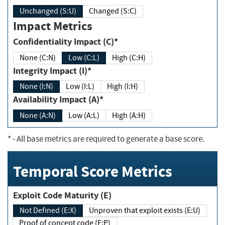
Unchanged (S:U)
Changed (S:C)
Impact Metrics
Confidentiality Impact (C)*
None (C:N)
Low (C:L)
High (C:H)
Integrity Impact (I)*
None (I:N)
Low (I:L)
High (I:H)
Availability Impact (A)*
None (A:N)
Low (A:L)
High (A:H)
*
- All base metrics are required to generate a base score.
Temporal Score Metrics
Exploit Code Maturity (E)
Not Defined (E:X)
Unproven that exploit exists (E:U)
Proof of concept code (E:P)