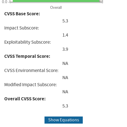
0.0
Overall
CVSS Base Score:
5.3
Impact Subscore:
1.4
Exploitability Subscore:
3.9
CVSS Temporal Score:
NA
CVSS Environmental Score:
NA
Modified Impact Subscore:
NA
Overall CVSS Score:
5.3
Show Equations