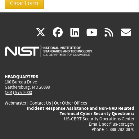
(link
(link
(link
(link
(
X
facebook
linkedin
youtu
rss
g
is
is
is
is
i
external)
external)
external)
external)
e
HEADQUARTERS
100 Bureau Drive
Gaithersburg, MD 20899
(301) 975-2000
Webmaster
|
Contact Us
|
Our Other Offices
Incident Response Assistance and Non-NVD Related
Technical Cyber Security Questions:
US-CERT Security Operations Center
Email:
soc@us-cert.gov
Phone: 1-888-282-0870