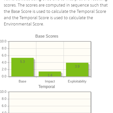
scores. The scores are computed in sequence such that
the Base Score is used to calculate the Temporal Score
and the Temporal Score is used to calculate the
Environmental Score.
Base Scores
10.0
8.0
6.0
5.3
4.0
3.9
2.0
1.4
0.0
Base
Impact
Exploitability
Temporal
10.0
8.0
6.0
4.0