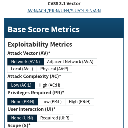
CVSS
3.1
Vector
AV:N/AC:L/PR:N/UI:N/S:U/C:L/I:N/A:N
Base Score Metrics
Exploitability Metrics
Attack Vector (AV)*
Network (AV:N)
Adjacent Network (AV:A)
Local (AV:L)
Physical (AV:P)
Attack Complexity (AC)*
Low (AC:L)
High (AC:H)
Privileges Required (PR)*
None (PR:N)
Low (PR:L)
High (PR:H)
User Interaction (UI)*
None (UI:N)
Required (UI:R)
Scope (S)*