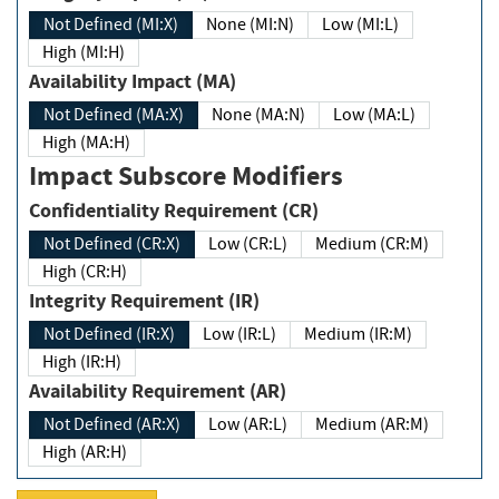
Not Defined (MI:X)
None (MI:N)
Low (MI:L)
High (MI:H)
Availability Impact (MA)
Not Defined (MA:X)
None (MA:N)
Low (MA:L)
High (MA:H)
Impact Subscore Modifiers
Confidentiality Requirement (CR)
Not Defined (CR:X)
Low (CR:L)
Medium (CR:M)
High (CR:H)
Integrity Requirement (IR)
Not Defined (IR:X)
Low (IR:L)
Medium (IR:M)
High (IR:H)
Availability Requirement (AR)
Not Defined (AR:X)
Low (AR:L)
Medium (AR:M)
High (AR:H)