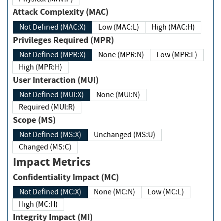
Attack Complexity (MAC)
Not Defined (MAC:X)
Low (MAC:L)
High (MAC:H)
Privileges Required (MPR)
Not Defined (MPR:X)
None (MPR:N)
Low (MPR:L)
High (MPR:H)
User Interaction (MUI)
Not Defined (MUI:X)
None (MUI:N)
Required (MUI:R)
Scope (MS)
Not Defined (MS:X)
Unchanged (MS:U)
Changed (MS:C)
Impact Metrics
Confidentiality Impact (MC)
Not Defined (MC:X)
None (MC:N)
Low (MC:L)
High (MC:H)
Integrity Impact (MI)