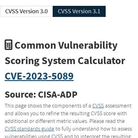
CVSS Version 3.0
CVSS Version 3.1
Common Vulnerability
Scoring System Calculator
CVE-2023-5089
Source: CISA-ADP
This page shows the components of a
CVSS
assessment
and allows you to refine the resulting CVSS score with
additional or different metric values. Please read the
CVSS standards guide
to fully understand how to assess
vulnerabilities using CVSS and to interpret the resulting