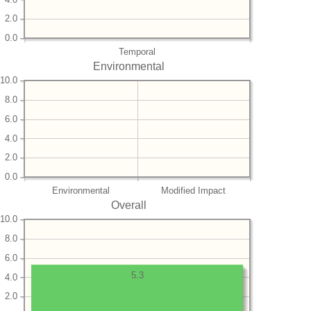
2.0
0.0
Temporal
Environmental
10.0
8.0
6.0
4.0
2.0
0.0
Environmental
Modified Impact
Overall
10.0
8.0
6.0
5.3
4.0
2.0