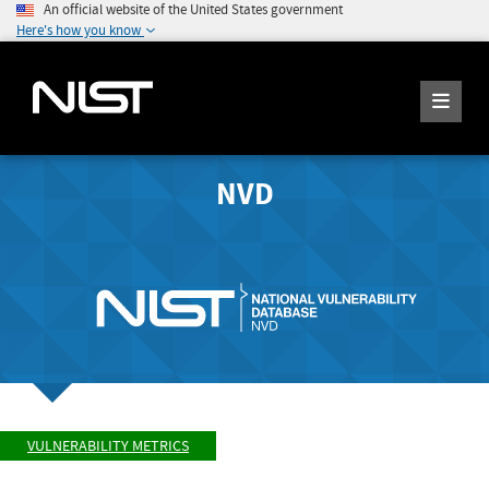
An official website of the United States government
Here's how you know
NVD
VULNERABILITY METRICS