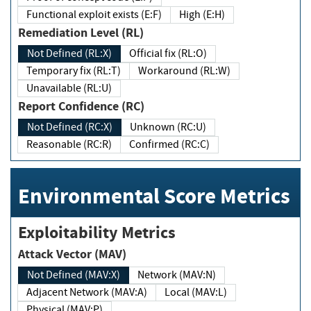
Functional exploit exists (E:F)
High (E:H)
Remediation Level (RL)
Not Defined (RL:X)
Official fix (RL:O)
Temporary fix (RL:T)
Workaround (RL:W)
Unavailable (RL:U)
Report Confidence (RC)
Not Defined (RC:X)
Unknown (RC:U)
Reasonable (RC:R)
Confirmed (RC:C)
Environmental Score Metrics
Exploitability Metrics
Attack Vector (MAV)
Not Defined (MAV:X)
Network (MAV:N)
Adjacent Network (MAV:A)
Local (MAV:L)
Physical (MAV:P)