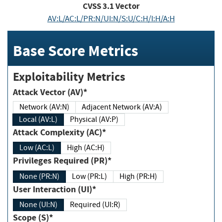
CVSS
3.1
Vector
AV:L/AC:L/PR:N/UI:N/S:U/C:H/I:H/A:H
Base Score Metrics
Exploitability Metrics
Attack Vector (AV)*
Network (AV:N)
Adjacent Network (AV:A)
Local (AV:L)
Physical (AV:P)
Attack Complexity (AC)*
Low (AC:L)
High (AC:H)
Privileges Required (PR)*
None (PR:N)
Low (PR:L)
High (PR:H)
User Interaction (UI)*
None (UI:N)
Required (UI:R)
Scope (S)*