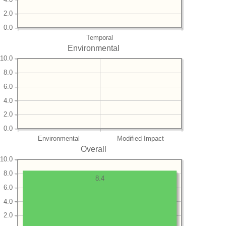
2.0
0.0
Temporal
Environmental
10.0
8.0
6.0
4.0
2.0
0.0
Environmental
Modified Impact
Overall
10.0
8.0
8.4
6.0
4.0
2.0