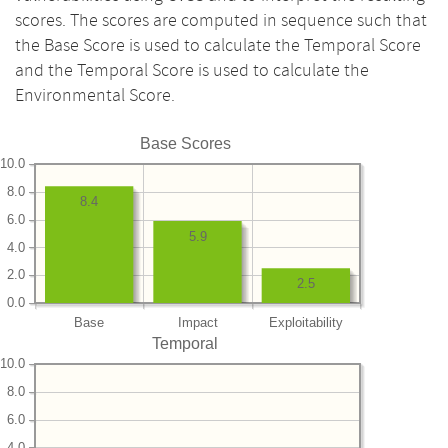
scores. The scores are computed in sequence such that
the Base Score is used to calculate the Temporal Score
and the Temporal Score is used to calculate the
Environmental Score.
Base Scores
10.0
8.0
8.4
6.0
5.9
4.0
2.0
2.5
0.0
Base
Impact
Exploitability
Temporal
10.0
8.0
6.0
4.0