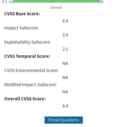
0.0
Overall
CVSS Base Score:
8.4
Impact Subscore:
5.9
Exploitability Subscore:
2.5
CVSS Temporal Score:
NA
CVSS Environmental Score:
NA
Modified Impact Subscore:
NA
Overall CVSS Score:
8.4
Show Equations