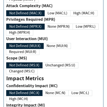
Attack Complexity (MAC)
Not Defined (MAC:X)
Low (MAC:L)
High (MAC:H)
Privileges Required (MPR)
Not Defined (MPR:X)
None (MPR:N)
Low (MPR:L)
High (MPR:H)
User Interaction (MUI)
Not Defined (MUI:X)
None (MUI:N)
Required (MUI:R)
Scope (MS)
Not Defined (MS:X)
Unchanged (MS:U)
Changed (MS:C)
Impact Metrics
Confidentiality Impact (MC)
Not Defined (MC:X)
None (MC:N)
Low (MC:L)
High (MC:H)
Integrity Impact (MI)