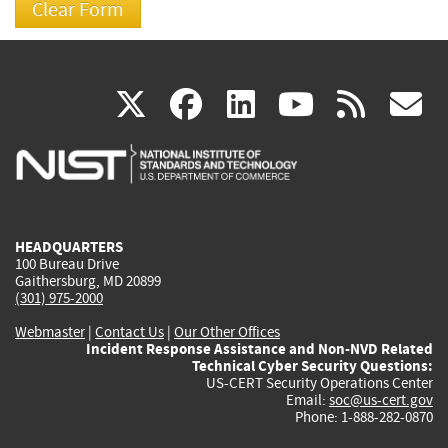
(link
(link
(link
(link
(
X
facebook
linkedin
youtu
rss
g
is
is
is
is
i
external)
external)
external)
external)
e
HEADQUARTERS
100 Bureau Drive
Gaithersburg, MD 20899
(301) 975-2000
Webmaster
|
Contact Us
|
Our Other Offices
Incident Response Assistance and Non-NVD Related
Technical Cyber Security Questions:
US-CERT Security Operations Center
Email:
soc@us-cert.gov
Phone: 1-888-282-0870