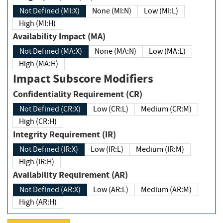
Not Defined (MI:X)
None (MI:N)
Low (MI:L)
High (MI:H)
Availability Impact (MA)
Not Defined (MA:X)
None (MA:N)
Low (MA:L)
High (MA:H)
Impact Subscore Modifiers
Confidentiality Requirement (CR)
Not Defined (CR:X)
Low (CR:L)
Medium (CR:M)
High (CR:H)
Integrity Requirement (IR)
Not Defined (IR:X)
Low (IR:L)
Medium (IR:M)
High (IR:H)
Availability Requirement (AR)
Not Defined (AR:X)
Low (AR:L)
Medium (AR:M)
High (AR:H)