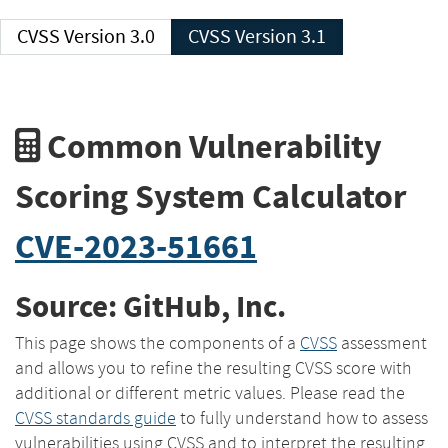
CVSS Version 3.0
CVSS Version 3.1
Common Vulnerability
Scoring System Calculator
CVE-2023-51661
Source: GitHub, Inc.
This page shows the components of a
CVSS
assessment
and allows you to refine the resulting CVSS score with
additional or different metric values. Please read the
CVSS standards guide
to fully understand how to assess
vulnerabilities using CVSS and to interpret the resulting