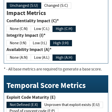
Unchanged (S:U)
Changed (S:C)
Impact Metrics
Confidentiality Impact (C)*
None (C:N)
Low (C:L)
High (C:H)
Integrity Impact (I)*
None (I:N)
Low (I:L)
High (I:H)
Availability Impact (A)*
None (A:N)
Low (A:L)
High (A:H)
*
- All base metrics are required to generate a base score.
Temporal Score Metrics
Exploit Code Maturity (E)
Not Defined (E:X)
Unproven that exploit exists (E:U)
Proof of concept code (E:P)