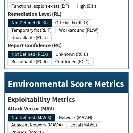
Functional exploit exists (E:F)
High (E:H)
Remediation Level (RL)
Not Defined (RL:X)
Official fix (RL:O)
Temporary fix (RL:T)
Workaround (RL:W)
Unavailable (RL:U)
Report Confidence (RC)
Not Defined (RC:X)
Unknown (RC:U)
Reasonable (RC:R)
Confirmed (RC:C)
Environmental Score Metrics
Exploitability Metrics
Attack Vector (MAV)
Not Defined (MAV:X)
Network (MAV:N)
Adjacent Network (MAV:A)
Local (MAV:L)
Physical (MAV:P)