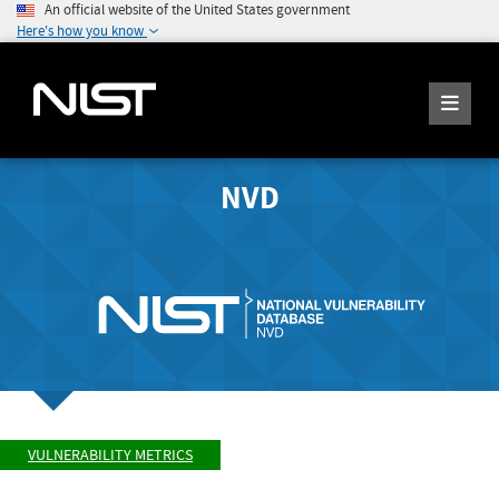
An official website of the United States government
Here's how you know
NVD
VULNERABILITY METRICS