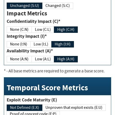
Unchanged (S:U)
Changed (S:C)
Impact Metrics
Confidentiality Impact (C)*
None (C:N)
Low (C:L)
High (C:H)
Integrity Impact (I)*
None (I:N)
Low (I:L)
High (I:H)
Availability Impact (A)*
None (A:N)
Low (A:L)
High (A:H)
*
- All base metrics are required to generate a base score.
Temporal Score Metrics
Exploit Code Maturity (E)
Not Defined (E:X)
Unproven that exploit exists (E:U)
Proof of concept code (E:P)