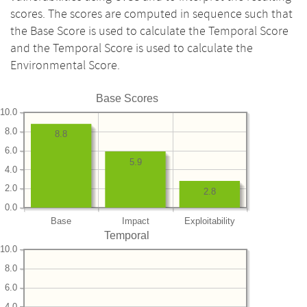
scores. The scores are computed in sequence such that
the Base Score is used to calculate the Temporal Score
and the Temporal Score is used to calculate the
Environmental Score.
Base Scores
10.0
8.0
8.8
6.0
5.9
4.0
2.0
2.8
0.0
Base
Impact
Exploitability
Temporal
10.0
8.0
6.0
4.0