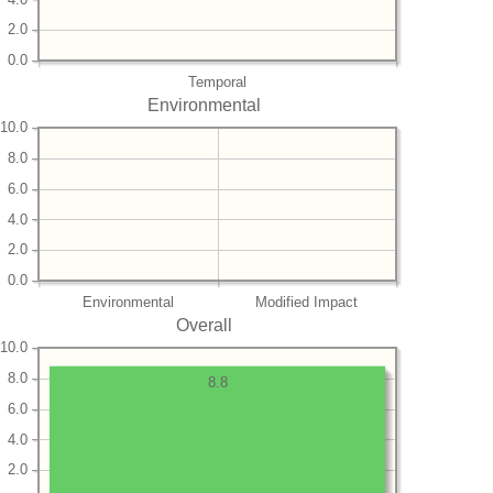
2.0
0.0
Temporal
Environmental
10.0
8.0
6.0
4.0
2.0
0.0
Environmental
Modified Impact
Overall
10.0
8.0
8.8
6.0
4.0
2.0