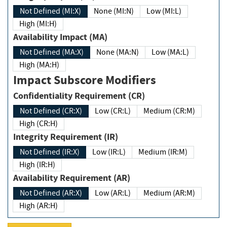
Not Defined (MI:X)
None (MI:N)
Low (MI:L)
High (MI:H)
Availability Impact (MA)
Not Defined (MA:X)
None (MA:N)
Low (MA:L)
High (MA:H)
Impact Subscore Modifiers
Confidentiality Requirement (CR)
Not Defined (CR:X)
Low (CR:L)
Medium (CR:M)
High (CR:H)
Integrity Requirement (IR)
Not Defined (IR:X)
Low (IR:L)
Medium (IR:M)
High (IR:H)
Availability Requirement (AR)
Not Defined (AR:X)
Low (AR:L)
Medium (AR:M)
High (AR:H)