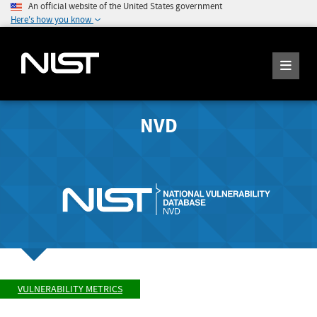
An official website of the United States government
Here's how you know
NVD
VULNERABILITY METRICS