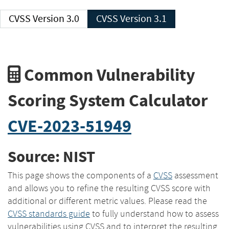
CVSS Version 3.0
CVSS Version 3.1
Common Vulnerability
Scoring System Calculator
CVE-2023-51949
Source: NIST
This page shows the components of a
CVSS
assessment
and allows you to refine the resulting CVSS score with
additional or different metric values. Please read the
CVSS standards guide
to fully understand how to assess
vulnerabilities using CVSS and to interpret the resulting