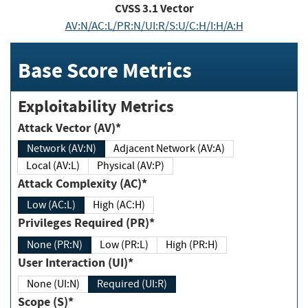
CVSS
3.1
Vector
AV:N/AC:L/PR:N/UI:R/S:U/C:H/I:H/A:H
Base Score Metrics
Exploitability Metrics
Attack Vector (AV)*
Network (AV:N)
Adjacent Network (AV:A)
Local (AV:L)
Physical (AV:P)
Attack Complexity (AC)*
Low (AC:L)
High (AC:H)
Privileges Required (PR)*
None (PR:N)
Low (PR:L)
High (PR:H)
User Interaction (UI)*
None (UI:N)
Required (UI:R)
Scope (S)*