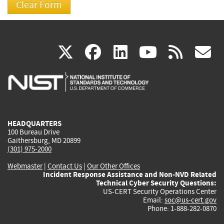
(link
(link
(link
(link
(
X
facebook
linkedin
youtu
rss
g
is
is
is
is
i
external)
external)
external)
external)
e
HEADQUARTERS
100 Bureau Drive
Gaithersburg, MD 20899
(301) 975-2000
Webmaster
|
Contact Us
|
Our Other Offices
Incident Response Assistance and Non-NVD Related
Technical Cyber Security Questions:
US-CERT Security Operations Center
Email:
soc@us-cert.gov
Phone: 1-888-282-0870