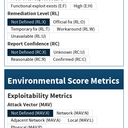
Functional exploit exists (E:F)
High (E:H)
Remediation Level (RL)
Not Defined (RL:X)
Official fix (RL:O)
Temporary fix (RL:T)
Workaround (RL:W)
Unavailable (RL:U)
Report Confidence (RC)
Not Defined (RC:X)
Unknown (RC:U)
Reasonable (RC:R)
Confirmed (RC:C)
Environmental Score Metrics
Exploitability Metrics
Attack Vector (MAV)
Not Defined (MAV:X)
Network (MAV:N)
Adjacent Network (MAV:A)
Local (MAV:L)
Physical (MAV:P)