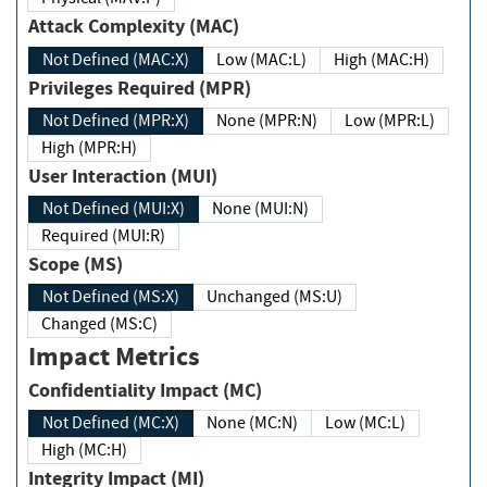
Attack Complexity (MAC)
Not Defined (MAC:X)
Low (MAC:L)
High (MAC:H)
Privileges Required (MPR)
Not Defined (MPR:X)
None (MPR:N)
Low (MPR:L)
High (MPR:H)
User Interaction (MUI)
Not Defined (MUI:X)
None (MUI:N)
Required (MUI:R)
Scope (MS)
Not Defined (MS:X)
Unchanged (MS:U)
Changed (MS:C)
Impact Metrics
Confidentiality Impact (MC)
Not Defined (MC:X)
None (MC:N)
Low (MC:L)
High (MC:H)
Integrity Impact (MI)