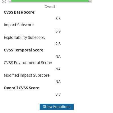
0.0
Overall
CVSS Base Score:
8.8
Impact Subscore:
5.9
Exploitability Subscore:
2.8
CVSS Temporal Score:
NA
CVSS Environmental Score:
NA
Modified Impact Subscore:
NA
Overall CVSS Score:
8.8
Show Equations