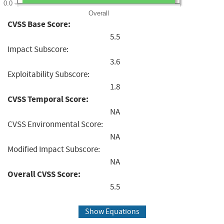
0.0
Overall
CVSS Base Score:
5.5
Impact Subscore:
3.6
Exploitability Subscore:
1.8
CVSS Temporal Score:
NA
CVSS Environmental Score:
NA
Modified Impact Subscore:
NA
Overall CVSS Score:
5.5
Show Equations