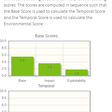
scores. The scores are computed in sequence such that
the Base Score is used to calculate the Temporal Score
and the Temporal Score is used to calculate the
Environmental Score.
Base Scores
10.0
8.0
6.0
5.5
4.0
3.6
2.0
1.8
0.0
Base
Impact
Exploitability
Temporal
10.0
8.0
6.0
4.0