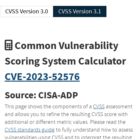
CVSS Version 3.0
CVSS Version 3.1
Common Vulnerability
Scoring System Calculator
CVE-2023-52576
Source: CISA-ADP
This page shows the components of a
CVSS
assessment
and allows you to refine the resulting CVSS score with
additional or different metric values. Please read the
CVSS standards guide
to fully understand how to assess
vulnerabilities using CVSS and to interpret the resulting