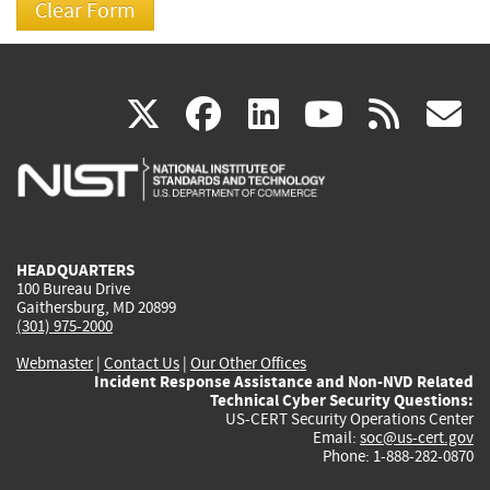
(link
(link
(link
(link
(
X
facebook
linkedin
youtu
rss
g
is
is
is
is
i
external)
external)
external)
external)
e
HEADQUARTERS
100 Bureau Drive
Gaithersburg, MD 20899
(301) 975-2000
Webmaster
|
Contact Us
|
Our Other Offices
Incident Response Assistance and Non-NVD Related
Technical Cyber Security Questions:
US-CERT Security Operations Center
Email:
soc@us-cert.gov
Phone: 1-888-282-0870