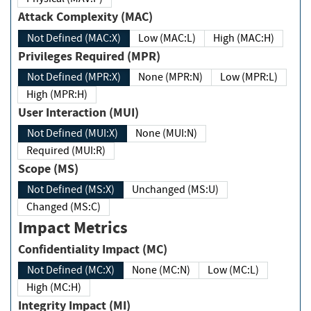
Attack Complexity (MAC)
Not Defined (MAC:X)
Low (MAC:L)
High (MAC:H)
Privileges Required (MPR)
Not Defined (MPR:X)
None (MPR:N)
Low (MPR:L)
High (MPR:H)
User Interaction (MUI)
Not Defined (MUI:X)
None (MUI:N)
Required (MUI:R)
Scope (MS)
Not Defined (MS:X)
Unchanged (MS:U)
Changed (MS:C)
Impact Metrics
Confidentiality Impact (MC)
Not Defined (MC:X)
None (MC:N)
Low (MC:L)
High (MC:H)
Integrity Impact (MI)