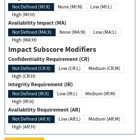
Not Defined (MI:X)
None (MI:N)
Low (MI:L)
High (MI:H)
Availability Impact (MA)
Not Defined (MA:X)
None (MA:N)
Low (MA:L)
High (MA:H)
Impact Subscore Modifiers
Confidentiality Requirement (CR)
Not Defined (CR:X)
Low (CR:L)
Medium (CR:M)
High (CR:H)
Integrity Requirement (IR)
Not Defined (IR:X)
Low (IR:L)
Medium (IR:M)
High (IR:H)
Availability Requirement (AR)
Not Defined (AR:X)
Low (AR:L)
Medium (AR:M)
High (AR:H)