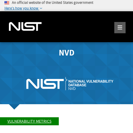
An official website of the United States government
Here's how you know
NVD
VULNERABILITY METRICS