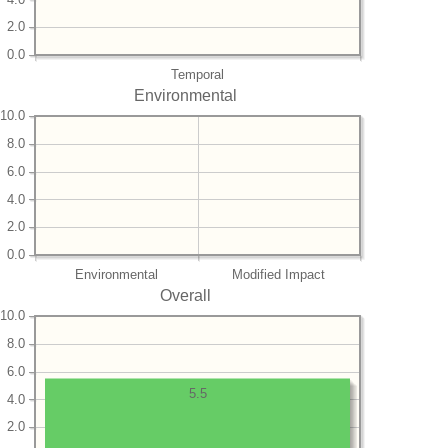
2.0
0.0
Temporal
Environmental
10.0
8.0
6.0
4.0
2.0
0.0
Environmental
Modified Impact
Overall
10.0
8.0
6.0
5.5
4.0
2.0