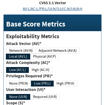
CVSS
3.1
Vector
AV:L/AC:L/PR:L/UI:N/S:U/C:N/I:N/A:H
Base Score Metrics
Exploitability Metrics
Attack Vector (AV)*
Network (AV:N)
Adjacent Network (AV:A)
Local (AV:L)
Physical (AV:P)
Attack Complexity (AC)*
Low (AC:L)
High (AC:H)
Privileges Required (PR)*
None (PR:N)
Low (PR:L)
High (PR:H)
User Interaction (UI)*
None (UI:N)
Required (UI:R)
Scope (S)*