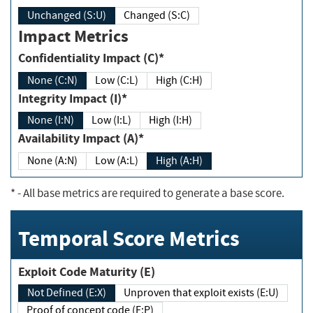
Unchanged (S:U)
Changed (S:C)
Impact Metrics
Confidentiality Impact (C)*
None (C:N)
Low (C:L)
High (C:H)
Integrity Impact (I)*
None (I:N)
Low (I:L)
High (I:H)
Availability Impact (A)*
None (A:N)
Low (A:L)
High (A:H)
*
- All base metrics are required to generate a base score.
Temporal Score Metrics
Exploit Code Maturity (E)
Not Defined (E:X)
Unproven that exploit exists (E:U)
Proof of concept code (E:P)