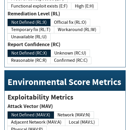
Functional exploit exists (E:F)
High (E:H)
Remediation Level (RL)
Not Defined (RL:X)
Official fix (RL:O)
Temporary fix (RL:T)
Workaround (RL:W)
Unavailable (RL:U)
Report Confidence (RC)
Not Defined (RC:X)
Unknown (RC:U)
Reasonable (RC:R)
Confirmed (RC:C)
Environmental Score Metrics
Exploitability Metrics
Attack Vector (MAV)
Not Defined (MAV:X)
Network (MAV:N)
Adjacent Network (MAV:A)
Local (MAV:L)
Physical (MAV:P)