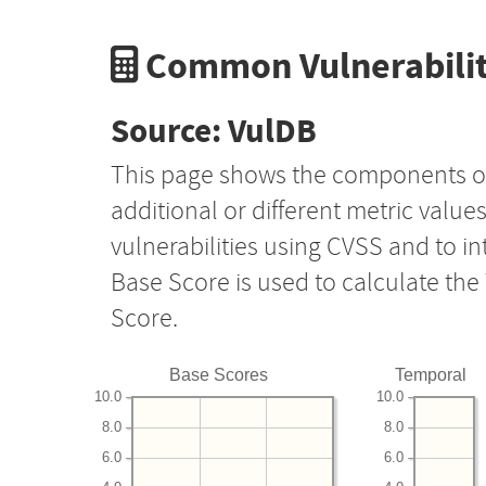
Common Vulnerabilit
Source: VulDB
This page shows the components o
additional or different metric value
vulnerabilities using CVSS and to i
Base Score is used to calculate th
Score.
Base Scores
Temporal
10.0
10.0
8.0
8.0
6.0
6.0