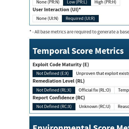
None (PR:N)
Low (PR:L)
High (PR:H)
User Interaction (UI)*
None (UI:N)
Required (UI:R)
*
- All base metrics are required to generate a base
Temporal Score Metrics
Exploit Code Maturity (E)
Not Defined (E:X)
Unproven that exploit exi
Remediation Level (RL)
Not Defined (RL:X)
Official fix (RL:O)
Report Confidence (RC)
Not Defined (RC:X)
Unknown (RC:U)
Environmental Score Met