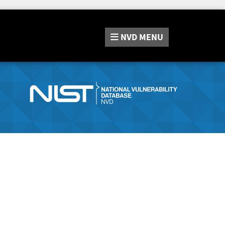
NVD
MENU