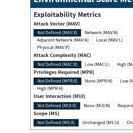
Exploitability Metrics
Attack Vector (MAV)
Not Defined (MAV:X)
Network (MAV:N)
Adjacent Network (MAV:A)
Local (MAV:L)
Physical (MAV:P)
Attack Complexity (MAC)
Not Defined (MAC:X)
Low (MAC:L)
High
Privileges Required (MPR)
Not Defined (MPR:X)
None (MPR:N)
Lo
High (MPR:H)
User Interaction (MUI)
Not Defined (MUI:X)
None (MUI:N)
Scope (MS)
Not Defined (MS:X)
Unchanged (MS:U)