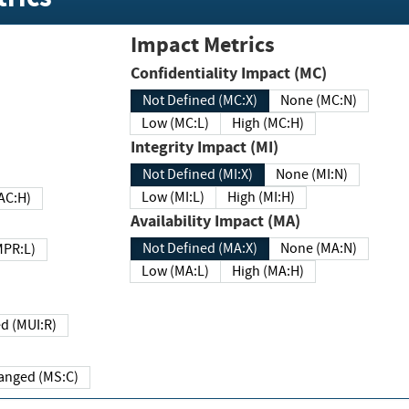
Impact Metrics
Confidentiality Impact (MC)
Not Defined (MC:X)
None (MC:N)
Low (MC:L)
High (MC:H)
Integrity Impact (MI)
Not Defined (MI:X)
None (MI:N)
Low (MI:L)
High (MI:H)
 (MAC:H)
Availability Impact (MA)
Not Defined (MA:X)
None (MA:N)
w (MPR:L)
Low (MA:L)
High (MA:H)
Required (MUI:R)
Changed (MS:C)