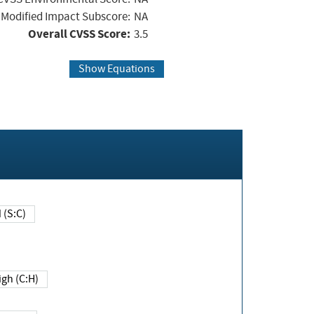
Modified Impact Subscore:
NA
Overall CVSS Score:
3.5
Show Equations
Changed (S:C)
igh (C:H)