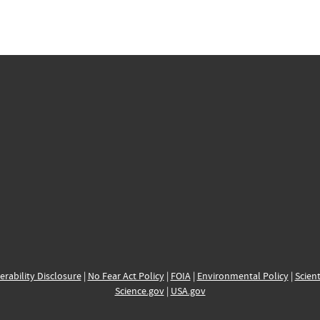
erability Disclosure
|
No Fear Act Policy
|
FOIA
|
Environmental Policy
|
Scient
Science.gov
|
USA.gov