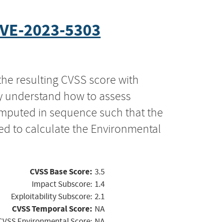
VE-2023-5303
the resulting CVSS score with
ly understand how to assess
computed in sequence such that the
ed to calculate the Environmental
CVSS Base Score:
3.5
Impact Subscore:
1.4
Exploitability Subscore:
2.1
CVSS Temporal Score:
NA
CVSS Environmental Score:
NA