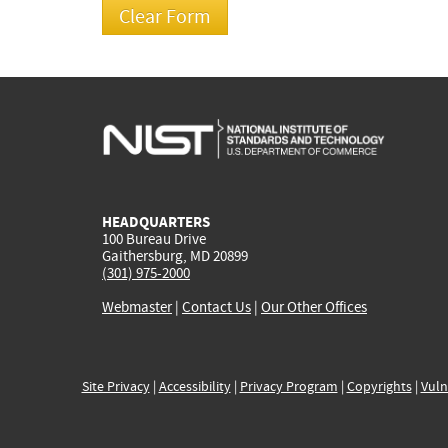
HEADQUARTERS
100 Bureau Drive
Gaithersburg, MD 20899
(301) 975-2000
Webmaster
|
Contact Us
|
Our Other Offices
Site Privacy
|
Accessibility
|
Privacy Program
|
Copyrights
|
Vuln