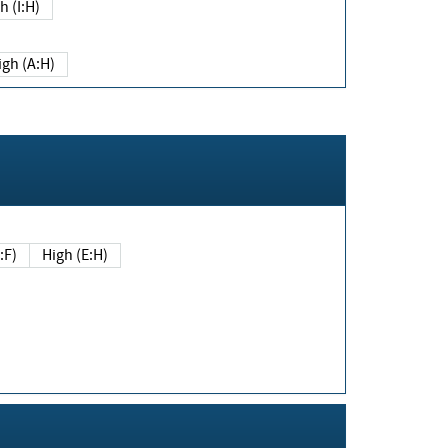
h (I:H)
igh (A:H)
(E:F)
High (E:H)