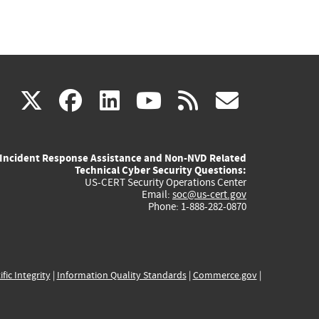
(link
(link
(link
(link
(link
X
facebook
linkedin
youtube
rss
govd
is
is
is
is
is
Incident Response Assistance and Non-NVD Related
external)
external)
external)
external)
externa
Technical Cyber Security Questions:
US-CERT Security Operations Center
Email:
soc@us-cert.gov
Phone: 1-888-282-0870
ific Integrity
|
Information Quality Standards
|
Commerce.gov
|