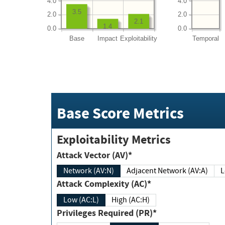
4.0
4.0
3.5
2.0
2.0
2.1
1.4
0.0
0.0
Base
Impact
Exploitability
Temporal
Base Score Metrics
Exploitability Metrics
Attack Vector (AV)*
Network (AV:N)
Adjacent Network (AV:A)
Attack Complexity (AC)*
Low (AC:L)
High (AC:H)
Privileges Required (PR)*