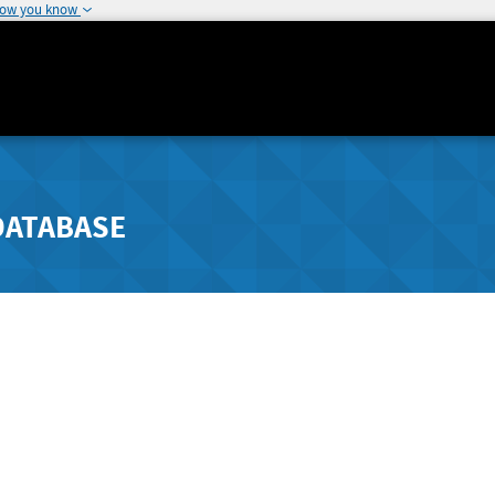
how you know
DATABASE