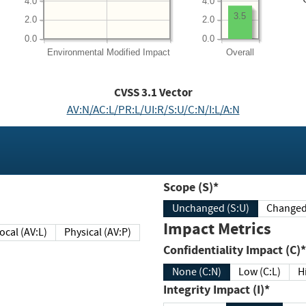
4.0
4.0
3.5
2.0
2.0
0.0
0.0
Environmental
Modified Impact
Overall
CVSS
3.1
Vector
AV:N/AC:L/PR:L/UI:R/S:U/C:N/I:L/A:N
Scope (S)*
Unchanged (S:U)
Impact Metrics
Local (AV:L)
Physical (AV:P)
Confidentiality Impact (C)*
None (C:N)
Low (C:L)
H
Integrity Impact (I)*