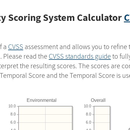
y Scoring System Calculator
C
f a
CVSS
assessment and allows you to refine 
s. Please read the
CVSS standards guide
to ful
nterpret the resulting scores. The scores are 
e Temporal Score and the Temporal Score is us
Environmental
Overall
10.0
10.0
8.0
8.0
6.0
6.0