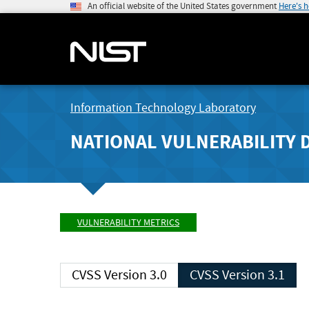
An official website of the United States government
Here's 
Information Technology Laboratory
NATIONAL VULNERABILITY 
VULNERABILITY METRICS
CVSS Version 3.0
CVSS Version 3.1