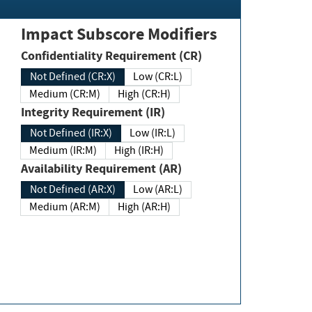
Impact Subscore Modifiers
Confidentiality Requirement (CR)
Not Defined (CR:X)
Low (CR:L)
Medium (CR:M)
High (CR:H)
Integrity Requirement (IR)
Not Defined (IR:X)
Low (IR:L)
Medium (IR:M)
High (IR:H)
Availability Requirement (AR)
Not Defined (AR:X)
Low (AR:L)
Medium (AR:M)
High (AR:H)