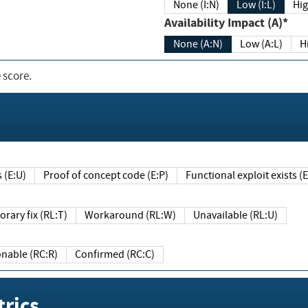
None (I:N)
Low (I:L)
Hig
Availability Impact (A)*
None (A:N)
Low (A:L)
H
 score.
sts (E:U)
Proof of concept code (E:P)
Functional exploit exists 
Temporary fix (RL:T)
Workaround (RL:W)
Unavailable (RL:U)
Reasonable (RC:R)
Confirmed (RC:C)
rics