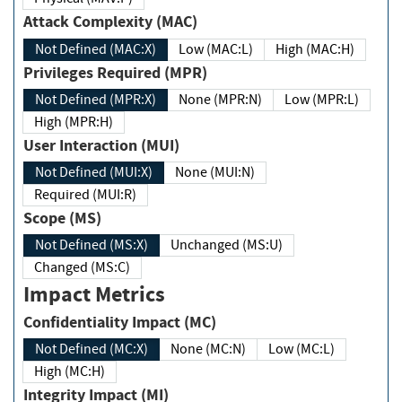
Attack Complexity (MAC)
Not Defined (MAC:X)
Low (MAC:L)
High (MAC:H)
Privileges Required (MPR)
Not Defined (MPR:X)
None (MPR:N)
Low (MPR:L)
High (MPR:H)
User Interaction (MUI)
Not Defined (MUI:X)
None (MUI:N)
Required (MUI:R)
Scope (MS)
Not Defined (MS:X)
Unchanged (MS:U)
Changed (MS:C)
Impact Metrics
Confidentiality Impact (MC)
Not Defined (MC:X)
None (MC:N)
Low (MC:L)
High (MC:H)
Integrity Impact (MI)