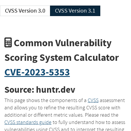
CVSS Version 3.0
CVSS Version 3.1
Common Vulnerability
Scoring System Calculator
CVE-2023-5353
Source: huntr.dev
This page shows the components of a
CVSS
assessment
and allows you to refine the resulting CVSS score with
additional or different metric values. Please read the
CVSS standards guide
to fully understand how to assess
vulnerabilities using CVSS and to interpret the resulting