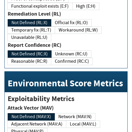
Functional exploit exists (E:F)
High (E:H)
Remediation Level (RL)
Not Defined (RL:X)
Official fix (RL:O)
Temporary fix (RL:T)
Workaround (RL:W)
Unavailable (RL:U)
Report Confidence (RC)
Not Defined (RC:X)
Unknown (RC:U)
Reasonable (RC:R)
Confirmed (RC:C)
Environmental Score Metrics
Exploitability Metrics
Attack Vector (MAV)
Not Defined (MAV:X)
Network (MAV:N)
Adjacent Network (MAV:A)
Local (MAV:L)
Physical (MAV:P)