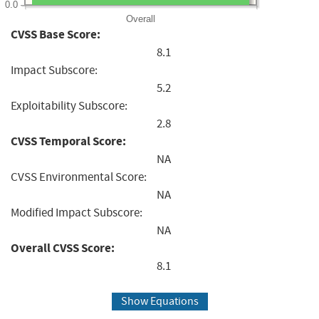
0.0
Overall
CVSS Base Score:
8.1
Impact Subscore:
5.2
Exploitability Subscore:
2.8
CVSS Temporal Score:
NA
CVSS Environmental Score:
NA
Modified Impact Subscore:
NA
Overall CVSS Score:
8.1
Show Equations