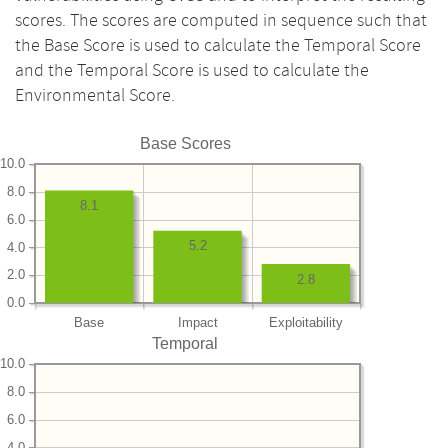
scores. The scores are computed in sequence such that
the Base Score is used to calculate the Temporal Score
and the Temporal Score is used to calculate the
Environmental Score.
Base Scores
10.0
8.0
8.1
6.0
5.2
4.0
2.0
2.8
0.0
Base
Impact
Exploitability
Temporal
10.0
8.0
6.0
4.0