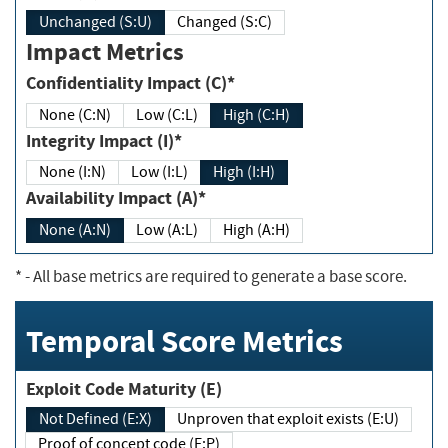
Unchanged (S:U)
Changed (S:C)
Impact Metrics
Confidentiality Impact (C)*
None (C:N)
Low (C:L)
High (C:H)
Integrity Impact (I)*
None (I:N)
Low (I:L)
High (I:H)
Availability Impact (A)*
None (A:N)
Low (A:L)
High (A:H)
*
- All base metrics are required to generate a base score.
Temporal Score Metrics
Exploit Code Maturity (E)
Not Defined (E:X)
Unproven that exploit exists (E:U)
Proof of concept code (E:P)