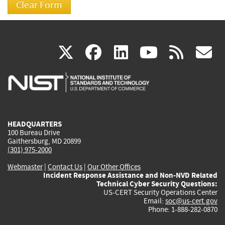
(link
(link
(link
(link
(
X
facebook
linkedin
youtu
rss
g
is
is
is
is
i
external)
external)
external)
external)
e
HEADQUARTERS
100 Bureau Drive
Gaithersburg, MD 20899
(301) 975-2000
Webmaster
|
Contact Us
|
Our Other Offices
Incident Response Assistance and Non-NVD Related
Technical Cyber Security Questions:
US-CERT Security Operations Center
Email:
soc@us-cert.gov
Phone: 1-888-282-0870