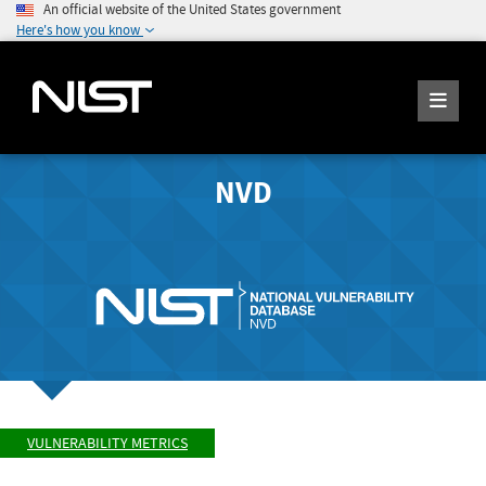
An official website of the United States government
Here's how you know
NVD
VULNERABILITY METRICS