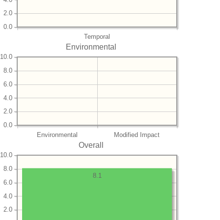
2.0
0.0
Temporal
Environmental
10.0
8.0
6.0
4.0
2.0
0.0
Environmental
Modified Impact
Overall
10.0
8.0
8.1
6.0
4.0
2.0