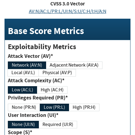
CVSS
3.0
Vector
AV:N/AC:L/PR:L/UI:N/S:U/C:H/I:H/A:N
Base Score Metrics
Exploitability Metrics
Attack Vector (AV)*
Network (AV:N)
Adjacent Network (AV:A)
Local (AV:L)
Physical (AV:P)
Attack Complexity (AC)*
Low (AC:L)
High (AC:H)
Privileges Required (PR)*
None (PR:N)
Low (PR:L)
High (PR:H)
User Interaction (UI)*
None (UI:N)
Required (UI:R)
Scope (S)*