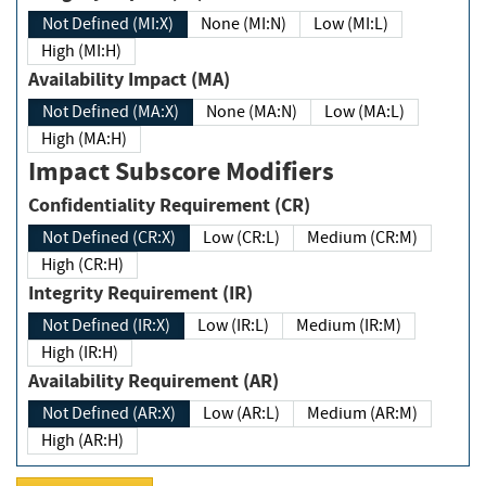
Not Defined (MI:X)
None (MI:N)
Low (MI:L)
High (MI:H)
Availability Impact (MA)
Not Defined (MA:X)
None (MA:N)
Low (MA:L)
High (MA:H)
Impact Subscore Modifiers
Confidentiality Requirement (CR)
Not Defined (CR:X)
Low (CR:L)
Medium (CR:M)
High (CR:H)
Integrity Requirement (IR)
Not Defined (IR:X)
Low (IR:L)
Medium (IR:M)
High (IR:H)
Availability Requirement (AR)
Not Defined (AR:X)
Low (AR:L)
Medium (AR:M)
High (AR:H)