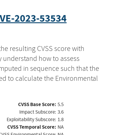
VE-2023-53534
the resulting CVSS score with
ly understand how to assess
computed in sequence such that the
ed to calculate the Environmental
CVSS Base Score:
5.5
Impact Subscore:
3.6
Exploitability Subscore:
1.8
CVSS Temporal Score:
NA
CVSS Environmental Score:
NA