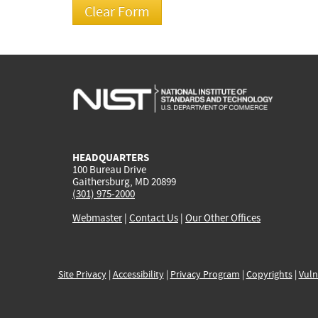
HEADQUARTERS
100 Bureau Drive
Gaithersburg, MD 20899
(301) 975-2000
Webmaster
|
Contact Us
|
Our Other Offices
Site Privacy
|
Accessibility
|
Privacy Program
|
Copyrights
|
Vuln