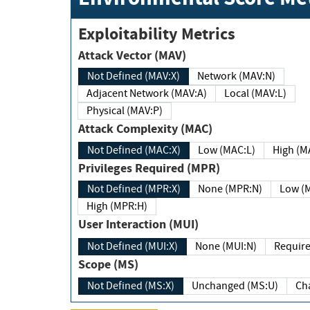
Exploitability Metrics
Attack Vector (MAV)
Not Defined (MAV:X)
Network (MAV:N)
Adjacent Network (MAV:A)
Local (MAV:L)
Physical (MAV:P)
Attack Complexity (MAC)
Not Defined (MAC:X)
Low (MAC:L)
High
Privileges Required (MPR)
Not Defined (MPR:X)
None (MPR:N)
Lo
High (MPR:H)
User Interaction (MUI)
Not Defined (MUI:X)
None (MUI:N)
Scope (MS)
Not Defined (MS:X)
Unchanged (MS:U)