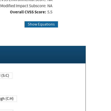
Modified Impact Subscore:
NA
Overall CVSS Score:
5.5
Show Equations
Changed (S:C)
igh (C:H)