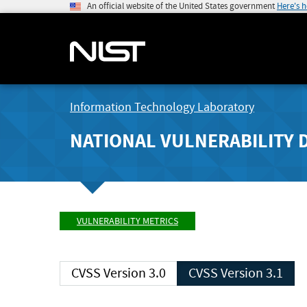
An official website of the United States government
Here's 
Information Technology Laboratory
NATIONAL VULNERABILITY 
VULNERABILITY METRICS
CVSS Version 3.0
CVSS Version 3.1