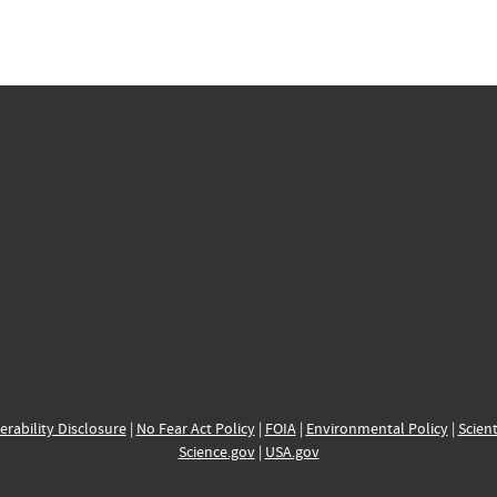
erability Disclosure
|
No Fear Act Policy
|
FOIA
|
Environmental Policy
|
Scient
Science.gov
|
USA.gov