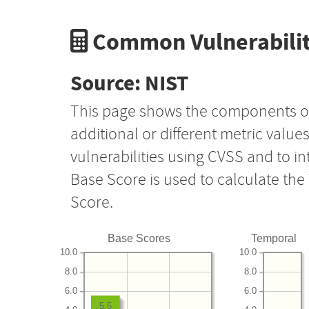
Common Vulnerabilit
Source: NIST
This page shows the components o
additional or different metric value
vulnerabilities using CVSS and to i
Base Score is used to calculate th
Score.
Base Scores
Temporal
10.0
10.0
8.0
8.0
6.0
6.0
5.5