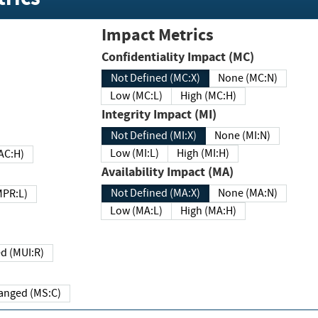
Impact Metrics
Confidentiality Impact (MC)
Not Defined (MC:X)
None (MC:N)
Low (MC:L)
High (MC:H)
Integrity Impact (MI)
Not Defined (MI:X)
None (MI:N)
Low (MI:L)
High (MI:H)
 (MAC:H)
Availability Impact (MA)
Not Defined (MA:X)
None (MA:N)
w (MPR:L)
Low (MA:L)
High (MA:H)
Required (MUI:R)
Changed (MS:C)