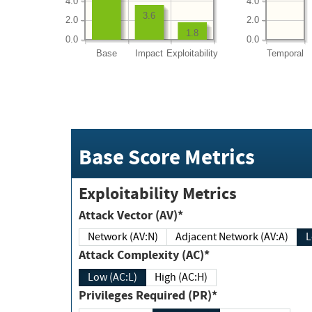
4.0
4.0
3.6
2.0
2.0
1.8
0.0
0.0
Base
Impact
Exploitability
Temporal
Base Score Metrics
Exploitability Metrics
Attack Vector (AV)*
Network (AV:N)
Adjacent Network (AV:A)
Attack Complexity (AC)*
Low (AC:L)
High (AC:H)
Privileges Required (PR)*