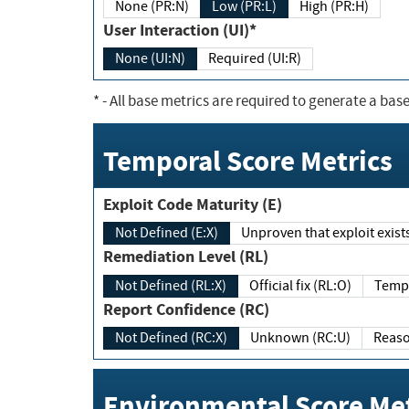
None (PR:N)
Low (PR:L)
High (PR:H)
User Interaction (UI)*
None (UI:N)
Required (UI:R)
*
- All base metrics are required to generate a base
Temporal Score Metrics
Exploit Code Maturity (E)
Not Defined (E:X)
Unproven that exploit exi
Remediation Level (RL)
Not Defined (RL:X)
Official fix (RL:O)
Report Confidence (RC)
Not Defined (RC:X)
Unknown (RC:U)
Environmental Score Met