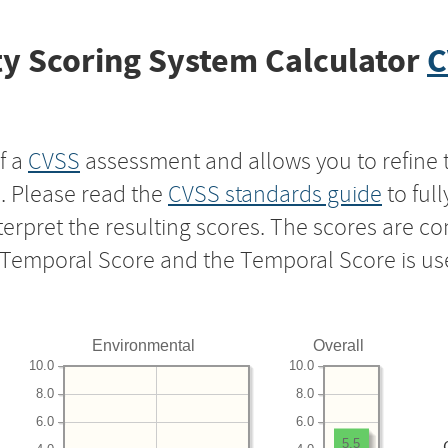
y Scoring System Calculator
C
f a
CVSS
assessment and allows you to refine 
s. Please read the
CVSS standards guide
to ful
nterpret the resulting scores. The scores are 
e Temporal Score and the Temporal Score is us
Environmental
Overall
10.0
10.0
8.0
8.0
6.0
6.0
5.5