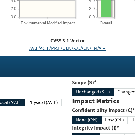
4.0
4.0
2.0
2.0
0.0
0.0
Environmental
Modified Impact
Overall
CVSS
3.1
Vector
AV:L/AC:L/PR:L/UI:N/S:U/C:N/I:N/A:H
Scope (S)*
Unchanged (S:U)
Impact Metrics
Local (AV:L)
Physical (AV:P)
Confidentiality Impact (C)*
None (C:N)
Low (C:L)
H
Integrity Impact (I)*