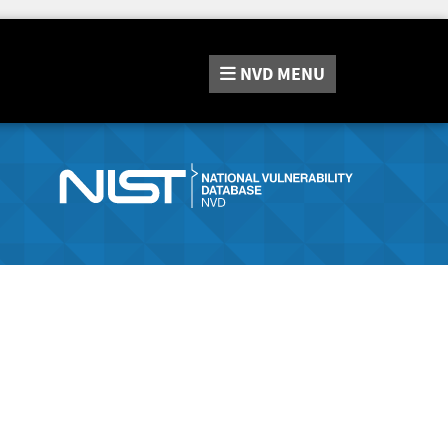
NVD
MENU