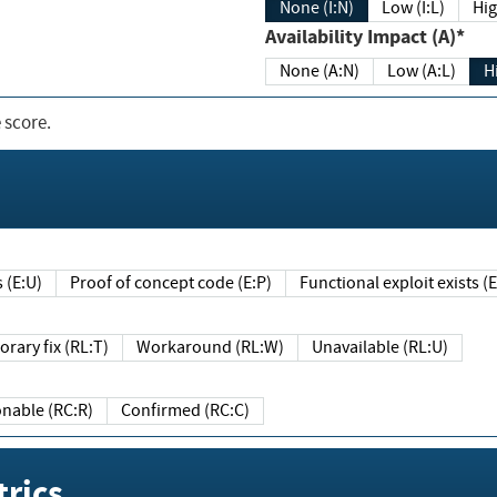
None (I:N)
Low (I:L)
Hig
Availability Impact (A)*
None (A:N)
Low (A:L)
H
 score.
sts (E:U)
Proof of concept code (E:P)
Functional exploit exists 
Temporary fix (RL:T)
Workaround (RL:W)
Unavailable (RL:U)
Reasonable (RC:R)
Confirmed (RC:C)
rics