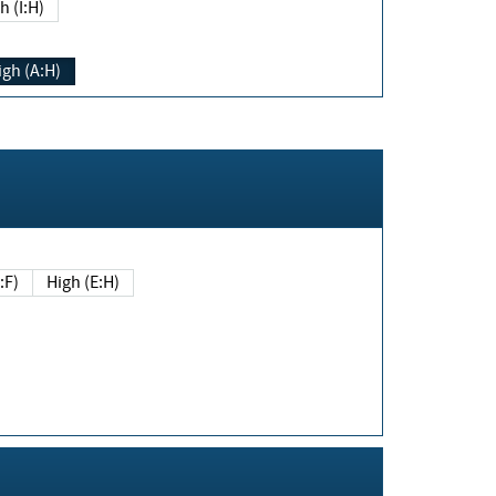
h (I:H)
igh (A:H)
(E:F)
High (E:H)