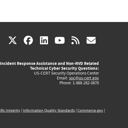
(link
(link
(link
(link
(link
X
facebook
linkedin
youtube
rss
govd
is
is
is
is
is
Incident Response Assistance and Non-NVD Related
external)
external)
external)
external)
externa
Technical Cyber Security Questions:
US-CERT Security Operations Center
Email:
soc@us-cert.gov
Phone: 1-888-282-0870
ific Integrity
|
Information Quality Standards
|
Commerce.gov
|