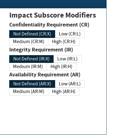
Impact Subscore Modifiers
Confidentiality Requirement (CR)
Not Defined (CR:X)
Low (CR:L)
Medium (CR:M)
High (CR:H)
Integrity Requirement (IR)
Not Defined (IR:X)
Low (IR:L)
Medium (IR:M)
High (IR:H)
Availability Requirement (AR)
Not Defined (AR:X)
Low (AR:L)
Medium (AR:M)
High (AR:H)