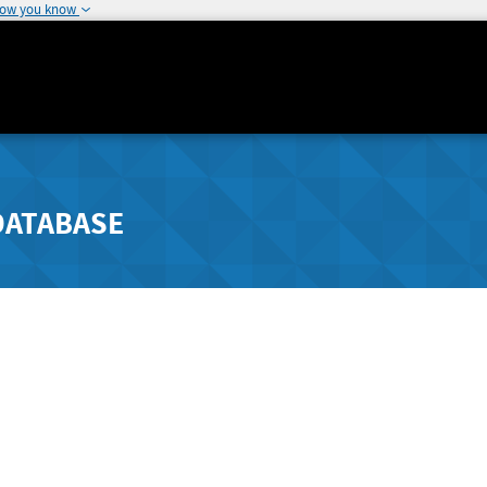
how you know
DATABASE