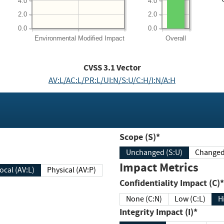
4.0
4.0
2.0
2.0
0.0
0.0
Environmental
Modified Impact
Overall
CVSS
3.1
Vector
AV:L/AC:L/PR:L/UI:N/S:U/C:H/I:N/A:H
Scope (S)*
Unchanged (S:U)
Impact Metrics
Local (AV:L)
Physical (AV:P)
Confidentiality Impact (C)*
None (C:N)
Low (C:L)
H
Integrity Impact (I)*