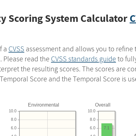
y Scoring System Calculator
C
f a
CVSS
assessment and allows you to refine 
s. Please read the
CVSS standards guide
to ful
nterpret the resulting scores. The scores are 
e Temporal Score and the Temporal Score is us
Environmental
Overall
10.0
10.0
8.0
8.0
6.0
6.0
7.1