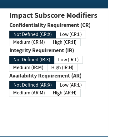
Impact Subscore Modifiers
Confidentiality Requirement (CR)
Not Defined (CR:X)
Low (CR:L)
Medium (CR:M)
High (CR:H)
Integrity Requirement (IR)
Not Defined (IR:X)
Low (IR:L)
Medium (IR:M)
High (IR:H)
Availability Requirement (AR)
Not Defined (AR:X)
Low (AR:L)
Medium (AR:M)
High (AR:H)