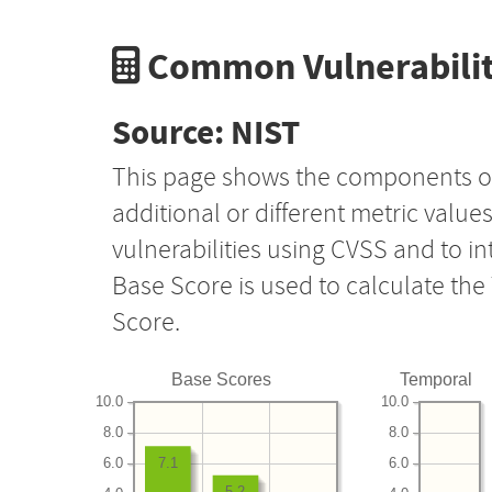
Common Vulnerabilit
Source: NIST
This page shows the components o
additional or different metric value
vulnerabilities using CVSS and to i
Base Score is used to calculate th
Score.
Base Scores
Temporal
10.0
10.0
8.0
8.0
6.0
6.0
7.1
5.2