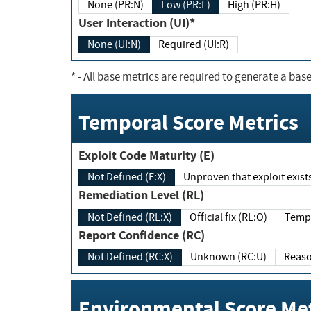
None (PR:N)
Low (PR:L)
High (PR:H)
User Interaction (UI)*
None (UI:N)
Required (UI:R)
*
- All base metrics are required to generate a base
Temporal Score Metrics
Exploit Code Maturity (E)
Not Defined (E:X)
Unproven that exploit exi
Remediation Level (RL)
Not Defined (RL:X)
Official fix (RL:O)
Report Confidence (RC)
Not Defined (RC:X)
Unknown (RC:U)
Environmental Score Met