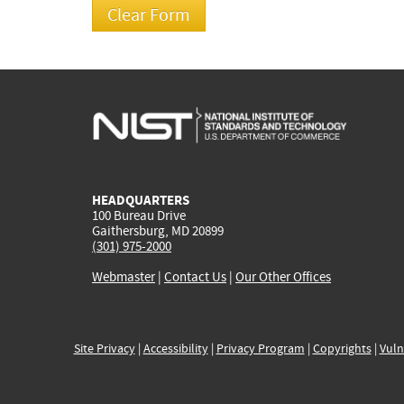
HEADQUARTERS
100 Bureau Drive
Gaithersburg, MD 20899
(301) 975-2000
Webmaster
|
Contact Us
|
Our Other Offices
Site Privacy
|
Accessibility
|
Privacy Program
|
Copyrights
|
Vuln