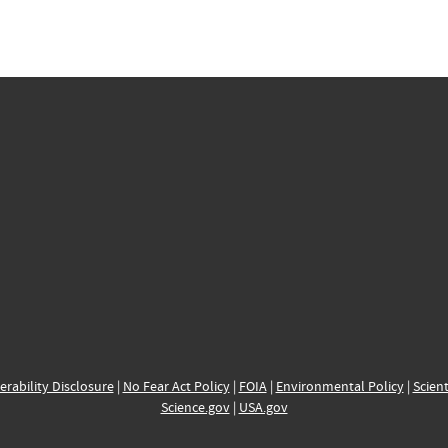
erability Disclosure
|
No Fear Act Policy
|
FOIA
|
Environmental Policy
|
Scient
Science.gov
|
USA.gov