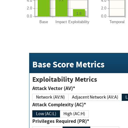
4.0
4.0
2.0
2.0
1.8
0.0
0.0
Base
Impact
Exploitability
Temporal
Base Score Metrics
Exploitability Metrics
Attack Vector (AV)*
Network (AV:N)
Adjacent Network (AV:A)
Attack Complexity (AC)*
Low (AC:L)
High (AC:H)
Privileges Required (PR)*