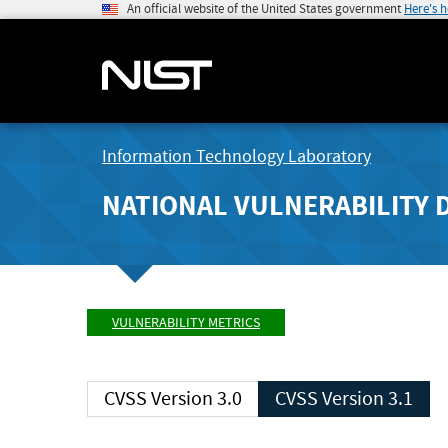
An official website of the United States government
Here's 
Information Technology Laboratory
NATIONAL VULNERABILITY 
VULNERABILITY METRICS
CVSS Version 3.0
CVSS Version 3.1