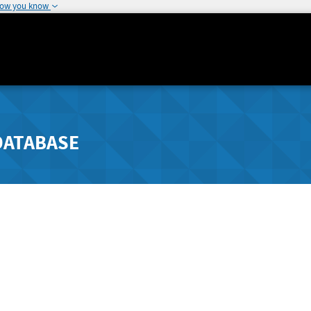
how you know
DATABASE