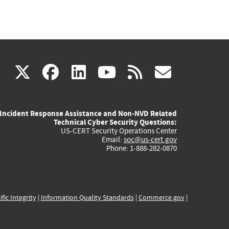
(link
(link
(link
(link
(link
X
facebook
linkedin
youtube
rss
govd
is
is
is
is
is
Incident Response Assistance and Non-NVD Related
external)
external)
external)
external)
externa
Technical Cyber Security Questions:
US-CERT Security Operations Center
Email:
soc@us-cert.gov
Phone: 1-888-282-0870
ific Integrity
|
Information Quality Standards
|
Commerce.gov
|