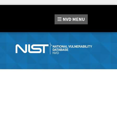
NVD
MENU