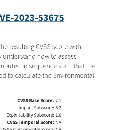
VE-2023-53675
the resulting CVSS score with
ly understand how to assess
computed in sequence such that the
ed to calculate the Environmental
CVSS Base Score:
7.1
Impact Subscore:
5.2
Exploitability Subscore:
1.8
CVSS Temporal Score:
NA
CVSS Environmental Score:
NA