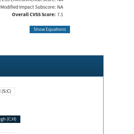
Modified Impact Subscore:
NA
Overall CVSS Score:
7.1
Show Equations
Changed (S:C)
igh (C:H)