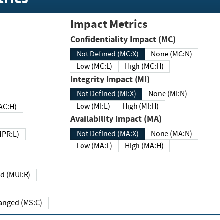
Impact Metrics
Confidentiality Impact (MC)
Not Defined (MC:X)
None (MC:N)
Low (MC:L)
High (MC:H)
Integrity Impact (MI)
Not Defined (MI:X)
None (MI:N)
Low (MI:L)
High (MI:H)
 (MAC:H)
Availability Impact (MA)
Not Defined (MA:X)
None (MA:N)
w (MPR:L)
Low (MA:L)
High (MA:H)
Required (MUI:R)
Changed (MS:C)