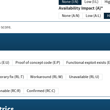
None (I:N)
Low (I:L)
Hig
Availability Impact (A)*
None (A:N)
Low (A:L)
H
 score.
sts (E:U)
Proof of concept code (E:P)
Functional exploit exists 
Temporary fix (RL:T)
Workaround (RL:W)
Unavailable (RL:U)
Reasonable (RC:R)
Confirmed (RC:C)
rics