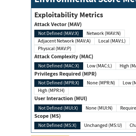
Exploitability Metrics
Attack Vector (MAV)
Not Defined (MAV:X)
Network (MAV:N)
Adjacent Network (MAV:A)
Local (MAV:L)
Physical (MAV:P)
Attack Complexity (MAC)
Not Defined (MAC:X)
Low (MAC:L)
High
Privileges Required (MPR)
Not Defined (MPR:X)
None (MPR:N)
Lo
High (MPR:H)
User Interaction (MUI)
Not Defined (MUI:X)
None (MUI:N)
Scope (MS)
Not Defined (MS:X)
Unchanged (MS:U)