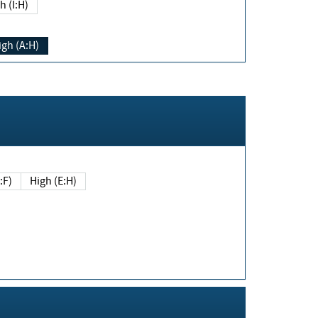
h (I:H)
igh (A:H)
(E:F)
High (E:H)