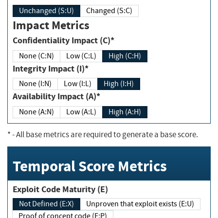
Unchanged (S:U)
Changed (S:C)
Impact Metrics
Confidentiality Impact (C)*
None (C:N)
Low (C:L)
High (C:H)
Integrity Impact (I)*
None (I:N)
Low (I:L)
High (I:H)
Availability Impact (A)*
None (A:N)
Low (A:L)
High (A:H)
*
- All base metrics are required to generate a base score.
Temporal Score Metrics
Exploit Code Maturity (E)
Not Defined (E:X)
Unproven that exploit exists (E:U)
Proof of concept code (E:P)