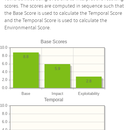
scores. The scores are computed in sequence such that
the Base Score is used to calculate the Temporal Score
and the Temporal Score is used to calculate the
Environmental Score.
Base Scores
10.0
8.0
8.8
6.0
5.9
4.0
2.0
2.8
0.0
Base
Impact
Exploitability
Temporal
10.0
8.0
6.0
4.0