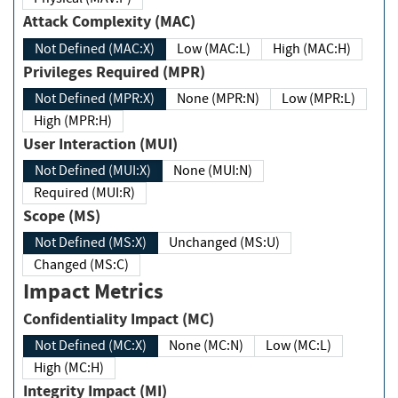
Attack Complexity (MAC)
Not Defined (MAC:X)
Low (MAC:L)
High (MAC:H)
Privileges Required (MPR)
Not Defined (MPR:X)
None (MPR:N)
Low (MPR:L)
High (MPR:H)
User Interaction (MUI)
Not Defined (MUI:X)
None (MUI:N)
Required (MUI:R)
Scope (MS)
Not Defined (MS:X)
Unchanged (MS:U)
Changed (MS:C)
Impact Metrics
Confidentiality Impact (MC)
Not Defined (MC:X)
None (MC:N)
Low (MC:L)
High (MC:H)
Integrity Impact (MI)