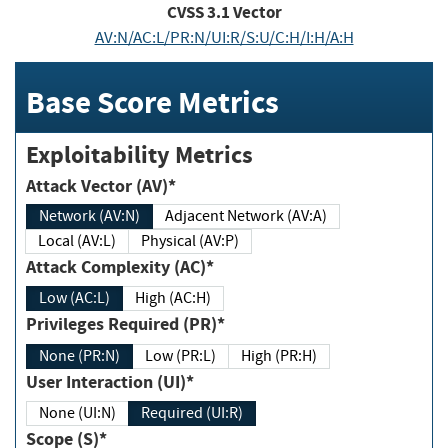
CVSS
3.1
Vector
AV:N/AC:L/PR:N/UI:R/S:U/C:H/I:H/A:H
Base Score Metrics
Exploitability Metrics
Attack Vector (AV)*
Network (AV:N)
Adjacent Network (AV:A)
Local (AV:L)
Physical (AV:P)
Attack Complexity (AC)*
Low (AC:L)
High (AC:H)
Privileges Required (PR)*
None (PR:N)
Low (PR:L)
High (PR:H)
User Interaction (UI)*
None (UI:N)
Required (UI:R)
Scope (S)*