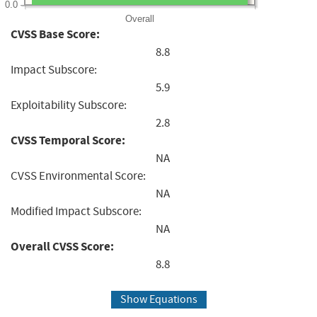
0.0
Overall
CVSS Base Score:
8.8
Impact Subscore:
5.9
Exploitability Subscore:
2.8
CVSS Temporal Score:
NA
CVSS Environmental Score:
NA
Modified Impact Subscore:
NA
Overall CVSS Score:
8.8
Show Equations