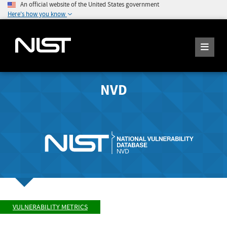
An official website of the United States government
Here's how you know
NVD
VULNERABILITY METRICS