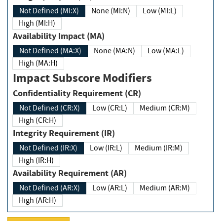
Not Defined (MI:X)
None (MI:N)
Low (MI:L)
High (MI:H)
Availability Impact (MA)
Not Defined (MA:X)
None (MA:N)
Low (MA:L)
High (MA:H)
Impact Subscore Modifiers
Confidentiality Requirement (CR)
Not Defined (CR:X)
Low (CR:L)
Medium (CR:M)
High (CR:H)
Integrity Requirement (IR)
Not Defined (IR:X)
Low (IR:L)
Medium (IR:M)
High (IR:H)
Availability Requirement (AR)
Not Defined (AR:X)
Low (AR:L)
Medium (AR:M)
High (AR:H)