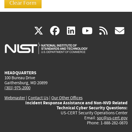
(link
(link
(link
(link
(
X
facebook
linkedin
youtu
rss
g
is
is
is
is
i
external)
external)
external)
external)
e
HEADQUARTERS
100 Bureau Drive
Gaithersburg, MD 20899
(301) 975-2000
Webmaster
|
Contact Us
|
Our Other Offices
Incident Response Assistance and Non-NVD Related
Technical Cyber Security Questions:
US-CERT Security Operations Center
Email:
soc@us-cert.gov
Phone: 1-888-282-0870