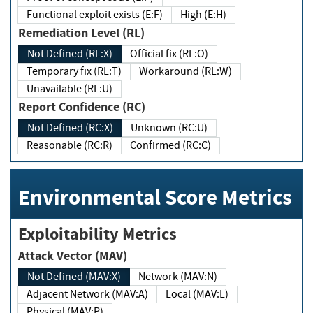
Functional exploit exists (E:F)
High (E:H)
Remediation Level (RL)
Not Defined (RL:X)
Official fix (RL:O)
Temporary fix (RL:T)
Workaround (RL:W)
Unavailable (RL:U)
Report Confidence (RC)
Not Defined (RC:X)
Unknown (RC:U)
Reasonable (RC:R)
Confirmed (RC:C)
Environmental Score Metrics
Exploitability Metrics
Attack Vector (MAV)
Not Defined (MAV:X)
Network (MAV:N)
Adjacent Network (MAV:A)
Local (MAV:L)
Physical (MAV:P)