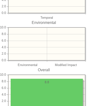
2.0
0.0
Temporal
Environmental
10.0
8.0
6.0
4.0
2.0
0.0
Environmental
Modified Impact
Overall
10.0
8.0
8.8
6.0
4.0
2.0