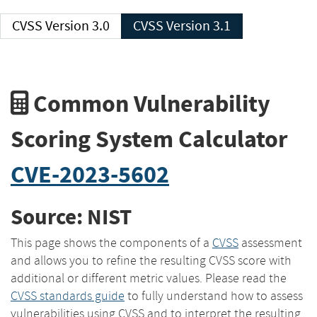
CVSS Version 3.0
CVSS Version 3.1
Common Vulnerability
Scoring System Calculator
CVE-2023-5602
Source: NIST
This page shows the components of a
CVSS
assessment
and allows you to refine the resulting CVSS score with
additional or different metric values. Please read the
CVSS standards guide
to fully understand how to assess
vulnerabilities using CVSS and to interpret the resulting