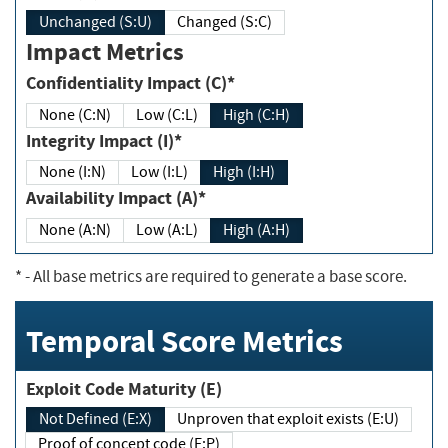
Unchanged (S:U)
Changed (S:C)
Impact Metrics
Confidentiality Impact (C)*
None (C:N)
Low (C:L)
High (C:H)
Integrity Impact (I)*
None (I:N)
Low (I:L)
High (I:H)
Availability Impact (A)*
None (A:N)
Low (A:L)
High (A:H)
*
- All base metrics are required to generate a base score.
Temporal Score Metrics
Exploit Code Maturity (E)
Not Defined (E:X)
Unproven that exploit exists (E:U)
Proof of concept code (E:P)