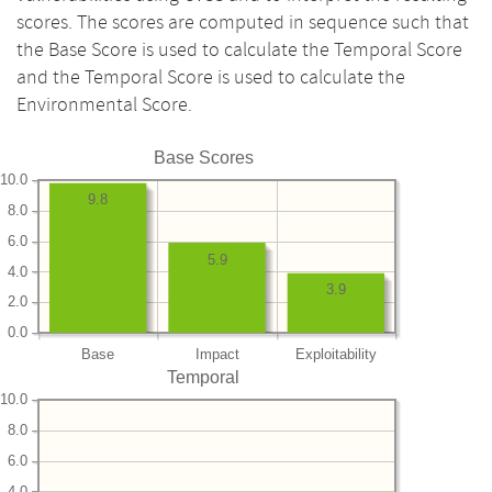
scores. The scores are computed in sequence such that
the Base Score is used to calculate the Temporal Score
and the Temporal Score is used to calculate the
Environmental Score.
Base Scores
10.0
9.8
8.0
6.0
5.9
4.0
3.9
2.0
0.0
Base
Impact
Exploitability
Temporal
10.0
8.0
6.0
4.0