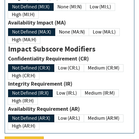
Not Defined (MI:X)
None (MI:N)
Low (MI:L)
High (MI:H)
Availability Impact (MA)
Not Defined (MA:X)
None (MA:N)
Low (MA:L)
High (MA:H)
Impact Subscore Modifiers
Confidentiality Requirement (CR)
Not Defined (CR:X)
Low (CR:L)
Medium (CR:M)
High (CR:H)
Integrity Requirement (IR)
Not Defined (IR:X)
Low (IR:L)
Medium (IR:M)
High (IR:H)
Availability Requirement (AR)
Not Defined (AR:X)
Low (AR:L)
Medium (AR:M)
High (AR:H)