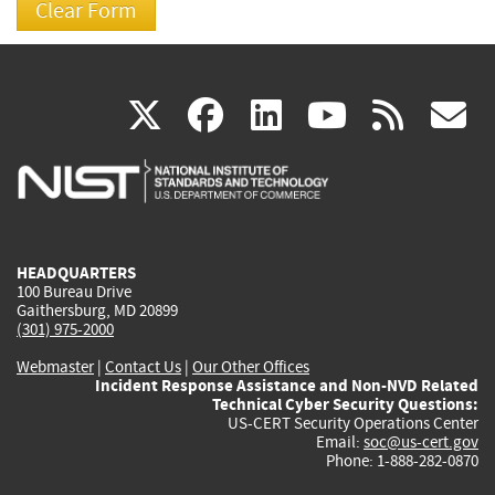
(link
(link
(link
(link
(
X
facebook
linkedin
youtu
rss
g
is
is
is
is
i
external)
external)
external)
external)
e
HEADQUARTERS
100 Bureau Drive
Gaithersburg, MD 20899
(301) 975-2000
Webmaster
|
Contact Us
|
Our Other Offices
Incident Response Assistance and Non-NVD Related
Technical Cyber Security Questions:
US-CERT Security Operations Center
Email:
soc@us-cert.gov
Phone: 1-888-282-0870