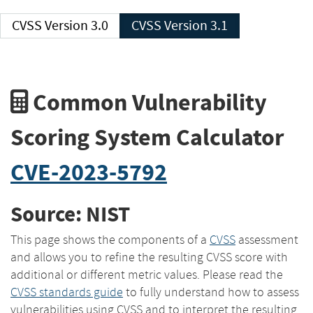
CVSS Version 3.0
CVSS Version 3.1
Common Vulnerability
Scoring System Calculator
CVE-2023-5792
Source: NIST
This page shows the components of a
CVSS
assessment
and allows you to refine the resulting CVSS score with
additional or different metric values. Please read the
CVSS standards guide
to fully understand how to assess
vulnerabilities using CVSS and to interpret the resulting