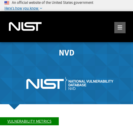
An official website of the United States government
Here's how you know
NVD
VULNERABILITY METRICS