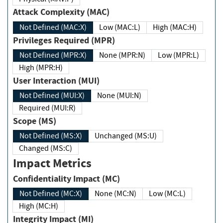
Attack Complexity (MAC)
Not Defined (MAC:X)
Low (MAC:L)
High (MAC:H)
Privileges Required (MPR)
Not Defined (MPR:X)
None (MPR:N)
Low (MPR:L)
High (MPR:H)
User Interaction (MUI)
Not Defined (MUI:X)
None (MUI:N)
Required (MUI:R)
Scope (MS)
Not Defined (MS:X)
Unchanged (MS:U)
Changed (MS:C)
Impact Metrics
Confidentiality Impact (MC)
Not Defined (MC:X)
None (MC:N)
Low (MC:L)
High (MC:H)
Integrity Impact (MI)