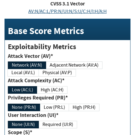
CVSS
3.1
Vector
AV:N/AC:L/PR:N/UI:N/S:U/C:H/I:H/A:H
Base Score Metrics
Exploitability Metrics
Attack Vector (AV)*
Network (AV:N)
Adjacent Network (AV:A)
Local (AV:L)
Physical (AV:P)
Attack Complexity (AC)*
Low (AC:L)
High (AC:H)
Privileges Required (PR)*
None (PR:N)
Low (PR:L)
High (PR:H)
User Interaction (UI)*
None (UI:N)
Required (UI:R)
Scope (S)*