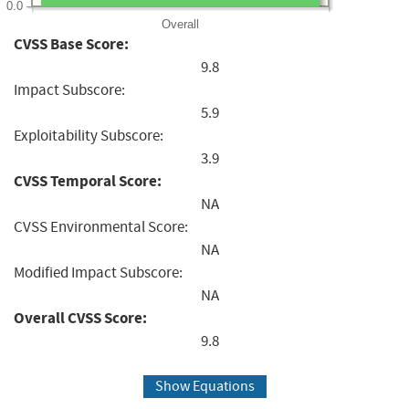
0.0
Overall
CVSS Base Score:
9.8
Impact Subscore:
5.9
Exploitability Subscore:
3.9
CVSS Temporal Score:
NA
CVSS Environmental Score:
NA
Modified Impact Subscore:
NA
Overall CVSS Score:
9.8
Show Equations