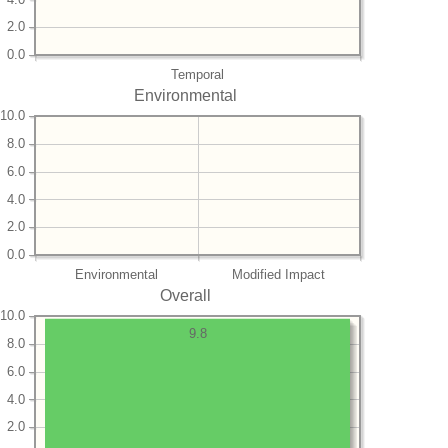
2.0
0.0
Temporal
Environmental
10.0
8.0
6.0
4.0
2.0
0.0
Environmental
Modified Impact
Overall
10.0
9.8
8.0
6.0
4.0
2.0