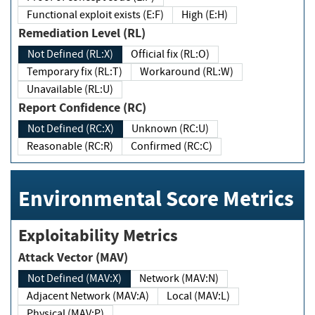
Functional exploit exists (E:F)
High (E:H)
Remediation Level (RL)
Not Defined (RL:X)
Official fix (RL:O)
Temporary fix (RL:T)
Workaround (RL:W)
Unavailable (RL:U)
Report Confidence (RC)
Not Defined (RC:X)
Unknown (RC:U)
Reasonable (RC:R)
Confirmed (RC:C)
Environmental Score Metrics
Exploitability Metrics
Attack Vector (MAV)
Not Defined (MAV:X)
Network (MAV:N)
Adjacent Network (MAV:A)
Local (MAV:L)
Physical (MAV:P)