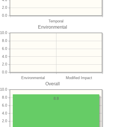
2.0
0.0
Temporal
Environmental
10.0
8.0
6.0
4.0
2.0
0.0
Environmental
Modified Impact
Overall
10.0
8.0
8.8
6.0
4.0
2.0