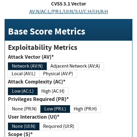
CVSS
3.1
Vector
AV:N/AC:L/PR:L/UI:N/S:U/C:H/I:H/A:H
Base Score Metrics
Exploitability Metrics
Attack Vector (AV)*
Network (AV:N)
Adjacent Network (AV:A)
Local (AV:L)
Physical (AV:P)
Attack Complexity (AC)*
Low (AC:L)
High (AC:H)
Privileges Required (PR)*
None (PR:N)
Low (PR:L)
High (PR:H)
User Interaction (UI)*
None (UI:N)
Required (UI:R)
Scope (S)*