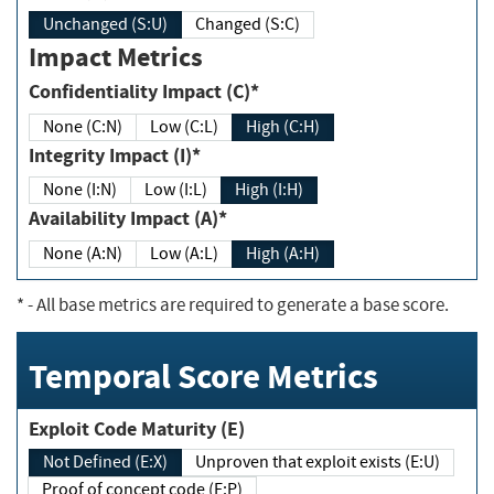
Unchanged (S:U)
Changed (S:C)
Impact Metrics
Confidentiality Impact (C)*
None (C:N)
Low (C:L)
High (C:H)
Integrity Impact (I)*
None (I:N)
Low (I:L)
High (I:H)
Availability Impact (A)*
None (A:N)
Low (A:L)
High (A:H)
*
- All base metrics are required to generate a base score.
Temporal Score Metrics
Exploit Code Maturity (E)
Not Defined (E:X)
Unproven that exploit exists (E:U)
Proof of concept code (E:P)