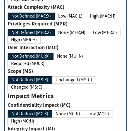
Attack Complexity (MAC)
Not Defined (MAC:X)
Low (MAC:L)
High (MAC:H)
Privileges Required (MPR)
Not Defined (MPR:X)
None (MPR:N)
Low (MPR:L)
High (MPR:H)
User Interaction (MUI)
Not Defined (MUI:X)
None (MUI:N)
Required (MUI:R)
Scope (MS)
Not Defined (MS:X)
Unchanged (MS:U)
Changed (MS:C)
Impact Metrics
Confidentiality Impact (MC)
Not Defined (MC:X)
None (MC:N)
Low (MC:L)
High (MC:H)
Integrity Impact (MI)