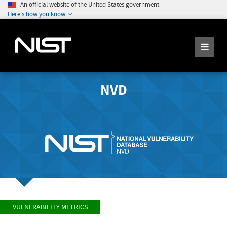
An official website of the United States government
Here's how you know
NVD
VULNERABILITY METRICS