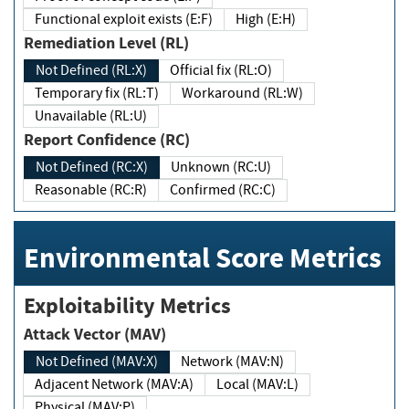
Functional exploit exists (E:F)
High (E:H)
Remediation Level (RL)
Not Defined (RL:X)
Official fix (RL:O)
Temporary fix (RL:T)
Workaround (RL:W)
Unavailable (RL:U)
Report Confidence (RC)
Not Defined (RC:X)
Unknown (RC:U)
Reasonable (RC:R)
Confirmed (RC:C)
Environmental Score Metrics
Exploitability Metrics
Attack Vector (MAV)
Not Defined (MAV:X)
Network (MAV:N)
Adjacent Network (MAV:A)
Local (MAV:L)
Physical (MAV:P)