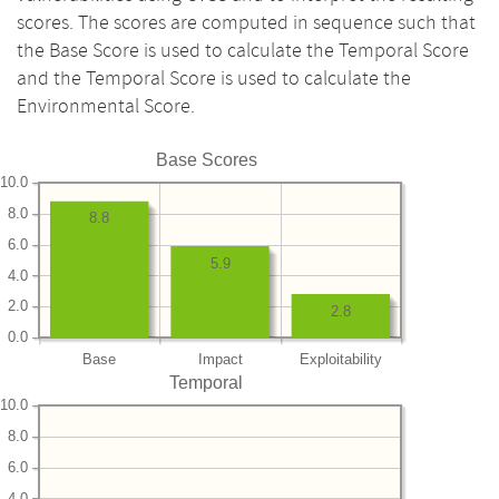
scores. The scores are computed in sequence such that
the Base Score is used to calculate the Temporal Score
and the Temporal Score is used to calculate the
Environmental Score.
Base Scores
10.0
8.0
8.8
6.0
5.9
4.0
2.0
2.8
0.0
Base
Impact
Exploitability
Temporal
10.0
8.0
6.0
4.0