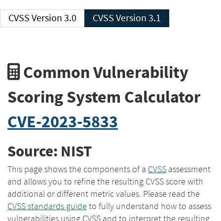
CVSS Version 3.0
CVSS Version 3.1
Common Vulnerability
Scoring System Calculator
CVE-2023-5833
Source: NIST
This page shows the components of a
CVSS
assessment
and allows you to refine the resulting CVSS score with
additional or different metric values. Please read the
CVSS standards guide
to fully understand how to assess
vulnerabilities using CVSS and to interpret the resulting