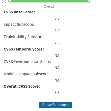
0.0
Overall
CVSS Base Score:
8.8
Impact Subscore:
5.9
Exploitability Subscore:
2.8
CVSS Temporal Score:
NA
CVSS Environmental Score:
NA
Modified Impact Subscore:
NA
Overall CVSS Score:
8.8
Show Equations