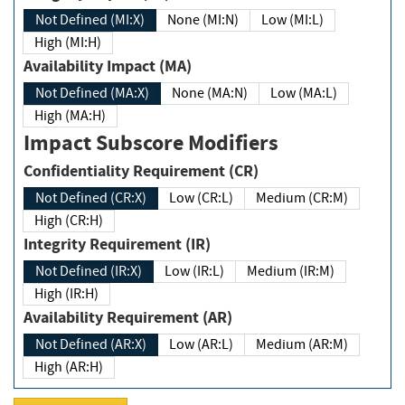
Not Defined (MI:X)
None (MI:N)
Low (MI:L)
High (MI:H)
Availability Impact (MA)
Not Defined (MA:X)
None (MA:N)
Low (MA:L)
High (MA:H)
Impact Subscore Modifiers
Confidentiality Requirement (CR)
Not Defined (CR:X)
Low (CR:L)
Medium (CR:M)
High (CR:H)
Integrity Requirement (IR)
Not Defined (IR:X)
Low (IR:L)
Medium (IR:M)
High (IR:H)
Availability Requirement (AR)
Not Defined (AR:X)
Low (AR:L)
Medium (AR:M)
High (AR:H)