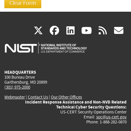
(link
(link
(link
(link
(
X
facebook
linkedin
youtu
rss
g
is
is
is
is
i
external)
external)
external)
external)
e
HEADQUARTERS
100 Bureau Drive
Gaithersburg, MD 20899
(301) 975-2000
Webmaster
|
Contact Us
|
Our Other Offices
Incident Response Assistance and Non-NVD Related
Technical Cyber Security Questions:
US-CERT Security Operations Center
Email:
soc@us-cert.gov
Phone: 1-888-282-0870