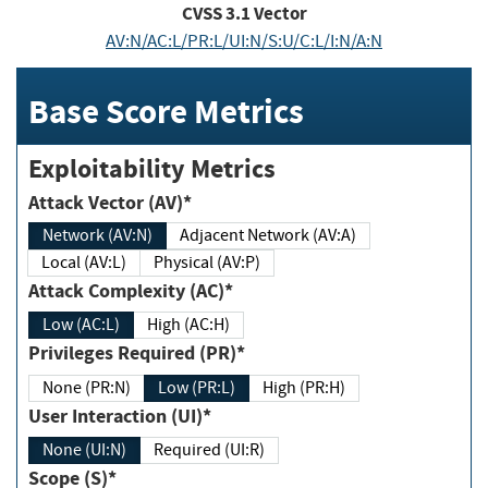
CVSS
3.1
Vector
AV:N/AC:L/PR:L/UI:N/S:U/C:L/I:N/A:N
Base Score Metrics
Exploitability Metrics
Attack Vector (AV)*
Network (AV:N)
Adjacent Network (AV:A)
Local (AV:L)
Physical (AV:P)
Attack Complexity (AC)*
Low (AC:L)
High (AC:H)
Privileges Required (PR)*
None (PR:N)
Low (PR:L)
High (PR:H)
User Interaction (UI)*
None (UI:N)
Required (UI:R)
Scope (S)*