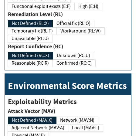
Functional exploit exists (E:F)
High (E:H)
Remediation Level (RL)
Not Defined (RL:X)
Official fix (RL:O)
Temporary fix (RL:T)
Workaround (RL:W)
Unavailable (RL:U)
Report Confidence (RC)
Not Defined (RC:X)
Unknown (RC:U)
Reasonable (RC:R)
Confirmed (RC:C)
Environmental Score Metrics
Exploitability Metrics
Attack Vector (MAV)
Not Defined (MAV:X)
Network (MAV:N)
Adjacent Network (MAV:A)
Local (MAV:L)
Physical (MAV:P)