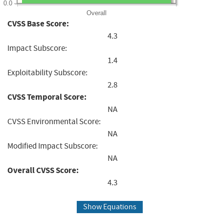
0.0
Overall
CVSS Base Score:
4.3
Impact Subscore:
1.4
Exploitability Subscore:
2.8
CVSS Temporal Score:
NA
CVSS Environmental Score:
NA
Modified Impact Subscore:
NA
Overall CVSS Score:
4.3
Show Equations