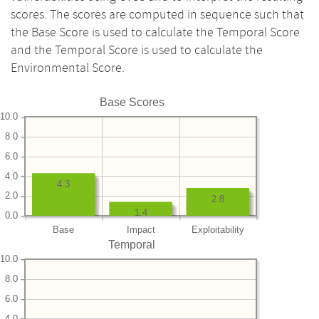
scores. The scores are computed in sequence such that
the Base Score is used to calculate the Temporal Score
and the Temporal Score is used to calculate the
Environmental Score.
Base Scores
10.0
8.0
6.0
4.0
4.3
2.0
2.8
1.4
0.0
Base
Impact
Exploitability
Temporal
10.0
8.0
6.0
4.0