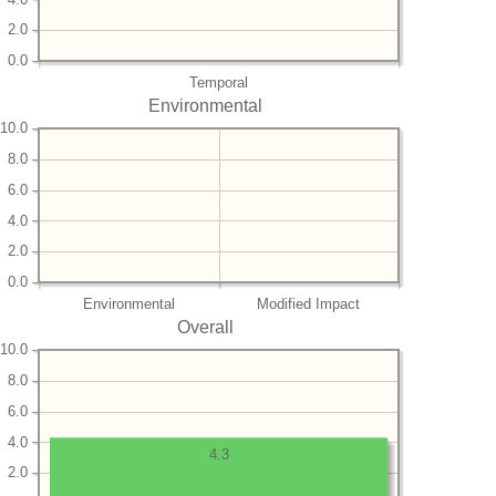
2.0
0.0
Temporal
Environmental
10.0
8.0
6.0
4.0
2.0
0.0
Environmental
Modified Impact
Overall
10.0
8.0
6.0
4.0
4.3
2.0