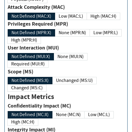
Attack Complexity (MAC)
Not Defined (MAC:X)
Low (MAC:L)
High (MAC:H)
Privileges Required (MPR)
Not Defined (MPR:X)
None (MPR:N)
Low (MPR:L)
High (MPR:H)
User Interaction (MUI)
Not Defined (MUI:X)
None (MUI:N)
Required (MUI:R)
Scope (MS)
Not Defined (MS:X)
Unchanged (MS:U)
Changed (MS:C)
Impact Metrics
Confidentiality Impact (MC)
Not Defined (MC:X)
None (MC:N)
Low (MC:L)
High (MC:H)
Integrity Impact (MI)