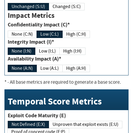
Unchanged (S:U)
Changed (S:C)
Impact Metrics
Confidentiality Impact (C)*
None (C:N)
Low (C:L)
High (C:H)
Integrity Impact (I)*
None (I:N)
Low (I:L)
High (I:H)
Availability Impact (A)*
None (A:N)
Low (A:L)
High (A:H)
*
- All base metrics are required to generate a base score.
Temporal Score Metrics
Exploit Code Maturity (E)
Not Defined (E:X)
Unproven that exploit exists (E:U)
Proof of concept code (E:P)