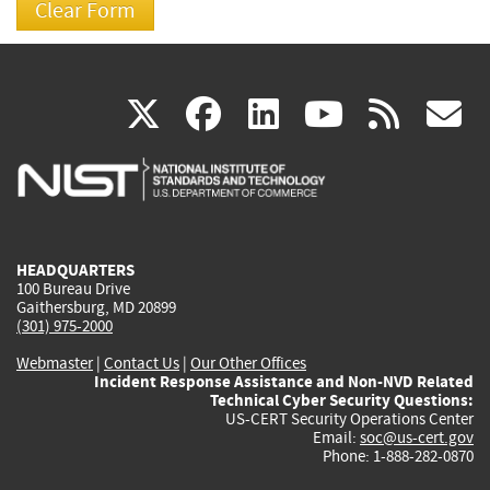
(link
(link
(link
(link
(
X
facebook
linkedin
youtu
rss
g
is
is
is
is
i
external)
external)
external)
external)
e
HEADQUARTERS
100 Bureau Drive
Gaithersburg, MD 20899
(301) 975-2000
Webmaster
|
Contact Us
|
Our Other Offices
Incident Response Assistance and Non-NVD Related
Technical Cyber Security Questions:
US-CERT Security Operations Center
Email:
soc@us-cert.gov
Phone: 1-888-282-0870