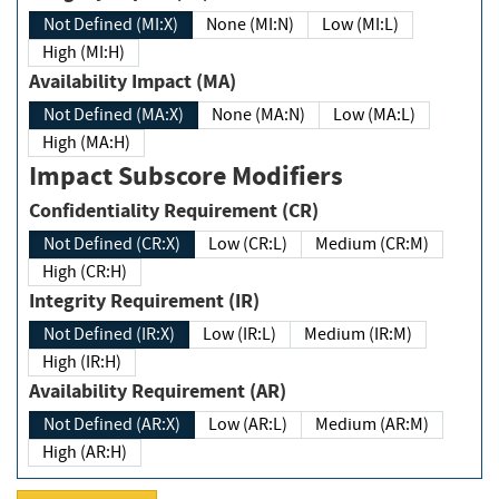
Not Defined (MI:X)
None (MI:N)
Low (MI:L)
High (MI:H)
Availability Impact (MA)
Not Defined (MA:X)
None (MA:N)
Low (MA:L)
High (MA:H)
Impact Subscore Modifiers
Confidentiality Requirement (CR)
Not Defined (CR:X)
Low (CR:L)
Medium (CR:M)
High (CR:H)
Integrity Requirement (IR)
Not Defined (IR:X)
Low (IR:L)
Medium (IR:M)
High (IR:H)
Availability Requirement (AR)
Not Defined (AR:X)
Low (AR:L)
Medium (AR:M)
High (AR:H)