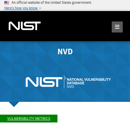
An official website of the United States government
Here's how you know
NVD
VULNERABILITY METRICS