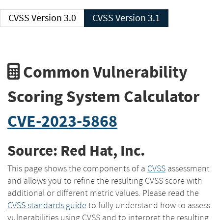
CVSS Version 3.0
CVSS Version 3.1
Common Vulnerability
Scoring System Calculator
CVE-2023-5868
Source: Red Hat, Inc.
This page shows the components of a
CVSS
assessment
and allows you to refine the resulting CVSS score with
additional or different metric values. Please read the
CVSS standards guide
to fully understand how to assess
vulnerabilities using CVSS and to interpret the resulting