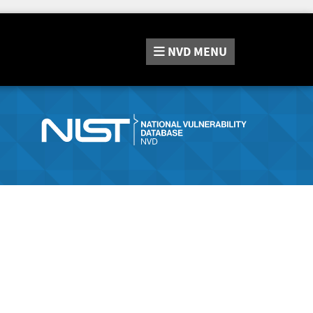
NVD
MENU