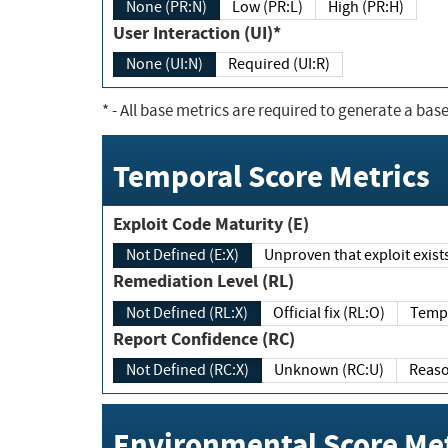
None (PR:N)
Low (PR:L)
High (PR:H)
User Interaction (UI)*
None (UI:N)
Required (UI:R)
*
- All base metrics are required to generate a base
Temporal Score Metrics
Exploit Code Maturity (E)
Not Defined (E:X)
Unproven that exploit exi
Remediation Level (RL)
Not Defined (RL:X)
Official fix (RL:O)
Report Confidence (RC)
Not Defined (RC:X)
Unknown (RC:U)
Environmental Score Met