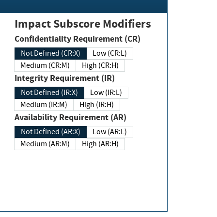
Impact Subscore Modifiers
Confidentiality Requirement (CR)
Not Defined (CR:X)
Low (CR:L)
Medium (CR:M)
High (CR:H)
Integrity Requirement (IR)
Not Defined (IR:X)
Low (IR:L)
Medium (IR:M)
High (IR:H)
Availability Requirement (AR)
Not Defined (AR:X)
Low (AR:L)
Medium (AR:M)
High (AR:H)