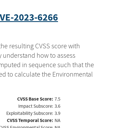
VE-2023-6266
the resulting CVSS score with
ly understand how to assess
computed in sequence such that the
ed to calculate the Environmental
CVSS Base Score:
7.5
Impact Subscore:
3.6
Exploitability Subscore:
3.9
CVSS Temporal Score:
NA
CVSS Environmental Score:
NA