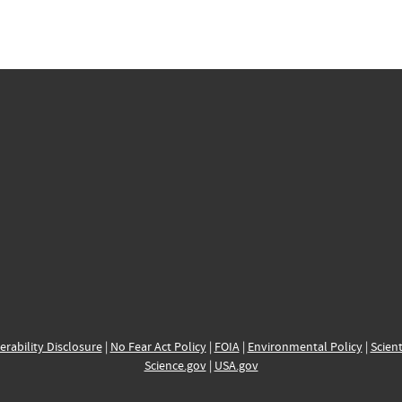
erability Disclosure
|
No Fear Act Policy
|
FOIA
|
Environmental Policy
|
Scient
Science.gov
|
USA.gov