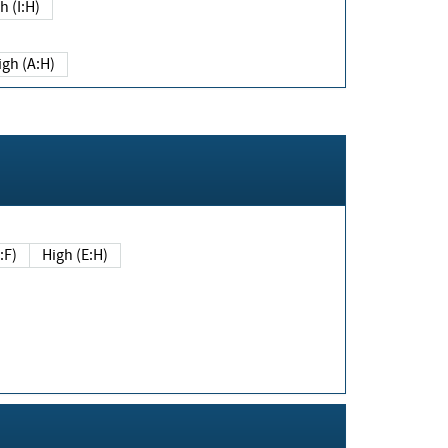
h (I:H)
igh (A:H)
(E:F)
High (E:H)