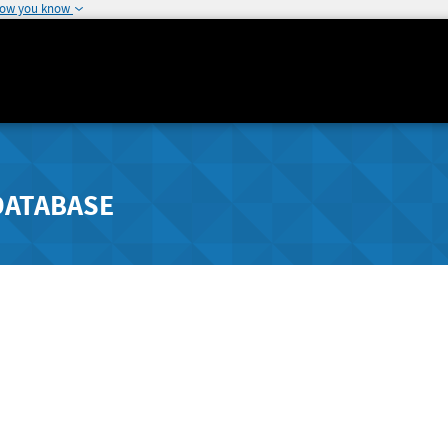
how you know
DATABASE