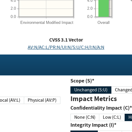
4.0
4.0
2.0
2.0
0.0
0.0
Environmental
Modified Impact
Overall
CVSS
3.1
Vector
AV:N/AC:L/PR:N/UI:N/S:U/C:H/I:N/A:N
Scope (S)*
Unchanged (S:U)
Impact Metrics
Local (AV:L)
Physical (AV:P)
Confidentiality Impact (C)*
None (C:N)
Low (C:L)
H
Integrity Impact (I)*