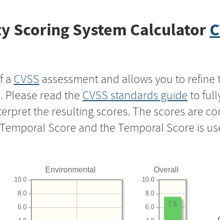
y Scoring System Calculator
C
f a
CVSS
assessment and allows you to refine 
s. Please read the
CVSS standards guide
to ful
nterpret the resulting scores. The scores are 
e Temporal Score and the Temporal Score is us
Environmental
Overall
10.0
10.0
8.0
8.0
7.5
6.0
6.0