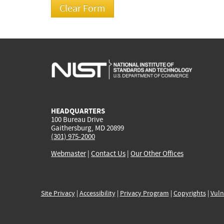
HEADQUARTERS
100 Bureau Drive
Gaithersburg, MD 20899
(301) 975-2000
Webmaster
|
Contact Us
|
Our Other Offices
Site Privacy
|
Accessibility
|
Privacy Program
|
Copyrights
|
Vuln