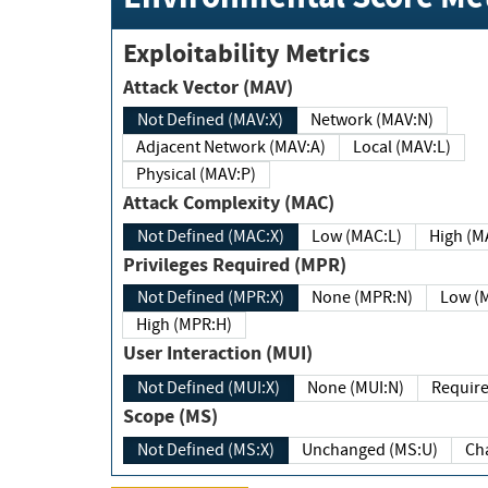
Exploitability Metrics
Attack Vector (MAV)
Not Defined (MAV:X)
Network (MAV:N)
Adjacent Network (MAV:A)
Local (MAV:L)
Physical (MAV:P)
Attack Complexity (MAC)
Not Defined (MAC:X)
Low (MAC:L)
High
Privileges Required (MPR)
Not Defined (MPR:X)
None (MPR:N)
Lo
High (MPR:H)
User Interaction (MUI)
Not Defined (MUI:X)
None (MUI:N)
Scope (MS)
Not Defined (MS:X)
Unchanged (MS:U)