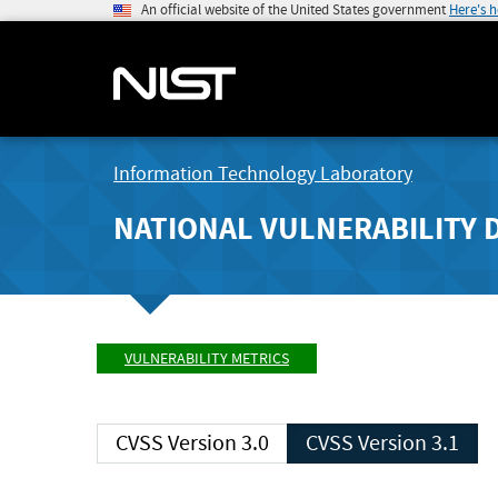
An official website of the United States government
Here's 
Information Technology Laboratory
NATIONAL VULNERABILITY 
VULNERABILITY METRICS
CVSS Version 3.0
CVSS Version 3.1