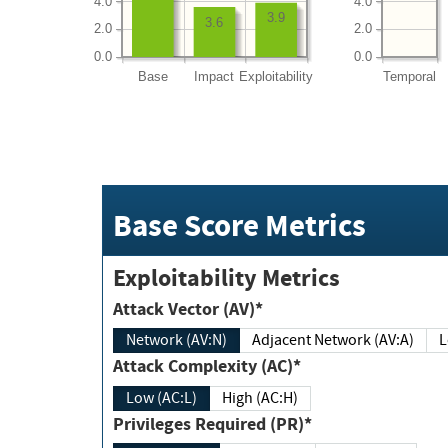
4.0
4.0
3.9
3.6
2.0
2.0
0.0
0.0
Base
Impact
Exploitability
Temporal
Base Score Metrics
Exploitability Metrics
Attack Vector (AV)*
Network (AV:N)
Adjacent Network (AV:A)
Attack Complexity (AC)*
Low (AC:L)
High (AC:H)
Privileges Required (PR)*