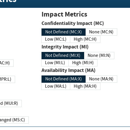
Impact Metrics
Confidentiality Impact (MC)
Not Defined (MC:X)
None (MC:N)
Low (MC:L)
High (MC:H)
Integrity Impact (MI)
Not Defined (MI:X)
None (MI:N)
Low (MI:L)
High (MI:H)
 (MAC:H)
Availability Impact (MA)
Not Defined (MA:X)
None (MA:N)
w (MPR:L)
Low (MA:L)
High (MA:H)
Required (MUI:R)
Changed (MS:C)