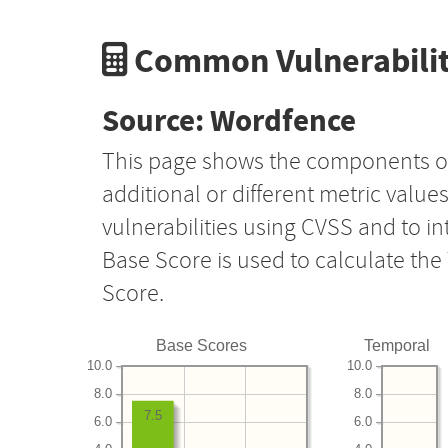
Common Vulnerabilit
Source: Wordfence
This page shows the components o
additional or different metric value
vulnerabilities using CVSS and to i
Base Score is used to calculate th
Score.
Base Scores
Temporal
10.0
10.0
8.0
8.0
7.5
6.0
6.0