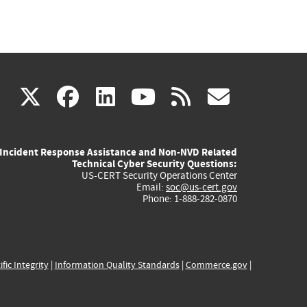
(link
(link
(link
(link
(link
X
facebook
linkedin
youtube
rss
govd
is
is
is
is
is
Incident Response Assistance and Non-NVD Related
external)
external)
external)
external)
externa
Technical Cyber Security Questions:
US-CERT Security Operations Center
Email:
soc@us-cert.gov
Phone: 1-888-282-0870
ific Integrity
|
Information Quality Standards
|
Commerce.gov
|