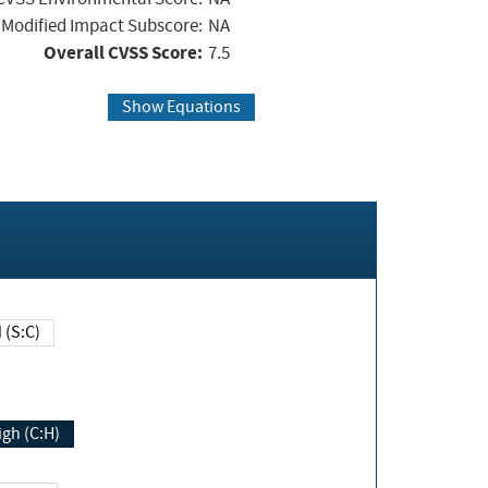
Modified Impact Subscore:
NA
Overall CVSS Score:
7.5
Show Equations
Changed (S:C)
igh (C:H)