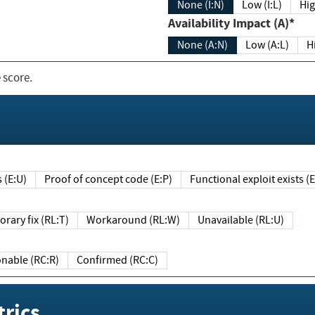
None (I:N)
Low (I:L)
Hig
Availability Impact (A)*
None (A:N)
Low (A:L)
H
 score.
sts (E:U)
Proof of concept code (E:P)
Functional exploit exists 
Temporary fix (RL:T)
Workaround (RL:W)
Unavailable (RL:U)
Reasonable (RC:R)
Confirmed (RC:C)
rics