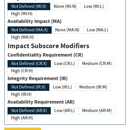
Not Defined (MI:X)
None (MI:N)
Low (MI:L)
High (MI:H)
Availability Impact (MA)
Not Defined (MA:X)
None (MA:N)
Low (MA:L)
High (MA:H)
Impact Subscore Modifiers
Confidentiality Requirement (CR)
Not Defined (CR:X)
Low (CR:L)
Medium (CR:M)
High (CR:H)
Integrity Requirement (IR)
Not Defined (IR:X)
Low (IR:L)
Medium (IR:M)
High (IR:H)
Availability Requirement (AR)
Not Defined (AR:X)
Low (AR:L)
Medium (AR:M)
High (AR:H)