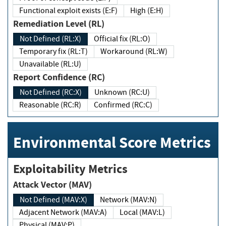
Functional exploit exists (E:F)
High (E:H)
Remediation Level (RL)
Not Defined (RL:X)
Official fix (RL:O)
Temporary fix (RL:T)
Workaround (RL:W)
Unavailable (RL:U)
Report Confidence (RC)
Not Defined (RC:X)
Unknown (RC:U)
Reasonable (RC:R)
Confirmed (RC:C)
Environmental Score Metrics
Exploitability Metrics
Attack Vector (MAV)
Not Defined (MAV:X)
Network (MAV:N)
Adjacent Network (MAV:A)
Local (MAV:L)
Physical (MAV:P)