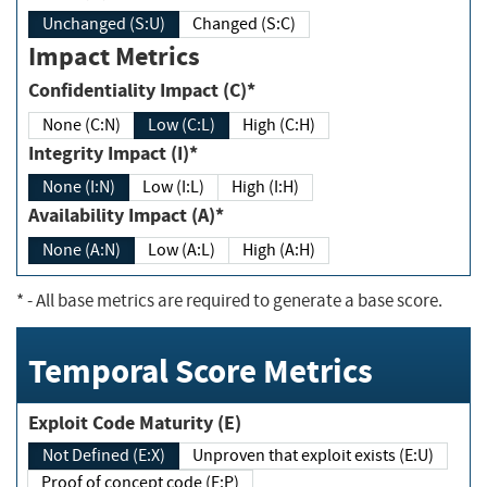
Unchanged (S:U)
Changed (S:C)
Impact Metrics
Confidentiality Impact (C)*
None (C:N)
Low (C:L)
High (C:H)
Integrity Impact (I)*
None (I:N)
Low (I:L)
High (I:H)
Availability Impact (A)*
None (A:N)
Low (A:L)
High (A:H)
*
- All base metrics are required to generate a base score.
Temporal Score Metrics
Exploit Code Maturity (E)
Not Defined (E:X)
Unproven that exploit exists (E:U)
Proof of concept code (E:P)