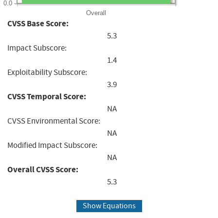
0.0
Overall
CVSS Base Score:
5.3
Impact Subscore:
1.4
Exploitability Subscore:
3.9
CVSS Temporal Score:
NA
CVSS Environmental Score:
NA
Modified Impact Subscore:
NA
Overall CVSS Score:
5.3
Show Equations