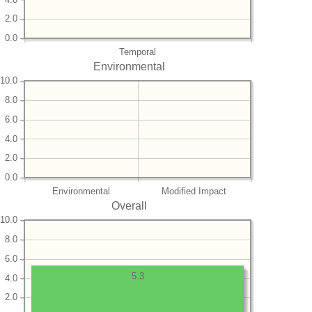
2.0
0.0
Temporal
Environmental
10.0
8.0
6.0
4.0
2.0
0.0
Environmental
Modified Impact
Overall
10.0
8.0
6.0
5.3
4.0
2.0