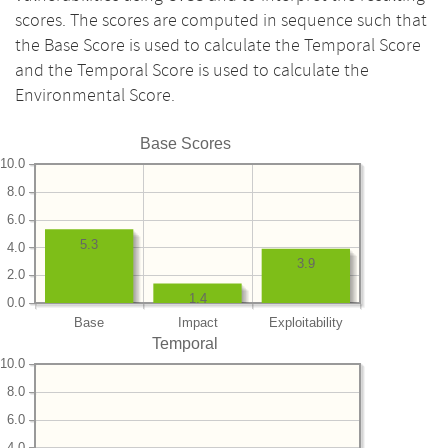
scores. The scores are computed in sequence such that
the Base Score is used to calculate the Temporal Score
and the Temporal Score is used to calculate the
Environmental Score.
Base Scores
10.0
8.0
6.0
5.3
4.0
3.9
2.0
1.4
0.0
Base
Impact
Exploitability
Temporal
10.0
8.0
6.0
4.0