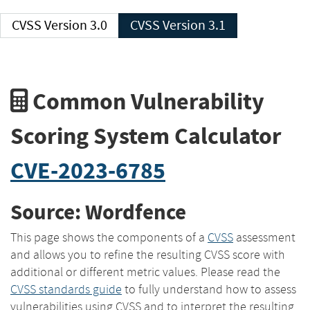
CVSS Version 3.0
CVSS Version 3.1
Common Vulnerability
Scoring System Calculator
CVE-2023-6785
Source: Wordfence
This page shows the components of a
CVSS
assessment
and allows you to refine the resulting CVSS score with
additional or different metric values. Please read the
CVSS standards guide
to fully understand how to assess
vulnerabilities using CVSS and to interpret the resulting