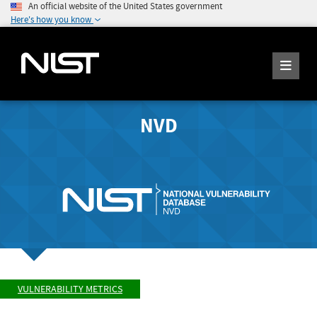
An official website of the United States government
Here's how you know
NVD
VULNERABILITY METRICS