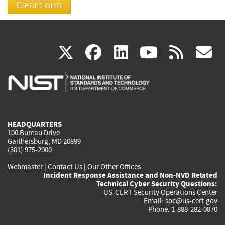
(link
(link
(link
(link
(
X
facebook
linkedin
youtu
rss
g
is
is
is
is
i
external)
external)
external)
external)
e
HEADQUARTERS
100 Bureau Drive
Gaithersburg, MD 20899
(301) 975-2000
Webmaster
|
Contact Us
|
Our Other Offices
Incident Response Assistance and Non-NVD Related
Technical Cyber Security Questions:
US-CERT Security Operations Center
Email:
soc@us-cert.gov
Phone: 1-888-282-0870