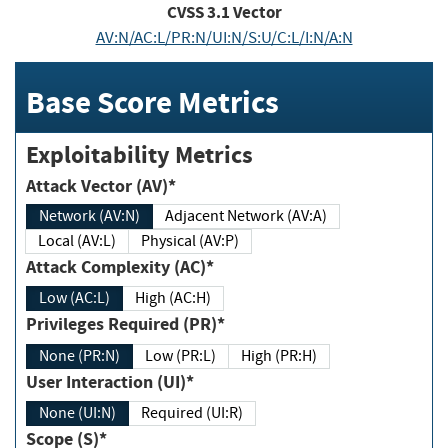
CVSS
3.1
Vector
AV:N/AC:L/PR:N/UI:N/S:U/C:L/I:N/A:N
Base Score Metrics
Exploitability Metrics
Attack Vector (AV)*
Network (AV:N)
Adjacent Network (AV:A)
Local (AV:L)
Physical (AV:P)
Attack Complexity (AC)*
Low (AC:L)
High (AC:H)
Privileges Required (PR)*
None (PR:N)
Low (PR:L)
High (PR:H)
User Interaction (UI)*
None (UI:N)
Required (UI:R)
Scope (S)*