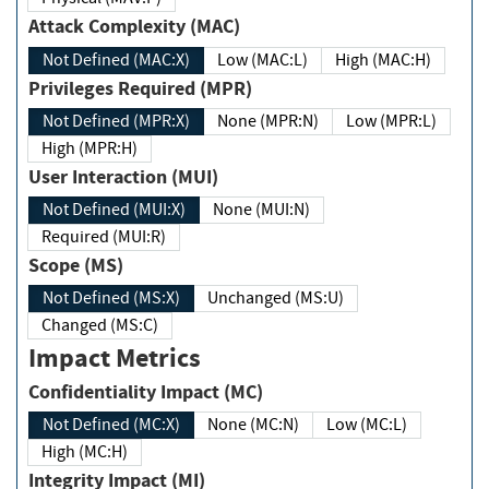
Attack Complexity (MAC)
Not Defined (MAC:X)
Low (MAC:L)
High (MAC:H)
Privileges Required (MPR)
Not Defined (MPR:X)
None (MPR:N)
Low (MPR:L)
High (MPR:H)
User Interaction (MUI)
Not Defined (MUI:X)
None (MUI:N)
Required (MUI:R)
Scope (MS)
Not Defined (MS:X)
Unchanged (MS:U)
Changed (MS:C)
Impact Metrics
Confidentiality Impact (MC)
Not Defined (MC:X)
None (MC:N)
Low (MC:L)
High (MC:H)
Integrity Impact (MI)