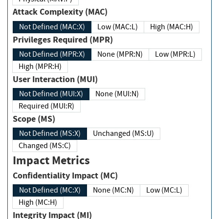
Attack Complexity (MAC)
Not Defined (MAC:X)
Low (MAC:L)
High (MAC:H)
Privileges Required (MPR)
Not Defined (MPR:X)
None (MPR:N)
Low (MPR:L)
High (MPR:H)
User Interaction (MUI)
Not Defined (MUI:X)
None (MUI:N)
Required (MUI:R)
Scope (MS)
Not Defined (MS:X)
Unchanged (MS:U)
Changed (MS:C)
Impact Metrics
Confidentiality Impact (MC)
Not Defined (MC:X)
None (MC:N)
Low (MC:L)
High (MC:H)
Integrity Impact (MI)