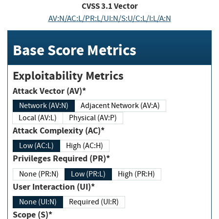
CVSS
3.1
Vector
AV:N/AC:L/PR:L/UI:N/S:U/C:L/I:L/A:N
Base Score Metrics
Exploitability Metrics
Attack Vector (AV)*
Network (AV:N)
Adjacent Network (AV:A)
Local (AV:L)
Physical (AV:P)
Attack Complexity (AC)*
Low (AC:L)
High (AC:H)
Privileges Required (PR)*
None (PR:N)
Low (PR:L)
High (PR:H)
User Interaction (UI)*
None (UI:N)
Required (UI:R)
Scope (S)*