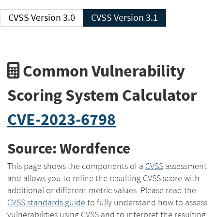
CVSS Version 3.0
CVSS Version 3.1
Common Vulnerability
Scoring System Calculator
CVE-2023-6798
Source: Wordfence
This page shows the components of a
CVSS
assessment
and allows you to refine the resulting CVSS score with
additional or different metric values. Please read the
CVSS standards guide
to fully understand how to assess
vulnerabilities using CVSS and to interpret the resulting