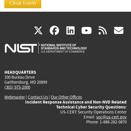
(link
(link
(link
(link
(
X
facebook
linkedin
youtu
rss
g
is
is
is
is
i
external)
external)
external)
external)
e
HEADQUARTERS
100 Bureau Drive
Gaithersburg, MD 20899
(301) 975-2000
Webmaster
|
Contact Us
|
Our Other Offices
Incident Response Assistance and Non-NVD Related
Technical Cyber Security Questions:
US-CERT Security Operations Center
Email:
soc@us-cert.gov
Phone: 1-888-282-0870