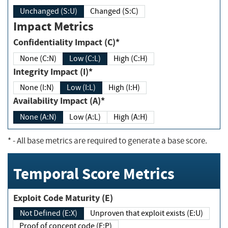
Unchanged (S:U)
Changed (S:C)
Impact Metrics
Confidentiality Impact (C)*
None (C:N)
Low (C:L)
High (C:H)
Integrity Impact (I)*
None (I:N)
Low (I:L)
High (I:H)
Availability Impact (A)*
None (A:N)
Low (A:L)
High (A:H)
*
- All base metrics are required to generate a base score.
Temporal Score Metrics
Exploit Code Maturity (E)
Not Defined (E:X)
Unproven that exploit exists (E:U)
Proof of concept code (E:P)