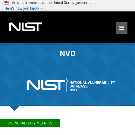
An official website of the United States government
Here's how you know
NVD
VULNERABILITY METRICS