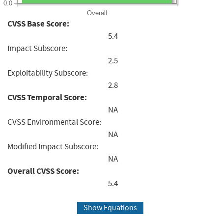
0.0
Overall
CVSS Base Score:
5.4
Impact Subscore:
2.5
Exploitability Subscore:
2.8
CVSS Temporal Score:
NA
CVSS Environmental Score:
NA
Modified Impact Subscore:
NA
Overall CVSS Score:
5.4
Show Equations