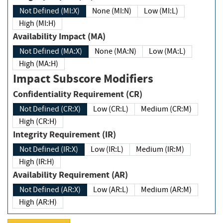
Not Defined (MI:X)
None (MI:N)
Low (MI:L)
High (MI:H)
Availability Impact (MA)
Not Defined (MA:X)
None (MA:N)
Low (MA:L)
High (MA:H)
Impact Subscore Modifiers
Confidentiality Requirement (CR)
Not Defined (CR:X)
Low (CR:L)
Medium (CR:M)
High (CR:H)
Integrity Requirement (IR)
Not Defined (IR:X)
Low (IR:L)
Medium (IR:M)
High (IR:H)
Availability Requirement (AR)
Not Defined (AR:X)
Low (AR:L)
Medium (AR:M)
High (AR:H)