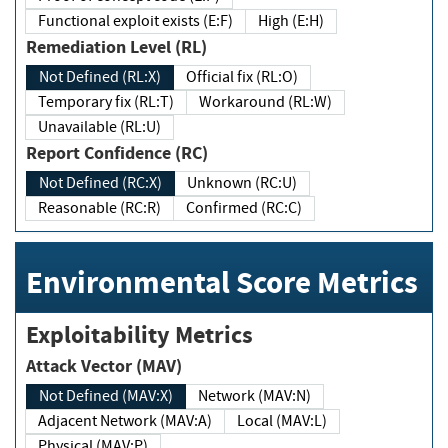
Functional exploit exists (E:F)
High (E:H)
Remediation Level (RL)
Not Defined (RL:X)
Official fix (RL:O)
Temporary fix (RL:T)
Workaround (RL:W)
Unavailable (RL:U)
Report Confidence (RC)
Not Defined (RC:X)
Unknown (RC:U)
Reasonable (RC:R)
Confirmed (RC:C)
Environmental Score Metrics
Exploitability Metrics
Attack Vector (MAV)
Not Defined (MAV:X)
Network (MAV:N)
Adjacent Network (MAV:A)
Local (MAV:L)
Physical (MAV:P)