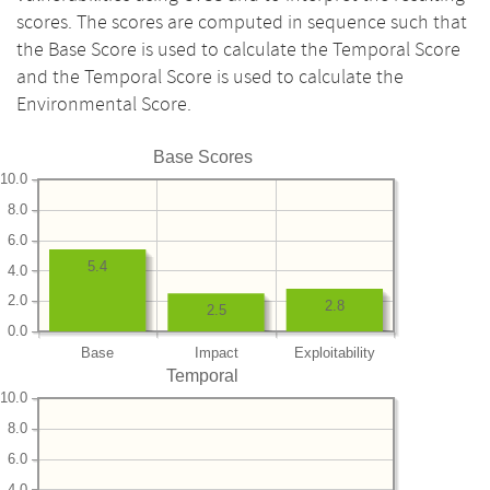
scores. The scores are computed in sequence such that
the Base Score is used to calculate the Temporal Score
and the Temporal Score is used to calculate the
Environmental Score.
Base Scores
10.0
8.0
6.0
5.4
4.0
2.0
2.8
2.5
0.0
Base
Impact
Exploitability
Temporal
10.0
8.0
6.0
4.0