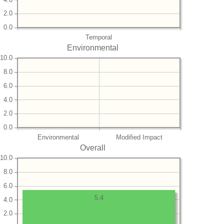
2.0
0.0
Temporal
Environmental
10.0
8.0
6.0
4.0
2.0
0.0
Environmental
Modified Impact
Overall
10.0
8.0
6.0
5.4
4.0
2.0