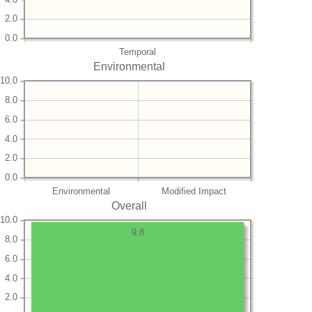
2.0
0.0
Temporal
Environmental
10.0
8.0
6.0
4.0
2.0
0.0
Environmental
Modified Impact
Overall
10.0
9.8
8.0
6.0
4.0
2.0