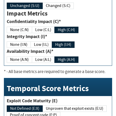
Unchanged (S:U)
Changed (S:C)
Impact Metrics
Confidentiality Impact (C)*
None (C:N)
Low (C:L)
High (C:H)
Integrity Impact (I)*
None (I:N)
Low (I:L)
High (I:H)
Availability Impact (A)*
None (A:N)
Low (A:L)
High (A:H)
*
- All base metrics are required to generate a base score.
Temporal Score Metrics
Exploit Code Maturity (E)
Not Defined (E:X)
Unproven that exploit exists (E:U)
Proof of concept code (E:P)