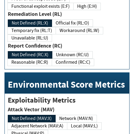
Functional exploit exists (E:F)
High (E:H)
Remediation Level (RL)
Not Defined (RL:X)
Official fix (RL:O)
Temporary fix (RL:T)
Workaround (RL:W)
Unavailable (RL:U)
Report Confidence (RC)
Not Defined (RC:X)
Unknown (RC:U)
Reasonable (RC:R)
Confirmed (RC:C)
Environmental Score Metrics
Exploitability Metrics
Attack Vector (MAV)
Not Defined (MAV:X)
Network (MAV:N)
Adjacent Network (MAV:A)
Local (MAV:L)
Physical (MAV:P)