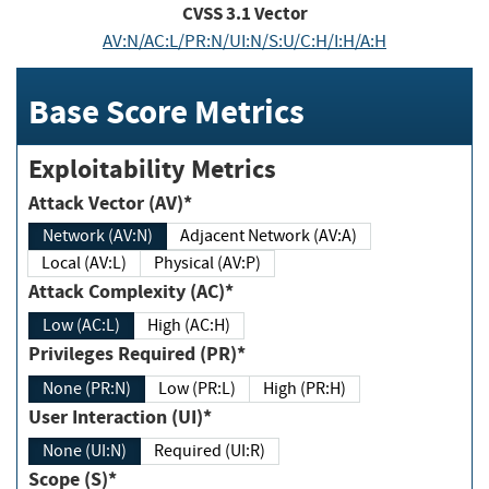
CVSS
3.1
Vector
AV:N/AC:L/PR:N/UI:N/S:U/C:H/I:H/A:H
Base Score Metrics
Exploitability Metrics
Attack Vector (AV)*
Network (AV:N)
Adjacent Network (AV:A)
Local (AV:L)
Physical (AV:P)
Attack Complexity (AC)*
Low (AC:L)
High (AC:H)
Privileges Required (PR)*
None (PR:N)
Low (PR:L)
High (PR:H)
User Interaction (UI)*
None (UI:N)
Required (UI:R)
Scope (S)*