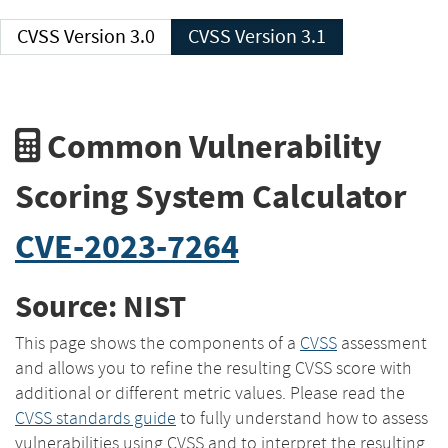
CVSS Version 3.0
CVSS Version 3.1
Common Vulnerability
Scoring System Calculator
CVE-2023-7264
Source: NIST
This page shows the components of a
CVSS
assessment
and allows you to refine the resulting CVSS score with
additional or different metric values. Please read the
CVSS standards guide
to fully understand how to assess
vulnerabilities using CVSS and to interpret the resulting