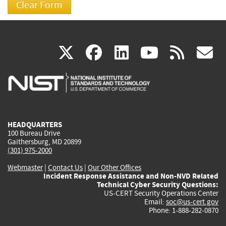
(link
(link
(link
(link
(
X
facebook
linkedin
youtu
rss
g
is
is
is
is
i
external)
external)
external)
external)
e
HEADQUARTERS
100 Bureau Drive
Gaithersburg, MD 20899
(301) 975-2000
Webmaster
|
Contact Us
|
Our Other Offices
Incident Response Assistance and Non-NVD Related
Technical Cyber Security Questions:
US-CERT Security Operations Center
Email:
soc@us-cert.gov
Phone: 1-888-282-0870