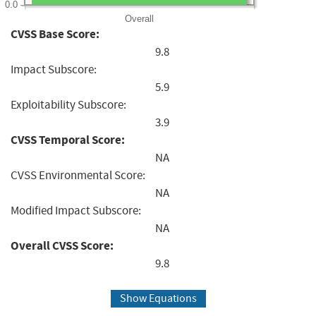
0.0
Overall
CVSS Base Score:
9.8
Impact Subscore:
5.9
Exploitability Subscore:
3.9
CVSS Temporal Score:
NA
CVSS Environmental Score:
NA
Modified Impact Subscore:
NA
Overall CVSS Score:
9.8
Show Equations