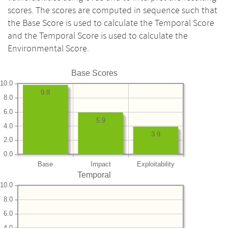
scores. The scores are computed in sequence such that
the Base Score is used to calculate the Temporal Score
and the Temporal Score is used to calculate the
Environmental Score.
Base Scores
10.0
9.8
8.0
6.0
5.9
4.0
3.9
2.0
0.0
Base
Impact
Exploitability
Temporal
10.0
8.0
6.0
4.0