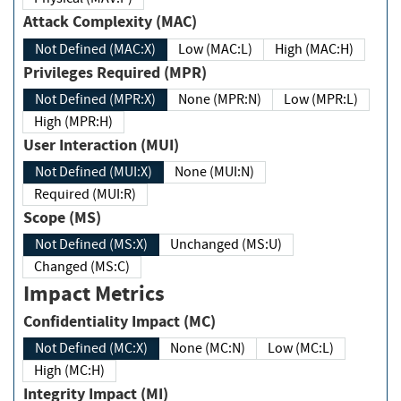
Attack Complexity (MAC)
Not Defined (MAC:X)
Low (MAC:L)
High (MAC:H)
Privileges Required (MPR)
Not Defined (MPR:X)
None (MPR:N)
Low (MPR:L)
High (MPR:H)
User Interaction (MUI)
Not Defined (MUI:X)
None (MUI:N)
Required (MUI:R)
Scope (MS)
Not Defined (MS:X)
Unchanged (MS:U)
Changed (MS:C)
Impact Metrics
Confidentiality Impact (MC)
Not Defined (MC:X)
None (MC:N)
Low (MC:L)
High (MC:H)
Integrity Impact (MI)