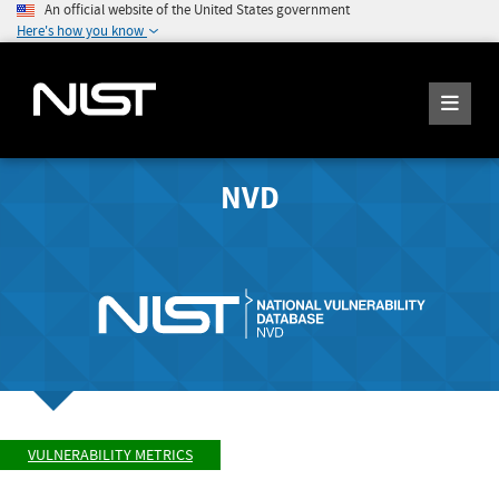
An official website of the United States government
Here's how you know
NVD
VULNERABILITY METRICS