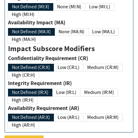
Not Defined (MI:X)
None (MI:N)
Low (MI:L)
High (MI:H)
Availability Impact (MA)
Not Defined (MA:X)
None (MA:N)
Low (MA:L)
High (MA:H)
Impact Subscore Modifiers
Confidentiality Requirement (CR)
Not Defined (CR:X)
Low (CR:L)
Medium (CR:M)
High (CR:H)
Integrity Requirement (IR)
Not Defined (IR:X)
Low (IR:L)
Medium (IR:M)
High (IR:H)
Availability Requirement (AR)
Not Defined (AR:X)
Low (AR:L)
Medium (AR:M)
High (AR:H)