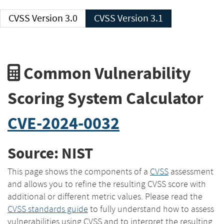
CVSS Version 3.0
CVSS Version 3.1
Common Vulnerability
Scoring System Calculator
CVE-2024-0032
Source: NIST
This page shows the components of a
CVSS
assessment
and allows you to refine the resulting CVSS score with
additional or different metric values. Please read the
CVSS standards guide
to fully understand how to assess
vulnerabilities using CVSS and to interpret the resulting