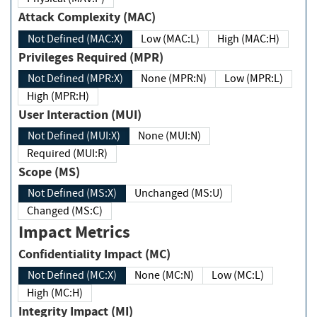
Attack Complexity (MAC)
Not Defined (MAC:X)
Low (MAC:L)
High (MAC:H)
Privileges Required (MPR)
Not Defined (MPR:X)
None (MPR:N)
Low (MPR:L)
High (MPR:H)
User Interaction (MUI)
Not Defined (MUI:X)
None (MUI:N)
Required (MUI:R)
Scope (MS)
Not Defined (MS:X)
Unchanged (MS:U)
Changed (MS:C)
Impact Metrics
Confidentiality Impact (MC)
Not Defined (MC:X)
None (MC:N)
Low (MC:L)
High (MC:H)
Integrity Impact (MI)