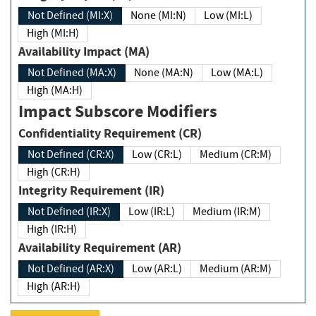
Not Defined (MI:X)
None (MI:N)
Low (MI:L)
High (MI:H)
Availability Impact (MA)
Not Defined (MA:X)
None (MA:N)
Low (MA:L)
High (MA:H)
Impact Subscore Modifiers
Confidentiality Requirement (CR)
Not Defined (CR:X)
Low (CR:L)
Medium (CR:M)
High (CR:H)
Integrity Requirement (IR)
Not Defined (IR:X)
Low (IR:L)
Medium (IR:M)
High (IR:H)
Availability Requirement (AR)
Not Defined (AR:X)
Low (AR:L)
Medium (AR:M)
High (AR:H)