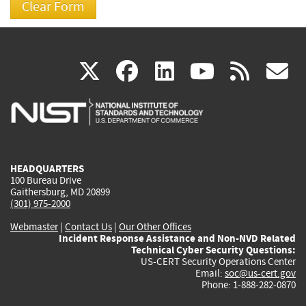
(link
(link
(link
(link
(
X
facebook
linkedin
youtu
rss
g
is
is
is
is
i
external)
external)
external)
external)
e
HEADQUARTERS
100 Bureau Drive
Gaithersburg, MD 20899
(301) 975-2000
Webmaster
|
Contact Us
|
Our Other Offices
Incident Response Assistance and Non-NVD Related
Technical Cyber Security Questions:
US-CERT Security Operations Center
Email:
soc@us-cert.gov
Phone: 1-888-282-0870