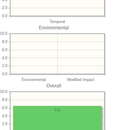
2.0
0.0
Temporal
Environmental
10.0
8.0
6.0
4.0
2.0
0.0
Environmental
Modified Impact
Overall
10.0
8.0
6.0
6.5
4.0
2.0