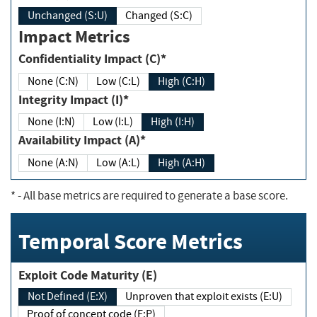
Unchanged (S:U)
Changed (S:C)
Impact Metrics
Confidentiality Impact (C)*
None (C:N)
Low (C:L)
High (C:H)
Integrity Impact (I)*
None (I:N)
Low (I:L)
High (I:H)
Availability Impact (A)*
None (A:N)
Low (A:L)
High (A:H)
*
- All base metrics are required to generate a base score.
Temporal Score Metrics
Exploit Code Maturity (E)
Not Defined (E:X)
Unproven that exploit exists (E:U)
Proof of concept code (E:P)