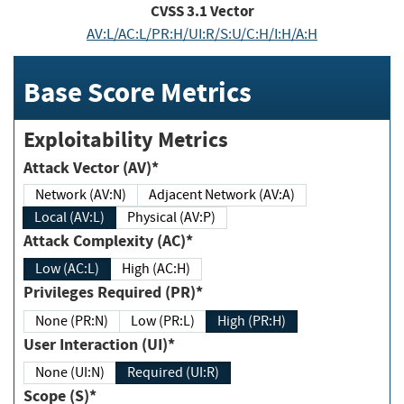
CVSS
3.1
Vector
AV:L/AC:L/PR:H/UI:R/S:U/C:H/I:H/A:H
Base Score Metrics
Exploitability Metrics
Attack Vector (AV)*
Network (AV:N)
Adjacent Network (AV:A)
Local (AV:L)
Physical (AV:P)
Attack Complexity (AC)*
Low (AC:L)
High (AC:H)
Privileges Required (PR)*
None (PR:N)
Low (PR:L)
High (PR:H)
User Interaction (UI)*
None (UI:N)
Required (UI:R)
Scope (S)*