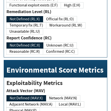
Functional exploit exists (E:F)
High (E:H)
Remediation Level (RL)
Not Defined (RL:X)
Official fix (RL:O)
Temporary fix (RL:T)
Workaround (RL:W)
Unavailable (RL:U)
Report Confidence (RC)
Not Defined (RC:X)
Unknown (RC:U)
Reasonable (RC:R)
Confirmed (RC:C)
Environmental Score Metrics
Exploitability Metrics
Attack Vector (MAV)
Not Defined (MAV:X)
Network (MAV:N)
Adjacent Network (MAV:A)
Local (MAV:L)
Physical (MAV:P)