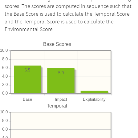
scores. The scores are computed in sequence such that
the Base Score is used to calculate the Temporal Score
and the Temporal Score is used to calculate the
Environmental Score.
Base Scores
10.0
8.0
6.0
6.5
5.9
4.0
2.0
0.0
Base
Impact
Exploitability
Temporal
10.0
8.0
6.0
4.0