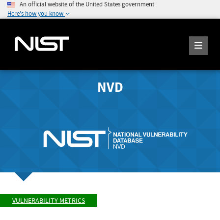
An official website of the United States government
Here's how you know
NVD
VULNERABILITY METRICS