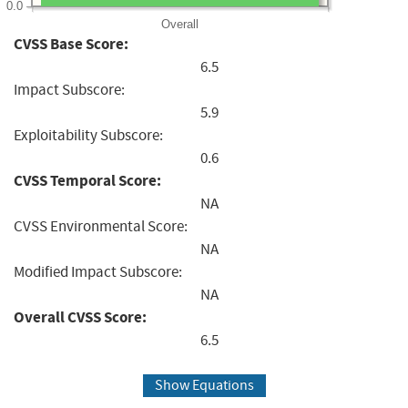
0.0
Overall
CVSS Base Score:
6.5
Impact Subscore:
5.9
Exploitability Subscore:
0.6
CVSS Temporal Score:
NA
CVSS Environmental Score:
NA
Modified Impact Subscore:
NA
Overall CVSS Score:
6.5
Show Equations