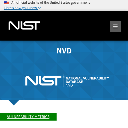
An official website of the United States government
Here's how you know
NVD
VULNERABILITY METRICS