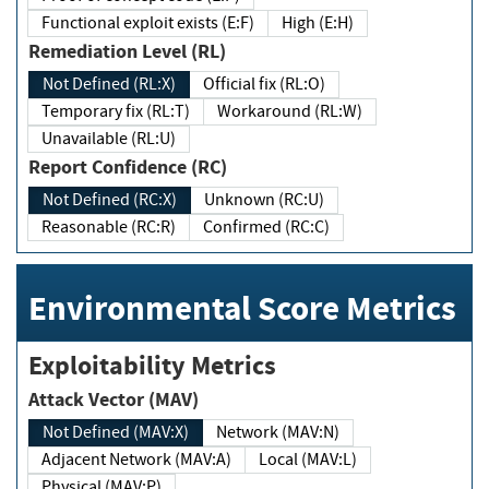
Functional exploit exists (E:F)
High (E:H)
Remediation Level (RL)
Not Defined (RL:X)
Official fix (RL:O)
Temporary fix (RL:T)
Workaround (RL:W)
Unavailable (RL:U)
Report Confidence (RC)
Not Defined (RC:X)
Unknown (RC:U)
Reasonable (RC:R)
Confirmed (RC:C)
Environmental Score Metrics
Exploitability Metrics
Attack Vector (MAV)
Not Defined (MAV:X)
Network (MAV:N)
Adjacent Network (MAV:A)
Local (MAV:L)
Physical (MAV:P)