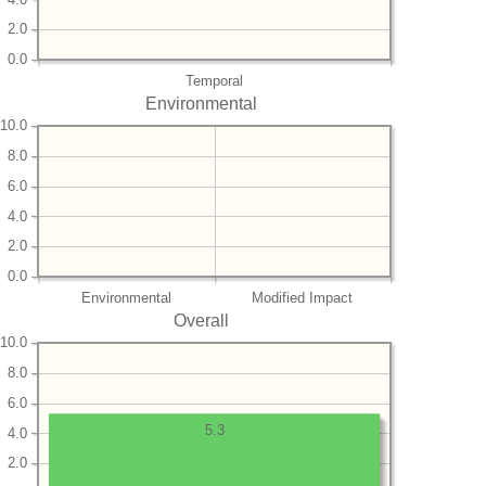
2.0
0.0
Temporal
Environmental
10.0
8.0
6.0
4.0
2.0
0.0
Environmental
Modified Impact
Overall
10.0
8.0
6.0
5.3
4.0
2.0