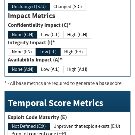
Unchanged (S:U)
Changed (S:C)
Impact Metrics
Confidentiality Impact (C)*
None (C:N)
Low (C:L)
High (C:H)
Integrity Impact (I)*
None (I:N)
Low (I:L)
High (I:H)
Availability Impact (A)*
None (A:N)
Low (A:L)
High (A:H)
*
- All base metrics are required to generate a base score.
Temporal Score Metrics
Exploit Code Maturity (E)
Not Defined (E:X)
Unproven that exploit exists (E:U)
Proof of concept code (E:P)