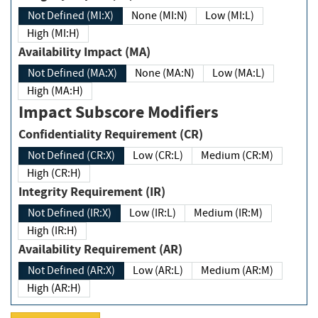
Not Defined (MI:X)
None (MI:N)
Low (MI:L)
High (MI:H)
Availability Impact (MA)
Not Defined (MA:X)
None (MA:N)
Low (MA:L)
High (MA:H)
Impact Subscore Modifiers
Confidentiality Requirement (CR)
Not Defined (CR:X)
Low (CR:L)
Medium (CR:M)
High (CR:H)
Integrity Requirement (IR)
Not Defined (IR:X)
Low (IR:L)
Medium (IR:M)
High (IR:H)
Availability Requirement (AR)
Not Defined (AR:X)
Low (AR:L)
Medium (AR:M)
High (AR:H)