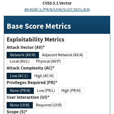
CVSS
3.1
Vector
AV:N/AC:L/PR:N/UI:N/S:U/C:N/I:L/A:N
Base Score Metrics
Exploitability Metrics
Attack Vector (AV)*
Network (AV:N)
Adjacent Network (AV:A)
Local (AV:L)
Physical (AV:P)
Attack Complexity (AC)*
Low (AC:L)
High (AC:H)
Privileges Required (PR)*
None (PR:N)
Low (PR:L)
High (PR:H)
User Interaction (UI)*
None (UI:N)
Required (UI:R)
Scope (S)*