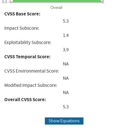
0.0
Overall
CVSS Base Score:
5.3
Impact Subscore:
1.4
Exploitability Subscore:
3.9
CVSS Temporal Score:
NA
CVSS Environmental Score:
NA
Modified Impact Subscore:
NA
Overall CVSS Score:
5.3
Show Equations