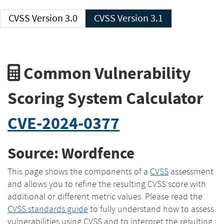
CVSS Version 3.0
CVSS Version 3.1
Common Vulnerability
Scoring System Calculator
CVE-2024-0377
Source: Wordfence
This page shows the components of a
CVSS
assessment
and allows you to refine the resulting CVSS score with
additional or different metric values. Please read the
CVSS standards guide
to fully understand how to assess
vulnerabilities using CVSS and to interpret the resulting