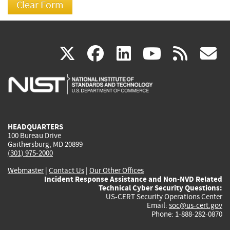
(link
(link
(link
(link
(
X
facebook
linkedin
youtu
rss
g
is
is
is
is
i
external)
external)
external)
external)
e
HEADQUARTERS
100 Bureau Drive
Gaithersburg, MD 20899
(301) 975-2000
Webmaster
|
Contact Us
|
Our Other Offices
Incident Response Assistance and Non-NVD Related
Technical Cyber Security Questions:
US-CERT Security Operations Center
Email:
soc@us-cert.gov
Phone: 1-888-282-0870