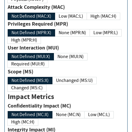
Attack Complexity (MAC)
Not Defined (MAC:X)
Low (MAC:L)
High (MAC:H)
Privileges Required (MPR)
Not Defined (MPR:X)
None (MPR:N)
Low (MPR:L)
High (MPR:H)
User Interaction (MUI)
Not Defined (MUI:X)
None (MUI:N)
Required (MUI:R)
Scope (MS)
Not Defined (MS:X)
Unchanged (MS:U)
Changed (MS:C)
Impact Metrics
Confidentiality Impact (MC)
Not Defined (MC:X)
None (MC:N)
Low (MC:L)
High (MC:H)
Integrity Impact (MI)