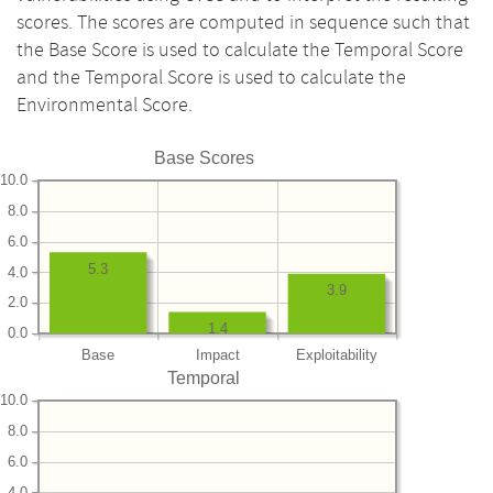
scores. The scores are computed in sequence such that
the Base Score is used to calculate the Temporal Score
and the Temporal Score is used to calculate the
Environmental Score.
Base Scores
10.0
8.0
6.0
5.3
4.0
3.9
2.0
1.4
0.0
Base
Impact
Exploitability
Temporal
10.0
8.0
6.0
4.0